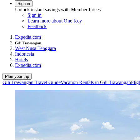
Sign in
Unlock instant savings with Member Prices
Sign in
Learn more about One Key
Feedback
Expedia.com
Gili Trawangan
West Nusa Tenggara
Indonesia
Hotels
Expedia.com
Plan your trip
Gili Trawangan Travel Guide
Vacation Rentals in Gili Trawangan
Flig