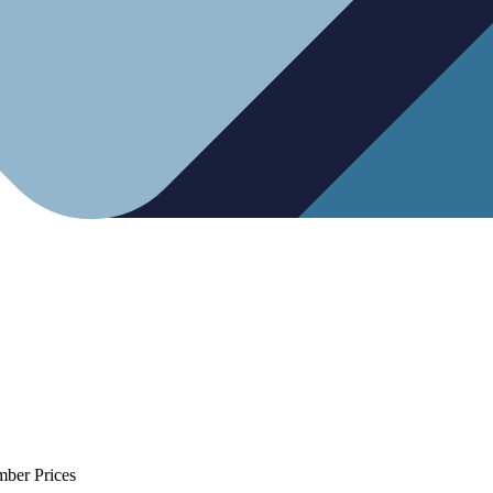
mber Prices