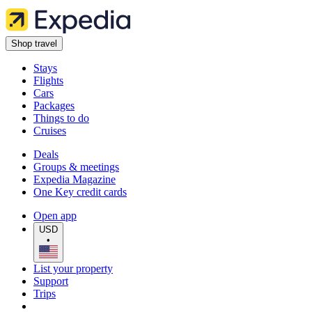
Shop travel
Stays
Flights
Cars
Packages
Things to do
Cruises
Deals
Groups & meetings
Expedia Magazine
One Key credit cards
Open app
USD
•
List your property
Support
Trips