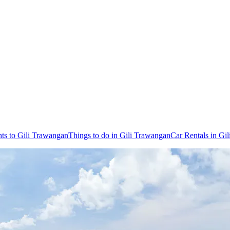
hts to Gili Trawangan
Things to do in Gili Trawangan
Car Rentals in Gi