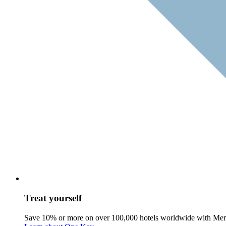
Treat yourself
Save 10% or more on over 100,000 hotels worldwide with Me