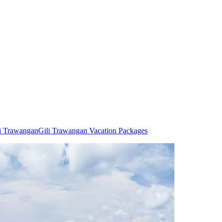
li Trawangan
Gili Trawangan Vacation Packages