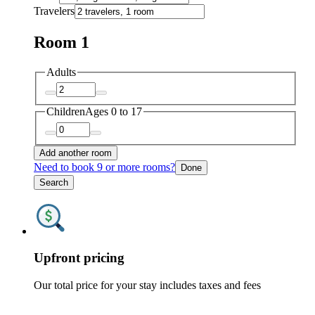
Travelers
Room 1
Adults
Children
Ages 0 to 17
Add another room
Need to book 9 or more rooms?
Done
Search
Upfront pricing
Our total price for your stay includes taxes and fees