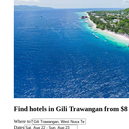
Find hotels in Gili Trawangan from $8
Where to?
Dates