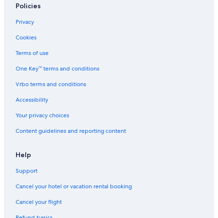
u
Houseboats in Nouvelle-Aquitaine
Policies
c
Chalets in Bordeaux
a
Privacy
l
5 Star Hotels in Bordeaux
Cookies
m
e
Carbon-Blanc Hotels
Terms of use
.
Apartments in Bordeaux
"
One Key™ terms and conditions
Hostels in Cenon
Vrbo terms and conditions
Hotels near Bordeaux St-Jean Station
Accessibility
Castles in Gironde
Your privacy choices
3 Star Hotels in Lormont
Content guidelines and reporting content
Castles in Bordeaux
Tresses Hotels
Help
Vacation Homes in Bordeaux
Support
Hotels near Place Saint Pierre
Cancel your hotel or vacation rental booking
Resorts & Hotels with Spas in Artigues-pres-Bordeaux
Cancel your flight
Refund basics