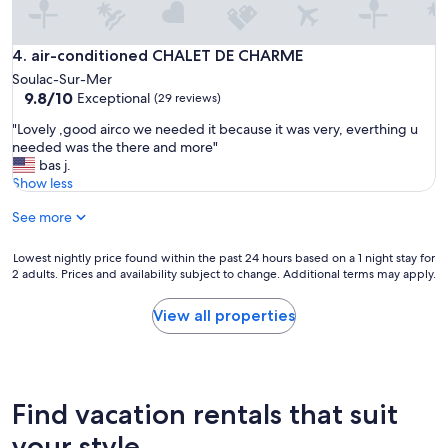
s
u
p
air-conditioned CHALET DE CHARME
4. air-conditioned CHALET DE CHARME
e
Soulac-Sur-Mer
r
9.8
9.8/10
Exceptional
(29 reviews)
b
out
e
"
"Lovely ,good airco we needed it because it was very, everthing u
of
s
L
needed was the there and more"
10,
v
o
bas j.
Exceptional,
a
v
Show less
(29
c
e
reviews)
a
See more
l
n
y
c
,
Lowest
Lowest nightly price found within the past 24 hours based on a 1 night stay for
e
g
2 adults. Prices and availability subject to change. Additional terms may apply.
nightly
s
o
price
d
o
found
View all properties
a
d
within
n
a
the
s
i
past
c
r
24
e
c
hours
Find vacation rentals that suit
t
o
based
t
w
on
your style
e