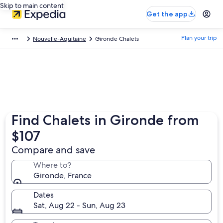
Skip to main content
Get the app
Plan your trip
Nouvelle-Aquitaine
Gironde Chalets
Find Chalets in Gironde from
$107
Compare and save
Where to?
Gironde, France
Dates
Sat, Aug 22 - Sun, Aug 23