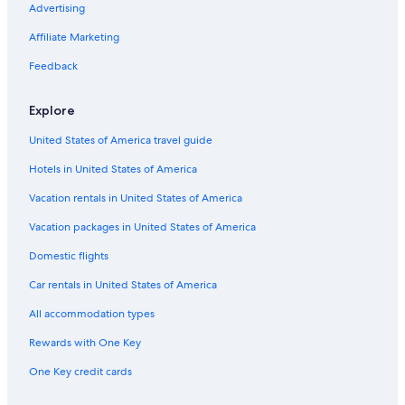
v
Gironde Hotels
Advertising
o
Houseboats in Bordeaux
u
Affiliate Marketing
s
Cenon Hotels
Feedback
v
o
Cottages in Bordeaux
u
Explore
Vacation Homes in Haux
l
e
United States of America travel guide
Castles in Talence
z
v
Hotels in United States of America
Houseboats in Bruges
o
Cheap Hotels in Bordeaux
Vacation rentals in United States of America
u
s
Apartments in Doyen Brus Tram Station
Vacation packages in United States of America
r
e
Villas in Villenave-d'Ornon
Domestic flights
s
Castles in Nouvelle-Aquitaine
s
Car rentals in United States of America
o
Bordeaux Hotels
u
All accommodation types
r
Guest Houses in Bordeaux
Rewards with One Key
c
Hotels near Château Reignac
e
One Key credit cards
r
Cabin Rentals in Bordeaux
a