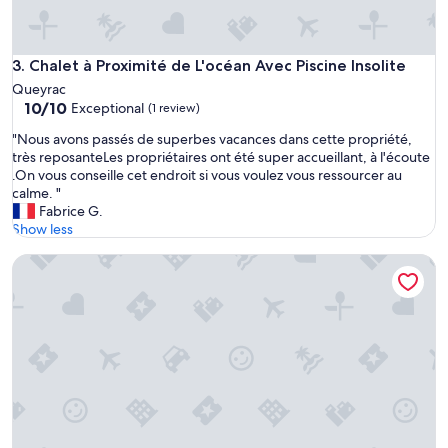
Chalet à Proximité de L'océan Avec Piscine Insolite
3. Chalet à Proximité de L'océan Avec Piscine Insolite
Queyrac
10.0
10/10
Exceptional
(1 review)
out
"
"Nous avons passés de superbes vacances dans cette propriété,
of
N
très reposanteLes propriétaires ont été super accueillant, à l'écoute
10,
o
.On vous conseille cet endroit si vous voulez vous ressourcer au
Exceptional,
u
calme. "
(1
s
Fabrice G.
review)
a
Show less
v
air-conditioned CHALET DE CHARME
o
n
s
p
a
s
s
é
s
d
e