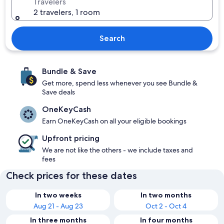
Travelers
2 travelers, 1 room
Search
Bundle & Save
Get more, spend less whenever you see Bundle &
Save deals
OneKeyCash
Earn OneKeyCash on all your eligible bookings
Upfront pricing
We are not like the others - we include taxes and
fees
Check prices for these dates
In two weeks
In two months
Aug 21 - Aug 23
Oct 2 - Oct 4
In three months
In four months