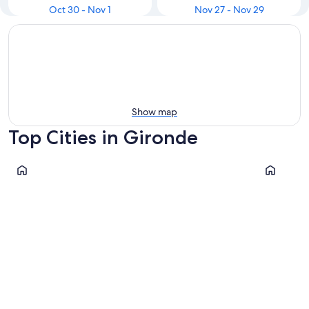
Oct 30 - Nov 1
Nov 27 - Nov 29
Show map
Top Cities in Gironde
Bordeaux
La Teste-
Bordeaux
La Test