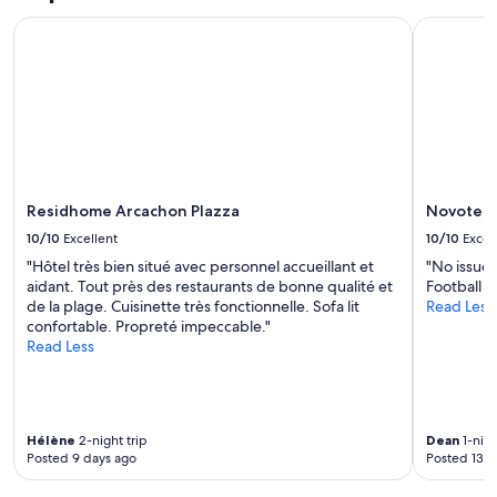
e
,
s
Residhome Arcachon Plazza
Novotel B
e
p
v
r
e
o
r
p
t
r
h
i
i
é
n
t
g
a
u
Residhome Arcachon Plazza
Novotel 
i
n
r
10/10
Excellent
10/10
Excel
e
e
e
"Hôtel très bien situé avec personnel accueillant et
"No issues
s
d
aidant. Tout près des restaurants de bonne qualité et
Football 
o
e
de la plage. Cuisinette très fonctionnelle. Sofa lit
Read Less
n
d
confortable. Propreté impeccable."
t
w
Read Less
é
a
t
s
é
t
s
h
u
Hélène
2-night trip
Dean
1-nigh
e
p
Posted 9 days ago
Posted 13 d
t
e
h