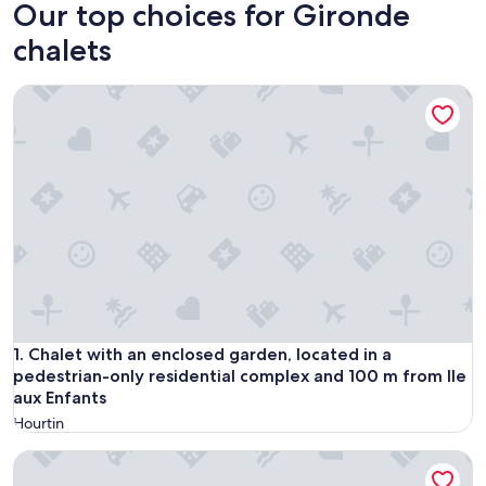
Our top choices for Gironde
chalets
Chalet with an enclosed garden, located in a pedestrian-onl
Chalet with an enclosed garden, located in a pedestrian-onl
1. Chalet with an enclosed garden, located in a
pedestrian-only residential complex and 100 m from Ile
aux Enfants
Hourtin
Chalet in the pines between lake and ocean