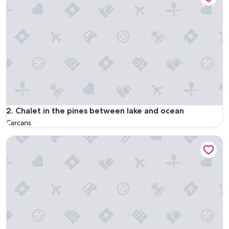
Chalet in the pines between lake and ocean
2. Chalet in the pines between lake and ocean
Carcans
Chalet à Proximité de L'océan Avec Piscine Insolite