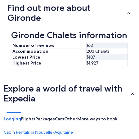
r
e
Find out more about
a
r
c
e
Gironde
c
a
u
n
e
d
Gironde Chalets information
i
m
l
o
l
Number of reviews
162
r
a
Accommodation
203 Chalets
e
n
Lowest Price
$107
"
t
Highest Price
$1,927
,
à
l
'
Explore a world of travel with
é
c
Expedia
o
u
t
e
Lodging
Flights
Packages
Cars
Other
More ways to book
.
O
Cabin Rentals in Nouvelle-Aquitaine
n