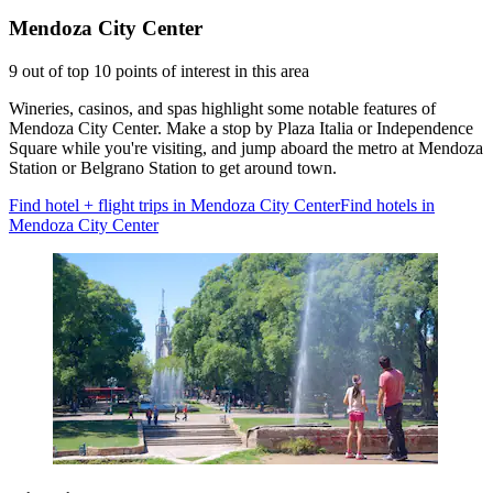
Mendoza City Center
9 out of top 10 points of interest in this area
Wineries, casinos, and spas highlight some notable features of
Mendoza City Center. Make a stop by Plaza Italia or Independence
Square while you're visiting, and jump aboard the metro at Mendoza
Station or Belgrano Station to get around town.
Find hotel + flight trips in Mendoza City Center
Find hotels in
Mendoza City Center