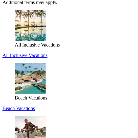
Additional terms may apply.
All Inclusive Vacations
All Inclusive Vacations
Beach Vacations
Beach Vacations