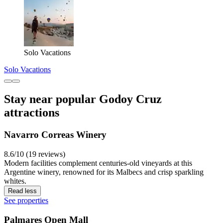
Solo Vacations
Solo Vacations
Stay near popular Godoy Cruz
attractions
Navarro Correas Winery
8.6/10 (19 reviews)
Modern facilities complement centuries-old vineyards at this
Argentine winery, renowned for its Malbecs and crisp sparkling
whites.
Read less
See properties
Palmares Open Mall