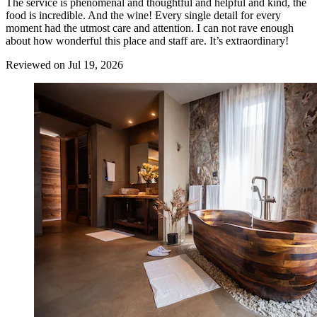
The service is phenomenal and thoughtful and helpful and kind, the
food is incredible. And the wine! Every single detail for every
moment had the utmost care and attention. I can not rave enough
about how wonderful this place and staff are. It’s extraordinary!
Reviewed on Jul 19, 2026