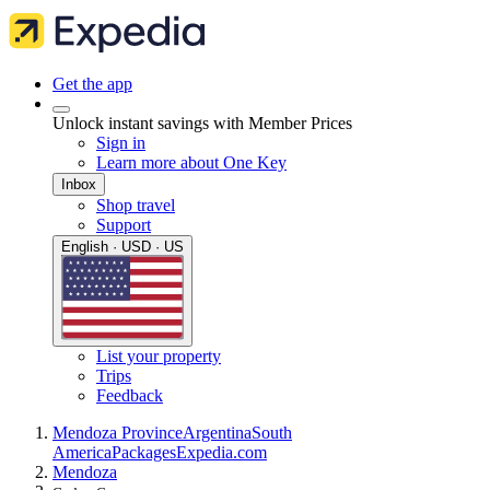
Get the app
Unlock instant savings with Member Prices
Sign in
Learn more about One Key
Inbox
Shop travel
Support
English · USD · US
List your property
Trips
Feedback
Mendoza Province
Argentina
South
America
Packages
Expedia.com
Mendoza