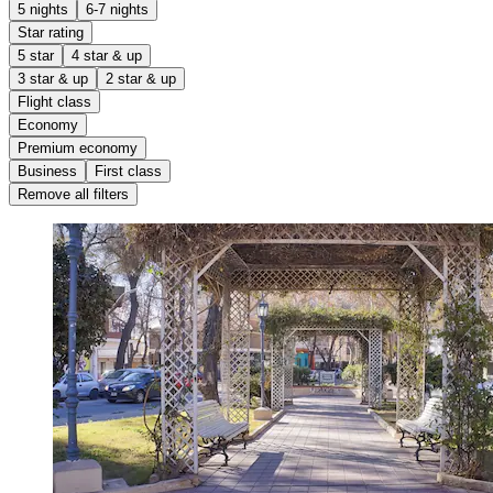
5 nights
6-7 nights
Star rating
5 star
4 star & up
3 star & up
2 star & up
Flight class
Economy
Premium economy
Business
First class
Remove all filters