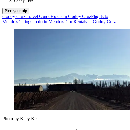
Godoy Cruz
Plan your trip
Godoy Cruz Travel Guide
Hotels in Godoy Cruz
Flights to
Mendoza
Things to do in Mendoza
Car Rentals in Godoy Cruz
Photo by Kacy Kish