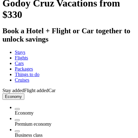
Godoy Cruz Vacations from
$330
Book a Hotel + Flight or Car together to
unlock savings
Stays
Flights
Cars
Packages
Things to do
Cruises
Stay added
Flight added
Car
Economy
Economy
Premium economy
Business class