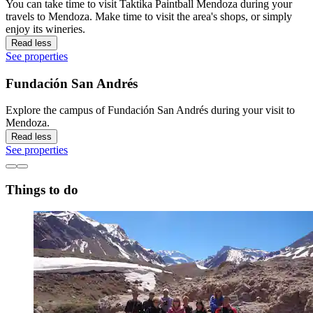
You can take time to visit Taktika Paintball Mendoza during your
travels to Mendoza. Make time to visit the area's shops, or simply
enjoy its wineries.
Read less
See properties
Fundación San Andrés
Explore the campus of Fundación San Andrés during your visit to
Mendoza.
Read less
See properties
Things to do