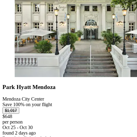
Park Hyatt Mendoza
Mendoza City Center
Save 100% on your flight
$1,017
$648
per person
Oct 25 - Oct 30
found 2 days ago