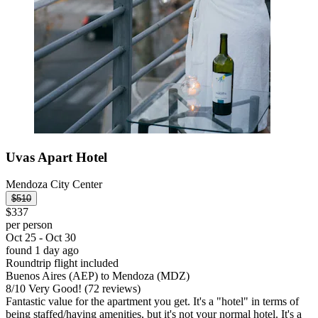
Uvas Apart Hotel
Mendoza City Center
$510
$337
per person
Oct 25 - Oct 30
found 1 day ago
Roundtrip flight included
Buenos Aires (AEP) to Mendoza (MDZ)
8
/
10
Very Good! (72 reviews)
Fantastic value for the apartment you get. It's a "hotel" in terms of
being staffed/having amenities, but it's not your normal hotel. It's a