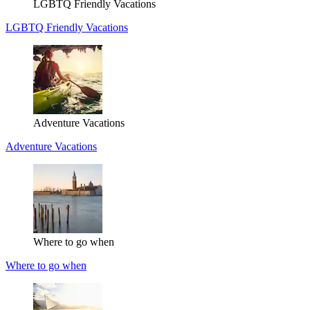
LGBTQ Friendly Vacations
LGBTQ Friendly Vacations
Adventure Vacations
Adventure Vacations
Where to go when
Where to go when