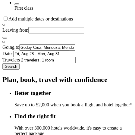
First class
Add multiple dates or destinations
Leaving from
Going to
Dates
Travelers
Search
Plan, book, travel with confidence
Better together
Save up to $2,000 when you book a flight and hotel together*
Find the right fit
With over 300,000 hotels worldwide, it's easy to create a
perfect package