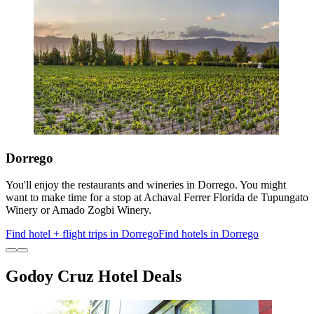
Dorrego
You'll enjoy the restaurants and wineries in Dorrego. You might
want to make time for a stop at Achaval Ferrer Florida de Tupungato
Winery or Amado Zogbi Winery.
Find hotel + flight trips in Dorrego
Find hotels in Dorrego
Godoy Cruz Hotel Deals