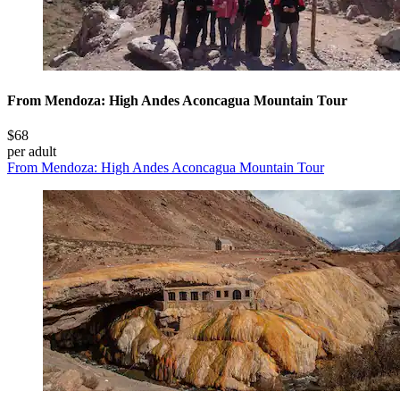
From Mendoza: High Andes Aconcagua Mountain Tour
$68
per adult
From Mendoza: High Andes Aconcagua Mountain Tour