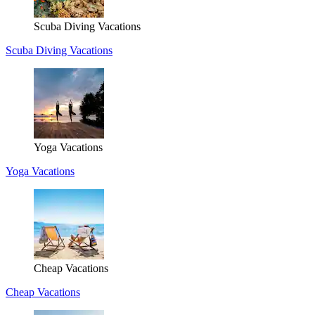
Scuba Diving Vacations
Scuba Diving Vacations
Yoga Vacations
Yoga Vacations
Cheap Vacations
Cheap Vacations