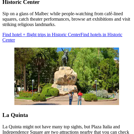
Historic Center
Sip on a glass of Malbec while people-watching from café-lined
squares, catch theater performances, browse art exhibitions and visit
striking religious landmarks.
Find hotel + flight trips in Historic Center
Find hotels in Historic
Center
La Quinta
La Quinta might not have many top sights, but Plaza Italia and
Independence Square are two attractions nearby that you can check