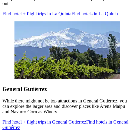
out.
Find hotel + flight trips in La Quinta
Find hotels in La Quinta
General Gutiérrez
While there might not be top attractions in General Gutiérrez, you
can explore the larger area and discover places like Arena Maipu
and Navarro Correas Winery.
Find hotel + flight trips in General Gutiérrez
Find hotels in General
Gutiérrez