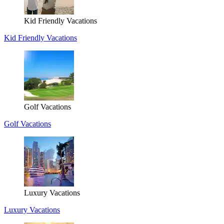
Kid Friendly Vacations
Kid Friendly Vacations
Golf Vacations
Golf Vacations
Luxury Vacations
Luxury Vacations