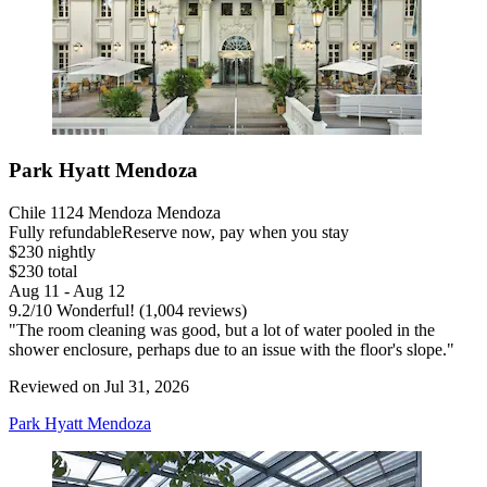
Park Hyatt Mendoza
Chile 1124 Mendoza Mendoza
Fully refundable
Reserve now, pay when you stay
$230 nightly
$230 total
Aug 11 - Aug 12
9.2
/
10
Wonderful! (1,004 reviews)
"The room cleaning was good, but a lot of water pooled in the
shower enclosure, perhaps due to an issue with the floor's slope."
Reviewed on Jul 31, 2026
Park Hyatt Mendoza