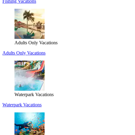
Fishing Vacations
Adults Only Vacations
Adults Only Vacations
Waterpark Vacations
Waterpark Vacations