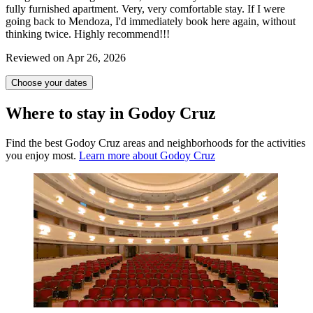
fully furnished apartment. Very, very comfortable stay. If I were
going back to Mendoza, I'd immediately book here again, without
thinking twice. Highly recommend!!!
Reviewed on Apr 26, 2026
Choose your dates
Where to stay in Godoy Cruz
Find the best Godoy Cruz areas and neighborhoods for the activities
you enjoy most.
Learn more about Godoy Cruz