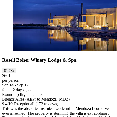
Rosell Boher Winery Lodge & Spa
$1,237
$601
per person
Sep 14 - Sep 17
found 2 days ago
Roundtrip flight included
Buenos Aires (AEP) to Mendoza (MDZ)
9.4
/
10
Exceptional! (172 reviews)
This was the absolute dreamiest weekend in Mendoza I could’ve
ever imagined. The property is stunning, the villa is extraordinary!