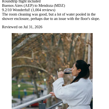
Roundtrip flight included
Buenos Aires (AEP) to Mendoza (MDZ)
9.2
/
10
Wonderful! (1,004 reviews)
The room cleaning was good, but a lot of water pooled in the
shower enclosure, perhaps due to an issue with the floor's slope.
Reviewed on Jul 31, 2026