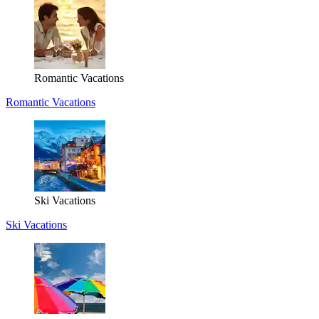
Romantic Vacations
Romantic Vacations
Ski Vacations
Ski Vacations