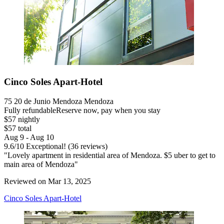
Cinco Soles Apart-Hotel
75 20 de Junio Mendoza Mendoza
Fully refundable
Reserve now, pay when you stay
$57 nightly
$57 total
Aug 9 - Aug 10
9.6
/
10
Exceptional! (36 reviews)
"Lovely apartment in residential area of Mendoza. $5 uber to get to
main area of Mendoza"
Reviewed on Mar 13, 2025
Cinco Soles Apart-Hotel