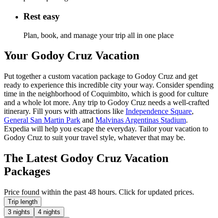
Rest easy
Plan, book, and manage your trip all in one place
Your Godoy Cruz Vacation
Put together a custom vacation package to Godoy Cruz and get
ready to experience this incredible city your way. Consider spending
time in the neighborhood of Coquimbito, which is good for culture
and a whole lot more. Any trip to Godoy Cruz needs a well-crafted
itinerary. Fill yours with attractions like
Independence Square
,
General San Martin Park
and
Malvinas Argentinas Stadium
.
Expedia will help you escape the everyday. Tailor your vacation to
Godoy Cruz to suit your travel style, whatever that may be.
The Latest Godoy Cruz Vacation
Packages
Price found within the past 48 hours. Click for updated prices.
Trip length
3 nights
4 nights