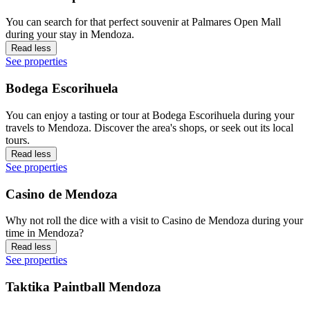
You can search for that perfect souvenir at Palmares Open Mall
during your stay in Mendoza.
Read less
See properties
Bodega Escorihuela
You can enjoy a tasting or tour at Bodega Escorihuela during your
travels to Mendoza. Discover the area's shops, or seek out its local
tours.
Read less
See properties
Casino de Mendoza
Why not roll the dice with a visit to Casino de Mendoza during your
time in Mendoza?
Read less
See properties
Taktika Paintball Mendoza