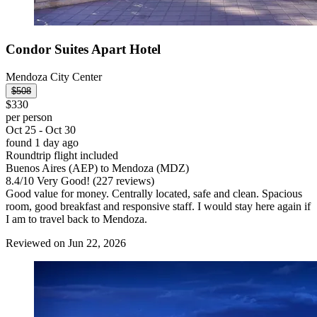
Condor Suites Apart Hotel
Mendoza City Center
$508
$330
per person
Oct 25 - Oct 30
found 1 day ago
Roundtrip flight included
Buenos Aires (AEP) to Mendoza (MDZ)
8.4
/
10
Very Good! (227 reviews)
Good value for money. Centrally located, safe and clean. Spacious
room, good breakfast and responsive staff. I would stay here again if
I am to travel back to Mendoza.
Reviewed on Jun 22, 2026