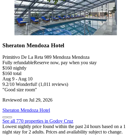
Sheraton Mendoza Hotel
Primitivo De La Reta 989 Mendoza Mendoza
Fully refundable
Reserve now, pay when you stay
$160 nightly
$160 total
Aug 9 - Aug 10
9.2
/
10
Wonderful! (1,011 reviews)
"Good size room"
Reviewed on Jul 29, 2026
Sheraton Mendoza Hotel
See all 770 properties in Godoy Cruz
Lowest nightly price found within the past 24 hours based on a 1
night stay for 2 adults. Prices and availability subject to change.