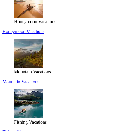
Honeymoon Vacations
Honeymoon Vacations
Mountain Vacations
Mountain Vacations
Fishing Vacations