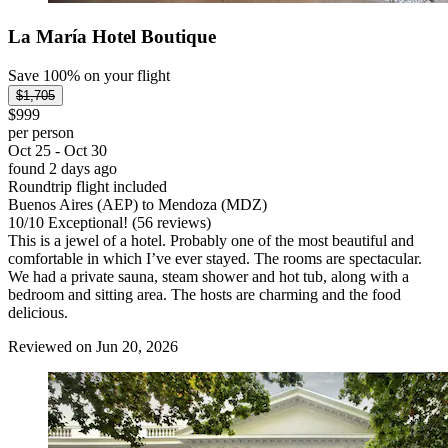
La María Hotel Boutique
Save 100% on your flight
$1,705
$999
per person
Oct 25 - Oct 30
found 2 days ago
Roundtrip flight included
Buenos Aires (AEP) to Mendoza (MDZ)
10
/
10
Exceptional! (56 reviews)
This is a jewel of a hotel. Probably one of the most beautiful and
comfortable in which I’ve ever stayed. The rooms are spectacular.
We had a private sauna, steam shower and hot tub, along with a
bedroom and sitting area. The hosts are charming and the food
delicious.
Reviewed on Jun 20, 2026