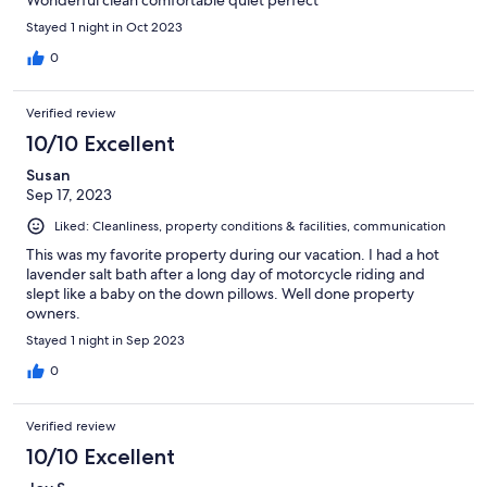
Wonderful clean comfortable quiet perfect
Stayed 1 night in Oct 2023
0
Verified review
10/10 Excellent
Susan
Sep 17, 2023
Liked: Cleanliness, property conditions & facilities, communication
This was my favorite property during our vacation. I had a hot
lavender salt bath after a long day of motorcycle riding and
slept like a baby on the down pillows. Well done property
owners.
Stayed 1 night in Sep 2023
0
Verified review
10/10 Excellent