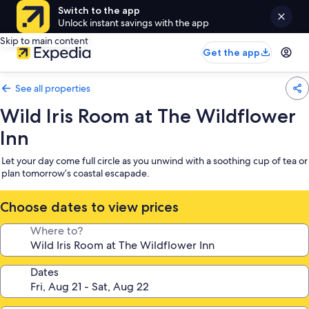
Switch to the app
Unlock instant savings with the app
Skip to main content
Get the app
See all properties
Wild Iris Room at The Wildflower
Inn
Let your day come full circle as you unwind with a soothing cup of tea or
plan tomorrow’s coastal escapade.
Choose dates to view prices
Where to?
Dates