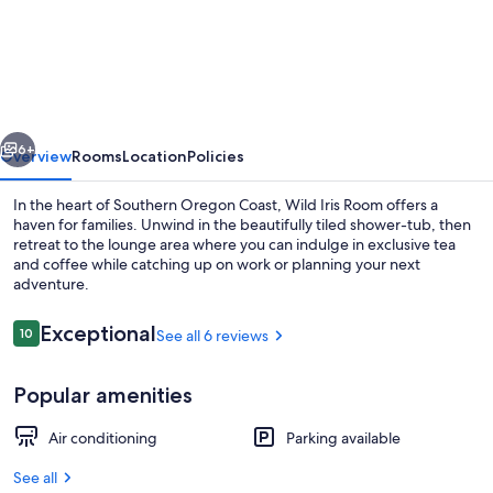
Iris
Room
at
The
vious
Next
Wildflower
6+
Overview
Rooms
Location
Policies
Inn
In the heart of Southern Oregon Coast, Wild Iris Room offers a
haven for families. Unwind in the beautifully tiled shower-tub, then
retreat to the lounge area where you can indulge in exclusive tea
and coffee while catching up on work or planning your next
adventure.
Reviews
Exceptional
10
See all 6 reviews
10 out of 10
Interior
Popular amenities
Air conditioning
Parking available
See all