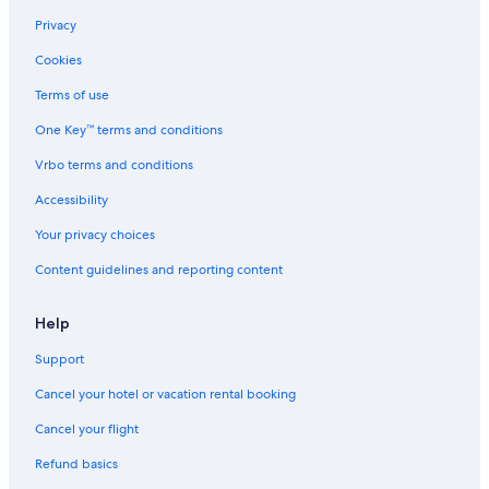
h
o
e
Privacy
s
t
s
B
Cookies
f
a
r
l
Terms of use
o
l
One Key™ terms and conditions
m
\
o
n
Vrbo terms and conditions
c
W
e
a
Accessibility
a
l
n
k
Your privacy choices
,
t
Content guidelines and reporting content
b
o
e
B
a
e
Help
c
a
h
c
Support
,
h
&
!
Cancel your hotel or vacation rental booking
B
\
a
n
Cancel your flight
t
G
Refund basics
t
a
l
t