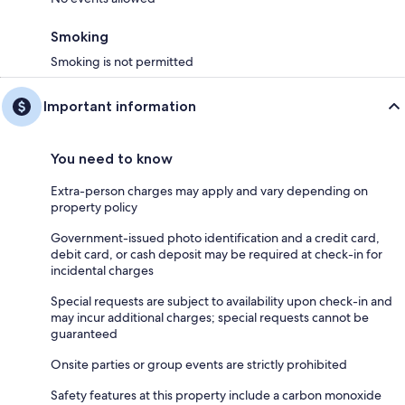
Smoking
Smoking is not permitted
Important information
You need to know
Extra-person charges may apply and vary depending on
property policy
Government-issued photo identification and a credit card,
debit card, or cash deposit may be required at check-in for
incidental charges
Special requests are subject to availability upon check-in and
may incur additional charges; special requests cannot be
guaranteed
Onsite parties or group events are strictly prohibited
Safety features at this property include a carbon monoxide