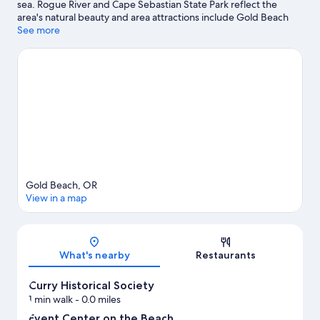
sea. Rogue River and Cape Sebastian State Park reflect the
area's natural beauty and area attractions include Gold Beach
Books and Prehistoric Gardens.
See more
Visit our Gold Beach travel
guide
Gold Beach, OR
View in a map
Map
What's nearby
Restaurants
Curry Historical Society
1 min walk
- 0.0 miles
Event Center on the Beach