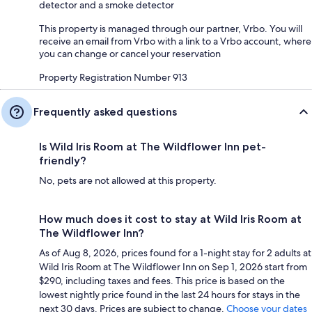
detector and a smoke detector
This property is managed through our partner, Vrbo. You will
receive an email from Vrbo with a link to a Vrbo account, where
you can change or cancel your reservation
Property Registration Number 913
Frequently asked questions
Is Wild Iris Room at The Wildflower Inn pet-
friendly?
No, pets are not allowed at this property.
How much does it cost to stay at Wild Iris Room at
The Wildflower Inn?
As of Aug 8, 2026, prices found for a 1-night stay for 2 adults at
Wild Iris Room at The Wildflower Inn on Sep 1, 2026 start from
$290, including taxes and fees. This price is based on the
lowest nightly price found in the last 24 hours for stays in the
next 30 days. Prices are subject to change.
Choose your dates