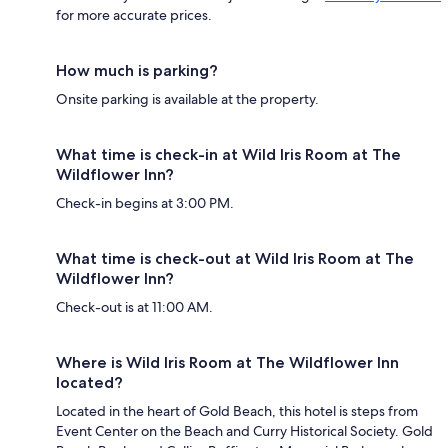
for more accurate prices.
How much is parking?
Onsite parking is available at the property.
What time is check-in at Wild Iris Room at The
Wildflower Inn?
Check-in begins at 3:00 PM.
What time is check-out at Wild Iris Room at The
Wildflower Inn?
Check-out is at 11:00 AM.
Where is Wild Iris Room at The Wildflower Inn
located?
Located in the heart of Gold Beach, this hotel is steps from
Event Center on the Beach and Curry Historical Society. Gold