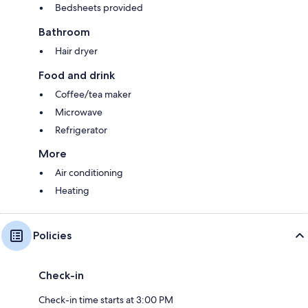
Bedsheets provided
Bathroom
Hair dryer
Food and drink
Coffee/tea maker
Microwave
Refrigerator
More
Air conditioning
Heating
Policies
Check-in
Check-in time starts at 3:00 PM