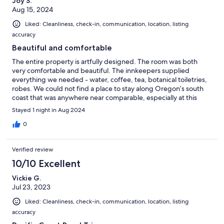
Joy S.
Aug 15, 2024
Liked: Cleanliness, check-in, communication, location, listing
accuracy
Beautiful and comfortable
The entire property is artfully designed. The room was both
very comfortable and beautiful. The innkeepers supplied
everything we needed - water, coffee, tea, botanical toiletries,
robes. We could not find a place to stay along Oregon’s south
coast that was anywhere near comparable, especially at this
price. I highly recommend. Plus we did a gorgeous bike ride
Stayed 1 night in Aug 2024
along the Rogue River. Great trip overall.
0
Verified review
10/10 Excellent
Vickie G.
Jul 23, 2023
Liked: Cleanliness, check-in, communication, location, listing
accuracy