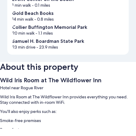
1 min walk
- 0.1 miles
Gold Beach Books
14 min walk
- 0.8 miles
Collier Buffington Memorial Park
20 min walk
- 1.1 miles
Samuel H. Boardman State Park
23 min drive
- 23.9 miles
About this property
Wild Iris Room at The Wildflower Inn
Hotel near Rogue River
Wild Iris Room at The Wildflower Inn provides everything you need.
Stay connected with in-room WiFi.
You'll also enjoy perks such as:
Smoke-free premises
Room features