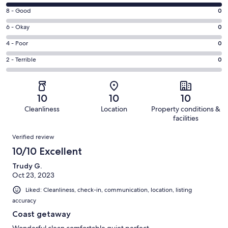
10
Rating
8 - Good
0
-
8
Excellent.
Rating
6 - Okay
0
-
6
6
Good.
Rating
4 - Poor
0
out
-
0
4
of
Okay.
Rating
2 - Terrible
0
out
-
6
0
2
of
Poor.
reviews
out
-
6
0
of
Terrible.
reviews
out
10
10
10
6
0
of
Cleanliness
Location
Property conditions &
reviews
out
6
facilities
of
reviews
Reviews
6
Verified review
reviews
10/10 Excellent
Trudy G.
Oct 23, 2023
Liked: Cleanliness, check-in, communication, location, listing
accuracy
Coast getaway