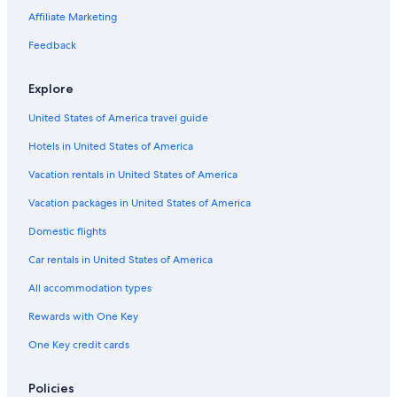
u
t
i
e
n
i
o
e
S
Affiliate Marketing
b
i
g
r
a
t
I
w
&
r
h
F
e
n
/
Feedback
a
e
t
r
l
n
S
m
H
S
o
b
&
a
Explore
a
o
h
n
y
S
u
z
m
o
t
B
u
n
United States of America travel guide
i
e
w
e
i
a
n
s
t
-
Hotels in United States of America
g
t
e
G
v
W
s
a
Vacation rentals in United States of America
i
e
-
m
e
s
O
e
Vacation packages in United States of America
w
t
c
R
Domestic flights
s
e
e
M
r
a
-
Car rentals in United States of America
n
n
W
G
v
i
All accommodation types
o
i
f
l
e
i
Rewards with One Key
d
w
-
One Key credit cards
B
-
B
e
a
a
a
c
s
Policies
c
r
k