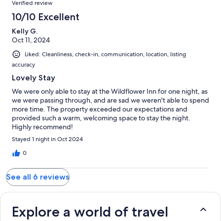
Verified review
10/10 Excellent
Kelly G.
Oct 11, 2024
Liked: Cleanliness, check-in, communication, location, listing
accuracy
Lovely Stay
We were only able to stay at the Wildflower Inn for one night, as
we were passing through, and are sad we weren't able to spend
more time. The property exceeded our expectations and
provided such a warm, welcoming space to stay the night.
Highly recommend!
Stayed 1 night in Oct 2024
0
See all 6 reviews
Explore a world of travel