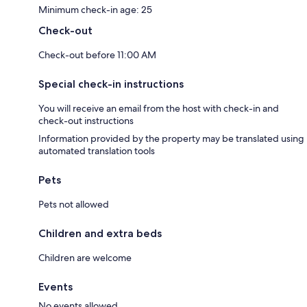
Minimum check-in age: 25
Check-out
Check-out before 11:00 AM
Special check-in instructions
You will receive an email from the host with check-in and
check-out instructions
Information provided by the property may be translated using
automated translation tools
Pets
Pets not allowed
Children and extra beds
Children are welcome
Events
No events allowed