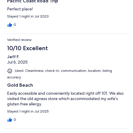
Pacific Coast Road Trip
Perfect place!
Stayed 1 night in Jul 2023
0
Verified review
10/10 Excellent
Jeff F.
Jul 6, 2025
Liked: Cleanliness, check-in, communication, location, listing
accuracy
Gold Beach
Easily accessible and conveniently located right off 101. We also
visited the old agness store which accommodated my wife’s
gluten free allergy.
Stayed 1 night in Jul 2025
0