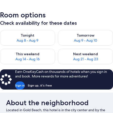
Room options
Check availability for these dates
Check availability for tonight Aug 8 - Aug 9
Check availability for tomorr
Tonight
Tomorrow
Aug 8 - Aug 9
Aug 9 - Aug 10
Check availability for this weekend Aug 14 - Aug 16
Check availability for next w
This weekend
Next weekend
Aug 14 - Aug 16
Aug 21 - Aug 23
Earn OneKeyCash on thousands of hotels when you sign in
and book. More rewards for more adventures!
Sign in
Sign up, it's free
About the neighborhood
Located in Gold Beach, this hotel is in the city center and by the