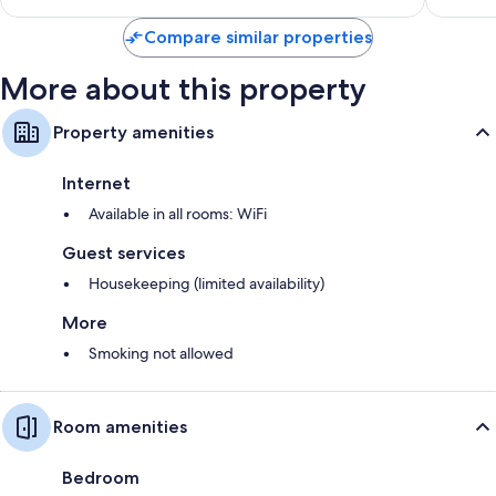
$151
Compare similar properties
More about this property
Property amenities
Internet
Available in all rooms: WiFi
Guest services
Housekeeping (limited availability)
More
Smoking not allowed
Room amenities
Bedroom