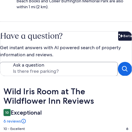
Beach Books and Collier Buffington Memorial Park are also
within 1 mi (2 km).
Have a question?
Beta
Bet
Get instant answers with AI powered search of property
information and reviews.
Ask a question
Reviews
Wild Iris Room at The
Wildflower Inn Reviews
Exceptional
10
6 reviews
Rating
10 - Excellent
6