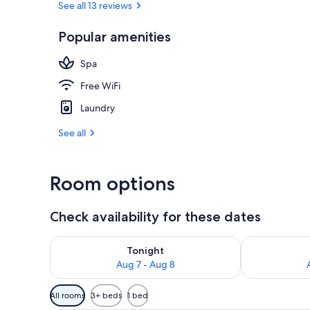
See all 13 reviews
Popular amenities
Mountain vi
Spa
Free WiFi
Laundry
See all
Room options
Check availability for these dates
Check availability for tonight Aug 7 - Aug 8
Check availab
Tonight
Aug 7 - Aug 8
Available
All rooms
3+ beds
1 bed
filters