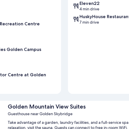
Eleven22
4 min drive
HuskyHouse Restauran
7 min drive
 Recreation Centre
kies Golden Campus
sitor Centre at Golden
Golden Mountain View Suites
Guesthouse near Golden Skybridge
Take advantage of a garden, laundry facilities, and a full-service s
relaxation, visit the sauna. Guests can connect to free in-room WiFi.