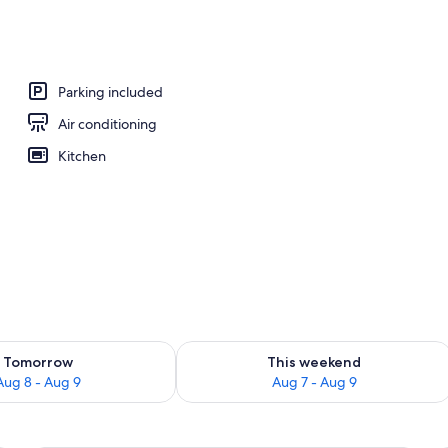
ew
Parking included
Air conditioning
Kitchen
ility for tomorrow Aug 8 - Aug 9
Check availability for this weekend A
Tomorrow
This weekend
Aug 8 - Aug 9
Aug 7 - Aug 9