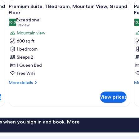
den coffee table, a television, and a ceiling fan.
View
A living room with a sofa, coffee table
V
15
nd
Premium Suite, 1 Bedroom, Mountain View, Ground
Pa
all
al
Floor
Ex
photos
p
Exceptional
10.0
10
for
f
10.0 out of 10
(1
1 review
Premium
P
review)
Mountain view
Suite,
Su
600 sq ft
1
1
1 bedroom
Bedroom,
B
Sleeps 2
Mountain
M
1 Queen Bed
View,
V
Free WiFi
Ground
E
Floor
L
More
Mo
More details
Mo
details
de
for
fo
s
View prices
Premium
Pa
Suite,
Su
1
1
Bedroom,
Be
Mountain
Mo
s when you sign in and book. More
View,
Vi
Ground
Ex
Floor
Le