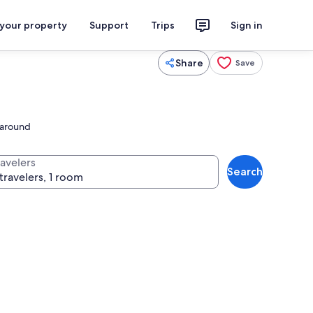
 your property
Support
Trips
Sign in
Share
Save
l around
ravelers
Search