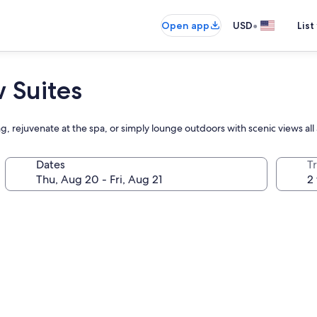
•
Open app
USD
List
 Suites
ng, rejuvenate at the spa, or simply lounge outdoors with scenic views al
Dates
T