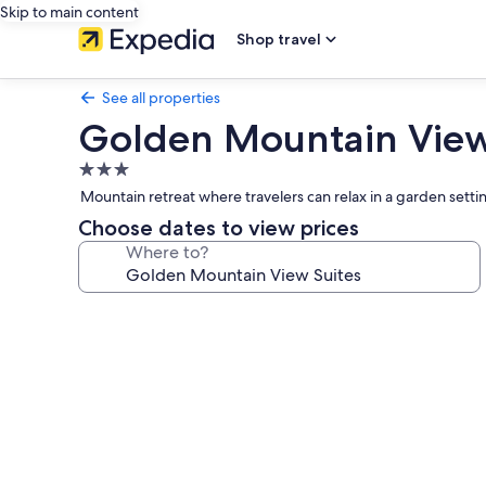
Skip to main content
Shop travel
See all properties
Golden Mountain View
3.0
star
Mountain retreat where travelers can relax in a garden setti
property
Choose dates to view prices
Where to?
Photo
gallery
for
Golden
Mountain
View