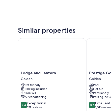
Similar properties
Lodge and Lantern
Prestige Gol
Lodge
Prestige
Lodge and Lantern
Prestige G
and
Golden
Golden
Golden
Lantern
Hotel
Pet friendly
Pool
Golden
Golden
Parking included
Hot tub
Free WiFi
Pet friendly
Air conditioning
Parking incl
9.4
8.6
Exceptional
Excellent
9.4
8.6
out
out
371 reviews
1,016 revie