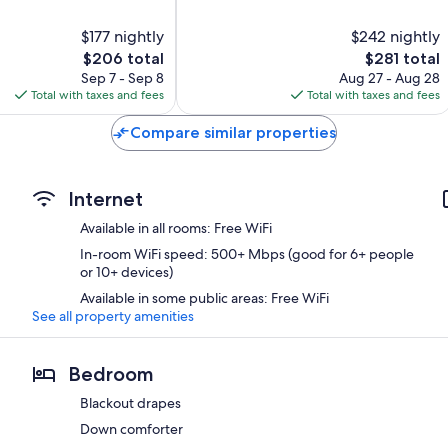
of
10,
$177 nightly
$242 nightly
Excellent,
The
1,015
The
$206 total
$281 total
price
reviews
price
Sep 7 - Sep 8
Aug 27 - Aug 28
is
is
Total with taxes and fees
Total with taxes and fees
$206
$281
Compare similar properties
Internet
Available in all rooms: Free WiFi
In-room WiFi speed: 500+ Mbps (good for 6+ people
or 10+ devices)
Available in some public areas: Free WiFi
See all property amenities
Bedroom
Blackout drapes
Down comforter