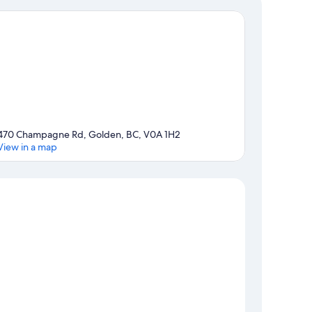
470 Champagne Rd, Golden, BC, V0A 1H2
View in a map
Map