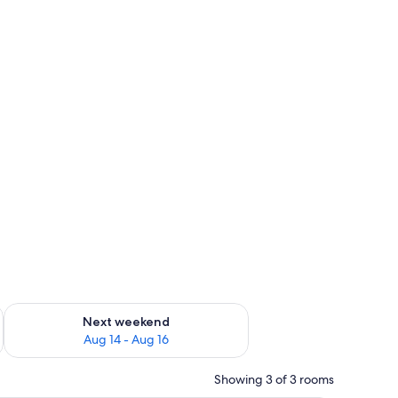
ug 7 - Aug 9
Check availability for next weekend Aug 14 - Aug 16
Next weekend
Aug 14 - Aug 16
Showing 3 of 3 rooms