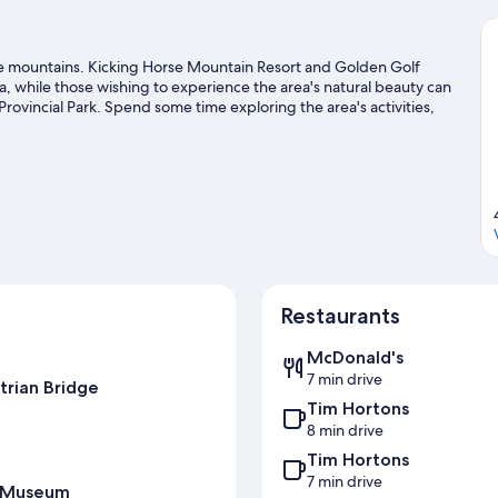
he mountains. Kicking Horse Mountain Resort and Golden Golf
da, while those wishing to experience the area's natural beauty can
vincial Park. Spend some time exploring the area's activities,
guide
Restaurants
McDonald's
7 min drive
trian Bridge
Tim Hortons
8 min drive
Tim Hortons
7 min drive
t Museum