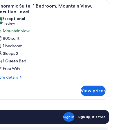
, TV, and decorative plants.
iew
A dining area with a wooden table and chairs, 
31
noramic Suite, 1 Bedroom, Mountain View,
l
ecutive Level
hotos
Exceptional
.0
or
10.0 out of 10
(1
1 review
anoramic
review)
Mountain view
ite,
800 sq ft
1 bedroom
edroom,
Sleeps 2
ountain
1 Queen Bed
iew,
Free WiFi
xecutive
evel
re
re details
tails
r
View prices
noramic
ite,
droom,
untain
Sign in
Sign up, it's free
ew,
ecutive
vel