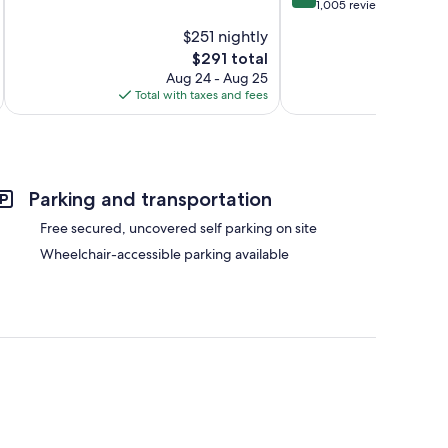
of
out
1,005 reviews
10,
of
$251 nightly
Exceptional,
10,
218
The
$291 total
Excellent,
reviews
price
1,005
Aug 24 - Aug 25
is
reviews
Total with taxes and fees
Total 
$291
Parking and transportation
Free secured, uncovered self parking on site
Wheelchair-accessible parking available