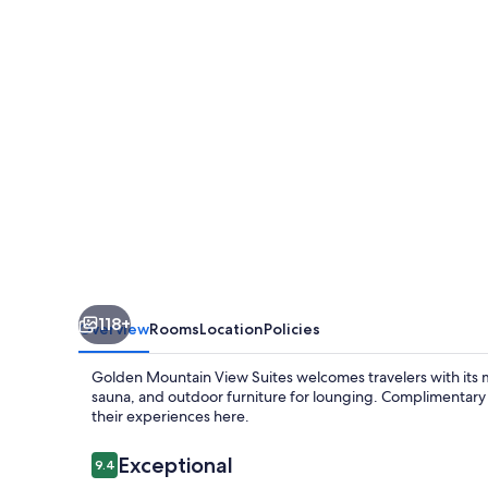
Suites
118+
Overview
Rooms
Location
Policies
Golden Mountain View Suites welcomes travelers with its m
sauna, and outdoor furniture for lounging. Complimentary
their experiences here.
Reviews
Exceptional
9.4
9.4 out of 10