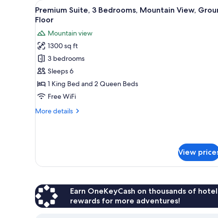
View
A living room with a sofa, a woo
for
30
Premium Suite, 3 Bedrooms, Mountain View, Grou
all
rooms
Floor
photos
Mountain view
for
1300 sq ft
Premium
3 bedrooms
Suite,
3
Sleeps 6
Bedrooms,
1 King Bed and 2 Queen Beds
Mountain
Free WiFi
View,
More
More details
Ground
details
Floor
for
Premium
Suite,
View price
3
Bedrooms,
Mountain
View,
Ground
Earn OneKeyCash on thousands of hotel
Floor
rewards for more adventures!