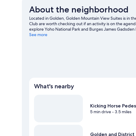
About the neighborhood
Located in Golden, Golden Mountain View Suites is in t
Club are worth checking out if an activity is on the agen
explore Yoho National Park and Burges James Gadsden Pro
including hot springs and skiing.
See more
Visit our Golden travel 
View more Guest Houses in Golden
What's nearby
Kicking Horse Pedes
5 min drive
- 3.5 miles
Golden and Distric