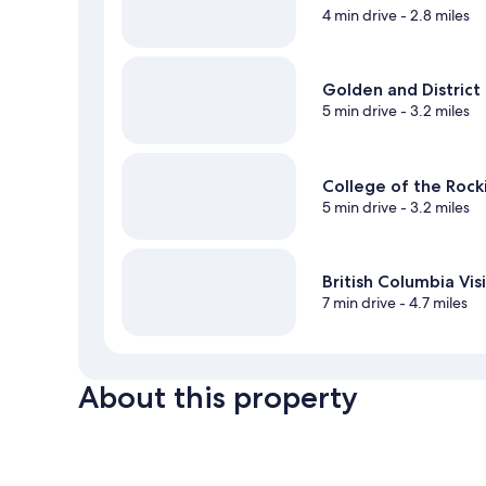
4 min drive
- 2.8 miles
Golden and District
5 min drive
- 3.2 miles
College of the Roc
5 min drive
- 3.2 miles
British Columbia Vi
7 min drive
- 4.7 miles
About this property