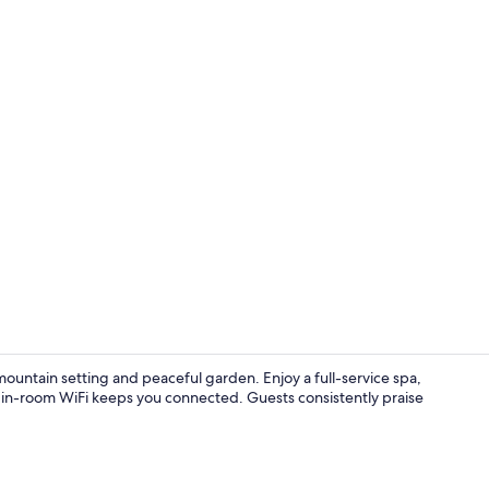
Panoramic Su
ountain setting and peaceful garden. Enjoy a full-service spa,
 in-room WiFi keeps you connected. Guests consistently praise
Exterior