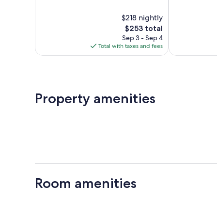
of
of
10,
10,
$218 nightly
Exceptional,
Excellent,
371
The
1,016
$253 total
reviews
price
reviews
Sep 3 - Sep 4
is
Total with taxes and fees
$253
Property amenities
Room amenities