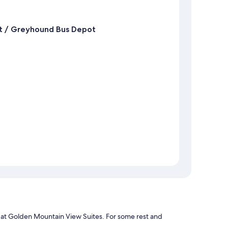
t / Greyhound Bus Depot
pa at Golden Mountain View Suites. For some rest and