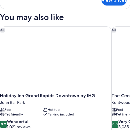
View prices
2
Room
Queen
Beds,
You may also like
Non
Smoking,
Room
Holiday Inn Grand Rapids Downtown by IHG
The Cent
Ad
Ad
Holiday Inn Grand Rapids Downtown by IHG
The Cent
John Ball Park
Kentwoo
Pool
Hot tub
Pool
Pet friendly
Parking included
Pet frien
9.2
8.0
Wonderful
Very
9.2
8.0
out
out
1,021 reviews
3,035