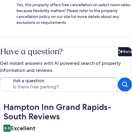
Yes, this property offers free cancellation on select room rates,
because flexibility matters! Please refer to the property
cancellation policy on our site for more details about any
exclusions or requirements.
Have a question?
Beta
Bet
Get instant answers with AI powered search of property
information and reviews.
Ask a question
Reviews
Hampton Inn Grand Rapids-
South Reviews
Excellent
8.8