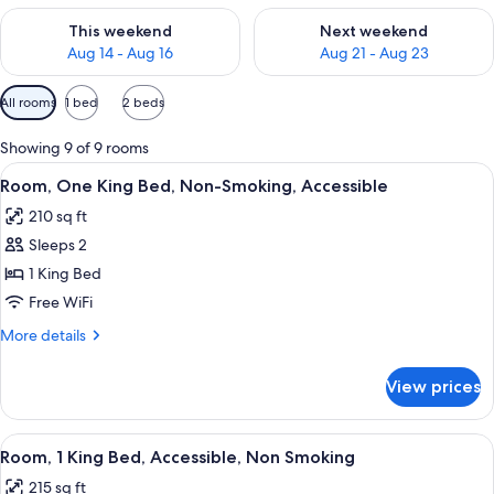
Check availability for this weekend Aug 14 - Aug 16
Check availability for next w
This weekend
Next weekend
Aug 14 - Aug 16
Aug 21 - Aug 23
Available
All rooms
1 bed
2 beds
filters
for
Showing 9 of 9 rooms
rooms
View
A compact hotel room with a flat-scr
5
Room, One King Bed, Non-Smoking, Accessible
all
210 sq ft
photos
Sleeps 2
for
Room,
1 King Bed
One
Free WiFi
King
More
More details
Bed,
details
Non-
for
View prices
Room,
Smoking,
One
Accessible
King
View
A compact hotel room with a flat-scr
5
Bed,
Room, 1 King Bed, Accessible, Non Smoking
all
Non-
215 sq ft
Smoking,