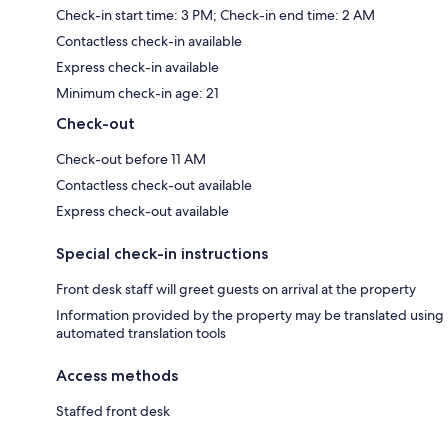
Check-in start time: 3 PM; Check-in end time: 2 AM
Contactless check-in available
Express check-in available
Minimum check-in age: 21
Check-out
Check-out before 11 AM
Contactless check-out available
Express check-out available
Special check-in instructions
Front desk staff will greet guests on arrival at the property
Information provided by the property may be translated using
automated translation tools
Access methods
Staffed front desk