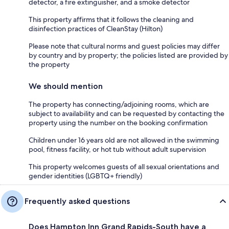
detector, a fire extinguisher, and a smoke detector
This property affirms that it follows the cleaning and
disinfection practices of CleanStay (Hilton)
Please note that cultural norms and guest policies may differ
by country and by property; the policies listed are provided by
the property
We should mention
The property has connecting/adjoining rooms, which are
subject to availability and can be requested by contacting the
property using the number on the booking confirmation
Children under 16 years old are not allowed in the swimming
pool, fitness facility, or hot tub without adult supervision
This property welcomes guests of all sexual orientations and
gender identities (LGBTQ+ friendly)
Frequently asked questions
Does Hampton Inn Grand Rapids-South have a