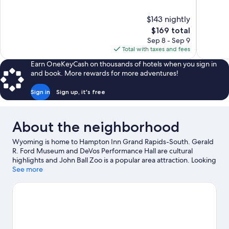
of
of
10,
10,
$143 nightly
Wonderful,
Very
The
$169 total
1,021
Good,
price
reviews
3,035
Sep 8 - Sep 9
is
reviews
Total with taxes and fees
$169
Earn OneKeyCash on thousands of hotels when you sign in
and book. More rewards for more adventures!
Sign in
Sign up, it's free
About the neighborhood
Wyoming is home to Hampton Inn Grand Rapids-South. Gerald
R. Ford Museum and DeVos Performance Hall are cultural
highlights and John Ball Zoo is a popular area attraction. Looking
to enjoy an event or a game while in town? See what's going on
See more
at Van Andel Arena. Practice your golf swing with lessons and a
golf course nearby, or enjoy other activities in the great
outdoors, such as hiking/biking trails.
Visit our Wyoming travel
guide