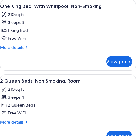
View
A compact hotel room with a flat-scr
Study,
5
and
One King Bed, With Whirlpool, Non-Smoking
all
One
Non-
210 sq ft
Sleeper
photos
smoking
Sofa
Sleeps 3
for
Study,
One
1 King Bed
Non-
King
smoking
Free WiFi
Bed,
More
More details
With
details
Whirlpool,
for
View prices
One
Non-
King
Smoking
Bed,
View
A hotel room with two beds, a desk, a 
7
With
2 Queen Beds, Non Smoking, Room
all
Whirlpool,
210 sq ft
Non-
photos
Smoking
Sleeps 4
for
2
2 Queen Beds
Queen
Free WiFi
Beds,
More
More details
Non
details
Smoking,
for