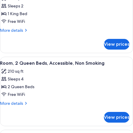
photos
Accessible
Sleeps 2
for
Room,
1 King Bed
1
Free WiFi
King
More
More details
Bed,
details
Accessible,
for
View prices
Room,
Non
1
Smoking
King
View
A shower area with a white curtain, 
8
Bed,
Room, 2 Queen Beds, Accessible, Non Smoking
all
Accessible,
210 sq ft
Non
photos
Smoking
Sleeps 4
for
Room,
2 Queen Beds
2
Free WiFi
Queen
More
More details
Beds,
details
Accessible,
for
View prices
Room,
Non
2
Smoking
Queen
View
A hotel room with two beds, a desk, a c