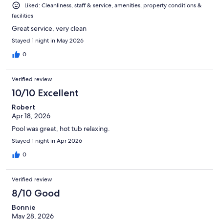
Liked: Cleanliness, staff & service, amenities, property conditions &
facilities
Great service, very clean
Stayed 1 night in May 2026
0
Verified review
10/10 Excellent
Robert
Apr 18, 2026
Pool was great, hot tub relaxing.
Stayed 1 night in Apr 2026
0
Verified review
8/10 Good
Bonnie
May 28, 2026