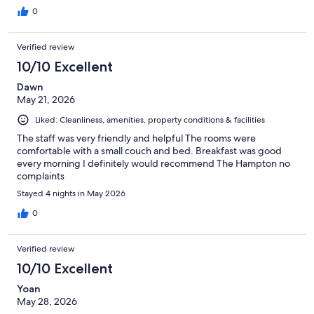
0
Verified review
10/10 Excellent
Dawn
May 21, 2026
Liked: Cleanliness, amenities, property conditions & facilities
The staff was very friendly and helpful The rooms were
comfortable with a small couch and bed. Breakfast was good
every morning I definitely would recommend The Hampton no
complaints
Stayed 4 nights in May 2026
0
Verified review
10/10 Excellent
Yoan
May 28, 2026