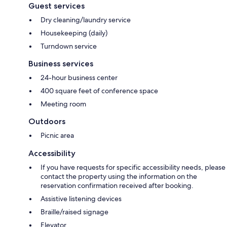
Guest services
Dry cleaning/laundry service
Housekeeping (daily)
Turndown service
Business services
24-hour business center
400 square feet of conference space
Meeting room
Outdoors
Picnic area
Accessibility
If you have requests for specific accessibility needs, please
contact the property using the information on the
reservation confirmation received after booking.
Assistive listening devices
Braille/raised signage
Elevator