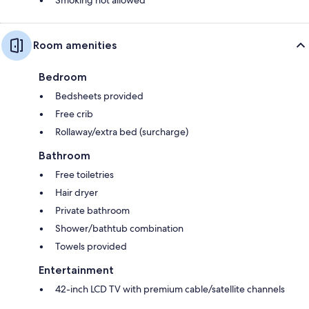
Room amenities
Bedroom
Bedsheets provided
Free crib
Rollaway/extra bed (surcharge)
Bathroom
Free toiletries
Hair dryer
Private bathroom
Shower/bathtub combination
Towels provided
Entertainment
42-inch LCD TV with premium cable/satellite channels