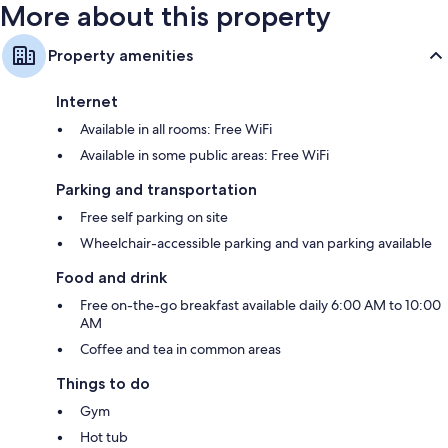
More about this property
Property amenities
Internet
Available in all rooms: Free WiFi
Available in some public areas: Free WiFi
Parking and transportation
Free self parking on site
Wheelchair-accessible parking and van parking available
Food and drink
Free on-the-go breakfast available daily 6:00 AM to 10:00
AM
Coffee and tea in common areas
Things to do
Gym
Hot tub