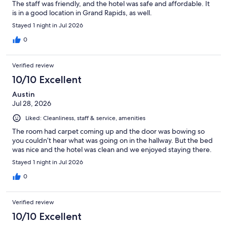
The staff was friendly, and the hotel was safe and affordable. It
is in a good location in Grand Rapids, as well.
Stayed 1 night in Jul 2026
0
Verified review
10/10 Excellent
Austin
Jul 28, 2026
Liked: Cleanliness, staff & service, amenities
The room had carpet coming up and the door was bowing so
you couldn’t hear what was going on in the hallway. But the bed
was nice and the hotel was clean and we enjoyed staying there.
Stayed 1 night in Jul 2026
0
Verified review
10/10 Excellent