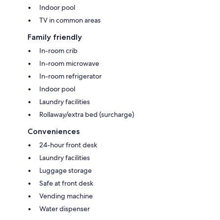
Indoor pool
TV in common areas
Family friendly
In-room crib
In-room microwave
In-room refrigerator
Indoor pool
Laundry facilities
Rollaway/extra bed (surcharge)
Conveniences
24-hour front desk
Laundry facilities
Luggage storage
Safe at front desk
Vending machine
Water dispenser