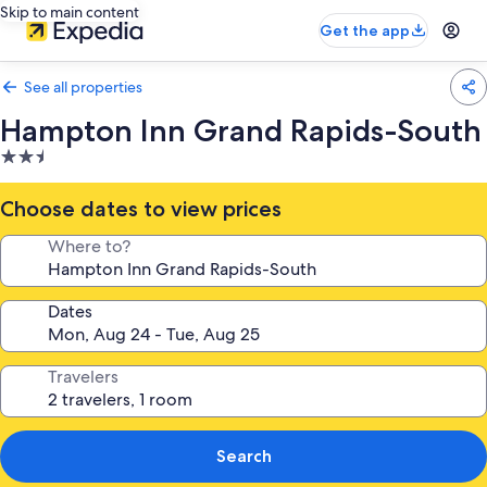
Skip to main content
Get the app
See all properties
Hampton Inn Grand Rapids-South
2.5
star
property
Choose dates to view prices
Where to?
Dates
Travelers
Search