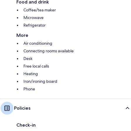
Food and drink
Coffee/tea maker
Microwave
Refrigerator
More
Air conditioning
Connecting rooms available
Desk
Free local calls
Heating
Iron/ironing board
Phone
Policies
Check-in