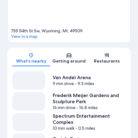
755 54th St Sw, Wyoming, MI, 49509
View in a map
Map
What's nearby
Getting around
Restaurants
Van Andel Arena
9 min drive
- 9.3 miles
Frederik Meijer Gardens and
Sculpture Park
16 min drive
- 16.8 miles
Spectrum Entertainment
Complex
10 min walk
- 0.5 miles