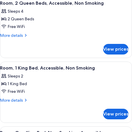
7
Beds,
Room, 2 Queen Beds, Accessible, Non Smoking
all
Accessible,
Sleeps 4
Non
photos
Smoking
2 Queen Beds
for
Room,
Free WiFi
2
More
More details
Queen
details
for
Beds,
View prices
Room,
Accessible,
2
Non
Queen
View
A hotel room with a large bed, an or
5
Smoking
Beds,
Room, 1 King Bed, Accessible, Non Smoking
all
Accessible,
Sleeps 2
Non
photos
Smoking
1 King Bed
for
Room,
Free WiFi
1
More
More details
King
details
for
Bed,
View prices
Room,
Accessible,
1
Non
King
View
A hotel room with a bed, a desk with a
3
Bed,