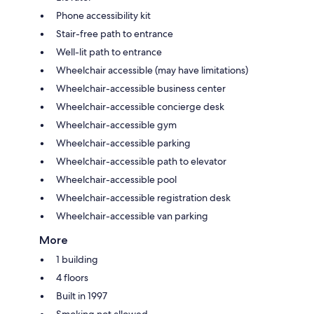
Phone accessibility kit
Stair-free path to entrance
Well-lit path to entrance
Wheelchair accessible (may have limitations)
Wheelchair-accessible business center
Wheelchair-accessible concierge desk
Wheelchair-accessible gym
Wheelchair-accessible parking
Wheelchair-accessible path to elevator
Wheelchair-accessible pool
Wheelchair-accessible registration desk
Wheelchair-accessible van parking
More
1 building
4 floors
Built in 1997
Smoking not allowed