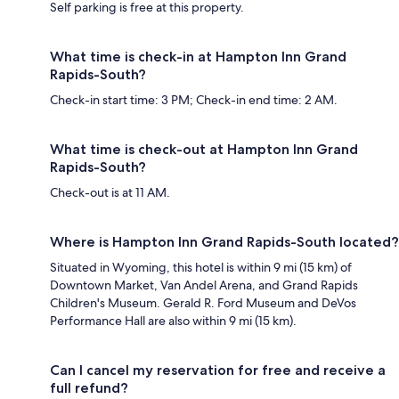
Self parking is free at this property.
What time is check-in at Hampton Inn Grand
Rapids-South?
Check-in start time: 3 PM; Check-in end time: 2 AM.
What time is check-out at Hampton Inn Grand
Rapids-South?
Check-out is at 11 AM.
Where is Hampton Inn Grand Rapids-South located?
Situated in Wyoming, this hotel is within 9 mi (15 km) of
Downtown Market, Van Andel Arena, and Grand Rapids
Children's Museum. Gerald R. Ford Museum and DeVos
Performance Hall are also within 9 mi (15 km).
Can I cancel my reservation for free and receive a
full refund?