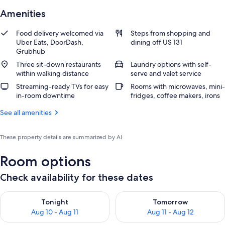
Amenities
Food delivery welcomed via
Steps from shopping and
Uber Eats, DoorDash,
dining off US 131
Grubhub
Three sit-down restaurants
Laundry options with self-
within walking distance
serve and valet service
Streaming-ready TVs for easy
Rooms with microwaves, mini-
in-room downtime
fridges, coffee makers, irons
See all amenities
These property details are summarized by AI
Room options
Check availability for these dates
Check availability for tonight Aug 10 - Aug 11
Check availability for tomorro
Tonight
Tomorrow
Aug 10 - Aug 11
Aug 11 - Aug 12