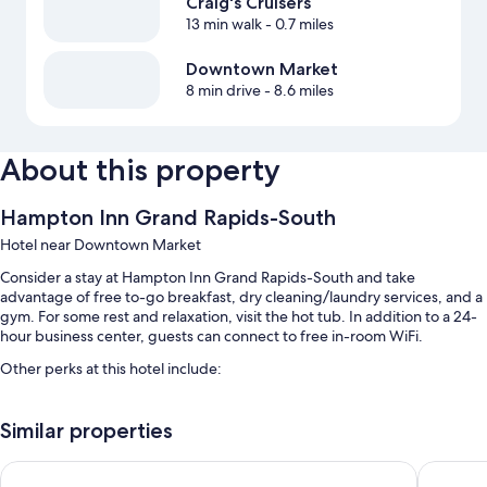
Craig's Cruisers
13 min walk
- 0.7 miles
Downtown Market
8 min drive
- 8.6 miles
About this property
Hampton Inn Grand Rapids-South
Hotel near Downtown Market
Consider a stay at Hampton Inn Grand Rapids-South and take
advantage of free to-go breakfast, dry cleaning/laundry services, and a
gym. For some rest and relaxation, visit the hot tub. In addition to a 24-
hour business center, guests can connect to free in-room WiFi.
Other perks at this hotel include:
An indoor pool
Similar properties
Free self parking
Express check-out, express check-in, and a front-desk safe
Hyatt Place Grand Rapids-South
Holiday 