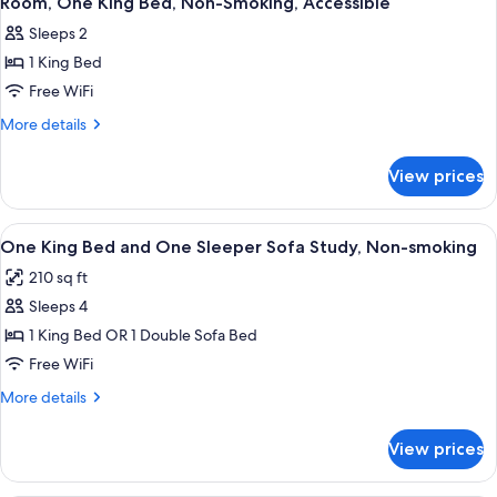
Smoking
Room, One King Bed, Non-Smoking, Accessible
all
Accessible,
Sleeps 2
Non
photos
Smoking
1 King Bed
for
Room,
Free WiFi
One
More
More details
King
details
for
Bed,
View prices
Room,
Non-
One
Smoking,
King
View
A compact hotel room with a flat-scr
8
Accessible
Bed,
One King Bed and One Sleeper Sofa Study, Non-smoking
all
Non-
210 sq ft
Smoking,
photos
Accessible
Sleeps 4
for
One
1 King Bed OR 1 Double Sofa Bed
King
Free WiFi
Bed
More
More details
and
details
One
for
View prices
One
Sleeper
King
Sofa
Bed