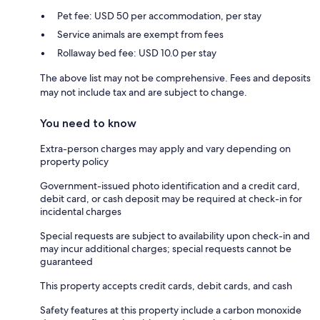
Pet fee: USD 50 per accommodation, per stay
Service animals are exempt from fees
Rollaway bed fee: USD 10.0 per stay
The above list may not be comprehensive. Fees and deposits
may not include tax and are subject to change.
You need to know
Extra-person charges may apply and vary depending on
property policy
Government-issued photo identification and a credit card,
debit card, or cash deposit may be required at check-in for
incidental charges
Special requests are subject to availability upon check-in and
may incur additional charges; special requests cannot be
guaranteed
This property accepts credit cards, debit cards, and cash
Safety features at this property include a carbon monoxide