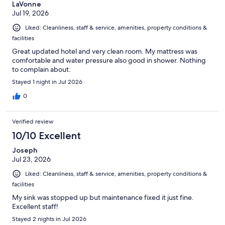
LaVonne
Jul 19, 2026
Liked: Cleanliness, staff & service, amenities, property conditions &
facilities
Great updated hotel and very clean room. My mattress was
comfortable and water pressure also good in shower. Nothing
to complain about.
Stayed 1 night in Jul 2026
0
Verified review
10/10 Excellent
Joseph
Jul 23, 2026
Liked: Cleanliness, staff & service, amenities, property conditions &
facilities
My sink was stopped up but maintenance fixed it just fine.
Excellent staff!
Stayed 2 nights in Jul 2026