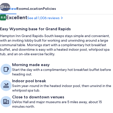
South
vious
Next
43+
Overview
Rooms
Location
Policies
Reviews
Excellent
8.8
See all 1,006 reviews
8.8 out of 10
Easy Wyoming base for Grand Rapids
Hampton Inn Grand Rapids-South keeps stays simple and convenient,
with an inviting lobby built for working and unwinding around a large
communal table. Mornings start with a complimentary hot breakfast
buffet, and downtime is easy with a heated indoor pool, whirlpool spa
tub, and an on-site exercise facility.
One King Bed, With Whirlpool, Non-Sm
Morning made easy
Start the day with a complimentary hot breakfast buffet before
heading out.
Indoor pool break
Swim year-round in the heated indoor pool, then unwind in the
whirlpool spa tub.
Close to downtown venues
DeVos Hall and major museums are 5 miles away, about 15
minutes north.