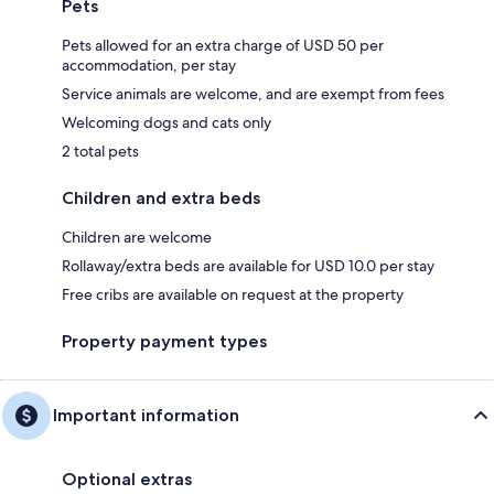
Pets
Pets allowed for an extra charge of USD 50 per
accommodation, per stay
Service animals are welcome, and are exempt from fees
Welcoming dogs and cats only
2 total pets
Children and extra beds
Children are welcome
Rollaway/extra beds are available for USD 10.0 per stay
Free cribs are available on request at the property
Property payment types
Important information
Optional extras