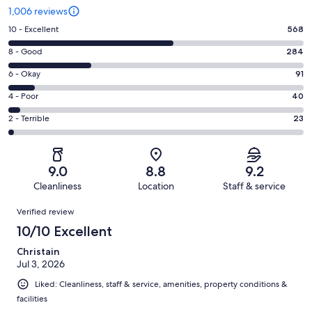
1,006 reviews
Rating
10 - Excellent
568
10
Rating
8 - Good
284
-
8
Excellent.
Rating
6 - Okay
91
-
568
6
Good.
Rating
4 - Poor
40
out
-
284
4
of
Okay.
Rating
2 - Terrible
23
out
-
1006
91
2
of
Poor.
reviews
out
-
1006
40
of
Terrible.
reviews
out
9.0
8.8
9.2
1006
23
of
Cleanliness
Location
Staff & service
reviews
out
1006
Reviews
of
Verified review
reviews
1006
10/10 Excellent
reviews
Christain
Jul 3, 2026
Liked: Cleanliness, staff & service, amenities, property conditions &
facilities