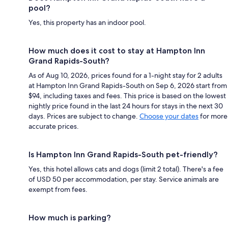
pool?
Yes, this property has an indoor pool.
How much does it cost to stay at Hampton Inn
Grand Rapids-South?
As of Aug 10, 2026, prices found for a 1-night stay for 2 adults
at Hampton Inn Grand Rapids-South on Sep 6, 2026 start from
$94, including taxes and fees. This price is based on the lowest
nightly price found in the last 24 hours for stays in the next 30
days. Prices are subject to change.
Choose your dates
for more
accurate prices.
Is Hampton Inn Grand Rapids-South pet-friendly?
Yes, this hotel allows cats and dogs (limit 2 total). There's a fee
of USD 50 per accommodation, per stay. Service animals are
exempt from fees.
How much is parking?