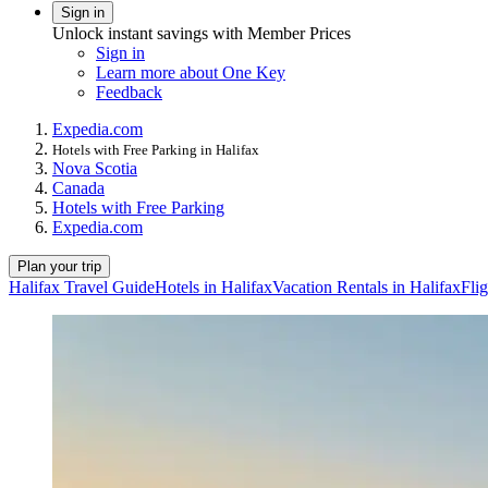
Sign in
Unlock instant savings with Member Prices
Sign in
Learn more about One Key
Feedback
Expedia.com
Hotels with Free Parking in Halifax
Nova Scotia
Canada
Hotels with Free Parking
Expedia.com
Plan your trip
Halifax Travel Guide
Hotels in Halifax
Vacation Rentals in Halifax
Flig