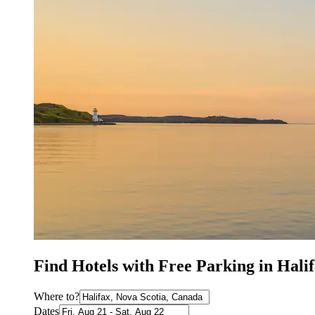
Find Hotels with Free Parking in Hali
Where to?
Dates