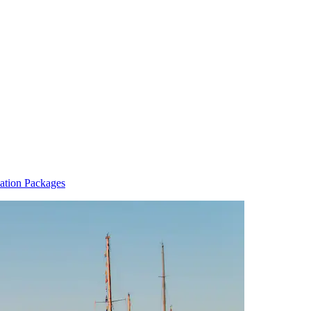
ation Packages