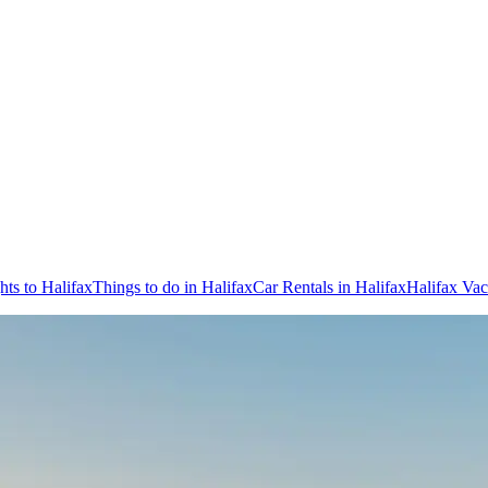
hts to Halifax
Things to do in Halifax
Car Rentals in Halifax
Halifax Vac