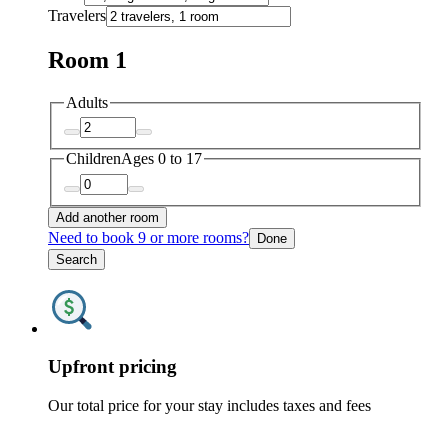
Travelers
Room 1
Adults
Children
Ages 0 to 17
Add another room
Need to book 9 or more rooms?
Done
Search
Upfront pricing
Our total price for your stay includes taxes and fees