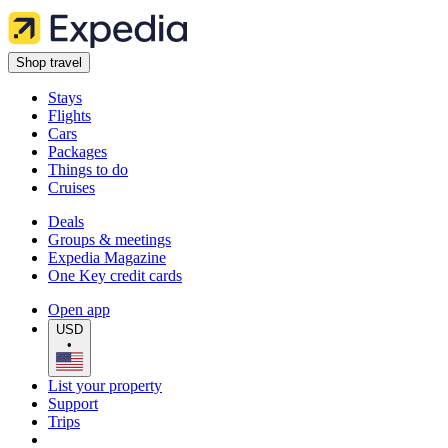
Shop travel
Stays
Flights
Cars
Packages
Things to do
Cruises
Deals
Groups & meetings
Expedia Magazine
One Key credit cards
Open app
USD
•
List your property
Support
Trips