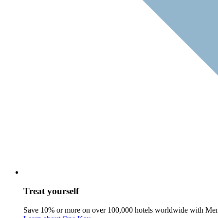
Treat yourself
Save 10% or more on over 100,000 hotels worldwide with Me