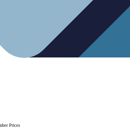
mber Prices