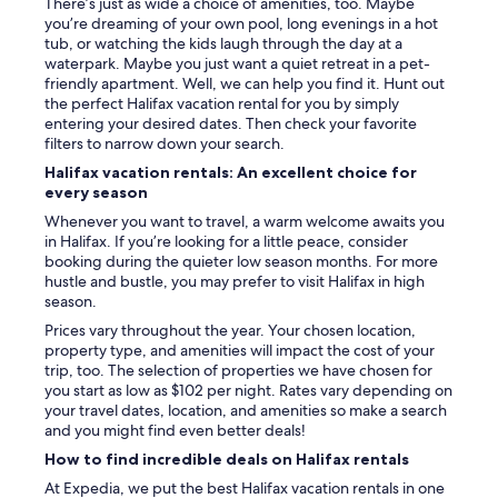
There’s just as wide a choice of amenities, too. Maybe
you’re dreaming of your own pool, long evenings in a hot
tub, or watching the kids laugh through the day at a
waterpark. Maybe you just want a quiet retreat in a pet-
friendly apartment. Well, we can help you find it. Hunt out
the perfect Halifax vacation rental for you by simply
entering your desired dates. Then check your favorite
filters to narrow down your search.
Halifax vacation rentals: An excellent choice for
every season
Whenever you want to travel, a warm welcome awaits you
in Halifax. If you’re looking for a little peace, consider
booking during the quieter low season months. For more
hustle and bustle, you may prefer to visit Halifax in high
season.
Prices vary throughout the year. Your chosen location,
property type, and amenities will impact the cost of your
trip, too. The selection of properties we have chosen for
you start as low as $102 per night. Rates vary depending on
your travel dates, location, and amenities so make a search
and you might find even better deals!
How to find incredible deals on Halifax rentals
At Expedia, we put the best Halifax vacation rentals in one