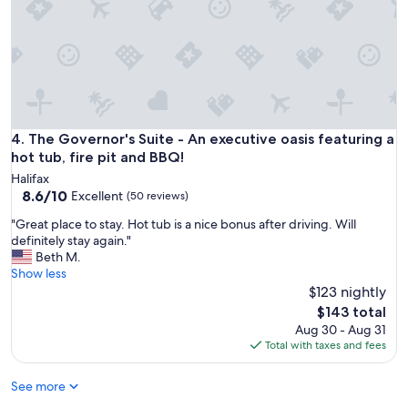
n
i
e
g
o
t
b
a
c
The Governor's Suite - An executive oasis featuring a hot tub
4. The Governor's Suite - An executive oasis featuring a
k
hot tub, fire pit and BBQ!
t
Halifax
o
8.6
8.6/10
Excellent
(50 reviews)
m
out
e
"
"Great place to stay. Hot tub is a nice bonus after driving. Will
of
q
G
definitely stay again."
10,
u
r
Beth M.
Excellent,
i
e
Show less
(50
c
a
$123 nightly
reviews)
k
t
The
$143 total
l
p
price
Aug 30 - Aug 31
y
l
is
Total with taxes and fees
t
a
$143
o
c
a
See more
e
n
t