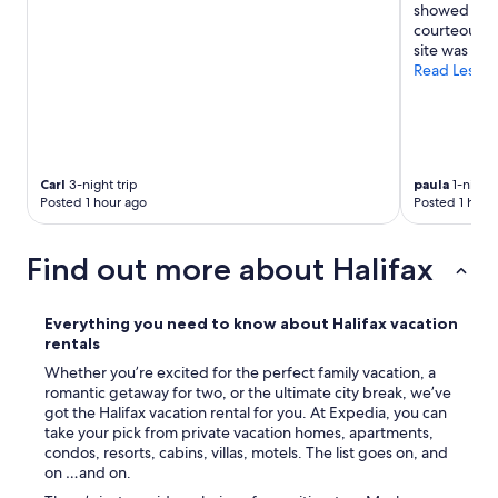
showed us e
y
courteous m
s
site was als
t
Read Less
a
y
a
g
a
i
Carl
3-night trip
paula
1-night 
n
Posted 1 hour ago
Posted 1 hour
.
"
Find out more about Halifax
Everything you need to know about Halifax vacation
rentals
Whether you’re excited for the perfect family vacation, a
romantic getaway for two, or the ultimate city break, we’ve
got the Halifax vacation rental for you. At Expedia, you can
take your pick from private vacation homes, apartments,
condos, resorts, cabins, villas, motels. The list goes on, and
on …and on.