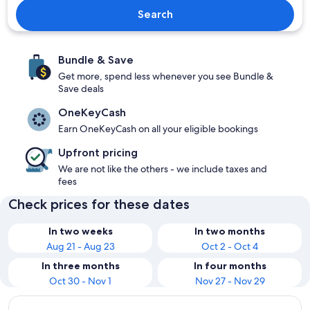
Search
Bundle & Save
Get more, spend less whenever you see Bundle &
Save deals
OneKeyCash
Earn OneKeyCash on all your eligible bookings
Upfront pricing
We are not like the others - we include taxes and
fees
Check prices for these dates
In two weeks
In two months
Aug 21 - Aug 23
Oct 2 - Oct 4
In three months
In four months
Oct 30 - Nov 1
Nov 27 - Nov 29