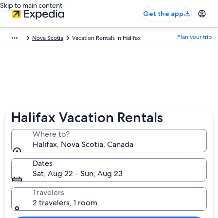
Skip to main content
Get the app
Plan your trip
Nova Scotia
Vacation Rentals in Halifax
Halifax Vacation Rentals
Where to?
Halifax, Nova Scotia, Canada
Dates
Sat, Aug 22 - Sun, Aug 23
Travelers
2 travelers, 1 room