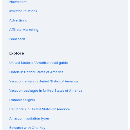
Newsroom
Investor Relations
Advertising
Affiliate Marketing
Feedback
Explore
United States of America travel guide
Hotels in United States of America
Vacation rentals in United States of America
Vacation packages in United States of America
Domestic flights
Car rentals in United States of America
All accommodation types
Rewards with One Key