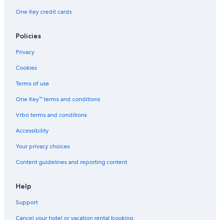
One Key credit cards
Policies
Privacy
Cookies
Terms of use
One Key™ terms and conditions
Vrbo terms and conditions
Accessibility
Your privacy choices
Content guidelines and reporting content
Help
Support
Cancel your hotel or vacation rental booking