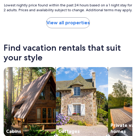
s
o
Lowest
Lowest nightly price found within the past 24 hours based on a 1 night stay for
w
s
2 adults. Prices and availability subject to change. Additional terms may apply.
nightly
e
t
price
r
a
found
View all properties
a
y
within
n
.
the
y
H
past
q
o
24
Find vacation rentals that suit
u
t
hours
e
t
based
your style
s
u
on
t
b
a
i
i
search for cabins
search for cottages
search for p
1
o
s
night
n
a
stay
s
n
for
,
i
2
g
c
adults.
r
e
Prices
e
b
and
a
o
availability
t
n
subject
l
u
Private va
to
o
s
change.
Cabins
Cottages
homes
c
a