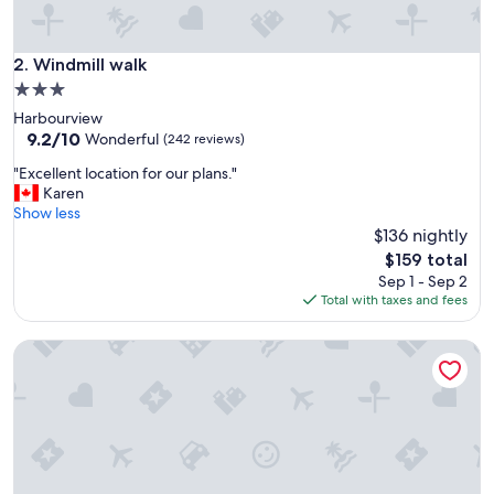
Windmill walk
2. Windmill walk
3.0
star
Harbourview
property
9.2
9.2/10
Wonderful
(242 reviews)
out
"
"Excellent location for our plans."
of
E
Karen
10,
x
Show less
Wonderful,
c
$136 nightly
(242
e
reviews)
The
$159 total
l
price
Sep 1 - Sep 2
l
is
Total with taxes and fees
e
$159
n
Downtown Halifax, bright & modern 1 Bedroom
t
l
o
c
a
t
i
o