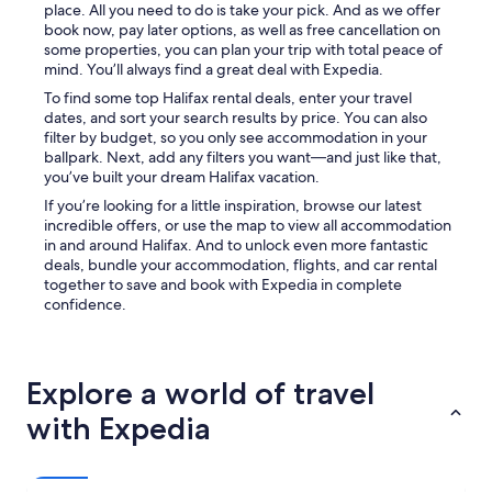
place. All you need to do is take your pick. And as we offer
book now, pay later options, as well as free cancellation on
some properties, you can plan your trip with total peace of
mind. You’ll always find a great deal with Expedia.
To find some top Halifax rental deals, enter your travel
dates, and sort your search results by price. You can also
filter by budget, so you only see accommodation in your
ballpark. Next, add any filters you want—and just like that,
you’ve built your dream Halifax vacation.
If you’re looking for a little inspiration, browse our latest
incredible offers, or use the map to view all accommodation
in and around Halifax. And to unlock even more fantastic
deals, bundle your accommodation, flights, and car rental
together to save and book with Expedia in complete
confidence.
Explore a world of travel
with Expedia