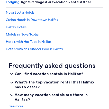
Lodging
Flights
Packages
Cars
Vacation Rentals
Other
Nova Scotia Hotels
Casino Hotels in Downtown Halifax
Halifax Hotels
Motels in Nova Scotia
Hotels with Hot Tubs in Halifax
Hotels with an Outdoor Pool in Halifax
Hotels near Halifax Seaport Farmers' Market
Dartmouth Hotels
Frequently asked questions
Hotels near Halifax Waterfront Boardwalk
Can I find vacation rentals in Halifax?
All-Inclusive Resorts in Nova Scotia
What's the top vacation rental that Halifax
Downtown Halifax Hotels
has to offer?
Cottages in Nova Scotia
How many vacation rentals are there in
Halifax?
Hotels with Free Airport Shuttle in Halifax
See more
Boutique Hotels in Halifax