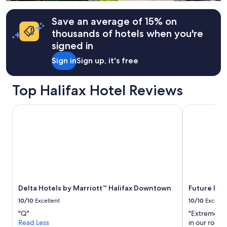
Additional
a
f
terms
t
t
may
Save an average of 15% on
i
e
apply.
o
thousands of hotels when you're
r
n
d
signed in
.
r
"
Sign in
Sign up, it's free
i
v
i
Top Halifax Hotel Reviews
n
g
.
Delta Hotels by Marriott™ Halifax Downtown
Future Inns 
W
i
l
l
d
e
f
i
Delta Hotels by Marriott™ Halifax Downtown
Future Inns
n
i
10/10
Excellent
10/10
Excelle
t
"Q"
"Extremely h
e
Read Less
in our room
l