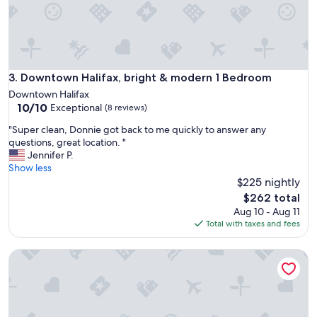
n
f
o
r
o
u
Downtown Halifax, bright & modern 1 Bedroom
3. Downtown Halifax, bright & modern 1 Bedroom
r
Downtown Halifax
p
10.0
10/10
Exceptional
(8 reviews)
l
out
a
"
"Super clean, Donnie got back to me quickly to answer any
of
n
S
questions, great location. "
10,
s
u
Jennifer P.
Exceptional,
.
p
Show less
(8
"
e
$225 nightly
reviews)
r
The
$262 total
c
price
Aug 10 - Aug 11
l
is
Total with taxes and fees
e
$262
a
The Governor's Suite - An executive oasis featuring a hot tub
n
,
D
o
n