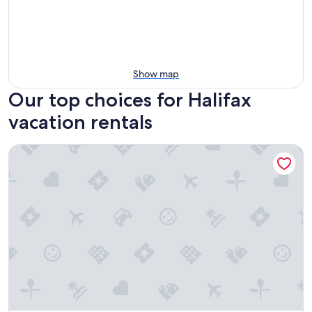
Show map
Our top choices for Halifax
vacation rentals
Cameo Hotel and Suites