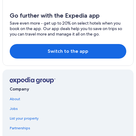
Pet-Friendly Hotels in Halifax
Go further with the Expedia app
Oceanfront Hotels in Nova Scotia
Save even more - get up to 20% on select hotels when you
B&B in Nova Scotia
book on the app. Our app deals help you to save on trips so
you can travel more and manage it all on the go.
Hotels near Scotiabank Centre
Hotels with Connecting Rooms in Halifax
Switch to the app
Family Hotels in Halifax
Hotels with Waterslides in Halifax
Resorts & Hotels with Spas in Halifax
Company
About
Jobs
List your property
Partnerships