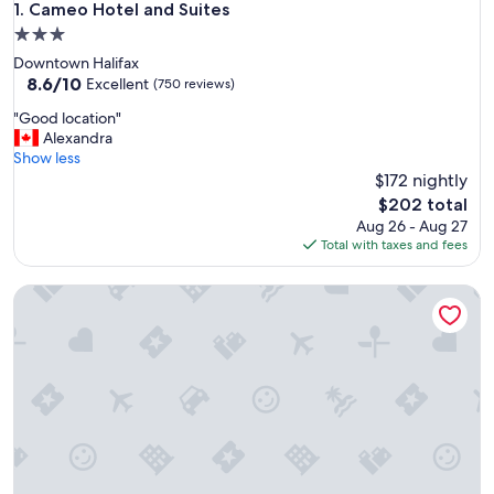
Cameo Hotel and Suites
1. Cameo Hotel and Suites
3.0
star
Downtown Halifax
property
8.6
8.6/10
Excellent
(750 reviews)
out
"
"Good location"
of
G
Alexandra
10,
o
Show less
Excellent,
o
$172 nightly
(750
d
reviews)
The
$202 total
l
price
Aug 26 - Aug 27
o
is
Total with taxes and fees
c
$202
a
Windmill walk
t
i
o
n
"