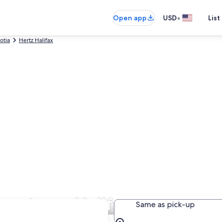
•
Open app
USD
List
otia
Hertz Halifax
Downtown Halifax
Same as pick-up