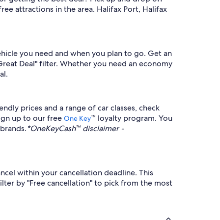
e attractions in the area. Halifax Port, Halifax
vehicle you need and when you plan to go. Get an
 "Great Deal" filter. Whether you need an economy
al.
ndly prices and a range of car classes, check
ign up to our free
™ loyalty program. You
One Key
 brands.
*OneKeyCash™ disclaimer -
ncel within your cancellation deadline. This
lter by "Free cancellation" to pick from the most