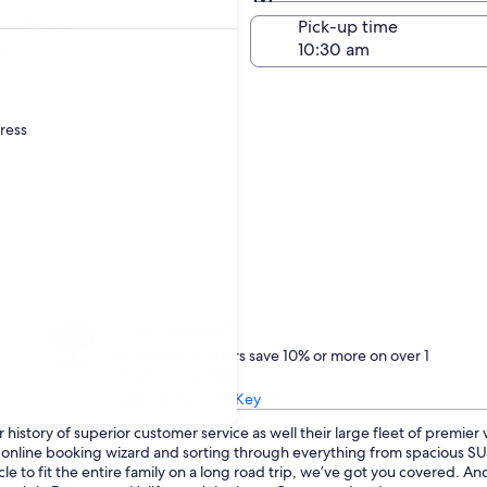
Same as pick-up
-off date
Pick-up time
21
dress
Treat yourself
One Key members save 10% or more on over 1
million car rentals
Learn about One Key
history of superior customer service as well their large fleet of premier
ur online booking wizard and sorting through everything from spacious 
cle to fit the entire family on a long road trip, we’ve got you covered. 