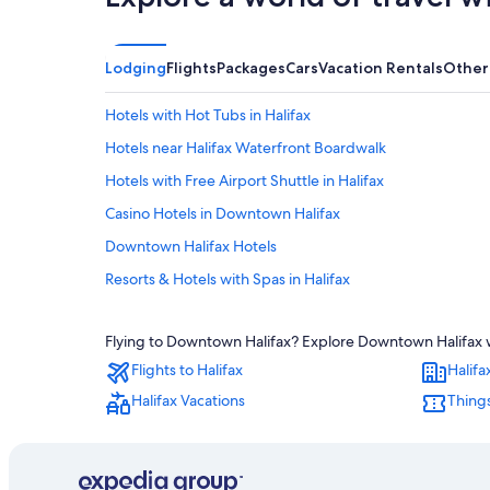
Lodging
Flights
Packages
Cars
Vacation Rentals
Other
Hotels with Hot Tubs in Halifax
Hotels near Halifax Waterfront Boardwalk
Hotels with Free Airport Shuttle in Halifax
Casino Hotels in Downtown Halifax
Downtown Halifax Hotels
Resorts & Hotels with Spas in Halifax
Apartments in Halifax
Flying to Downtown Halifax? Explore Downtown Halifax wi
All-Inclusive Resorts in Nova Scotia
Flights to Halifax
Halifa
Halifax Hotels
Halifax Vacations
Things
Hotels with an Outdoor Pool in Halifax
Boutique Hotels in Halifax
Extended Stay Hotels in Downtown Halifax