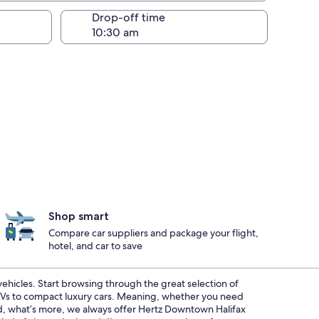
Drop-off time
Shop smart
Compare car suppliers and package your flight,
hotel, and car to save
 vehicles. Start browsing through the great selection of
SUVs to compact luxury cars. Meaning, whether you need
And, what’s more, we always offer Hertz Downtown Halifax