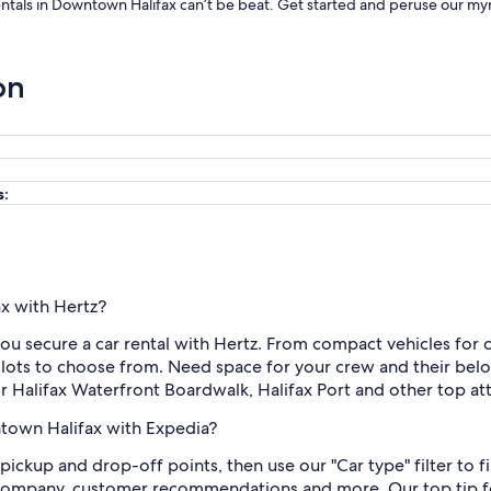
rentals in Downtown Halifax can’t be beat. Get started and peruse our myr
on
s:
ax with Hertz?
u secure a car rental with Hertz. From compact vehicles for 
 lots to choose from. Need space for your crew and their belo
r Halifax Waterfront Boardwalk, Halifax Port and other top att
ntown Halifax with Expedia?
d pickup and drop-off points, then use our "Car type" filter to
ar company, customer recommendations and more. Our top tip fo