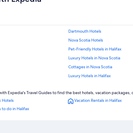
Dartmouth Hotels
Nova Scotia Hotels
Pet-Friendly Hotels in Halifax
Luxury Hotels in Nova Scotia
Cottages in Nova Scotia
Luxury Hotels in Halifax
Hotels with Suites in Halifax
th Expedia's Travel Guides to find the best hotels, vacation packages, c
Hotels near Dalhousie University
x Hotels
Vacation Rentals in Halifax
Hotels with Connecting Rooms in Ha
 to do in Halifax
Hotels near Halifax Seaport Farmer
Hotels near Halifax Convention Cen
Oceanfront Hotels in Nova Scotia