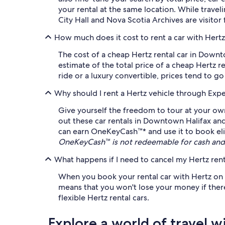
your rental at the same location. While travel
City Hall and Nova Scotia Archives are visitor 
How much does it cost to rent a car with Hert
The cost of a cheap Hertz rental car in Down
estimate of the total price of a cheap Hertz 
ride or a luxury convertible, prices tend to g
Why should I rent a Hertz vehicle through Exp
Give yourself the freedom to tour at your own
out these car rentals in Downtown Halifax and
can earn OneKeyCash™* and use it to book eligi
OneKeyCash™ is not redeemable for cash and 
What happens if I need to cancel my Hertz rent
When you book your rental car with Hertz on Ex
means that you won't lose your money if there'
flexible Hertz rental cars.
Explore a world of travel w