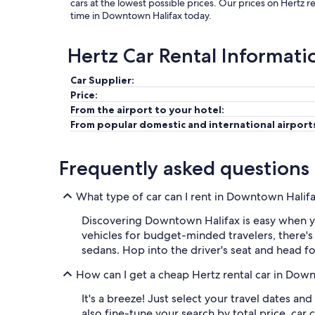
cars at the lowest possible prices. Our prices on Hertz 
time in Downtown Halifax today.
Hertz Car Rental Informati
Car Supplier:
Price:
From the airport to your hotel:
From popular domestic and international airport
Frequently asked questions
What type of car can I rent in Downtown Halif
Discovering Downtown Halifax is easy when yo
vehicles for budget-minded travelers, there's
sedans. Hop into the driver's seat and head fo
How can I get a cheap Hertz rental car in Dow
It's a breeze! Just select your travel dates an
also fine-tune your search by total price, c