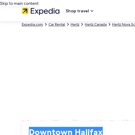
Skip to main content
Shop travel
Expedia.com
Car Rental
Hertz
Hertz Canada
Hertz Nova Sc
Hertz Car Rentals in 
Pick-up
Pick-up
Downtown Halifax