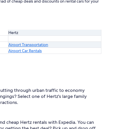
iad of cheap deals and discounts on rental cars for your
Hertz
Airport Transportation
Airport Car Rentals
cutting through urban traffic to economy
ngings? Select one of Hertz's large family
ractions.
 find cheap Hertz rentals with Expedia. You can
r getting the best deal? Pick up and drop off