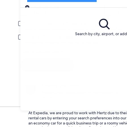
Pick-up
Pick-up date
Drop
Aug 20
Aug 
Driver under 30 or over 70 years old
Young or senior drivers may be required to pay an additional fee.
Search by city, airport, or ad
Include AARP member rates
Membership is required and verified at pick-up.
I have a discount code
Search
Change your mind
Penalty-free cancellation on many/select car
rentals
At Expedia, we are proud to work with Hertz due to their 
rental cars by entering your search preferences into o
an economy car for a quick business trip or a roomy vehi