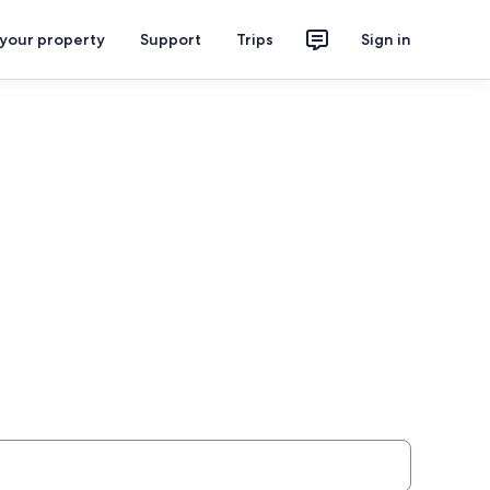
 your property
Support
Trips
Sign in