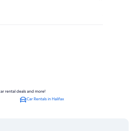
ar rental deals and more!
Car Rentals in Halifax
lifax
s' Market
tre