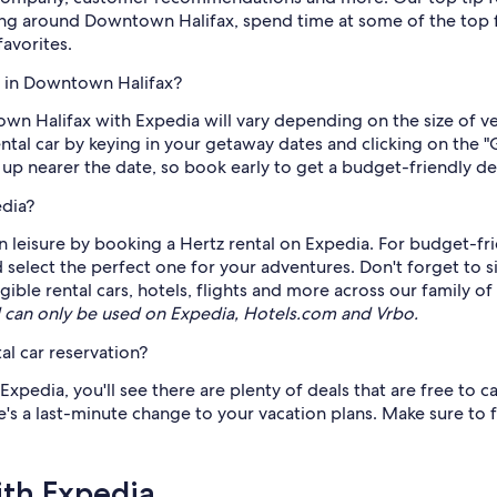
ing around Downtown Halifax, spend time at some of the top fre
favorites.
z in Downtown Halifax?
town Halifax with Expedia will vary depending on the size of 
rental car by keying in your getaway dates and clicking on the
o up nearer the date, so book early to get a budget-friendly de
edia?
 leisure by booking a Hertz rental on Expedia. For budget-frie
 select the perfect one for your adventures. Don't forget to s
ble rental cars, hotels, flights and more across our family of
can only be used on Expedia, Hotels.com and Vrbo.
al car reservation?
pedia, you'll see there are plenty of deals that are free to ca
s a last-minute change to your vacation plans. Make sure to fi
ith Expedia