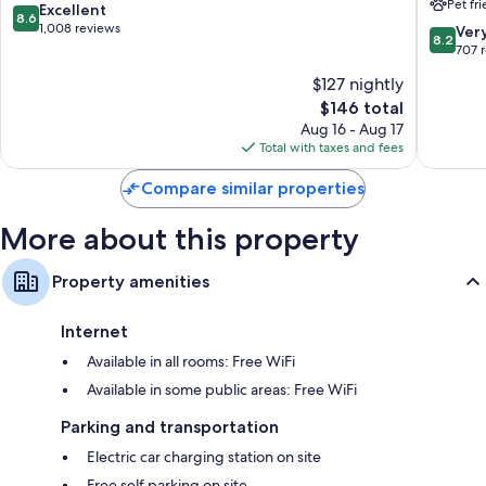
Pet fr
Manchester
Manches
8.6
Excellent
8.6
by
Manches
out
1,008 reviews
8.2
Ver
8.2
IHG
of
out
707 
Vernon
10,
of
$127 nightly
Excellent,
10,
1,008
The
$146 total
Very
reviews
price
Good,
Aug 16 - Aug 17
is
707
Total with taxes and fees
$146
reviews
Compare similar properties
More about this property
Property amenities
Internet
Available in all rooms: Free WiFi
Available in some public areas: Free WiFi
Parking and transportation
Electric car charging station on site
Free self parking on site