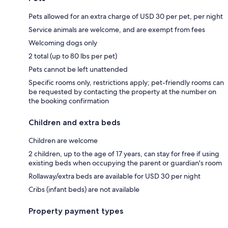
Pets allowed for an extra charge of USD 30 per pet, per night
Service animals are welcome, and are exempt from fees
Welcoming dogs only
2 total (up to 80 lbs per pet)
Pets cannot be left unattended
Specific rooms only, restrictions apply; pet-friendly rooms can
be requested by contacting the property at the number on
the booking confirmation
Children and extra beds
Children are welcome
2 children, up to the age of 17 years, can stay for free if using
existing beds when occupying the parent or guardian's room
Rollaway/extra beds are available for USD 30 per night
Cribs (infant beds) are not available
Property payment types