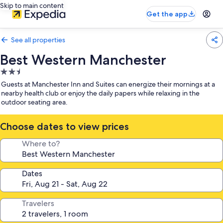
Skip to main content
Get the app
See all properties
Best Western Manchester
2.5
star
Guests at Manchester Inn and Suites can energize their mornings at a
property
nearby health club or enjoy the daily papers while relaxing in the
outdoor seating area.
Choose dates to view prices
Where to?
Dates
Travelers