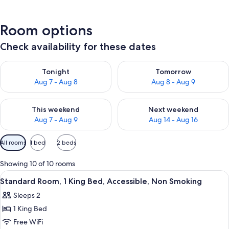
Room options
Check availability for these dates
Check availability for tonight Aug 7 - Aug 8
Check availability for tomorr
Tonight
Tomorrow
Aug 7 - Aug 8
Aug 8 - Aug 9
Check availability for this weekend Aug 7 - Aug 9
Check availability for next we
This weekend
Next weekend
Aug 7 - Aug 9
Aug 14 - Aug 16
Available
All rooms
1 bed
2 beds
filters
for
Showing 10 of 10 rooms
rooms
View
Desk, laptop workspace, soundproofin
4
Standard Room, 1 King Bed, Accessible, Non Smoking
all
Sleeps 2
photos
1 King Bed
for
Standard
Free WiFi