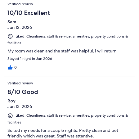
Verified review
10/10 Excellent
Sam
Jun 12, 2026
Liked: Cleanliness, staff & service, amenities, property conditions &
facilities
My room was clean and the staff was helpful, I will return.
Stayed 1 night in Jun 2026
0
Verified review
8/10 Good
Roy
Jun 13, 2026
Liked: Cleanliness, staff & service, amenities, property conditions &
facilities
Suited my needs for a couple nights. Pretty clean and pet
friendly which was great. Staff was attentive.