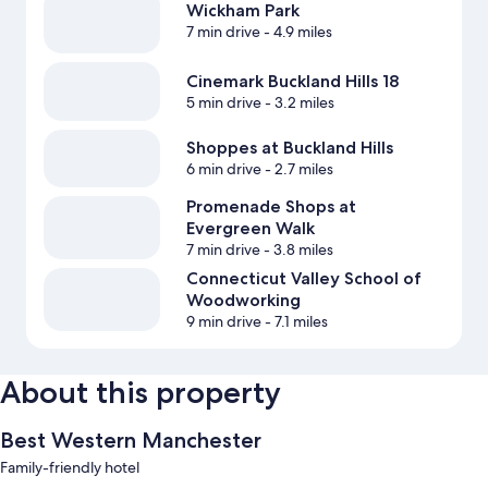
Wickham Park
7 min drive
- 4.9 miles
Cinemark Buckland Hills 18
5 min drive
- 3.2 miles
Shoppes at Buckland Hills
6 min drive
- 2.7 miles
Promenade Shops at
Evergreen Walk
7 min drive
- 3.8 miles
Connecticut Valley School of
Woodworking
9 min drive
- 7.1 miles
About this property
Best Western Manchester
Family-friendly hotel