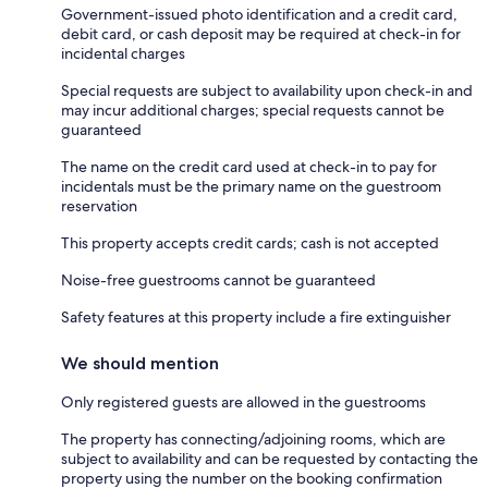
Government-issued photo identification and a credit card,
debit card, or cash deposit may be required at check-in for
incidental charges
Special requests are subject to availability upon check-in and
may incur additional charges; special requests cannot be
guaranteed
The name on the credit card used at check-in to pay for
incidentals must be the primary name on the guestroom
reservation
This property accepts credit cards; cash is not accepted
Noise-free guestrooms cannot be guaranteed
Safety features at this property include a fire extinguisher
We should mention
Only registered guests are allowed in the guestrooms
The property has connecting/adjoining rooms, which are
subject to availability and can be requested by contacting the
property using the number on the booking confirmation