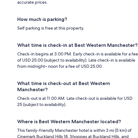
accurate prices.
How much is parking?
Self parking is free at this property.
What time is check-in at Best Western Manchester?
Check-in begins at 3:00 PM. Early check-in is available for a fee
of USD 25.00 (subject to availability). Late check-in is available
from midnight– noon for a fee of USD 25.00.
What time is check-out at Best Western
Manchester?
Check-out is at 11:00 AM. Late check-out is available for USD
25 (subject to availability).
Where is Best Western Manchester located?
This family-friendly Manchester hotel is within 3 mi (5 km) of
Cinemark Buckland Hills 18, Shoppes at Buckland Hills, and