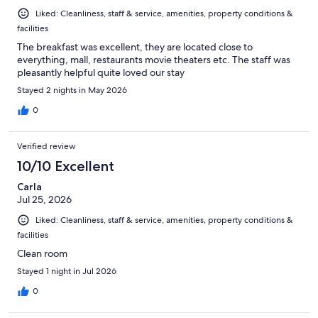
Liked: Cleanliness, staff & service, amenities, property conditions &
facilities
The breakfast was excellent, they are located close to
everything, mall, restaurants movie theaters etc. The staff was
pleasantly helpful quite loved our stay
Stayed 2 nights in May 2026
0
Verified review
10/10 Excellent
Carla
Jul 25, 2026
Liked: Cleanliness, staff & service, amenities, property conditions &
facilities
Clean room
Stayed 1 night in Jul 2026
0