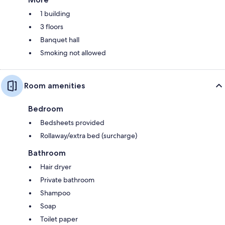
1 building
3 floors
Banquet hall
Smoking not allowed
Room amenities
Bedroom
Bedsheets provided
Rollaway/extra bed (surcharge)
Bathroom
Hair dryer
Private bathroom
Shampoo
Soap
Toilet paper