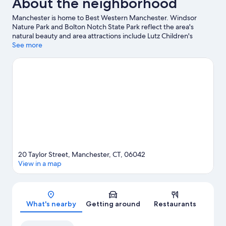
About the neighborhood
Manchester is home to Best Western Manchester. Windsor
Nature Park and Bolton Notch State Park reflect the area's
natural beauty and area attractions include Lutz Children's
Museum and Nomads Adventure Quest. Traveling with kids?
See more
Consider Cabela's and Connecticut Science Center.
Visit our
Manchester travel guide
20 Taylor Street, Manchester, CT, 06042
View in a map
Map
What's nearby
Getting around
Restaurants