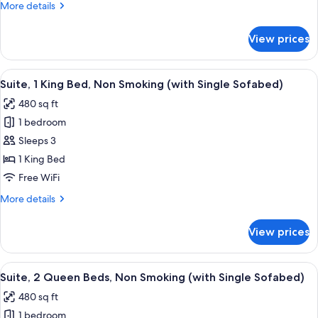
Room,
More
More details
1
details
for
King
View prices
Standard
Bed,
Room,
Non
1
View
A modern hotel room with a large bed, 
4
Smoking
King
Suite, 1 King Bed, Non Smoking (with Single Sofabed)
all
Bed,
480 sq ft
Non
photos
Smoking
1 bedroom
for
Suite,
Sleeps 3
1
1 King Bed
King
Free WiFi
Bed,
More
More details
Non
details
Smoking
for
View prices
Suite,
(with
1
Single
King
View
A hotel room with two beds, a TV, a m
Sofabed)
4
Bed,
Suite, 2 Queen Beds, Non Smoking (with Single Sofabed)
all
Non
480 sq ft
Smoking
photos
(with
1 bedroom