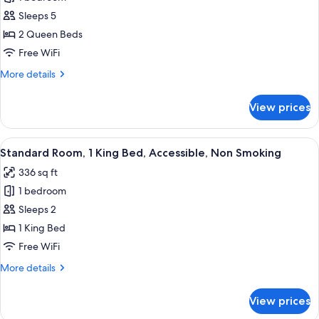
for
Single
Suite,
Sleeps 5
Sofabed)
2
2 Queen Beds
Queen
Free WiFi
Beds,
More
More details
Non
details
Smoking
for
View prices
Suite,
(with
2
Single
Queen
View
A modern hotel room with a large bed, 
Sofabed)
4
Beds,
Standard Room, 1 King Bed, Accessible, Non Smoking
all
Non
336 sq ft
Smoking
photos
(with
1 bedroom
for
Single
Standard
Sleeps 2
Sofabed)
Room,
1 King Bed
1
Free WiFi
King
More
More details
Bed,
details
Accessible,
for
View prices
Standard
Non
Room,