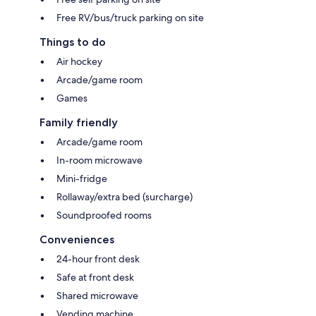
Free RV/bus/truck parking on site
Things to do
Air hockey
Arcade/game room
Games
Family friendly
Arcade/game room
In-room microwave
Mini-fridge
Rollaway/extra bed (surcharge)
Soundproofed rooms
Conveniences
24-hour front desk
Safe at front desk
Shared microwave
Vending machine