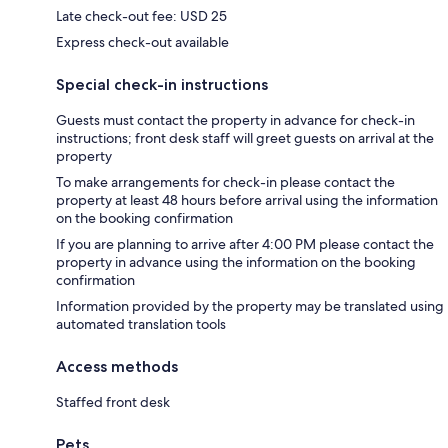
Late check-out fee: USD 25
Express check-out available
Special check-in instructions
Guests must contact the property in advance for check-in
instructions; front desk staff will greet guests on arrival at the
property
To make arrangements for check-in please contact the
property at least 48 hours before arrival using the information
on the booking confirmation
If you are planning to arrive after 4:00 PM please contact the
property in advance using the information on the booking
confirmation
Information provided by the property may be translated using
automated translation tools
Access methods
Staffed front desk
Pets