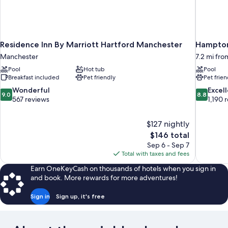
Residence Inn By Marriott Hartford Manchester
Hampton 
Manchester
7.2 mi fr
Pool
Hot tub
Pool
Breakfast included
Pet friendly
Pet frien
9.0
8.8
Wonderful
Excel
9.0
8.8
out
out
567 reviews
1,190 
of
of
10,
10,
$127 nightly
Wonderful,
Excellent,
The
$146 total
567
1,190
price
reviews
reviews
Sep 6 - Sep 7
is
Total with taxes and fees
$146
Earn OneKeyCash on thousands of hotels when you sign in
and book. More rewards for more adventures!
Sign in
Sign up, it's free