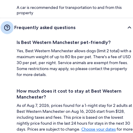
A car is recommended for transportation to and from this
property
Frequently asked questions
Is Best Western Manchester pet-friendly?
Yes, Best Western Manchester allows dogs (limit 2 total) with a
maximum weight of up to 80 lbs per pet. There's a fee of USD
30 per pet, per night. Service animals are exempt from fees.
Some restrictions may apply, so please contact the property
for more details.
How much does it cost to stay at Best Western
Manchester?
As of Aug 7, 2026, prices found for a 1-night stay for 2 adults at
Best Western Manchester on Aug 16, 2026 start from $128,
including taxes and fees. This price is based on the lowest
nightly price found in the last 24 hours for stays in the next 30
days. Prices are subject to change.
Choose your dates
for more