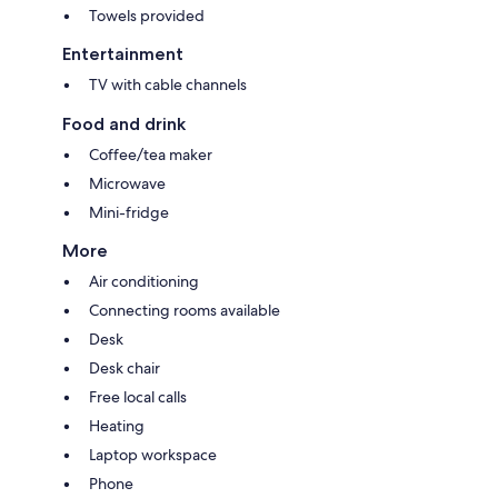
Towels provided
Entertainment
TV with cable channels
Food and drink
Coffee/tea maker
Microwave
Mini-fridge
More
Air conditioning
Connecting rooms available
Desk
Desk chair
Free local calls
Heating
Laptop workspace
Phone