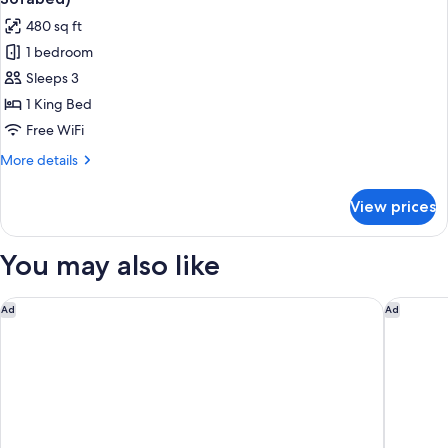
Non
photos
480 sq ft
Smoking
for
(with
1 bedroom
Suite,
Single
Sleeps 3
1
Sofabed)
King
1 King Bed
Bed,
Free WiFi
Accessible,
More
More details
Non
details
Smoking
for
View prices
Suite,
(with
1
Single
King
You may also like
Sofabed)
Bed,
Accessible,
Non
Residence Inn By Marriott Hartford Manchester
Hampton 
Ad
Ad
Smoking
(with
Single
Sofabed)