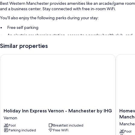
Best Western Manchester provides amenities like an arcade/game room
and a business center. Stay connected with free in-room WiFi.
You'll also enjoy the following perks during your stay:
Free self parking
An electric car charging station, access to a nearby health club, and
express check-out
Similar properties
A banquet hall, a computer station, and games
Guest reviews give top marks for the helpful staff
Holiday Inn Express Vernon - Manchester by IHG
Homewood
Room features
All 80 rooms boast comforts such as laptop-friendly workspaces and air
conditioning, as well as perks like free WiFi and desk chairs. Guest
reviews say good things about the clean rooms at the property.
Other amenities include:
Bathrooms with hair dryers and shampoo
Holiday
Homew
Holiday Inn Express Vernon - Manchester by IHG
Homewo
TVs with cable channels
Inn
Suites
Manch
Vernon
Express
by
Mini fridges, microwaves, and coffee/tea makers
Manche
Pool
Breakfast included
Vernon
Hilton
Parking included
Free WiFi
-
Hartfor
Pool