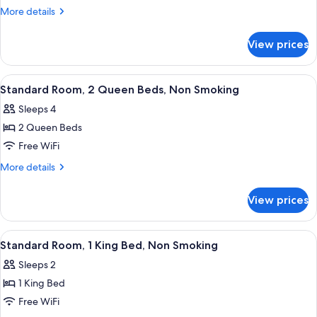
Room,
More
More details
1
details
for
King
View prices
Standard
Bed,
Room,
Accessible,
1
View
Desk, laptop workspace, soundproofin
4
Non
King
Standard Room, 2 Queen Beds, Non Smoking
all
Bed,
Smoking
Sleeps 4
Accessible,
photos
Non
2 Queen Beds
for
Smoking
Standard
Free WiFi
Room,
More
More details
2
details
for
Queen
View prices
Standard
Beds,
Room,
Non
2
View
Desk, laptop workspace, soundproofin
4
Smoking
Queen
Standard Room, 1 King Bed, Non Smoking
all
Beds,
Sleeps 2
Non
photos
Smoking
1 King Bed
for
Standard
Free WiFi