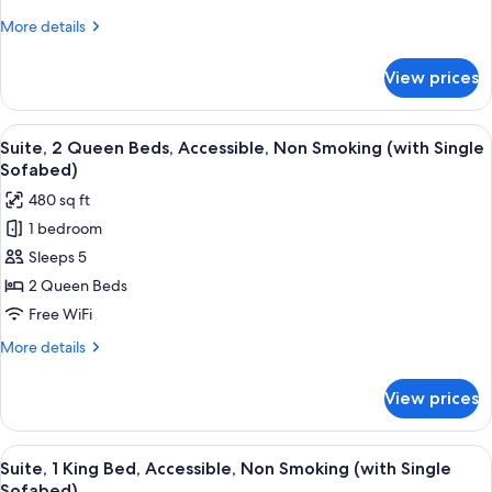
King
More
More details
Bed,
details
Non
for
View prices
Standard
Smoking
Room,
1
View
A hotel room with two beds, a TV, a d
4
King
Suite, 2 Queen Beds, Accessible, Non Smoking (with Single
all
Bed,
Sofabed)
Non
photos
480 sq ft
Smoking
for
1 bedroom
Suite,
Sleeps 5
2
Queen
2 Queen Beds
Beds,
Free WiFi
Accessible,
More
More details
Non
details
Smoking
for
View prices
Suite,
(with
2
Single
Queen
View
A modern hotel room with a large bed, 
Sofabed)
4
Beds,
Suite, 1 King Bed, Accessible, Non Smoking (with Single
all
Accessible,
Sofabed)