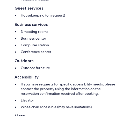
Guest services
Housekeeping (on request)
Business services
3 meeting rooms
Business center
Computer station
Conference center
Outdoors
Outdoor furniture
Accessibility
If you have requests for specific accessibility needs, please
contact the property using the information on the
reservation confirmation received after booking.
Elevator
Wheelchair accessible (may have limitations)
More