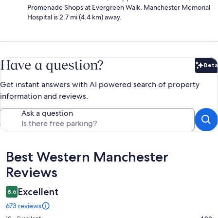
Promenade Shops at Evergreen Walk. Manchester Memorial
Hospital is 2.7 mi (4.4 km) away.
Have a question?
Beta
Bet
Get instant answers with AI powered search of property
information and reviews.
Ask a question
Reviews
Best Western Manchester
Reviews
Excellent
8.6
673 reviews