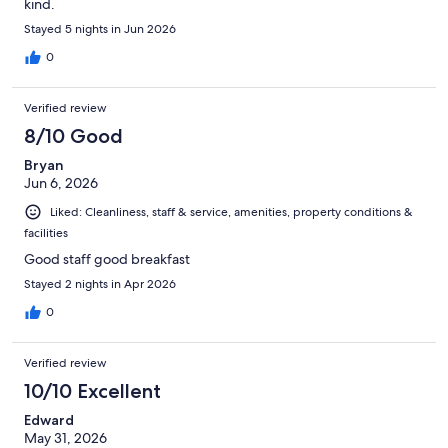
kind.
Stayed 5 nights in Jun 2026
0
Verified review
8/10 Good
Bryan
Jun 6, 2026
Liked: Cleanliness, staff & service, amenities, property conditions &
facilities
Good staff good breakfast
Stayed 2 nights in Apr 2026
0
Verified review
10/10 Excellent
Edward
May 31, 2026