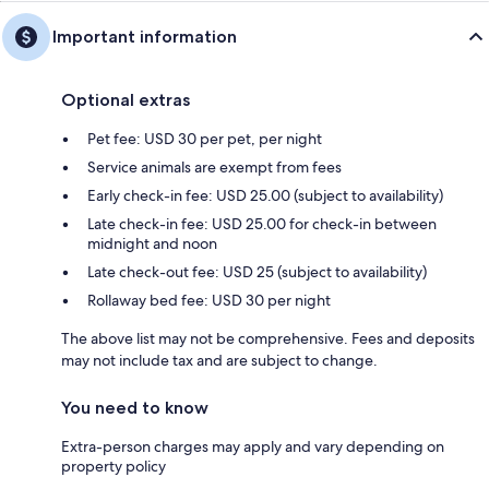
Important information
Optional extras
Pet fee: USD 30 per pet, per night
Service animals are exempt from fees
Early check-in fee: USD 25.00 (subject to availability)
Late check-in fee: USD 25.00 for check-in between
midnight and noon
Late check-out fee: USD 25 (subject to availability)
Rollaway bed fee: USD 30 per night
The above list may not be comprehensive. Fees and deposits
may not include tax and are subject to change.
You need to know
Extra-person charges may apply and vary depending on
property policy