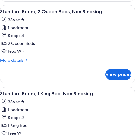
Smoking
1
View
A hotel room with two beds, a desk, a 
4
King
Standard Room, 2 Queen Beds, Non Smoking
all
Bed,
336 sq ft
Accessible,
photos
Non
1 bedroom
for
Smoking
Standard
Sleeps 4
Room,
2 Queen Beds
2
Free WiFi
Queen
More
More details
Beds,
details
Non
for
View prices
Standard
Smoking
Room,
2
View
A hotel room with a large bed, bedside 
4
Queen
Standard Room, 1 King Bed, Non Smoking
all
Beds,
336 sq ft
Non
photos
Smoking
1 bedroom
for
Standard
Sleeps 2
Room,
1 King Bed
1
Free WiFi