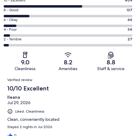
Rating
10 - Excellent
409
10
Rating
8 - Good
137
-
8
Excellent.
Rating
6 - Okay
66
-
409
6
Good.
Rating
4 - Poor
34
out
-
137
4
of
Okay.
Rating
2 - Terrible
27
out
-
673
66
2
of
Poor.
reviews
out
-
673
34
of
Terrible.
reviews
out
9.0
8.2
8.8
673
27
of
Cleanliness
Amenities
Staff & service
reviews
out
673
Reviews
of
Verified review
reviews
673
10/10 Excellent
reviews
Ileana
Jul 29, 2026
Liked: Cleanliness
Clean, conveniently located
Stayed 2 nights in Jul 2026
0