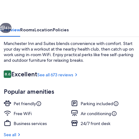
Manchester
vious
Next
41+
Overview
Rooms
Location
Policies
Manchester Inn and Suites blends convenience with comfort. Start
your day with a workout at the nearby health club, then catch up on
work using in-room WiFi. Enjoy practical perks like free self-parking
and outdoor furniture for relaxing breaks.
Reviews
Excellent
8.6
See all 673 reviews
8.6 out of 10
Popular amenities
Lobby
Pet friendly
Parking included
Free WiFi
Air conditioning
Business services
24/7 front desk
See all