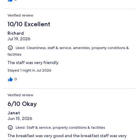
Verified review
10/10 Excellent
Richard
Jul 19, 2026
Liked: Cleanliness, staff & service, amenities, property conditions &
facilities
The staff was very friendly
Stayed 1 night in Jul 2026
0
Verified review
6/10 Okay
Janet
Jun 15, 2026
Liked: Staff & service, property conditions & facilities
The breakfast was very good and the breakfast staff was very