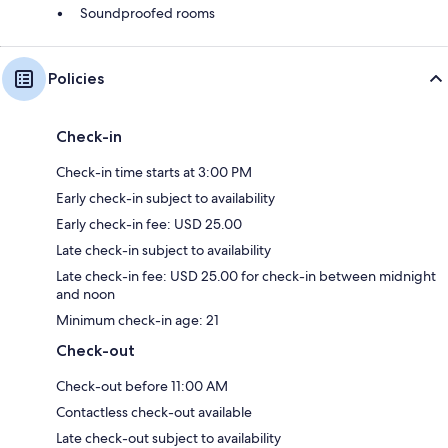
Soundproofed rooms
Policies
Check-in
Check-in time starts at 3:00 PM
Early check-in subject to availability
Early check-in fee: USD 25.00
Late check-in subject to availability
Late check-in fee: USD 25.00 for check-in between midnight
and noon
Minimum check-in age: 21
Check-out
Check-out before 11:00 AM
Contactless check-out available
Late check-out subject to availability