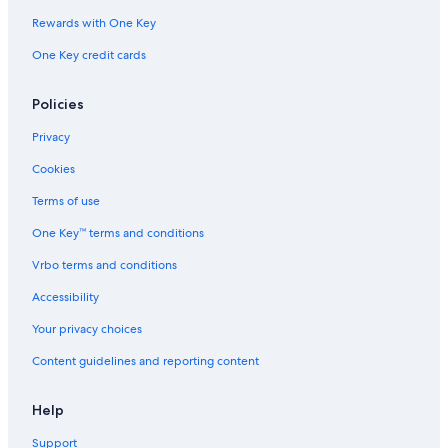
Rewards with One Key
One Key credit cards
Policies
Privacy
Cookies
Terms of use
One Key™ terms and conditions
Vrbo terms and conditions
Accessibility
Your privacy choices
Content guidelines and reporting content
Help
Support