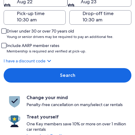
Aug 22
Aug 23
Pick-up time
Drop-off time
Driver under 30 or over 70 years old
Young or senior drivers may be required to pay an additional fee.
Include AARP member rates
Membership is required and verified at pick-up.
I have a discount code
Search
Change your mind
Penalty-free cancellation on many/select car rentals
Treat yourself
One Key members save 10% or more on over 1 million
car rentals