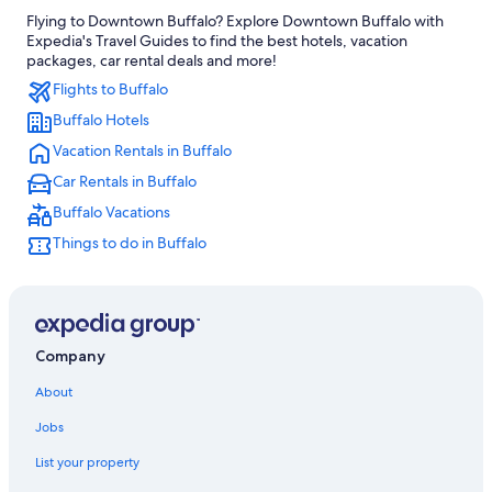
Flying to Downtown Buffalo? Explore Downtown Buffalo with
Cheektowaga Hotels
Expedia's Travel Guides to find the best hotels, vacation
Hotels near KeyBank Center
packages, car rental deals and more!
Flights to Buffalo
Hotels with Suites in Buffalo
Buffalo Hotels
Niagara Falls Hotels
Vacation Rentals in Buffalo
Hotels with Free Airport Shuttle in Buffalo
Car Rentals in Buffalo
Hotels near American Falls
Buffalo Vacations
Buffalo Hotels
Things to do in Buffalo
Cheap Hotels in Buffalo
Amherst Hotels
Hotels with Hot Tubs in Buffalo
Hotels near Highmark Stadium
Company
Extended Stay Hotels in Buffalo
About
Jobs
List your property