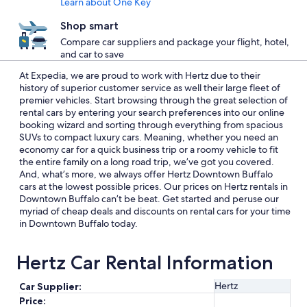
Learn about One Key
Shop smart
Compare car suppliers and package your flight, hotel,
and car to save
At Expedia, we are proud to work with Hertz due to their
history of superior customer service as well their large fleet of
premier vehicles. Start browsing through the great selection of
rental cars by entering your search preferences into our online
booking wizard and sorting through everything from spacious
SUVs to compact luxury cars. Meaning, whether you need an
economy car for a quick business trip or a roomy vehicle to fit
the entire family on a long road trip, we’ve got you covered.
And, what’s more, we always offer Hertz Downtown Buffalo
cars at the lowest possible prices. Our prices on Hertz rentals in
Downtown Buffalo can’t be beat. Get started and peruse our
myriad of cheap deals and discounts on rental cars for your time
in Downtown Buffalo today.
Hertz Car Rental Information
Hertz
Car Supplier:
Price: