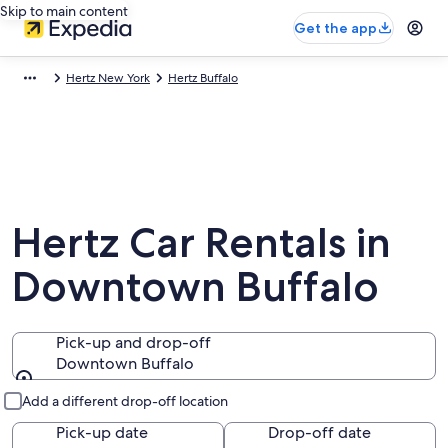
Skip to main content
Get the app
Hertz New York
Hertz Buffalo
Hertz Car Rentals in
Downtown Buffalo
Pick-up and drop-off
Downtown Buffalo
Pick-up and drop-off
Add a different drop-off location
Pick-up date
Drop-off date