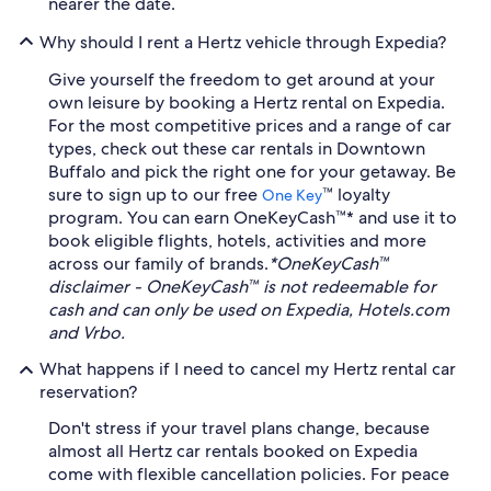
nearer the date.
Why should I rent a Hertz vehicle through Expedia?
Give yourself the freedom to get around at your
own leisure by booking a Hertz rental on Expedia.
For the most competitive prices and a range of car
types, check out these car rentals in Downtown
Buffalo and pick the right one for your getaway. Be
sure to sign up to our free
™ loyalty
One Key
program. You can earn OneKeyCash™* and use it to
book eligible flights, hotels, activities and more
across our family of brands.
*OneKeyCash™
disclaimer - OneKeyCash™ is not redeemable for
cash and can only be used on Expedia, Hotels.com
and Vrbo.
What happens if I need to cancel my Hertz rental car
reservation?
Don't stress if your travel plans change, because
almost all Hertz car rentals booked on Expedia
come with flexible cancellation policies. For peace