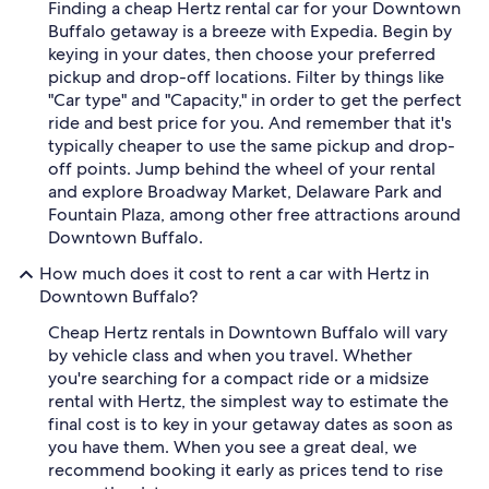
Finding a cheap Hertz rental car for your Downtown
Buffalo getaway is a breeze with Expedia. Begin by
keying in your dates, then choose your preferred
pickup and drop-off locations. Filter by things like
"Car type" and "Capacity," in order to get the perfect
ride and best price for you. And remember that it's
typically cheaper to use the same pickup and drop-
off points. Jump behind the wheel of your rental
and explore Broadway Market, Delaware Park and
Fountain Plaza, among other free attractions around
Downtown Buffalo.
How much does it cost to rent a car with Hertz in
Downtown Buffalo?
Cheap Hertz rentals in Downtown Buffalo will vary
by vehicle class and when you travel. Whether
you're searching for a compact ride or a midsize
rental with Hertz, the simplest way to estimate the
final cost is to key in your getaway dates as soon as
you have them. When you see a great deal, we
recommend booking it early as prices tend to rise