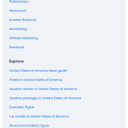
Partnerships
Newsroom
Investor Relations
Advertising
Affiliate Marketing
Feedback
Explore
United States of America travel guide
Hotels in United States of America
Vacation rentals in United States of America
Vacation packages in United States of America
Domestic flights
Car rentals in United States of America
All accommodation types