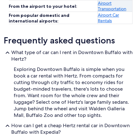
Airport
From the airport to your hotel:
Transportation
Airport Car
From popular domestic and
Rentals
international airports:
Frequently asked questions
What type of car can I rent in Downtown Buffalo with
Hertz?
Exploring Downtown Buffalo is simple when you
book a car rental with Hertz. From compacts for
cutting through city traffic to economy rides for
budget-minded travelers, there's lots to choose
from. Want room for the whole crew and their
luggage? Select one of Hertz's large family sedans.
Jump behind the wheel and visit Walden Galleria
Mall, Buffalo Zoo and other top sights.
How can I get a cheap Hertz rental car in Downtown
Buffalo with Expedia?