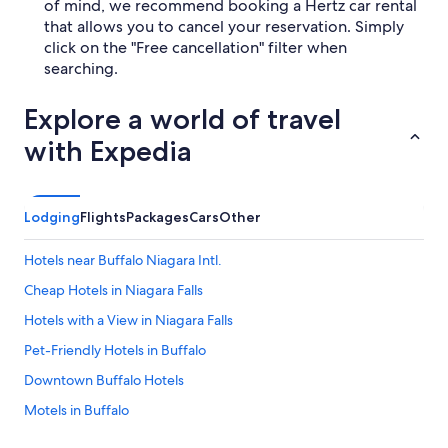
of mind, we recommend booking a Hertz car rental
that allows you to cancel your reservation. Simply
click on the "Free cancellation" filter when
searching.
Explore a world of travel
with Expedia
Lodging
Flights
Packages
Cars
Other
Hotels near Buffalo Niagara Intl.
Cheap Hotels in Niagara Falls
Hotels with a View in Niagara Falls
Pet-Friendly Hotels in Buffalo
Downtown Buffalo Hotels
Motels in Buffalo
Luxury Hotels in Buffalo