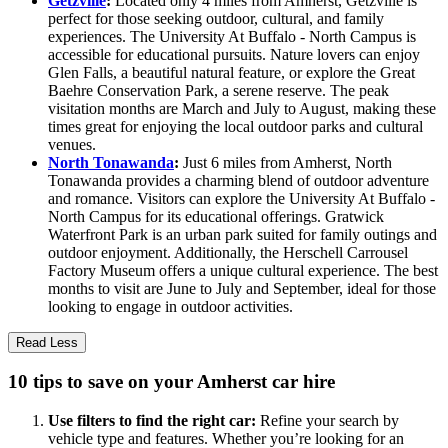
Getzville
:
Located only 4 miles from Amherst, Getzville is
perfect for those seeking outdoor, cultural, and family
experiences. The University At Buffalo - North Campus is
accessible for educational pursuits. Nature lovers can enjoy
Glen Falls, a beautiful natural feature, or explore the Great
Baehre Conservation Park, a serene reserve. The peak
visitation months are March and July to August, making these
times great for enjoying the local outdoor parks and cultural
venues.
North Tonawanda
:
Just 6 miles from Amherst, North
Tonawanda provides a charming blend of outdoor adventure
and romance. Visitors can explore the University At Buffalo -
North Campus for its educational offerings. Gratwick
Waterfront Park is an urban park suited for family outings and
outdoor enjoyment. Additionally, the Herschell Carrousel
Factory Museum offers a unique cultural experience. The best
months to visit are June to July and September, ideal for those
looking to engage in outdoor activities.
Read Less
10 tips to save on your Amherst car hire
Use filters to find the right car:
Refine your search by
vehicle type and features. Whether you’re looking for an