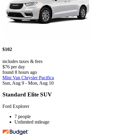
$102
includes taxes & fees
$76 per day
found 8 hours ago
Mini Van Chrysler Pacifica
Sun, Aug 9 - Mon, Aug 10
Standard Elite SUV
Ford Explorer
7 people
Unlimited mileage