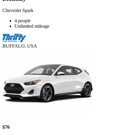
Chevrolet Spark
4 people
Unlimited mileage
BUFFALO, USA
$76