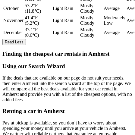
53.2°F
Mostly
October
Light Rain
Average
Ave
(11.8°C)
Cloudy
41.4°F
Mostly
Moderately
November
Light Rain
Ave
(5.2°C)
Cloudy
Low
33.1°F
Mostly
December
Light Rain
Average
Ave
(0.6°C)
Cloudy
Read Less
Finding the cheapest car rentals in Amherst
Using our Search Wizard
If the deals that are available on our page do not suit your needs,
then enter Amherst into the search wizard at the top of the page. We
will compare all the best deals available for your car rental in
Amherst and provide you with a list of the cheapest options, with no
added fees.
Renting a car in Amherst
Pay at pickup is available, so you don’t have to worry about
spending your money until you arrive at your vehicle in Amherst
.
We partner with reliable partners that guarantee an enjoyable