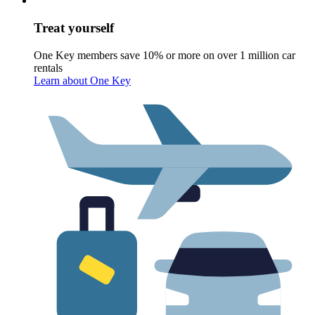
Treat yourself
One Key members save 10% or more on over 1 million car
rentals
Learn about One Key