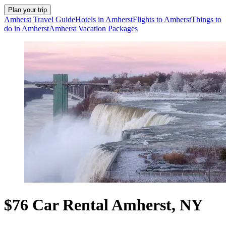
Plan your trip
Amherst Travel Guide
Hotels in Amherst
Flights to Amherst
Things to
do in Amherst
Amherst Vacation Packages
$76 Car Rental Amherst, NY