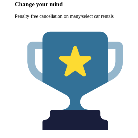
Change your mind
Penalty-free cancellation on many/select car rentals