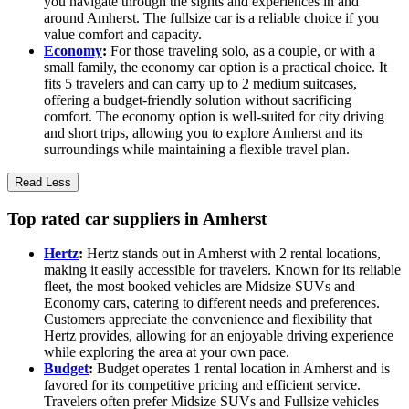
you navigate through the sights and experiences in and
around Amherst. The fullsize car is a reliable choice if you
value comfort and capacity.
Economy
:
For those traveling solo, as a couple, or with a
small family, the economy car option is a practical choice. It
fits 5 travelers and can carry up to 2 medium suitcases,
offering a budget-friendly solution without sacrificing
comfort. The economy option is well-suited for city driving
and short trips, allowing you to explore Amherst and its
surroundings while maintaining a flexible travel plan.
Read Less
Top rated car suppliers in Amherst
Hertz
:
Hertz stands out in Amherst with 2 rental locations,
making it easily accessible for travelers. Known for its reliable
fleet, the most booked vehicles are Midsize SUVs and
Economy cars, catering to different needs and preferences.
Customers appreciate the convenience and flexibility that
Hertz provides, allowing for an enjoyable driving experience
while exploring the area at your own pace.
Budget
:
Budget operates 1 rental location in Amherst and is
favored for its competitive pricing and efficient service.
Travelers often prefer Midsize SUVs and Fullsize vehicles