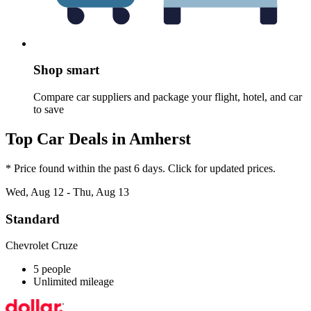
Shop smart
Compare car suppliers and package your flight, hotel, and car
to save
Top Car Deals in Amherst
* Price found within the past 6 days. Click for updated prices.
Wed, Aug 12 - Thu, Aug 13
Standard
Chevrolet Cruze
5 people
Unlimited mileage