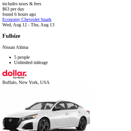
includes taxes & fees
$63 per day
found 6 hours ago
Economy Chevrolet Spark
Wed, Aug 12 - Thu, Aug 13
Fullsize
Nissan Altima
5 people
Unlimited mileage
Buffalo, New York, USA