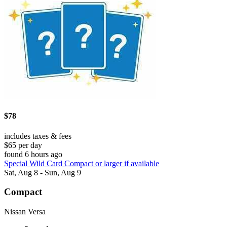
$78
includes taxes & fees
$65 per day
found 6 hours ago
Special Wild Card Compact or larger if available
Sat, Aug 8 - Sun, Aug 9
Compact
Nissan Versa