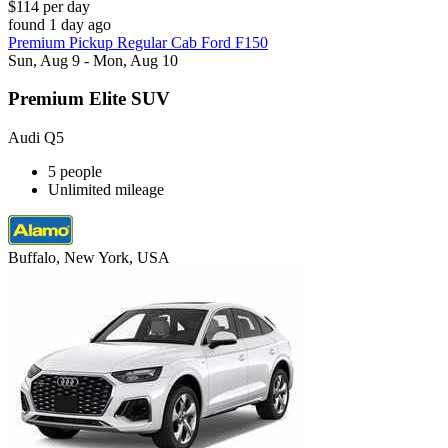
$114 per day
found 1 day ago
Premium Pickup Regular Cab Ford F150
Sun, Aug 9 - Mon, Aug 10
Premium Elite SUV
Audi Q5
5 people
Unlimited mileage
Buffalo, New York, USA