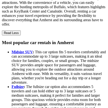
attractions. With the convenience of a vehicle, you can easily
explore the bustling metropolis of Buffalo, which features highlights
such as KeyBank Center and Canalside. Overall, renting a car
enhances your travel experience by providing the flexibility to
discover everything that Amherst and its surrounding areas have to
offer.
Read Less
Most popular car rentals in Amherst
Midsize SUV
:
This car option fits 5 travelers comfortably and
can accommodate up to 3 large suitcases, making it an ideal
choice for families, couples, or small groups. The midsize
SUV provides ample space for passengers and luggage,
allowing you to explore the outdoor attractions around
Amherst with ease. With its versatility, it suits various travel
plans, whether you're heading out for a day trip or a longer
adventure.
Fullsize
:
The fullsize car option also accommodates 5
travelers and can hold either up to 3 large suitcases or 5
medium suitcases, making it perfect for families and larger
groups. This spacious vehicle provides extra room for both
passengers and luggage, ensuring a comfortable journey as