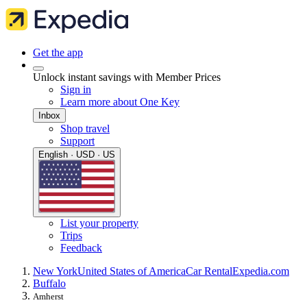
Get the app
Unlock instant savings with Member Prices
Sign in
Learn more about One Key
Inbox
Shop travel
Support
English · USD · US
List your property
Trips
Feedback
New York
United States of America
Car Rental
Expedia.com
Buffalo
Amherst