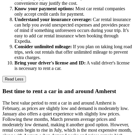
convenience may justify the cost.
Know your payment options:
Most car rental companies
only accept credit cards for payment.
Understand your insurance coverage:
Car rental insurance
can help you avoid unexpected expenses and provides peace
of mind if something unforeseen occurs during your trip. It’s
easy to add car rental insurance when booking through
Expedia.
Consider unlimited mileage:
If you plan on taking long road
trips, seek out rentals that offer unlimited mileage to prevent
extra charges.
Bring your driver's license and ID:
A valid driver's license
is necessary to rent a car.
Read Less
Best time to rent a car in and around Amherst
The best value period to rent a car in and around Amherst is
February, as prices are slightly low and demand is moderately low.
January also offers a quiet experience with slightly low prices.
Following these months, March presents average prices and
moderately low demand, making it another good option. However,
rental costs begin to rise in July, which is the most expensive month,