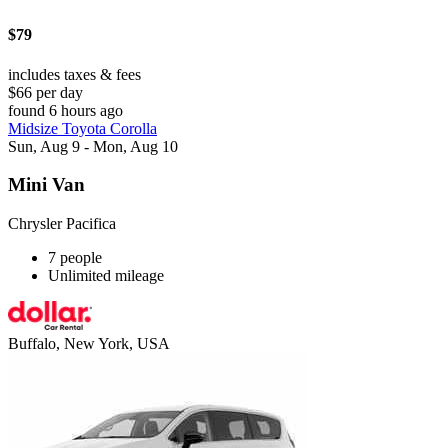
$79
includes taxes & fees
$66 per day
found 6 hours ago
Midsize Toyota Corolla
Sun, Aug 9 - Mon, Aug 10
Mini Van
Chrysler Pacifica
7 people
Unlimited mileage
Buffalo, New York, USA