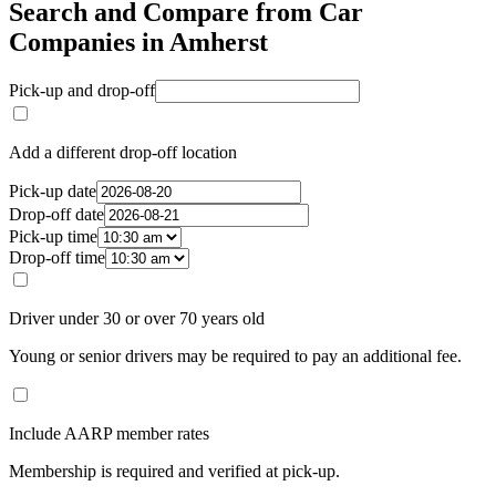
Search and Compare from Car
Companies in Amherst
Pick-up and drop-off
Add a different drop-off location
Pick-up date
Drop-off date
Pick-up time
Drop-off time
Driver under 30 or over 70 years old
Young or senior drivers may be required to pay an additional fee.
Include AARP member rates
Membership is required and verified at pick-up.