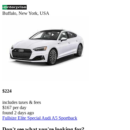
Buffalo, New York, USA
$224
includes taxes & fees
$167 per day
found 2 days ago
Fullsize Elite Special Audi A5 Sportback
Don't see what you're looking for?