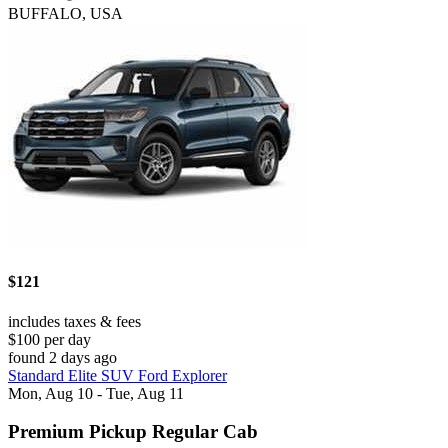
BUFFALO, USA
$121
includes taxes & fees
$100 per day
found 2 days ago
Standard Elite SUV Ford Explorer
Mon, Aug 10 - Tue, Aug 11
Premium Pickup Regular Cab