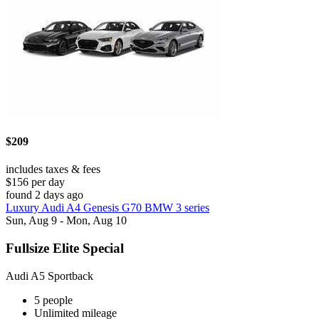
$209
includes taxes & fees
$156 per day
found 2 days ago
Luxury Audi A4 Genesis G70 BMW 3 series
Sun, Aug 9 - Mon, Aug 10
Fullsize Elite Special
Audi A5 Sportback
5 people
Unlimited mileage