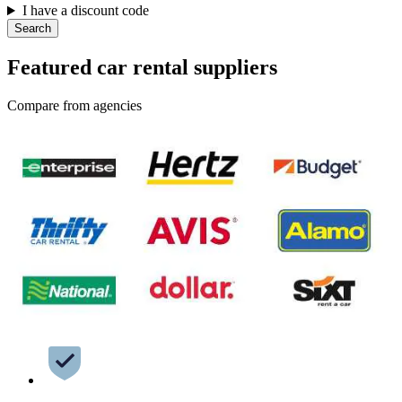
I have a discount code
Search
Featured car rental suppliers
Compare from agencies