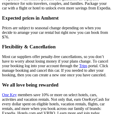
experience for solo travelers, couples, and families. Package your
car with a flight or hotel to unlock even more savings from Expedia.
Expected prices in Amherst
Prices are subject to seasonal change depending on when you
decide to arrange your car rental but right now you can book from
$76.
Flexibility & Cancellation
Most car suppliers offer penalty-free cancellations, so you don’t
have to worry about losing money if your plans change. To cancel
your booking log into your account through the
Trips
portal. Click
manage booking and cancel this car. If you needed to alter your
booking, then you can create a new one once you have canceled.
We all love being rewarded
One Key
members save 10% or more on select hotels, cars,
activities and vacation rentals. Not only that, earn OneKeyCash for
every dollar spent on eligible hotels, vacation rentals, flights, car
rentals, and more when you book across our family of brands:
Expedia, Hotels.com and VRBO. Learn more and join today.