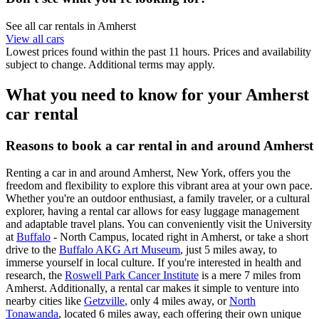
See all car rentals in Amherst
View all cars
Lowest prices found within the past 11 hours. Prices and availability
subject to change. Additional terms may apply.
What you need to know for your Amherst
car rental
Reasons to book a car rental in and around Amherst
Renting a car in and around Amherst, New York, offers you the
freedom and flexibility to explore this vibrant area at your own pace.
Whether you're an outdoor enthusiast, a family traveler, or a cultural
explorer, having a rental car allows for easy luggage management
and adaptable travel plans. You can conveniently visit the University
at
Buffalo
- North Campus, located right in Amherst, or take a short
drive to the
Buffalo AKG Art Museum
, just 5 miles away, to
immerse yourself in local culture. If you're interested in health and
research, the
Roswell Park Cancer Institute
is a mere 7 miles from
Amherst. Additionally, a rental car makes it simple to venture into
nearby cities like
Getzville
, only 4 miles away, or
North
Tonawanda
, located 6 miles away, each offering their own unique