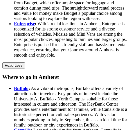
from Budget, which offer ample space for luggage and
comfort during road trips. The straightforward rental process
and value for money make Budget a popular choice among
visitors looking to explore the region with ease.
Enterprise
:
With 2 rental locations in Amherst, Enterprise is
recognized for its strong customer service and a diverse
selection of vehicles. Midsize and Mini Vans are among the
most popular choices, appealing to families and larger groups.
Enterprise is praised for its friendly staff and hassle-free rental
experience, ensuring that your journey around Amherst is
smooth and enjoyable.
Read Less
Where to go in Amherst
Buffalo
:
As a vibrant metropolis, Buffalo offers a variety of
attractions for travelers. Key points of interest include the
University At Buffalo - North Campus, suitable for those
interested in culture and education. The KeyBank Center
provides arena entertainment for families, while Canalside is a
historic site perfect for cultural experiences. With visitor
numbers peaking in July to September, this is an ideal time for
family, outdoor, or city experiences in Buffalo.