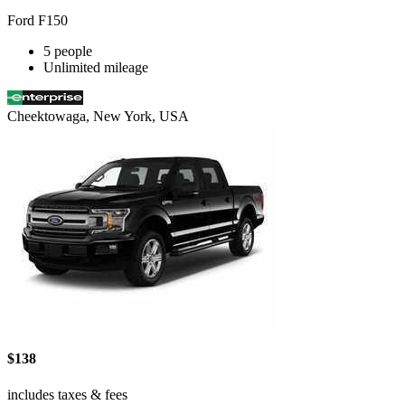
Ford F150
5 people
Unlimited mileage
Cheektowaga, New York, USA
$138
includes taxes & fees