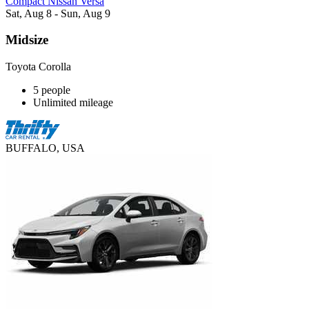
Compact Nissan Versa
Sat, Aug 8 - Sun, Aug 9
Midsize
Toyota Corolla
5 people
Unlimited mileage
BUFFALO, USA