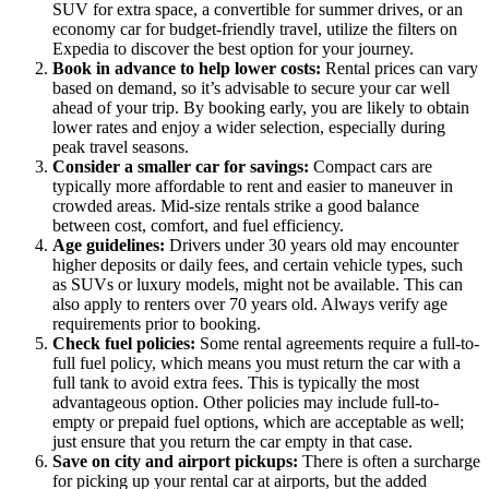
SUV for extra space, a convertible for summer drives, or an
economy car for budget-friendly travel, utilize the filters on
Expedia to discover the best option for your journey.
Book in advance to help lower costs:
Rental prices can vary
based on demand, so it’s advisable to secure your car well
ahead of your trip. By booking early, you are likely to obtain
lower rates and enjoy a wider selection, especially during
peak travel seasons.
Consider a smaller car for savings:
Compact cars are
typically more affordable to rent and easier to maneuver in
crowded areas. Mid-size rentals strike a good balance
between cost, comfort, and fuel efficiency.
Age guidelines:
Drivers under 30 years old may encounter
higher deposits or daily fees, and certain vehicle types, such
as SUVs or luxury models, might not be available. This can
also apply to renters over 70 years old. Always verify age
requirements prior to booking.
Check fuel policies:
Some rental agreements require a full-to-
full fuel policy, which means you must return the car with a
full tank to avoid extra fees. This is typically the most
advantageous option. Other policies may include full-to-
empty or prepaid fuel options, which are acceptable as well;
just ensure that you return the car empty in that case.
Save on city and airport pickups:
There is often a surcharge
for picking up your rental car at airports, but the added