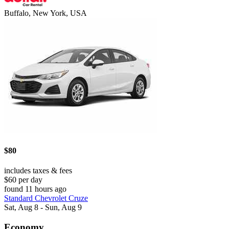
Buffalo, New York, USA
$80
includes taxes & fees
$60 per day
found 11 hours ago
Standard Chevrolet Cruze
Sat, Aug 8 - Sun, Aug 9
Economy