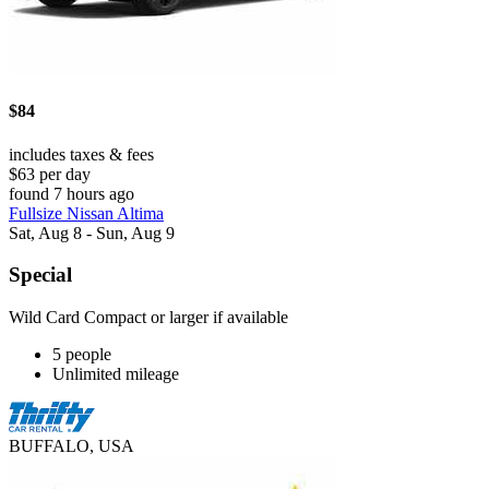
$84
includes taxes & fees
$63 per day
found 7 hours ago
Fullsize Nissan Altima
Sat, Aug 8 - Sun, Aug 9
Special
Wild Card Compact or larger if available
5 people
Unlimited mileage
BUFFALO, USA