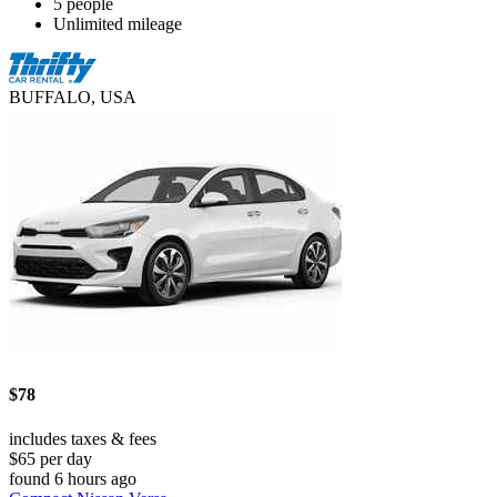
5 people
Unlimited mileage
BUFFALO, USA
$78
includes taxes & fees
$65 per day
found 6 hours ago