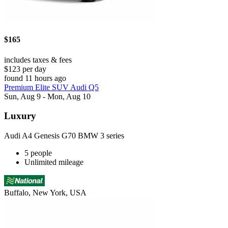
$165
includes taxes & fees
$123 per day
found 11 hours ago
Premium Elite SUV Audi Q5
Sun, Aug 9 - Mon, Aug 10
Luxury
Audi A4 Genesis G70 BMW 3 series
5 people
Unlimited mileage
Buffalo, New York, USA