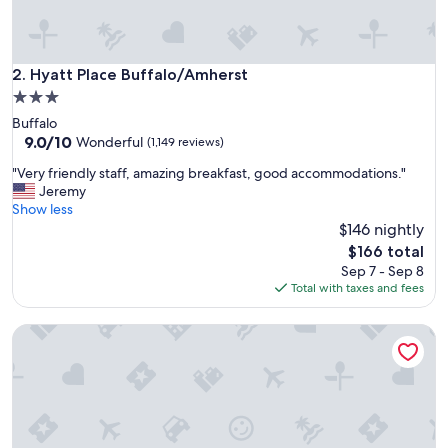
i
t
"
Hyatt Place Buffalo/Amherst
2. Hyatt Place Buffalo/Amherst
3.0
star
Buffalo
property
9.0
9.0/10
Wonderful
(1,149 reviews)
out
"
"Very friendly staff, amazing breakfast, good accommodations."
of
V
Jeremy
10,
e
Show less
Wonderful,
r
$146 nightly
(1,149
y
reviews)
The
$166 total
f
price
Sep 7 - Sep 8
r
is
Total with taxes and fees
i
$166
e
Curtiss Hotel, an Ascend Collection Hotel
n
d
l
y
s
t
a