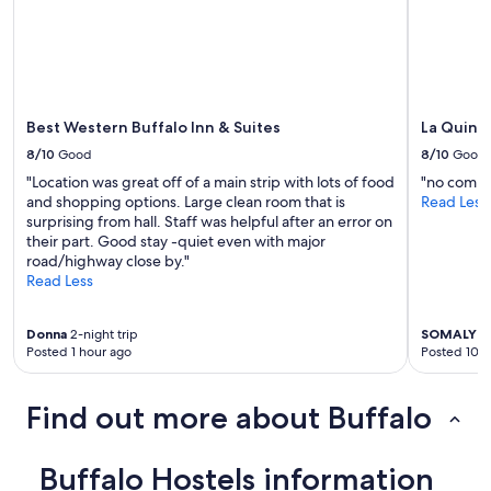
t
change.
.
a
Additional
"
f
terms
f
may
.
apply.
"
Best Western Buffalo Inn & Suites
La Quint
8/10
Good
8/10
Good
"Location was great off of a main strip with lots of food
"no comm
and shopping options. Large clean room that is
Read Less
surprising from hall. Staff was helpful after an error on
their part. Good stay -quiet even with major
road/highway close by."
Read Less
Donna
2-night trip
SOMALY
2-
Posted 1 hour ago
Posted 10 h
Find out more about Buffalo
Buffalo Hostels information