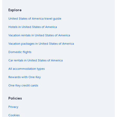
Apartments in Buffalo-Exchange Street Station
Explore
Hotels with a View in Niagara Falls
United States of America travel guide
Villas in Erie Canal Harbor Station
Hotels in United States of America
Condo Resorts in Buffalo
Hotels with Free Airport Shuttle in Buffalo
Vacation rentals in United States of America
Guest Houses in Buffalo
Vacation packages in United States of America
Condo Rentals in Buffalo
Domestic flights
Cheektowaga Hotels
Car rentals in United States of America
Extended Stay Hotels in Buffalo
All accommodation types
Cottages in Buffalo
Rewards with One Key
Hotels with Hot Tubs in Buffalo
One Key credit cards
Cheap Hotels in Niagara Falls
Motels in Buffalo
Policies
Treehouses in Buffalo
Privacy
Chalets in Buffalo
Cookies