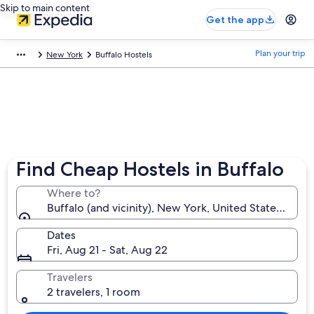
Skip to main content
Get the app
Plan your trip
New York
Buffalo Hostels
Find Cheap Hostels in Buffalo
Where to?
Buffalo (and vicinity), New York, United States of A
Dates
Fri, Aug 21 - Sat, Aug 22
Travelers
2 travelers, 1 room