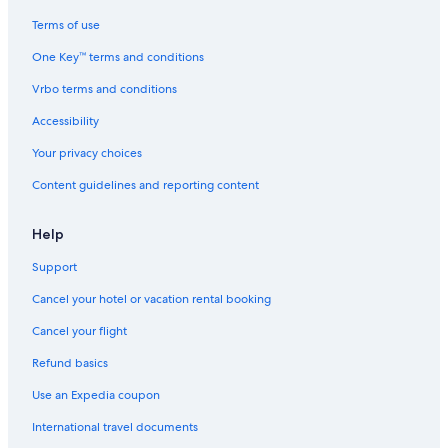
Ranches in Buffalo
Terms of use
Farmstay in Buffalo
One Key™ terms and conditions
Pet-Friendly Hotels in Buffalo
Vrbo terms and conditions
Condo Rentals in Buffalo-Exchange Street Station
Accessibility
Hotels with Suites in Buffalo
Your privacy choices
B&B in Buffalo
Content guidelines and reporting content
Apartments in Buffalo
Hotels near Buffalo Niagara Intl.
Help
Cabin Rentals in Niagara Falls - Western New York
Support
Hotels near KeyBank Center
Cancel your hotel or vacation rental booking
Palaces in Buffalo
Cancel your flight
Buffalo Hotels
Refund basics
Apartments in Fountain Plaza Station
Use an Expedia coupon
Vacation Homes in Buffalo
International travel documents