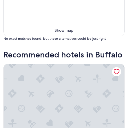
Show map
No exact matches found, but these alternatives could be just right
Recommended hotels in Buffalo
Wyndham Garden Buffalo Downtown