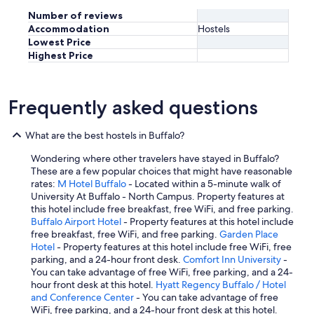
Number of reviews
Accommodation
Hostels
Lowest Price
Highest Price
Frequently asked questions
What are the best hostels in Buffalo?
Wondering where other travelers have stayed in Buffalo?
These are a few popular choices that might have reasonable
rates:
M Hotel Buffalo
- Located within a 5-minute walk of
University At Buffalo - North Campus. Property features at
this hotel include free breakfast, free WiFi, and free parking.
Buffalo Airport Hotel
- Property features at this hotel include
free breakfast, free WiFi, and free parking.
Garden Place
Hotel
- Property features at this hotel include free WiFi, free
parking, and a 24-hour front desk.
Comfort Inn University
-
You can take advantage of free WiFi, free parking, and a 24-
hour front desk at this hotel.
Hyatt Regency Buffalo / Hotel
and Conference Center
- You can take advantage of free
WiFi, free parking, and a 24-hour front desk at this hotel.