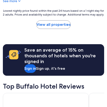
See more
n
o
i
f
t
Lowest
Lowest nightly price found within the past 24 hours based on a 1 night stay for
m
i
2 adults. Prices and availability subject to change. Additional terms may apply.
nightly
o
e
price
s
s
found
t
View all properties
,
within
o
c
the
f
l
past
t
e
24
h
a
hours
e
n
Save an average of 15% on
based
s
r
on
i
thousands of hotels when you're
o
a
t
signed in
o
1
e
m
night
s
Sign in
Sign up, it's free
,
stay
i
h
for
n
e
2
B
l
adults.
u
Top Buffalo Hotel Reviews
p
Prices
f
f
and
f
Best Western Buffalo Inn & Suites
La Quinta
u
availability
a
l
subject
l
s
to
o