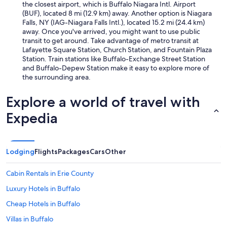
the closest airport, which is Buffalo Niagara Intl. Airport
(BUF), located 8 mi (12.9 km) away. Another option is Niagara
Falls, NY (IAG-Niagara Falls Intl.), located 15.2 mi (24.4 km)
away. Once you've arrived, you might want to use public
transit to get around. Take advantage of metro transit at
Lafayette Square Station, Church Station, and Fountain Plaza
Station. Train stations like Buffalo-Exchange Street Station
and Buffalo-Depew Station make it easy to explore more of
the surrounding area.
Explore a world of travel with
Expedia
Lodging
Flights
Packages
Cars
Other
Cabin Rentals in Erie County
Luxury Hotels in Buffalo
Cheap Hotels in Buffalo
Villas in Buffalo