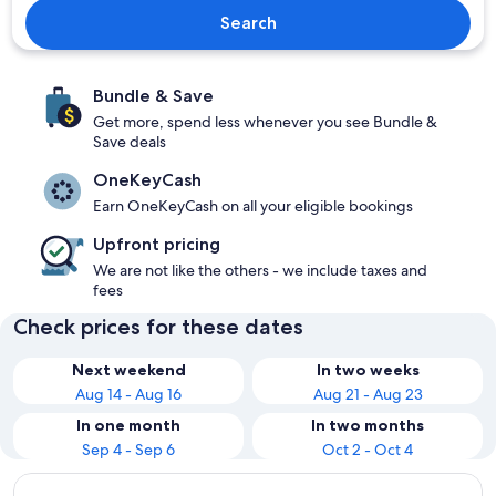
Search
Bundle & Save
Get more, spend less whenever you see Bundle &
Save deals
OneKeyCash
Earn OneKeyCash on all your eligible bookings
Upfront pricing
We are not like the others - we include taxes and
fees
Check prices for these dates
Next weekend
In two weeks
Aug 14 - Aug 16
Aug 21 - Aug 23
In one month
In two months
Sep 4 - Sep 6
Oct 2 - Oct 4