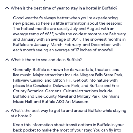
When is the best time of year to stay in a hostel in Buffalo?
Good weather's always better when you're experiencing
new places, so here's a little information about the seasons:
The hottest months are usually July and August with an
average temp of 68°F, while the coldest months are February
and January with an average of 30°F. The snowiest months in
Buffalo are January, March, February, and December, with
each month seeing an average of 17 inches of snowfall.
What is there to see and do in Buffalo?
Generally, Buffalo is known for its waterfalls, theaters, and
live music. Major attractions include Niagara Falls State Park,
Fallsview Casino, and Clifton Hill. Get out into nature with
places like Canalside, Delaware Park, and Buffalo and Erie
County Botanical Gardens. Cultural attractions include
Buffalo and Erie County Naval and Military Park, Kleinhans
Music Hall, and Buffalo AKG Art Museum.
What's the best way to get to and around Buffalo while staying
at a hostel?
Keep this information about transit options in Buffalo in your
back pocket to make the most of your stay: You can fly into