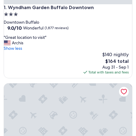
Wyndham Garden Buffalo Downtown
1. Wyndham Garden Buffalo Downtown
3.0
star
Downtown Buffalo
property
9.0
9.0/10
Wonderful
(1,877 reviews)
out
"
"Great location to visit"
of
G
Archis
10,
r
Show less
Wonderful,
e
$140 nightly
(1,877
a
reviews)
The
$164 total
t
price
Aug 31 - Sep 1
l
is
Total with taxes and fees
o
$164
c
Hyatt Place Buffalo/Amherst
a
t
i
o
n
t
o
v
i
s