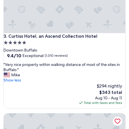
f
f
,
a
m
a
z
Curtiss Hotel, an Ascend Collection Hotel
3. Curtiss Hotel, an Ascend Collection Hotel
i
5.0
n
star
Downtown Buffalo
g
property
9.4
9.4/10
b
Exceptional
(1,010 reviews)
out
r
"
"Very nice property within walking distance of most of the sites in
of
e
V
Buffalo."
10,
a
e
Mike
Exceptional,
k
r
Show less
(1,010
f
y
$294 nightly
reviews)
a
n
s
The
$343 total
i
t
price
Aug 10 - Aug 11
c
,
is
Total with taxes and fees
e
g
$343
p
o
Hampton Inn Buffalo - Amherst, NY
r
o
o
d
p
a