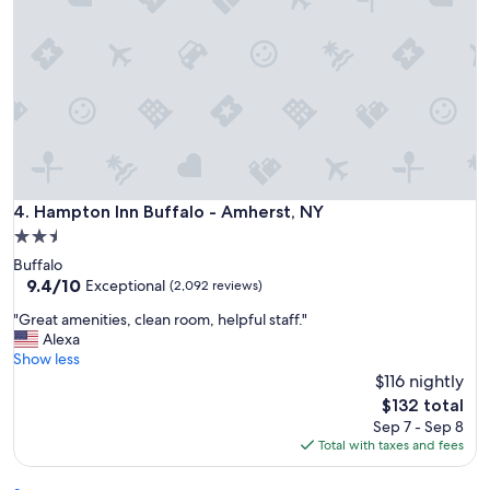
e
c
r
c
t
o
y
m
w
m
i
o
t
d
h
a
i
t
n
i
w
Hampton Inn Buffalo - Amherst, NY
4. Hampton Inn Buffalo - Amherst, NY
o
a
n
2.5
l
s
star
Buffalo
k
.
property
9.4
9.4/10
i
Exceptional
(2,092 reviews)
"
out
n
"
"Great amenities, clean room, helpful staff."
of
g
G
Alexa
10,
d
r
Show less
Exceptional,
i
e
$116 nightly
(2,092
s
a
reviews)
t
The
$132 total
t
a
price
Sep 7 - Sep 8
a
n
is
Total with taxes and fees
m
c
$132
e
e