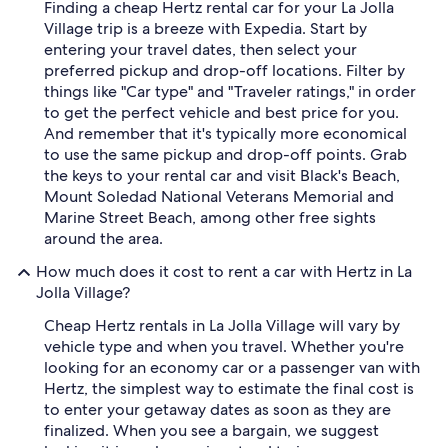
Finding a cheap Hertz rental car for your La Jolla
Village trip is a breeze with Expedia. Start by
entering your travel dates, then select your
preferred pickup and drop-off locations. Filter by
things like "Car type" and "Traveler ratings," in order
to get the perfect vehicle and best price for you.
And remember that it's typically more economical
to use the same pickup and drop-off points. Grab
the keys to your rental car and visit Black's Beach,
Mount Soledad National Veterans Memorial and
Marine Street Beach, among other free sights
around the area.
How much does it cost to rent a car with Hertz in La
Jolla Village?
Cheap Hertz rentals in La Jolla Village will vary by
vehicle type and when you travel. Whether you're
looking for an economy car or a passenger van with
Hertz, the simplest way to estimate the final cost is
to enter your getaway dates as soon as they are
finalized. When you see a bargain, we suggest