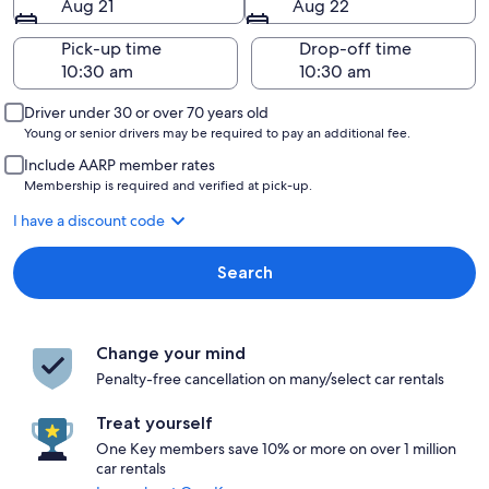
Aug 21
Aug 22
Pick-up time
Drop-off time
Driver under 30 or over 70 years old
Young or senior drivers may be required to pay an additional fee.
Include AARP member rates
Membership is required and verified at pick-up.
I have a discount code
Search
Change your mind
Penalty-free cancellation on many/select car rentals
Treat yourself
One Key members save 10% or more on over 1 million
car rentals