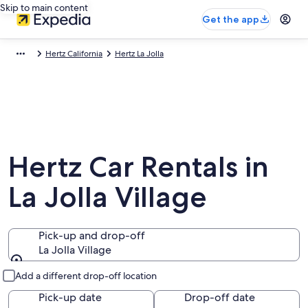
Skip to main content
Get the app
Hertz California
Hertz La Jolla
Hertz Car Rentals in
La Jolla Village
Pick-up and drop-off
La Jolla Village
Pick-up and drop-off
Add a different drop-off location
Pick-up date
Drop-off date