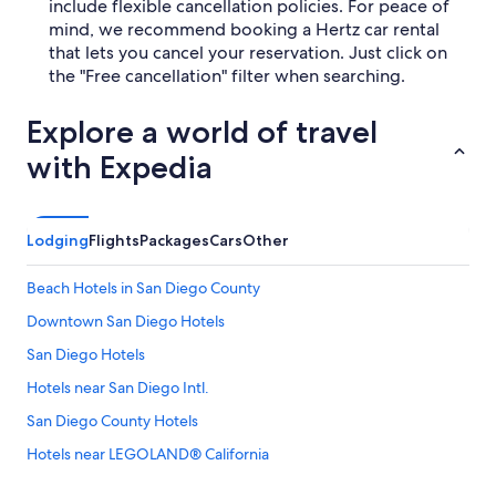
include flexible cancellation policies. For peace of
mind, we recommend booking a Hertz car rental
that lets you cancel your reservation. Just click on
the "Free cancellation" filter when searching.
Explore a world of travel
with Expedia
Lodging
Flights
Packages
Cars
Other
Beach Hotels in San Diego County
Downtown San Diego Hotels
San Diego Hotels
Hotels near San Diego Intl.
San Diego County Hotels
Hotels near LEGOLAND® California
Hotels near San Diego Zoo