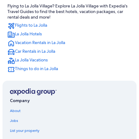
Flying to La Jolla Village? Explore La Jolla Village with Expedia's
Carlsbad Hotels
Travel Guides to find the best hotels, vacation packages, car
Cheap Hotels in San Diego County
rental deals and more!
Flights to La Jolla
All-Inclusive Resorts in San Diego
La Jolla Hotels
La Jolla Hotels
Vacation Rentals in La Jolla
Gaslamp Quarter Hotels
Car Rentals in La Jolla
La Jolla Vacations
Things to do in La Jolla
Company
About
Jobs
List your property