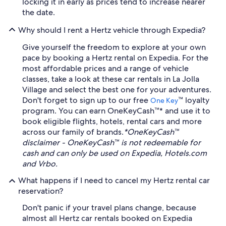
locking it in early as prices tend to increase nearer
the date.
Why should I rent a Hertz vehicle through Expedia?
Give yourself the freedom to explore at your own
pace by booking a Hertz rental on Expedia. For the
most affordable prices and a range of vehicle
classes, take a look at these car rentals in La Jolla
Village and select the best one for your adventures.
Don't forget to sign up to our free
™ loyalty
One Key
program. You can earn OneKeyCash™* and use it to
book eligible flights, hotels, rental cars and more
across our family of brands.
*OneKeyCash™
disclaimer - OneKeyCash™ is not redeemable for
cash and can only be used on Expedia, Hotels.com
and Vrbo.
What happens if I need to cancel my Hertz rental car
reservation?
Don't panic if your travel plans change, because
almost all Hertz car rentals booked on Expedia