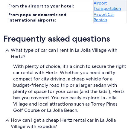
Airport
From the airport to your hotel:
Transportation
Airport Car
From popular domestic and
Rentals
international airports:
Frequently asked questions
What type of car can I rent in La Jolla Village with
Hertz?
With plenty of choice, it's a cinch to secure the right
car rental with Hertz. Whether you need a nifty
compact for city driving, a cheap vehicle for a
budget-friendly road trip or a larger sedan with
plenty of space for your cases (and the kids!), Hertz
has you covered. You can easily explore La Jolla
Village and local attractions such as Torrey Pines
Golf Course or La Jolla Beach.
How can I get a cheap Hertz rental car in La Jolla
Village with Expedia?