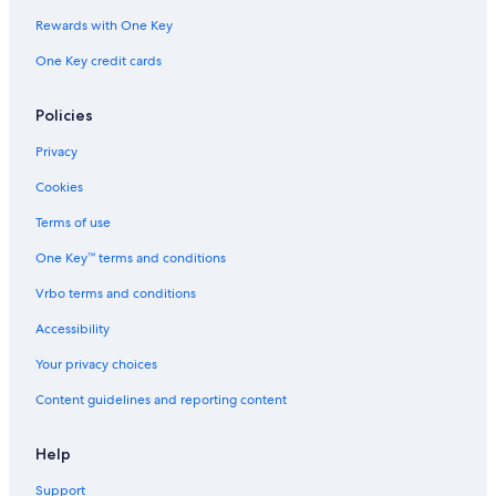
Rewards with One Key
One Key credit cards
Policies
Privacy
Cookies
Terms of use
One Key™ terms and conditions
Vrbo terms and conditions
Accessibility
Your privacy choices
Content guidelines and reporting content
Help
Support