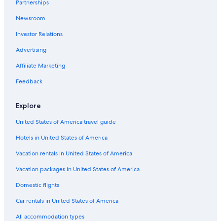
Partnerships
Newsroom
Investor Relations
Advertising
Affiliate Marketing
Feedback
Explore
United States of America travel guide
Hotels in United States of America
Vacation rentals in United States of America
Vacation packages in United States of America
Domestic flights
Car rentals in United States of America
All accommodation types