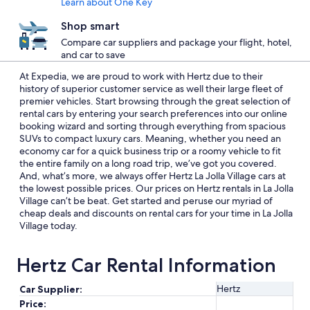
Learn about One Key
Shop smart
Compare car suppliers and package your flight, hotel,
and car to save
At Expedia, we are proud to work with Hertz due to their
history of superior customer service as well their large fleet of
premier vehicles. Start browsing through the great selection of
rental cars by entering your search preferences into our online
booking wizard and sorting through everything from spacious
SUVs to compact luxury cars. Meaning, whether you need an
economy car for a quick business trip or a roomy vehicle to fit
the entire family on a long road trip, we’ve got you covered.
And, what’s more, we always offer Hertz La Jolla Village cars at
the lowest possible prices. Our prices on Hertz rentals in La Jolla
Village can’t be beat. Get started and peruse our myriad of
cheap deals and discounts on rental cars for your time in La Jolla
Village today.
Hertz Car Rental Information
Hertz
Car Supplier:
Price: