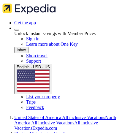
Get the app
Unlock instant savings with Member Prices
Sign in
Learn more about One Key
Inbox
Shop travel
Support
English · USD · US
List your property
Trips
Feedback
United States of America All inclusive Vacations
North
America All inclusive Vacations
All inclusive
Vacations
Expedia.com