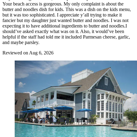
Your beach access is gorgeous. My only complaint is about the
butter and noodles dish for kids. This was a dish on the kids menu,
but it was too sophisticated. I appreciate y’all trying to make it
fancier but my daughter just wanted butter and noodles. I was not
expecting it to have additional ingredients to butter and noodles.I
should’ve asked exactly what was on it. Also, it would’ve been
helpful if the staff had told me it included Parmesan cheese, garlic,
and maybe parsley.
Reviewed on Aug 6, 2026