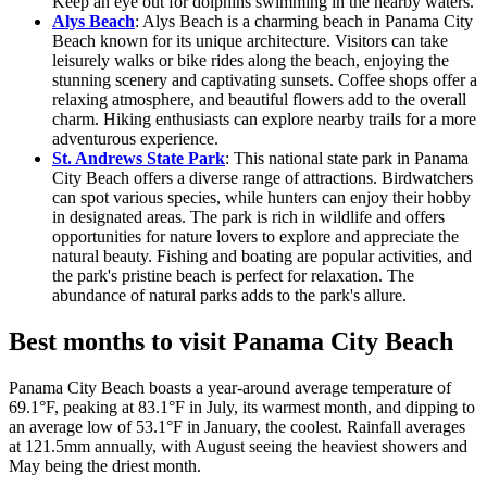
Keep an eye out for dolphins swimming in the nearby waters.
Alys Beach
: Alys Beach is a charming beach in Panama City
Beach known for its unique architecture. Visitors can take
leisurely walks or bike rides along the beach, enjoying the
stunning scenery and captivating sunsets. Coffee shops offer a
relaxing atmosphere, and beautiful flowers add to the overall
charm. Hiking enthusiasts can explore nearby trails for a more
adventurous experience.
St. Andrews State Park
: This national state park in Panama
City Beach offers a diverse range of attractions. Birdwatchers
can spot various species, while hunters can enjoy their hobby
in designated areas. The park is rich in wildlife and offers
opportunities for nature lovers to explore and appreciate the
natural beauty. Fishing and boating are popular activities, and
the park's pristine beach is perfect for relaxation. The
abundance of natural parks adds to the park's allure.
Best months to visit Panama City Beach
Panama City Beach boasts a year-around average temperature of
69.1°F, peaking at 83.1°F in July, its warmest month, and dipping to
an average low of 53.1°F in January, the coolest. Rainfall averages
at 121.5mm annually, with August seeing the heaviest showers and
May being the driest month.