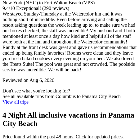
New York (NYC) to Fort Walton Beach (VPS)
9.4
/
10
Exceptional! (290 reviews)
We stayed Sunday-Thursday at the Watercolor Inn and it was
nothing short of incredible. Even before arriving and calling the
resort asking questions the week leading up to, to make sure we had
our boxes checked, the staff was incredible! My husband and I both
mentioned at least once a day how kind and helpful all of the staff
were both at the Inn and throughout the Watercolor community!
Randy at the front desk was great and gave us recommendations that
ended up being family favorites! Rooms were clean and they leave
you fresh baked cookies every evening on your bed. We also loved
the Treats Suite! The pool was great and not crowded. The poolside
service was incredible. We will be back!
Reviewed on Aug 6, 2026
Don't see what you're looking for?
See all available trips from Columbus to Panama City Beach
View all trips
4 Night All inclusive vacations in Panama
City Beach
Price found within the past 48 hours. Click for updated prices.