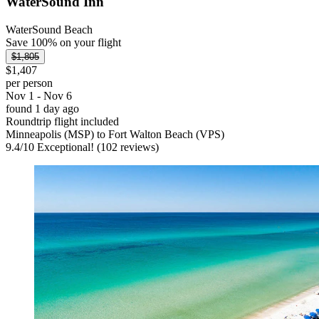
WaterSound Inn
WaterSound Beach
Save 100% on your flight
$1,805
$1,407
per person
Nov 1 - Nov 6
found 1 day ago
Roundtrip flight included
Minneapolis (MSP) to Fort Walton Beach (VPS)
9.4
/
10
Exceptional! (102 reviews)