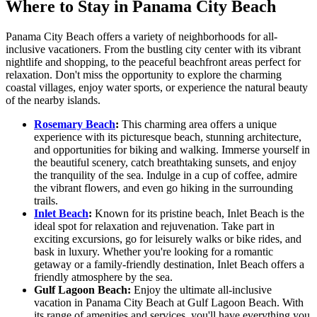
Where to Stay in Panama City Beach
Panama City Beach offers a variety of neighborhoods for all-
inclusive vacationers. From the bustling city center with its vibrant
nightlife and shopping, to the peaceful beachfront areas perfect for
relaxation. Don't miss the opportunity to explore the charming
coastal villages, enjoy water sports, or experience the natural beauty
of the nearby islands.
Rosemary Beach
:
This charming area offers a unique
experience with its picturesque beach, stunning architecture,
and opportunities for biking and walking. Immerse yourself in
the beautiful scenery, catch breathtaking sunsets, and enjoy
the tranquility of the sea. Indulge in a cup of coffee, admire
the vibrant flowers, and even go hiking in the surrounding
trails.
Inlet Beach
:
Known for its pristine beach, Inlet Beach is the
ideal spot for relaxation and rejuvenation. Take part in
exciting excursions, go for leisurely walks or bike rides, and
bask in luxury. Whether you're looking for a romantic
getaway or a family-friendly destination, Inlet Beach offers a
friendly atmosphere by the sea.
Gulf Lagoon Beach:
Enjoy the ultimate all-inclusive
vacation in Panama City Beach at Gulf Lagoon Beach. With
its range of amenities and services, you'll have everything you