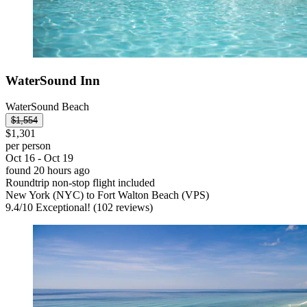
WaterSound Inn
WaterSound Beach
$1,554
$1,301
per person
Oct 16 - Oct 19
found 20 hours ago
Roundtrip non-stop flight included
New York (NYC) to Fort Walton Beach (VPS)
9.4
/
10
Exceptional! (102 reviews)