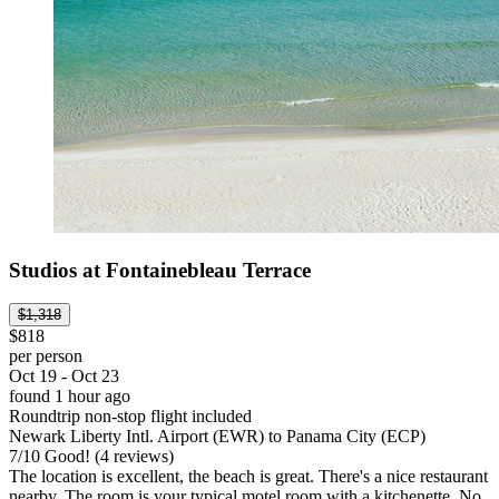
Studios at Fontainebleau Terrace
$1,318
$818
per person
Oct 19 - Oct 23
found 1 hour ago
Roundtrip non-stop flight included
Newark Liberty Intl. Airport (EWR) to Panama City (ECP)
7
/
10
Good! (4 reviews)
The location is excellent, the beach is great. There's a nice restaurant
nearby. The room is your typical motel room with a kitchenette. No