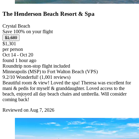
The Henderson Beach Resort & Spa
Crystal Beach
Save 100% on your flight
$1,689
$1,301
per person
Oct 14 - Oct 20
found 1 hour ago
Roundtrip non-stop flight included
Minneapolis (MSP) to Fort Walton Beach (VPS)
9.2
/
10
Wonderful! (1,001 reviews)
Beautiful room & view! Loved the spa! Theresa was excellent for
mani & pedis for myself & granddaughter. Loved access to the
beach, enjoyed all day beach chairs and umbrella. Will consider
coming back!
Reviewed on Aug 7, 2026