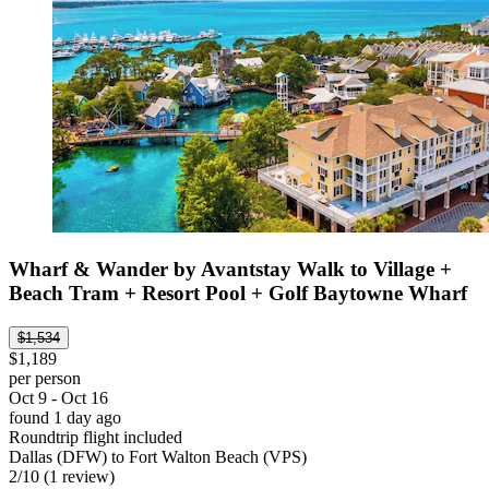
Wharf & Wander by Avantstay Walk to Village +
Beach Tram + Resort Pool + Golf Baytowne Wharf
$1,534
$1,189
per person
Oct 9 - Oct 16
found 1 day ago
Roundtrip flight included
Dallas (DFW) to Fort Walton Beach (VPS)
2
/
10
(1 review)