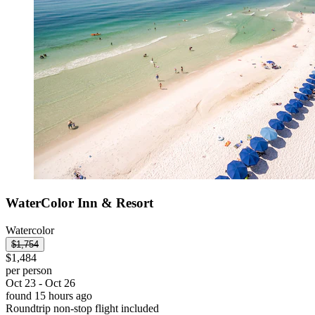
WaterColor Inn & Resort
Watercolor
$1,754
$1,484
per person
Oct 23 - Oct 26
found 15 hours ago
Roundtrip non-stop flight included