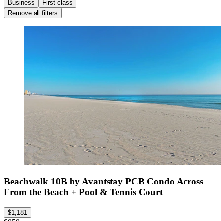
Business
First class
Remove all filters
Beachwalk 10B by Avantstay PCB Condo Across
From the Beach + Pool & Tennis Court
$1,181