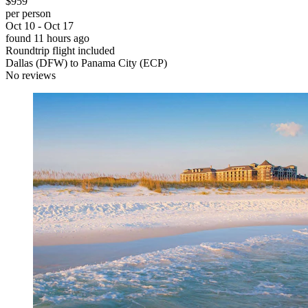
$959
per person
Oct 10 - Oct 17
found 11 hours ago
Roundtrip flight included
Dallas (DFW) to Panama City (ECP)
No reviews