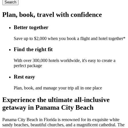
Search
Plan, book, travel with confidence
Better together
Save up to $2,000 when you book a flight and hotel together*
Find the right fit
With over 300,000 hotels worldwide, it's easy to create a
perfect package
Rest easy
Plan, book, and manage your trip all in one place
Experience the ultimate all-inclusive
getaway in Panama City Beach
Panama City Beach in Florida is renowned for its exquisite white
sandy beaches, beautiful churches, and a magnificent cathedral. The