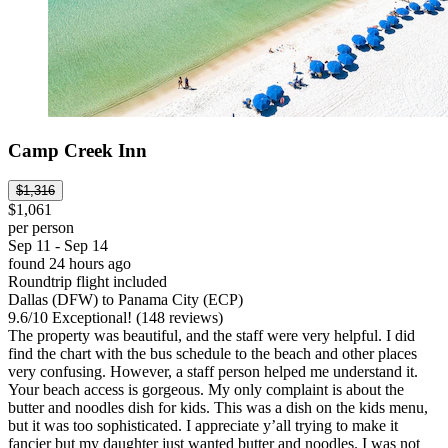
Camp Creek Inn
$1,316
$1,061
per person
Sep 11 - Sep 14
found 24 hours ago
Roundtrip flight included
Dallas (DFW) to Panama City (ECP)
9.6
/
10
Exceptional! (148 reviews)
The property was beautiful, and the staff were very helpful. I did
find the chart with the bus schedule to the beach and other places
very confusing. However, a staff person helped me understand it.
Your beach access is gorgeous. My only complaint is about the
butter and noodles dish for kids. This was a dish on the kids menu,
but it was too sophisticated. I appreciate y’all trying to make it
fancier but my daughter just wanted butter and noodles. I was not