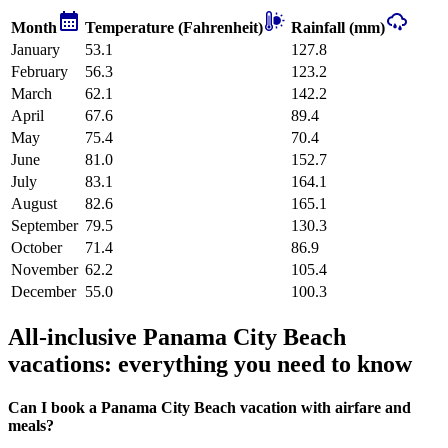
Month
Temperature (Fahrenheit)
Rainfall (mm)
January
53.1
127.8
February
56.3
123.2
March
62.1
142.2
April
67.6
89.4
May
75.4
70.4
June
81.0
152.7
July
83.1
164.1
August
82.6
165.1
September
79.5
130.3
October
71.4
86.9
November
62.2
105.4
December
55.0
100.3
All-inclusive Panama City Beach
vacations: everything you need to know
Can I book a Panama City Beach vacation with airfare and
meals?