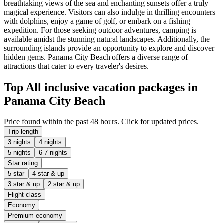
breathtaking views of the sea and enchanting sunsets offer a truly
magical experience. Visitors can also indulge in thrilling encounters
with dolphins, enjoy a game of golf, or embark on a fishing
expedition. For those seeking outdoor adventures, camping is
available amidst the stunning natural landscapes. Additionally, the
surrounding islands provide an opportunity to explore and discover
hidden gems. Panama City Beach offers a diverse range of
attractions that cater to every traveler's desires.
Top All inclusive vacation packages in
Panama City Beach
Price found within the past 48 hours. Click for updated prices.
Trip length
3 nights
4 nights
5 nights
6-7 nights
Star rating
5 star
4 star & up
3 star & up
2 star & up
Flight class
Economy
Premium economy