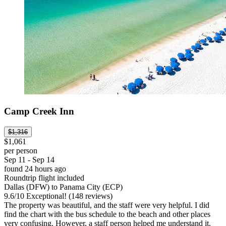
Camp Creek Inn
$1,316
$1,061
per person
Sep 11 - Sep 14
found 24 hours ago
Roundtrip flight included
Dallas (DFW) to Panama City (ECP)
9.6
/
10
Exceptional! (148 reviews)
The property was beautiful, and the staff were very helpful. I did
find the chart with the bus schedule to the beach and other places
very confusing. However, a staff person helped me understand it.