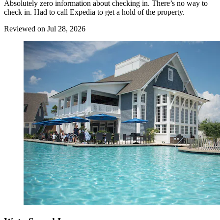
Absolutely zero information about checking in. There’s no way to
check in. Had to call Expedia to get a hold of the property.
Reviewed on Jul 28, 2026