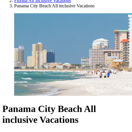
Florida All inclusive Vacations
Panama City Beach All inclusive Vacations
Panama City Beach All
inclusive Vacations