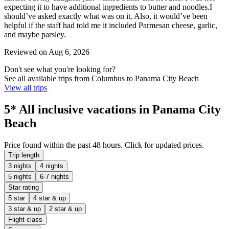
expecting it to have additional ingredients to butter and noodles.I
should’ve asked exactly what was on it. Also, it would’ve been
helpful if the staff had told me it included Parmesan cheese, garlic,
and maybe parsley.
Reviewed on Aug 6, 2026
Don't see what you're looking for?
See all available trips from Columbus to Panama City Beach
View all trips
5* All inclusive vacations in Panama City
Beach
Price found within the past 48 hours. Click for updated prices.
Trip length
3 nights
4 nights
5 nights
6-7 nights
Star rating
5 star
4 star & up
3 star & up
2 star & up
Flight class