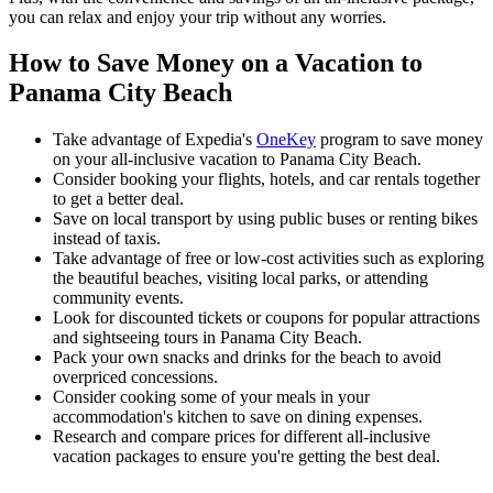
you can relax and enjoy your trip without any worries.
How to Save Money on a Vacation to
Panama City Beach
Take advantage of Expedia's
OneKey
program to save money
on your all-inclusive vacation to Panama City Beach.
Consider booking your flights, hotels, and car rentals together
to get a better deal.
Save on local transport by using public buses or renting bikes
instead of taxis.
Take advantage of free or low-cost activities such as exploring
the beautiful beaches, visiting local parks, or attending
community events.
Look for discounted tickets or coupons for popular attractions
and sightseeing tours in Panama City Beach.
Pack your own snacks and drinks for the beach to avoid
overpriced concessions.
Consider cooking some of your meals in your
accommodation's kitchen to save on dining expenses.
Research and compare prices for different all-inclusive
vacation packages to ensure you're getting the best deal.