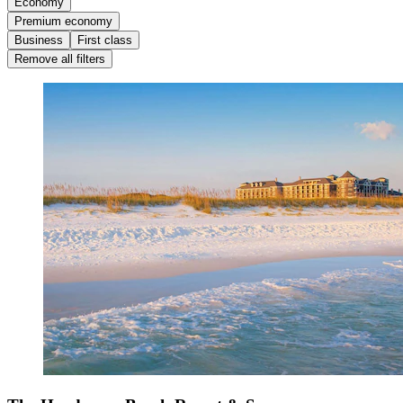
Economy
Premium economy
Business
First class
Remove all filters