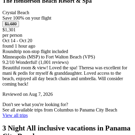
The Henderson Beach Resort & Spa
Crystal Beach
Save 100% on your flight
$1,689
$1,301
per person
Oct 14 - Oct 20
found 1 hour ago
Roundtrip non-stop flight included
Minneapolis (MSP) to Fort Walton Beach (VPS)
9.2
/
10
Wonderful! (1,001 reviews)
Beautiful room & view! Loved the spa! Theresa was excellent for
mani & pedis for myself & granddaughter. Loved access to the
beach, enjoyed all day beach chairs and umbrella. Will consider
coming back!
Reviewed on Aug 7, 2026
Don't see what you're looking for?
See all available trips from Columbus to Panama City Beach
View all trips
3 Night All inclusive vacations in Panama