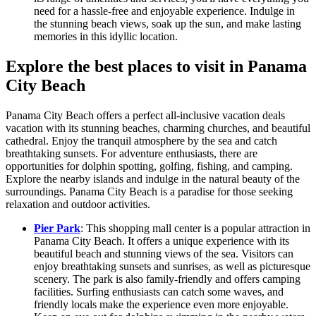
need for a hassle-free and enjoyable experience. Indulge in
the stunning beach views, soak up the sun, and make lasting
memories in this idyllic location.
Explore the best places to visit in Panama
City Beach
Panama City Beach offers a perfect all-inclusive vacation deals
vacation with its stunning beaches, charming churches, and beautiful
cathedral. Enjoy the tranquil atmosphere by the sea and catch
breathtaking sunsets. For adventure enthusiasts, there are
opportunities for dolphin spotting, golfing, fishing, and camping.
Explore the nearby islands and indulge in the natural beauty of the
surroundings. Panama City Beach is a paradise for those seeking
relaxation and outdoor activities.
Pier Park
: This shopping mall center is a popular attraction in
Panama City Beach. It offers a unique experience with its
beautiful beach and stunning views of the sea. Visitors can
enjoy breathtaking sunsets and sunrises, as well as picturesque
scenery. The park is also family-friendly and offers camping
facilities. Surfing enthusiasts can catch some waves, and
friendly locals make the experience even more enjoyable.