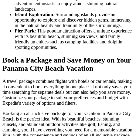
adventure enthusiasts to enjoy amidst stunning natural
landscapes.
Island Exploration
: Surrounding islands provide an
opportunity to explore and discover hidden gems, immersing
in the natural beauty and tranquility of the surroundings.
Pier Park
: This popular attraction offers a unique experience
with its beautiful beach, stunning sea views, and family-
friendly amenities such as camping facilities and dolphin
spotting opportunities.
Book a Package and Save Money on Your
Panama City Beach Vacation
A travel package combines flights with hotels or car rentals, making
it convenient to book everything in one place. It not only saves you
time searching for separate deals but can also help you save money.
Customize your package to suit your preferences and budget with
Expedia's variety of options and filters.
Booking an all-inclusive package for your vacation in Panama City
Beach is the perfect idea. With its beautiful beaches, stunning
sunsets, and abundant outdoor activities like golf, fishing, and
camping, you'll have everything you need for a memorable vacation.
Plus, with the convenience and savings of an all-inclusive package,