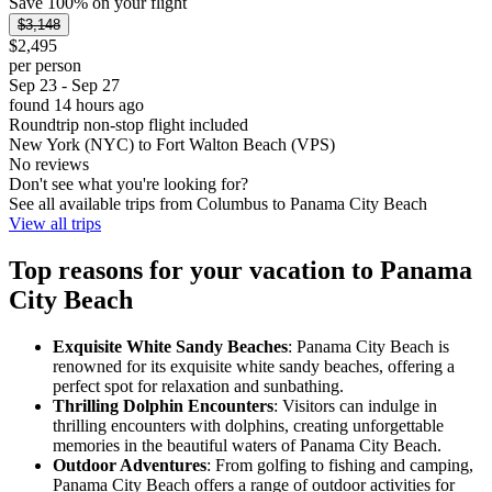
Save 100% on your flight
$3,148
$2,495
per person
Sep 23 - Sep 27
found 14 hours ago
Roundtrip non-stop flight included
New York (NYC) to Fort Walton Beach (VPS)
No reviews
Don't see what you're looking for?
See all available trips from Columbus to Panama City Beach
View all trips
Top reasons for your vacation to Panama
City Beach
Exquisite White Sandy Beaches
: Panama City Beach is
renowned for its exquisite white sandy beaches, offering a
perfect spot for relaxation and sunbathing.
Thrilling Dolphin Encounters
: Visitors can indulge in
thrilling encounters with dolphins, creating unforgettable
memories in the beautiful waters of Panama City Beach.
Outdoor Adventures
: From golfing to fishing and camping,
Panama City Beach offers a range of outdoor activities for