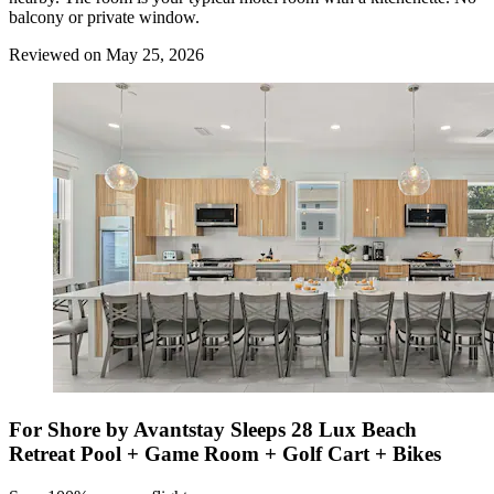
balcony or private window.
Reviewed on May 25, 2026
For Shore by Avantstay Sleeps 28 Lux Beach
Retreat Pool + Game Room + Golf Cart + Bikes