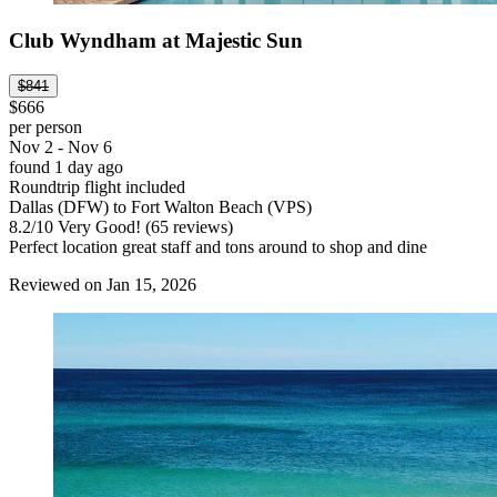
Club Wyndham at Majestic Sun
$841
$666
per person
Nov 2 - Nov 6
found 1 day ago
Roundtrip flight included
Dallas (DFW) to Fort Walton Beach (VPS)
8.2
/
10
Very Good! (65 reviews)
Perfect location great staff and tons around to shop and dine
Reviewed on Jan 15, 2026