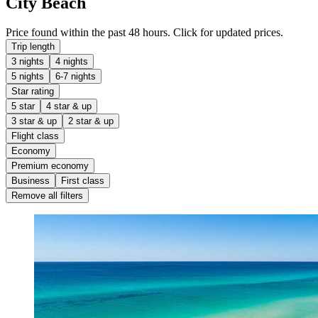
City Beach
Price found within the past 48 hours. Click for updated prices.
Trip length
3 nights
4 nights
5 nights
6-7 nights
Star rating
5 star
4 star & up
3 star & up
2 star & up
Flight class
Economy
Premium economy
Business
First class
Remove all filters