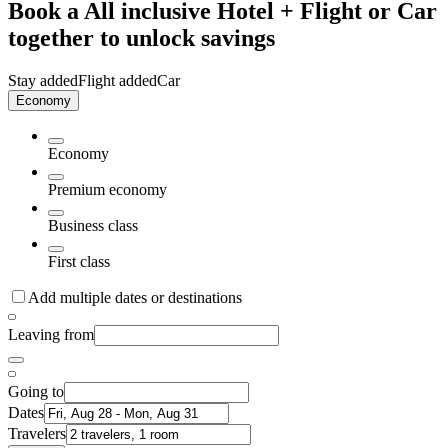
Book a All inclusive Hotel + Flight or Car
together to unlock savings
Stay added
Flight added
Car
Economy
Economy
Premium economy
Business class
First class
Add multiple dates or destinations
Leaving from
Going to
Dates
Travelers