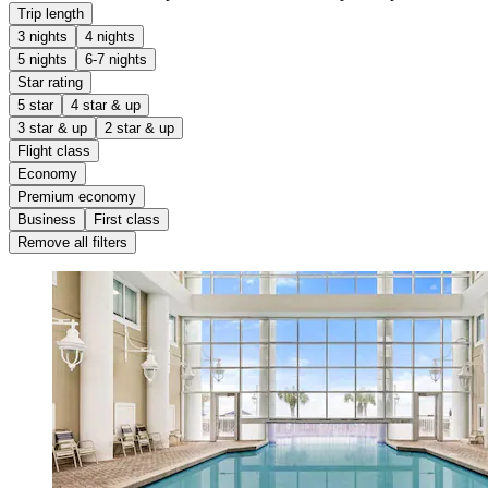
Trip length
3 nights
4 nights
5 nights
6-7 nights
Star rating
5 star
4 star & up
3 star & up
2 star & up
Flight class
Economy
Premium economy
Business
First class
Remove all filters