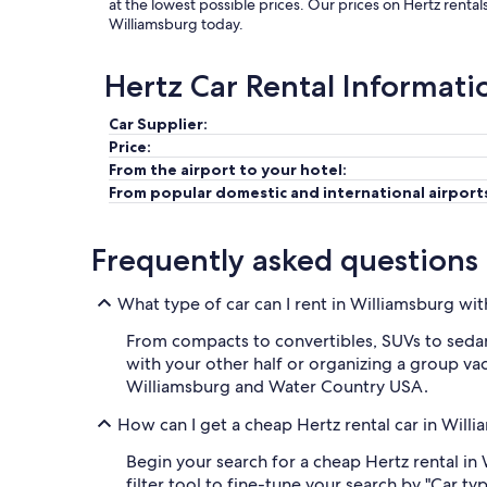
at the lowest possible prices. Our prices on Hertz renta
Williamsburg today.
Hertz Car Rental Informati
Car Supplier:
Price:
From the airport to your hotel:
From popular domestic and international airport
Frequently asked questions
What type of car can I rent in Williamsburg wi
From compacts to convertibles, SUVs to sedans
with your other half or organizing a group vaca
Williamsburg and Water Country USA.
How can I get a cheap Hertz rental car in Will
Begin your search for a cheap Hertz rental in
filter tool to fine-tune your search by "Car t