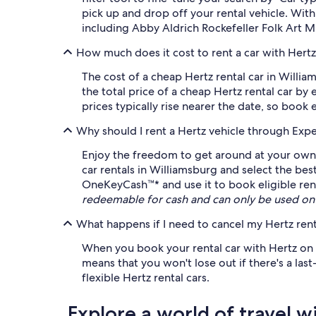
pick up and drop off your rental vehicle. Wit
including Abby Aldrich Rockefeller Folk Art M
How much does it cost to rent a car with Hertz
The cost of a cheap Hertz rental car in Willi
the total price of a cheap Hertz rental car by
prices typically rise nearer the date, so book 
Why should I rent a Hertz vehicle through Exp
Enjoy the freedom to get around at your own p
car rentals in Williamsburg and select the bes
OneKeyCash™* and use it to book eligible renta
redeemable for cash and can only be used on
What happens if I need to cancel my Hertz rent
When you book your rental car with Hertz on Ex
means that you won't lose out if there's a la
flexible Hertz rental cars.
Explore a world of travel w