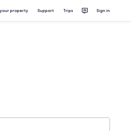
 your property
Support
Trips
Sign in