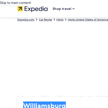
Skip to main content
Shop travel
Expedia.com
Car Rental
Hertz
Hertz United States of America
Hertz Car Rentals in W
Pick-up
Pick-up
Williamsburg