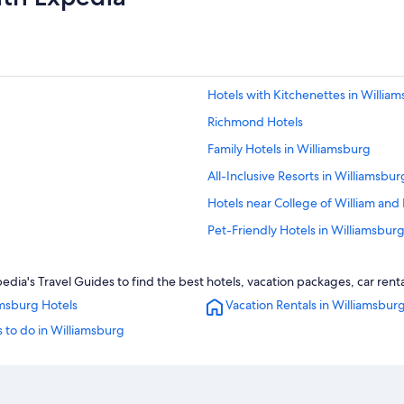
Hotels with Kitchenettes in Willia
Richmond Hotels
Family Hotels in Williamsburg
All-Inclusive Resorts in Williamsbur
Hotels near College of William and
Pet-Friendly Hotels in Williamsbur
Great Wolf Lodge Hotels in Willia
ia's Travel Guides to find the best hotels, vacation packages, car rent
Newport News Hotels
amsburg Hotels
Vacation Rentals in Williamsbur
Norfolk Hotels
 to do in Williamsburg
Resorts & Hotels with Spas in Will
Apartments in Williamsburg
Oceanfront Hotels in Virginia Beac