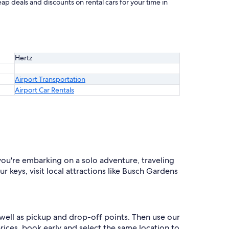
ap deals and discounts on rental cars for your time in
Hertz
Airport Transportation
Airport Car Rentals
you're embarking on a solo adventure, traveling
r keys, visit local attractions like Busch Gardens
 well as pickup and drop-off points. Then use our
prices, book early and select the same location to