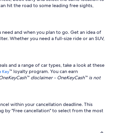
n hit the road to some leading free sights,
you need and when you plan to go. Get an idea of
lter. Whether you need a full-size ride or an SUV,
s and a range of car types, take a look at these
™ loyalty program. You can earn
 Key
OneKeyCash™ disclaimer - OneKeyCash™ is not
ncel within your cancellation deadline. This
g by "Free cancellation" to select from the most