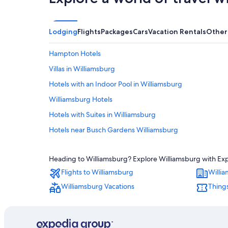
Lodging
Flights
Packages
Cars
Vacation Rentals
Other
Hampton Hotels
Villas in Williamsburg
Hotels with an Indoor Pool in Williamsburg
Williamsburg Hotels
Hotels with Suites in Williamsburg
Hotels near Busch Gardens Williamsburg
Hotels near Water Country USA
Heading to Williamsburg? Explore Williamsburg with Exped
Hotels with a Lazy River in Williamsburg
Flights to Williamsburg
Willi
5 Star Hotels in Williamsburg
Williamsburg Vacations
Things
Motels in Williamsburg
Condo Rentals in Williamsburg
Cheap Hotels in Virginia Beach