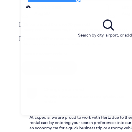
Pick-up
Pick-up date
Drop
Aug 20
Aug 
Driver under 30 or over 70 years old
Young or senior drivers may be required to pay an additional fee.
Search by city, airport, or ad
Include AARP member rates
Membership is required and verified at pick-up.
I have a discount code
Search
Change your mind
Penalty-free cancellation on many/select car
rentals
At Expedia, we are proud to work with Hertz due to their 
rental cars by entering your search preferences into o
an economy car for a quick business trip or a roomy vehi