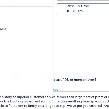
Same as pick-up
-off date
Pick-up time
21
dress
Treat yourself
One Key members save 10% or more on over 1
million car rentals
Learn about One Key
history of superior customer service as well their large fleet of premier
ur online booking wizard and sorting through everything from spacious 
cle to fit the entire family on a long road trip, we’ve got you covered. A