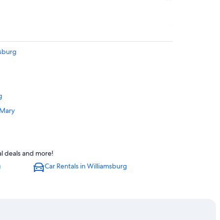
msburg
g
 Mary
g
msburg
al deals and more!
g
Car Rentals in Williamsburg
iamsburg
h