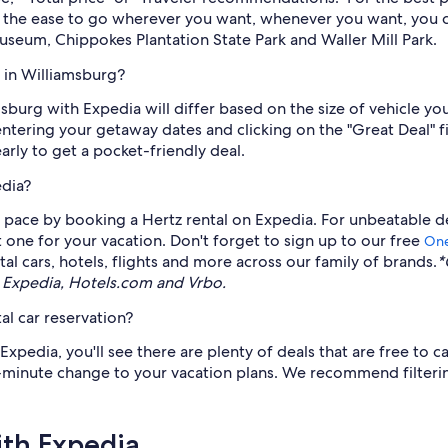
h the ease to go wherever you want, whenever you want, you ca
useum, Chippokes Plantation State Park and Waller Mill Park.
 in Williamsburg?
amsburg with Expedia will differ based on the size of vehicle 
 entering your getaway dates and clicking on the "Great Deal" fi
early to get a pocket-friendly deal.
edia?
ace by booking a Hertz rental on Expedia. For unbeatable deal
t one for your vacation. Don't forget to sign up to our free
One
l cars, hotels, flights and more across our family of brands.
*
 Expedia, Hotels.com and Vrbo.
al car reservation?
pedia, you'll see there are plenty of deals that are free to ca
st-minute change to your vacation plans. We recommend filterin
ith Expedia