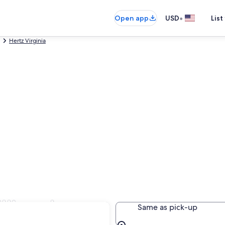
•
Open app
USD
List
Hertz Virginia
illiamsburg
Same as pick-up