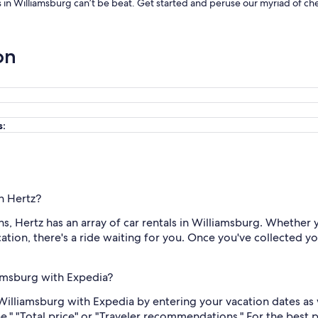
ls in Williamsburg can’t be beat. Get started and peruse our myriad of che
on
s:
th Hertz?
, Hertz has an array of car rentals in Williamsburg. Whether 
tion, there's a ride waiting for you. Once you've collected you
iamsburg with Expedia?
 Williamsburg with Expedia by entering your vacation dates as
ype," "Total price" or "Traveler recommendations." For the best 