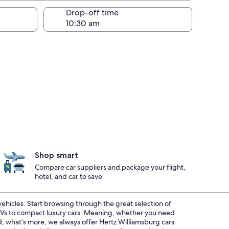
Drop-off time
Shop smart
Compare car suppliers and package your flight,
hotel, and car to save
 vehicles. Start browsing through the great selection of
SUVs to compact luxury cars. Meaning, whether you need
nd, what’s more, we always offer Hertz Williamsburg cars