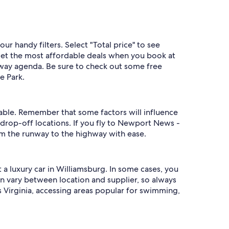
ur handy filters. Select "Total price" to see
y get the most affordable deals when you book at
taway agenda. Be sure to check out some free
e Park.
ilable. Remember that some factors will influence
drop-off locations. If you fly to Newport News -
rom the runway to the highway with ease.
 a luxury car in Williamsburg. In some cases, you
 vary between location and supplier, so always
s Virginia, accessing areas popular for swimming,