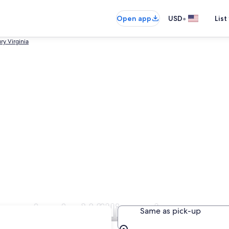
•
Open app
USD
List
ry Virginia
panies in Williamsburg
Same as pick-up