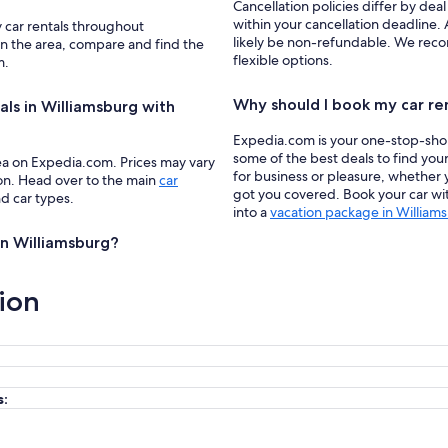
Cancellation policies differ by deal
within your cancellation deadline. 
y car rentals throughout
likely be non-refundable. We recom
 in the area, compare and find the
flexible options.
m.
Why should I book my car re
als in Williamsburg with
Expedia.com is your one-stop-shop f
some of the best deals to find you
ea on Expedia.com. Prices may vary
for business or pleasure, whether y
ion. Head over to the main
car
got you covered. Book your car wit
nd car types.
into a
vacation package in William
 in Williamsburg?
ion
s: