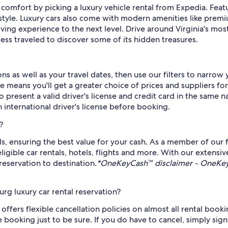
omfort by picking a luxury vehicle rental from Expedia. Featur
n style. Luxury cars also come with modern amenities like pre
iving experience to the next level. Drive around Virginia's mo
ess traveled to discover some of its hidden treasures.
s as well as your travel dates, then use our filters to narrow
 means you'll get a greater choice of prices and suppliers for
to present a valid driver's license and credit card in the same n
 international driver's license before booking.
?
ls, ensuring the best value for your cash. As a member of our 
ble car rentals, hotels, flights and more. With our extensive
reservation to destination.
*OneKeyCash™ disclaimer - OneKeyC
rg luxury car rental reservation?
ffers flexible cancellation policies on almost all rental bookings
e booking just to be sure. If you do have to cancel, simply sig