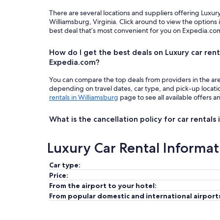
There are several locations and suppliers offering Luxur
Williamsburg, Virginia. Click around to view the options
best deal that’s most convenient for you on Expedia.co
How do I get the best deals on Luxury car rent
Expedia.com?
You can compare the top deals from providers in the ar
depending on travel dates, car type, and pick-up locat
rentals in Williamsburg
page to see all available offers a
What is the cancellation policy for car rentals
Luxury Car Rental Informat
Car type:
Price:
From the airport to your hotel:
From popular domestic and international airport