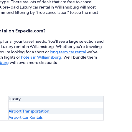
 type. There are lots of deals that are free to cancel
A pre-paid Luxury car rental in Williamsburg will most
mend filtering by “free cancellation” to see the most
ntal on Expedia.com?
or all your travel needs. You’ll see a large selection and
r Luxury rental in Williamsburg. Whether you’re traveling
ou’re looking for a short or
long term car rental
we’ve
h flights or
hotels in Williamsburg
. We’ll bundle them
sburg
with even more discounts.
Luxury
Airport Transportation
Airport Car Rentals