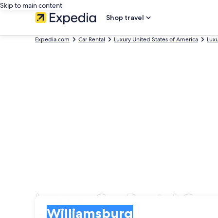
Skip to main content
Shop travel
Expedia.com
Car Rental
Luxury United States of America
Luxu
Luxury Car Rental Com
Pick-up
Pick-up
Williamsburg