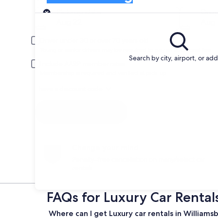
Pick-up
Pick-up date
Drop
Aug 22
Aug 
Driver under 30 or over 70 years old
Young or senior drivers may be required to pay an additional fee.
Search by city, airport, or ad
Include AARP member rates
Membership is required and verified at pick-up.
I have a discount code
Search
Change your mind
Penalty-free cancellation on many/select car
rentals
FAQs for Luxury Car Rental
Where can I get Luxury car rentals in Williams