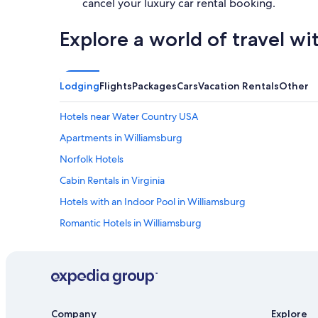
cancel your luxury car rental booking.
Explore a world of travel wi
Lodging
Flights
Packages
Cars
Vacation Rentals
Other
Hotels near Water Country USA
Apartments in Williamsburg
Norfolk Hotels
Cabin Rentals in Virginia
Hotels with an Indoor Pool in Williamsburg
Romantic Hotels in Williamsburg
Newport News Hotels
Great Wolf Lodge Hotels in Williamsburg
Virginia Beach Hotels
Richmond Hotels
Company
Explore