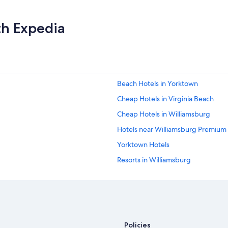
th Expedia
Beach Hotels in Yorktown
Cheap Hotels in Virginia Beach
Cheap Hotels in Williamsburg
Hotels near Williamsburg Premium
Yorktown Hotels
Resorts in Williamsburg
B&B in Williamsburg
Villas in Williamsburg
5 Star Hotels in Williamsburg
Resorts & Hotels with Spas in Will
Policies