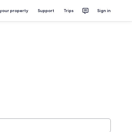
 your property
Support
Trips
Sign in