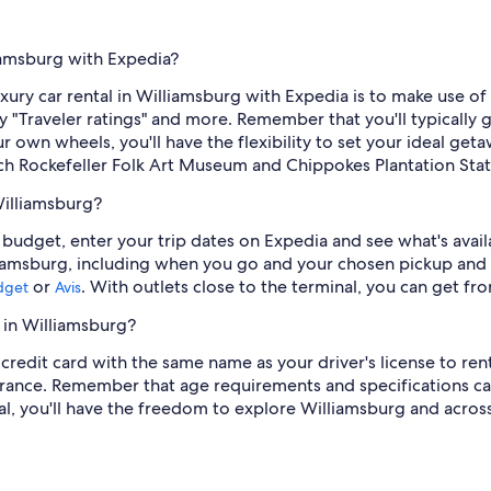
liamsburg with Expedia?
ury car rental in Williamsburg with Expedia is to make use of o
 by "Traveler ratings" and more. Remember that you'll typicall
 own wheels, you'll have the flexibility to set your ideal ge
ch Rockefeller Folk Art Museum and Chippokes Plantation Stat
Williamsburg?
our budget, enter your trip dates on Expedia and see what's ava
liamsburg, including when you go and your chosen pickup and 
or
. With outlets close to the terminal, you can get f
dget
Avis
 in Williamsburg?
credit card with the same name as your driver's license to rent
rance. Remember that age requirements and specifications can
tal, you'll have the freedom to explore Williamsburg and acros