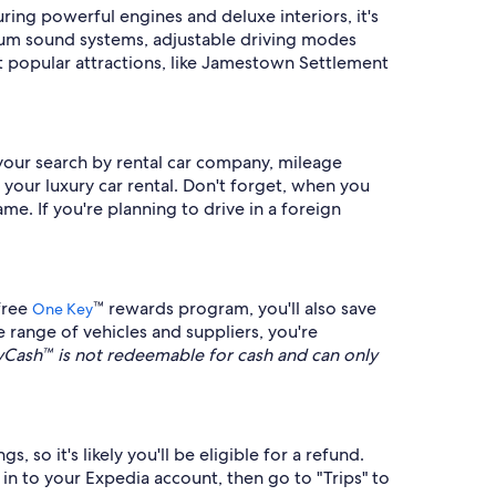
ing powerful engines and deluxe interiors, it's
mium sound systems, adjustable driving modes
st popular attractions, like Jamestown Settlement
 your search by rental car company, mileage
 your luxury car rental. Don't forget, when you
ame. If you're planning to drive in a foreign
free
™ rewards program, you'll also save
One Key
 range of vehicles and suppliers, you're
ash™ is not redeemable for cash and can only
, so it's likely you'll be eligible for a refund.
n in to your Expedia account, then go to "Trips" to