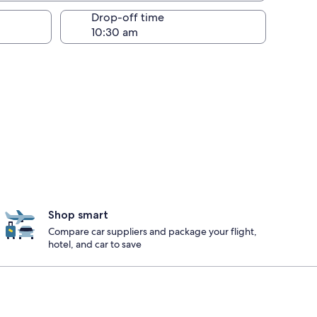
Drop-off time
Shop smart
Compare car suppliers and package your flight,
hotel, and car to save