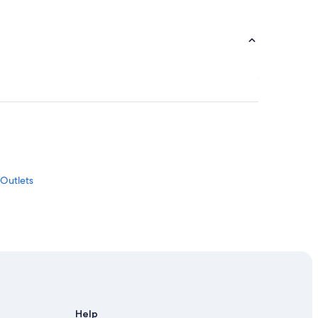
 Outlets
iamsburg
Help