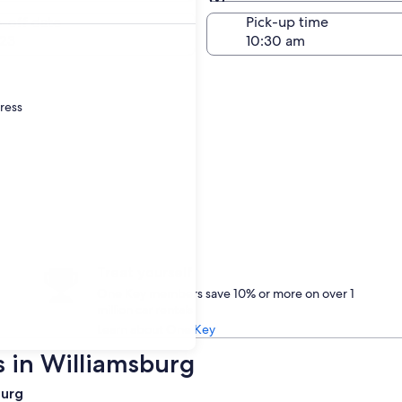
Same as pick-up
-off date
Pick-up time
23
dress
Treat yourself
One Key members save 10% or more on over 1
million car rentals
Learn about One Key
s in Williamsburg
burg