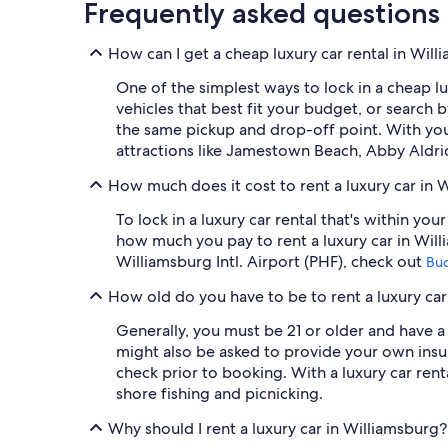
Frequently asked questions
How can I get a cheap luxury car rental in Wil
One of the simplest ways to lock in a cheap lux
vehicles that best fit your budget, or search
the same pickup and drop-off point. With your
attractions like Jamestown Beach, Abby Aldri
How much does it cost to rent a luxury car in 
To lock in a luxury car rental that's within y
how much you pay to rent a luxury car in Wil
Williamsburg Intl. Airport (PHF), check out
Bu
How old do you have to be to rent a luxury car
Generally, you must be 21 or older and have a 
might also be asked to provide your own insu
check prior to booking. With a luxury car ren
shore fishing and picnicking.
Why should I rent a luxury car in Williamsburg?