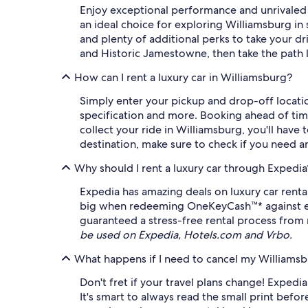
Enjoy exceptional performance and unrivaled c
an ideal choice for exploring Williamsburg i
and plenty of additional perks to take your dr
and Historic Jamestowne, then take the path l
How can I rent a luxury car in Williamsburg?
Simply enter your pickup and drop-off location
specification and more. Booking ahead of time
collect your ride in Williamsburg, you'll have 
destination, make sure to check if you need an
Why should I rent a luxury car through Expedia
Expedia has amazing deals on luxury car renta
big when redeeming OneKeyCash™* against eligi
guaranteed a stress-free rental process from 
be used on Expedia, Hotels.com and Vrbo.
What happens if I need to cancel my Williamsbu
Don't fret if your travel plans change! Expedia o
It's smart to always read the small print befor