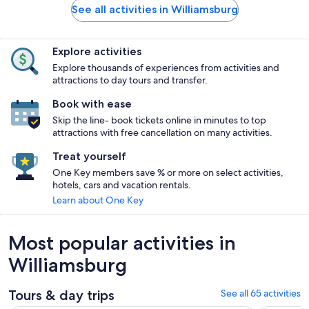
See all activities in Williamsburg
Explore activities
Explore thousands of experiences from activities and
attractions to day tours and transfer.
Book with ease
Skip the line- book tickets online in minutes to top
attractions with free cancellation on many activities.
Treat yourself
One Key members save % or more on select activities,
hotels, cars and vacation rentals.
Learn about One Key
Most popular activities in
Williamsburg
Tours & day trips
See all 65 activities