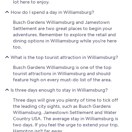
lot here to enjoy.
How do I spend a day in Williamsburg?
Busch Gardens Williamsburg and Jamestown
Settlement are two great places to begin your
adventures. Remember to explore the retail and
dining options in Williamsburg while you're here
too.
What is the top tourist attraction in Williamsburg?
Busch Gardens Williamsburg is one of the top
tourist attractions in Williamsburg and should
feature high on every must-do list of the area.
Is three days enough to stay in Williamsburg?
Three days will give you plenty of time to tick off
the leading city sights, such as Busch Gardens
Williamsburg, Jamestown Settlement and Water
Country USA. The average stay in Williamsburg is
two days. If you feel the urge to extend your trip,
Hampton isn't far away.