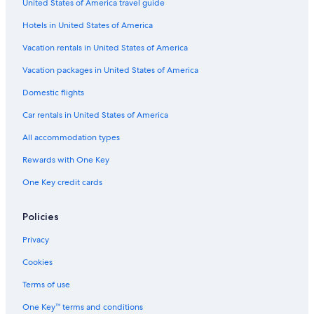
United States of America travel guide
Resorts in Williamsburg
Hotels in United States of America
All-Inclusive Resorts in Williamsburg
Vacation rentals in United States of America
Condo Rentals in Williamsburg
Vacation packages in United States of America
Hotels near Williamsburg Premium Outlets
Hotels with Waterslides in Williamsburg
Domestic flights
Car rentals in United States of America
All accommodation types
Rewards with One Key
One Key credit cards
Policies
Privacy
Cookies
Terms of use
One Key™ terms and conditions