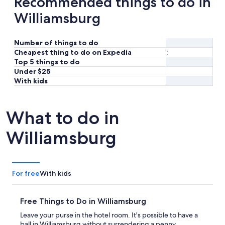
Recommended things to do in
Williamsburg
Number of things to do
Cheapest thing to do on Expedia
:
Top 5 things to do
Under $25
With kids
What to do in
Williamsburg
For free
With kids
Free Things to Do in Williamsburg
Leave your purse in the hotel room. It's possible to have a
ball in Williamsburg without surrendering a penny.