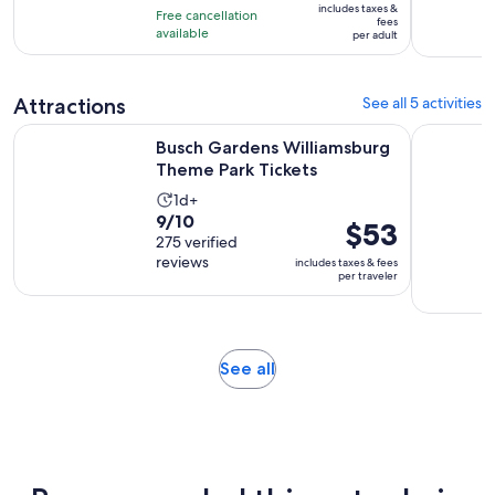
10
includes taxes &
hour
Free cancellation
$25
fees
with
available
and
per adult
per
4
45
adult
reviews
minutes
Attractions
See all 5 activities
Opens in n
Busch Gardens Williamsburg Theme Park Tickets
Colonial 
Busch Gardens Williamsburg
Theme Park Tickets
Activity
1d+
9.0
9/10
duration
Price
$53
out
275 verified
is
is
reviews
of
includes taxes & fees
1
$53
per traveler
10
day
per
with
traveler
275
reviews
Opens
See all
in
new
tab