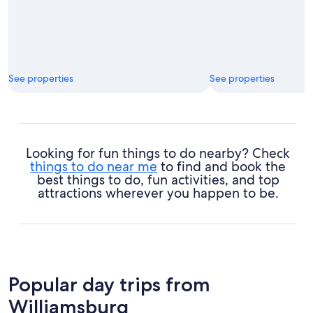
See properties
See properties
Looking for fun things to do nearby? Check
things to do near me
to find and book the
best things to do, fun activities, and top
attractions wherever you happen to be.
Popular day trips from
Williamsburg