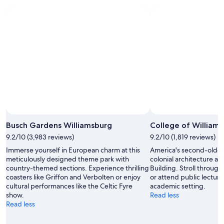
Photo by Thanade Sawasdee
Open
Photo
Busch Gardens Williamsburg
College of William
by
9.2/10 (3,983 reviews)
9.2/10 (1,819 reviews)
Thanade
Immerse yourself in European charm at this
America's second-oldes
Sawasdee
meticulously designed theme park with
colonial architecture an
country-themed sections. Experience thrilling
Building. Stroll throug
coasters like Griffon and Verbolten or enjoy
or attend public lectures
cultural performances like the Celtic Fyre
academic setting.
show.
Read less
Read less