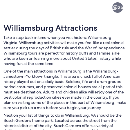
Williamsburg
25
Williamsburg Attractions
Take a step back in time when you visit historic Williamsburg,
Virginia. Williamsburg activities will make you feel like a real colonial
settler during the days of British rule and the War of Independence.
Williamsburg tours are perfect for history buffs and families alike
Three historic sailing ships docked at 
who are keen on learning more about United States’ history while
having fun at the same time.
One of the main attractions in Williamsburg is the Williamsburg-
Jamestown-Yorktown triangle. This area is chock full of American
history played out on a daily basis. Soldiers, fife and drum groups,
period costumes, and preserved colonial houses are all part of this
must see destination. Adults and children alike will enjoy one of the
best colonial reproduction cities ever made in the country. If you
plan on visiting some of the places in this part of Williamsburg, make
sure you pick up a map before you begin your journey.
Next on your list of things to do in Williamsburg, VA should be the
Busch Gardens theme park. Located across the street from the
historical district of the city, Busch Gardens offers a variety of