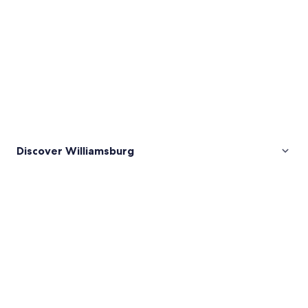
Discover Williamsburg
Pictures
of