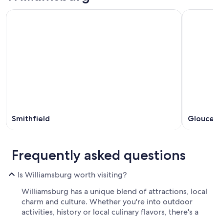
Smithfield
Glouces
Frequently asked questions
Is Williamsburg worth visiting?
Williamsburg has a unique blend of attractions, local
charm and culture. Whether you're into outdoor
activities, history or local culinary flavors, there's a