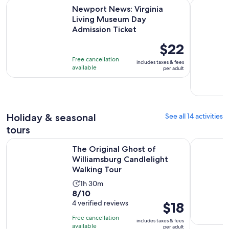
Newport News: Virginia Living Museum Day Admission Tick
Williamsb
Newport News: Virginia
Living Museum Day
Admission Ticket
Price
$22
is
Free cancellation
includes taxes & fees
$22
available
per adult
per
adult
Holiday & seasonal
See all 14 activities
tours
The Original Ghost of Williamsburg Candlelight Walking To
Williamsbu
The Original Ghost of
Williamsburg Candlelight
Walking Tour
Activity
1h 30m
8.0
8/10
duration
out
4 verified reviews
Price
$18
is
of
is
1
Free cancellation
includes taxes & fees
10
$18
hour
available
per adult