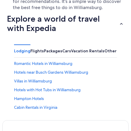
for recommendations. It's a simple way to discover
the best free things to do in Williamsburg.
Explore a world of travel
with Expedia
Lodging
Flights
Packages
Cars
Vacation Rentals
Other
Romantic Hotels in Williamsburg
Hotels near Busch Gardens Williamsburg
Villas in Williamsburg
Hotels with Hot Tubs in Williamsburg
Hampton Hotels
Cabin Rentals in Virginia
Pet-Friendly Hotels in Williamsburg
Newport News Hotels