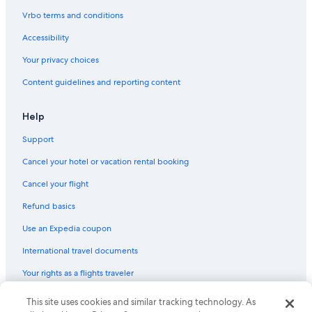
Vrbo terms and conditions
Accessibility
Your privacy choices
Content guidelines and reporting content
Help
Support
Cancel your hotel or vacation rental booking
Cancel your flight
Refund basics
Use an Expedia coupon
International travel documents
Your rights as a flights traveler
This site uses cookies and similar tracking technology. As
© 2026 Expedia, Inc., an Expedia Group company. All rights reserved.