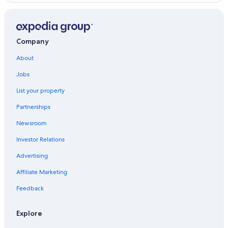
Oceanfront Hotels in Virginia Beach
4 Star Hotels in Williamsburg
Adults Only Resorts & in Williamsburg
Company
Hotels near Water Country USA
About
Virginia Beach Hotels
Jobs
Richmond Hotels
List your property
Yorktown Hotels
Partnerships
Winery Hotels in Williamsburg
Newsroom
Hotels with Kitchenettes in Williamsburg
Investor Relations
Family Hotels in Williamsburg
Advertising
Great Wolf Lodge Hotels in Williamsburg
Affiliate Marketing
Hotels with a Lazy River in Williamsburg
Apartments in Williamsburg
Feedback
Hotels with Suites in Williamsburg
Explore
Diamond Resorts in Williamsburg