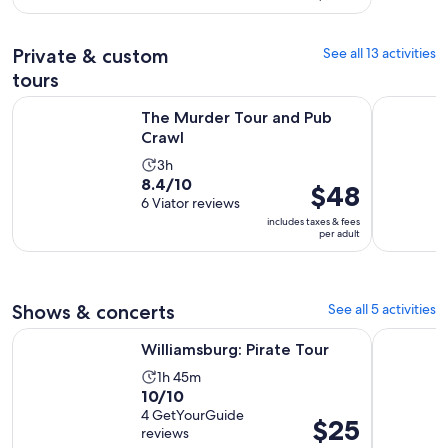
with
per
and
4
adult
30
Private & custom
See all 13 activities
reviews
minutes
tours
Opens in new tab
The Murder Tour and Pub Crawl
Colonial C
The Murder Tour and Pub
Crawl
Activity
3h
8.4
8.4/10
duration
Price
$48
out
6 Viator reviews
is
is
of
includes taxes & fees
3
$48
per adult
10
hours
per
with
adult
6
reviews
Shows & concerts
See all 5 activities
Opens in new tab
Williamsburg: Pirate Tour
Magic Hap
Williamsburg: Pirate Tour
Activity
1h 45m
10.0
10/10
duration
out
4 GetYourGuide
is
Price
$25
reviews
of
1
is