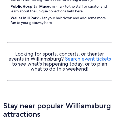
Public Hospital Museum
- Talk to the staff or curator and
learn about the unique collections held here.
Waller Mill Park
- Let your hair down and add some more
fun to your getaway here.
College of William and Mary
- Come to grips with some
of the history of the region through this attraction.
Ford's Colony at Williamsburg
- Find out for yourself
why visitors and locals alike are in love with the vibe of this
place.
Looking for sports, concerts, or theater
Williamsburg Farmers Market
- Pull out your guidebook
events in Williamsburg?
Search event tickets
and discover why this place is worth a spot on your itinerary.
to see what's happening today, or to plan
what to do this weekend!
Bruton Parish Church
- Enjoy some quiet reflection and
learn a few things about this site's religious significance.
Greensprings Greenway Interpretative Trail
- Get set
for views that'll amaze you at this natural marvel.
Waller Mill Park
- Grab your rug, pack some snacks and
find a cozy area to relish nature.
Stay near popular Williamsburg
attractions