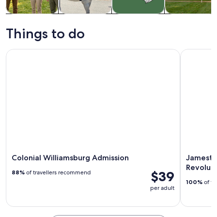
Tours & day
History &
Holiday &
Private &
trips
culture
seasonal tours
custom tours
Things to do
Colonial Williamsburg Admission
Jamestown
Colonial Williamsburg Admission
Jamesto
Revolut
$39
88%
of travellers recommend
100%
of tr
per adult