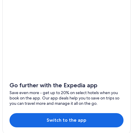
Honeymoon Resorts & in Williamsburg
Hotels with Free Breakfast in Williamsburg
Cheap Hotels in Virginia Beach
Hotels near College of William and Mary
Cabin Rentals in Williamsburg
B&B in Williamsburg
Beach Hotels in Yorktown
Norfolk Hotels
Motels in Williamsburg
Williamsburg Hotels
Go further with the Expedia app
Resorts & Hotels with Spas in Williamsburg
Save even more - get up to 20% on select hotels when you
book on the app. Our app deals help you to save on trips so
5 Star Hotels in Williamsburg
you can travel more and manage it all on the go.
Cheap Hotels in Williamsburg
Hotels with an Indoor Pool in Williamsburg
Switch to the app
Historic Hotels in Williamsburg