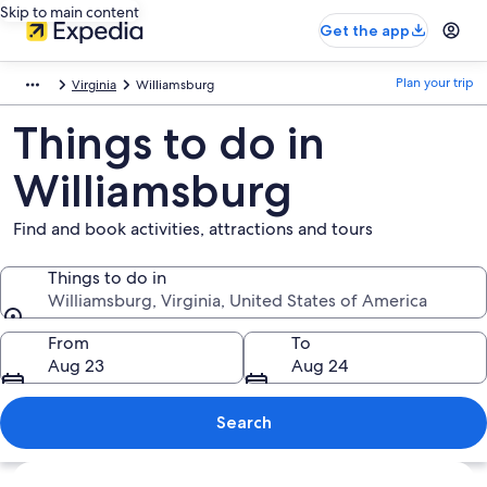
Skip to main content
Get the app
Plan your trip
Virginia
Williamsburg
Things to do in
Williamsburg
Find and book activities, attractions and tours
Things to do in
Williamsburg, Virginia, United States of America
Things to do in
From
To
Aug 23
Aug 24
Search
Explore map