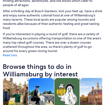
thrilling attractions, adventures, and live shows which cater to
people of all ages.
After a thrilling day at Busch Gardens, kick your feet up, have a drink
and enjoy some authentic colonial food at one of Williamsburg's
many taverns. These local spots are popular among tourists and
residents alike because of their authentic feeling and great tasting
food.
If you're interested in playing a round of golf, there are a variety of
Williamsburg excursions offering transportation to one of the area's
many top rated golf courses. There are over a dozen courses
scattered throughout the area, so there's plenty of golf to go
around for every green-loving tourist.
Read Less
Browse things to do in
Williamsburg by interest
Opens in new tab
Opens in new tab
Opens
Tours & day trips
History & culture
Holiday & seasonal tours
Private & cust