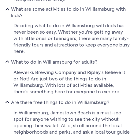
What are some activities to do in Williamsburg with
kids?
Deciding what to do in Williamsburg with kids has
never been so easy. Whether you're getting away
with little ones or teenagers, there are many family-
friendly tours and attractions to keep everyone busy
here.
What to do in Williamsburg for adults?
Alewerks Brewing Company and Ripley's Believe It
or Not! Are just two of the things to do in
Williamsburg. With lots of activities available,
there's something here for everyone to explore.
Are there free things to do in Williamsburg?
In Williamsburg, Jamestown Beach is a must-see
spot for anyone wishing to see the city without
opening their wallet. Also, stroll around the local
neighborhoods and parks, and ask a local tour guide