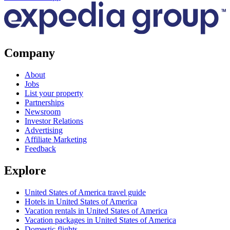
Company
About
Jobs
List your property
Partnerships
Newsroom
Investor Relations
Advertising
Affiliate Marketing
Feedback
Explore
United States of America travel guide
Hotels in United States of America
Vacation rentals in United States of America
Vacation packages in United States of America
Domestic flights