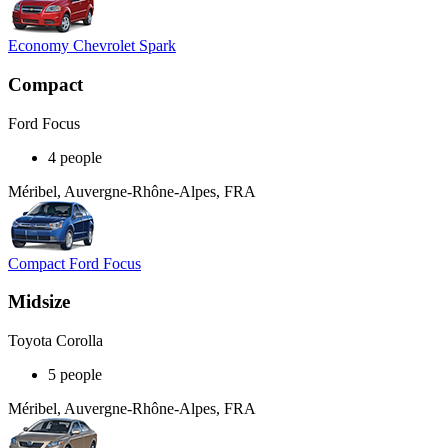
Economy Chevrolet Spark
Compact
Ford Focus
4 people
Méribel, Auvergne-Rhône-Alpes, FRA
Compact Ford Focus
Midsize
Toyota Corolla
5 people
Méribel, Auvergne-Rhône-Alpes, FRA