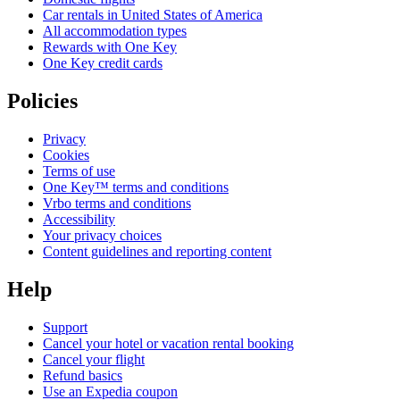
Car rentals in United States of America
All accommodation types
Rewards with One Key
One Key credit cards
Policies
Privacy
Cookies
Terms of use
One Key™ terms and conditions
Vrbo terms and conditions
Accessibility
Your privacy choices
Content guidelines and reporting content
Help
Support
Cancel your hotel or vacation rental booking
Cancel your flight
Refund basics
Use an Expedia coupon