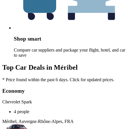
Shop smart
Compare car suppliers and package your flight, hotel, and car
to save
Top Car Deals in Méribel
* Price found within the past 6 days. Click for updated prices.
Economy
Chevrolet Spark
4 people
Méribel, Auvergne-Rhône-Alpes, FRA