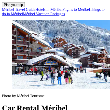
Plan your trip
Méribel Travel Guide
Hotels in Méribel
Flights to Méribel
Things to
do in Méribel
Méribel Vacation Packages
Photo by Méribel Tourisme
Car Rental Méribel