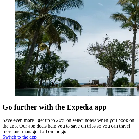
Go further with the Expedia app
Save even more - get up to 20% on select hotels when you book on
the app. Our app deals help you to save on trips so you can travel
more and manage it all on the go.
Switch to the app