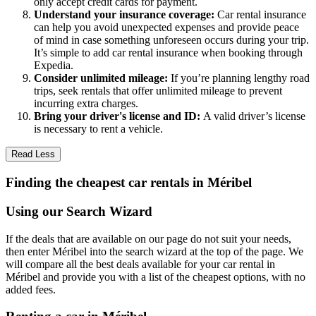
only accept credit cards for payment.
Understand your insurance coverage:
Car rental insurance
can help you avoid unexpected expenses and provide peace
of mind in case something unforeseen occurs during your trip.
It’s simple to add car rental insurance when booking through
Expedia.
Consider unlimited mileage:
If you’re planning lengthy road
trips, seek rentals that offer unlimited mileage to prevent
incurring extra charges.
Bring your driver's license and ID:
A valid driver’s license
is necessary to rent a vehicle.
Read Less
Finding the cheapest car rentals in Méribel
Using our Search Wizard
If the deals that are available on our page do not suit your needs,
then enter Méribel into the search wizard at the top of the page. We
will compare all the best deals available for your car rental in
Méribel and provide you with a list of the cheapest options, with no
added fees.