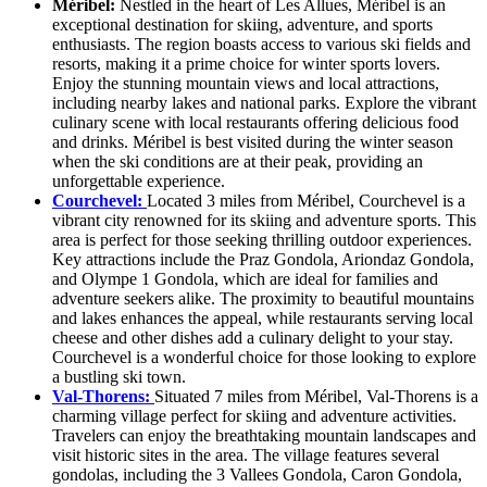
Méribel:
Nestled in the heart of Les Allues, Méribel is an
exceptional destination for skiing, adventure, and sports
enthusiasts. The region boasts access to various ski fields and
resorts, making it a prime choice for winter sports lovers.
Enjoy the stunning mountain views and local attractions,
including nearby lakes and national parks. Explore the vibrant
culinary scene with local restaurants offering delicious food
and drinks. Méribel is best visited during the winter season
when the ski conditions are at their peak, providing an
unforgettable experience.
Courchevel:
Located 3 miles from Méribel, Courchevel is a
vibrant city renowned for its skiing and adventure sports. This
area is perfect for those seeking thrilling outdoor experiences.
Key attractions include the Praz Gondola, Ariondaz Gondola,
and Olympe 1 Gondola, which are ideal for families and
adventure seekers alike. The proximity to beautiful mountains
and lakes enhances the appeal, while restaurants serving local
cheese and other dishes add a culinary delight to your stay.
Courchevel is a wonderful choice for those looking to explore
a bustling ski town.
Val-Thorens:
Situated 7 miles from Méribel, Val-Thorens is a
charming village perfect for skiing and adventure activities.
Travelers can enjoy the breathtaking mountain landscapes and
visit historic sites in the area. The village features several
gondolas, including the 3 Vallees Gondola, Caron Gondola,