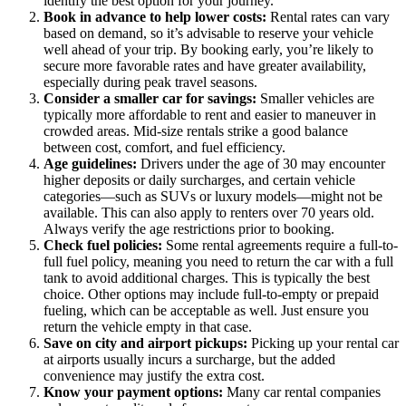
identify the best option for your journey.
Book in advance to help lower costs:
Rental rates can vary
based on demand, so it’s advisable to reserve your vehicle
well ahead of your trip. By booking early, you’re likely to
secure more favorable rates and have greater availability,
especially during peak travel seasons.
Consider a smaller car for savings:
Smaller vehicles are
typically more affordable to rent and easier to maneuver in
crowded areas. Mid-size rentals strike a good balance
between cost, comfort, and fuel efficiency.
Age guidelines:
Drivers under the age of 30 may encounter
higher deposits or daily surcharges, and certain vehicle
categories—such as SUVs or luxury models—might not be
available. This can also apply to renters over 70 years old.
Always verify the age restrictions prior to booking.
Check fuel policies:
Some rental agreements require a full-to-
full fuel policy, meaning you need to return the car with a full
tank to avoid additional charges. This is typically the best
choice. Other options may include full-to-empty or prepaid
fueling, which can be acceptable as well. Just ensure you
return the vehicle empty in that case.
Save on city and airport pickups:
Picking up your rental car
at airports usually incurs a surcharge, but the added
convenience may justify the extra cost.
Know your payment options:
Many car rental companies