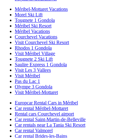
Méribel-Mottaret Vacations
Morel Ski Lift
Tougnete 1 Gondola
Méribel Ski Resort
Méribel Vacations
Courchevel Vacations
Visit Courchevel Ski Resort
Rhodos 1 Gondola
Visit Méribel Village
Tougnete 2 Ski Lift
Saulire Express 1 Gondola
Visit Les 3 Vallees
Visit Méribel
Pas du Lac 1
Olympe 3 Gondola
Visit Méribel-Mottaret
Europcar Rental Cars in Méribel
Car rental Méribel-Mottaret
Rental cars Courchevel airport
Car rental Saint-Martin-de-Belleville
Car rentals near La Tania Ski Resort
Car rental Valmorel
Car rental Brides-les-Bains