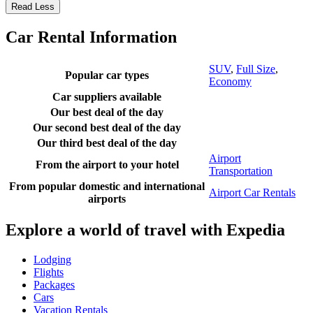
Read Less
Car Rental Information
SUV
,
Full Size
,
Popular car types
Economy
Car suppliers available
Our best deal of the day
Our second best deal of the day
Our third best deal of the day
Airport
From the airport to your hotel
Transportation
From popular domestic and international
Airport Car Rentals
airports
Explore a world of travel with Expedia
Lodging
Flights
Packages
Cars
Vacation Rentals