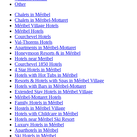
Other
Chalets in Méribel
Chalets in Méribel-Mottaret
Méribel Village Hotels
Méribel Hotels
Courchevel Hotels
Val-Thorens Hotels
Apartments in Méribel-Mottaret
Honeymoon Resorts & in Méribel
Hotels near Meribel
Courchevel 1850 Hotels
4 Star Hotels in Méribel
Hotels with Hot Tubs in Méribel
Resorts & Hotels with Spas in Méribel Village
Hotels with Bars in Méribel-Mottaret
Extended Stay Hotels in Méribel Village
Méribel-Mottaret Hotels
Family Hotels in Méribel
Hostels in Méribel Village
Hotels with Childcare in Méribel
Hotels near Méribel Ski Resort
Luxury Hotels in Méribel
Aparthotels in Méribel
Ski Hotels in Méribel