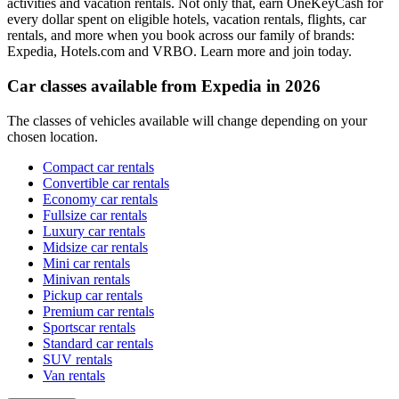
activities and vacation rentals. Not only that, earn OneKeyCash for
every dollar spent on eligible hotels, vacation rentals, flights, car
rentals, and more when you book across our family of brands:
Expedia, Hotels.com and VRBO. Learn more and join today.
Car classes available from Expedia in 2026
The classes of vehicles available will change depending on your
chosen location.
Compact car rentals
Convertible car rentals
Economy car rentals
Fullsize car rentals
Luxury car rentals
Midsize car rentals
Mini car rentals
Minivan rentals
Pickup car rentals
Premium car rentals
Sportscar rentals
Standard car rentals
SUV rentals
Van rentals