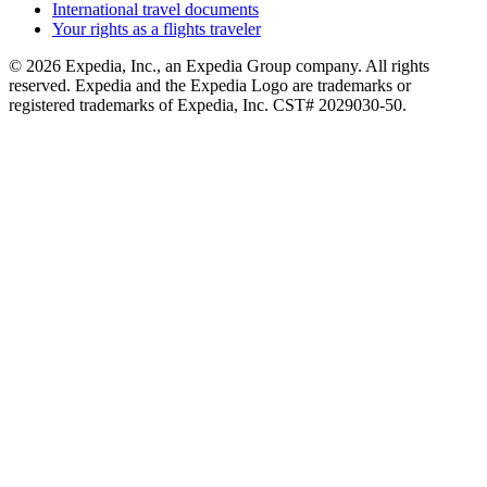
International travel documents
Your rights as a flights traveler
© 2026 Expedia, Inc., an Expedia Group company. All rights
reserved. Expedia and the Expedia Logo are trademarks or
registered trademarks of Expedia, Inc. CST# 2029030-50.