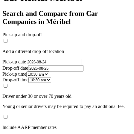
Search and Compare from Car
Companies in Méribel
Pick-up and drop-off
Add a different drop-off location
Pick-up date
Drop-off date
Pick-up time
Drop-off time
Driver under 30 or over 70 years old
Young or senior drivers may be required to pay an additional fee.
Include AARP member rates