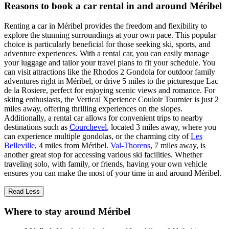
Reasons to book a car rental in and around Méribel
Renting a car in Méribel provides the freedom and flexibility to
explore the stunning surroundings at your own pace. This popular
choice is particularly beneficial for those seeking ski, sports, and
adventure experiences. With a rental car, you can easily manage
your luggage and tailor your travel plans to fit your schedule. You
can visit attractions like the Rhodos 2 Gondola for outdoor family
adventures right in Méribel, or drive 5 miles to the picturesque Lac
de la Rosiere, perfect for enjoying scenic views and romance. For
skiing enthusiasts, the Vertical Xperience Couloir Tournier is just 2
miles away, offering thrilling experiences on the slopes.
Additionally, a rental car allows for convenient trips to nearby
destinations such as
Courchevel
, located 3 miles away, where you
can experience multiple gondolas, or the charming city of
Les
Belleville
, 4 miles from Méribel.
Val-Thorens
, 7 miles away, is
another great stop for accessing various ski facilities. Whether
traveling solo, with family, or friends, having your own vehicle
ensures you can make the most of your time in and around Méribel.
Read Less
Where to stay around Méribel