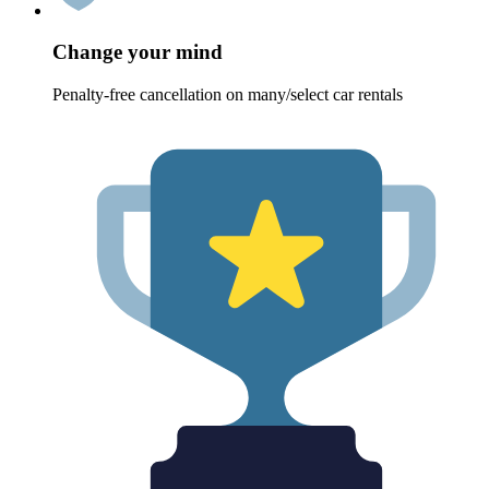
Change your mind
Penalty-free cancellation on many/select car rentals