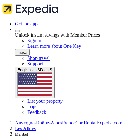
Get the app
Unlock instant savings with Member Prices
Sign in
Learn more about One Key
Inbox
Shop travel
Support
English · USD · US
List your property
Trips
Feedback
Auvergne-Rhône-Alpes
France
Car Rental
Expedia.com
Les Allues
Méribel