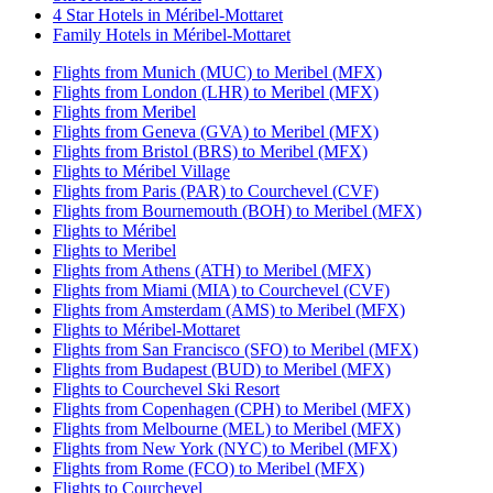
4 Star Hotels in Méribel-Mottaret
Family Hotels in Méribel-Mottaret
Flights from Munich (MUC) to Meribel (MFX)
Flights from London (LHR) to Meribel (MFX)
Flights from Meribel
Flights from Geneva (GVA) to Meribel (MFX)
Flights from Bristol (BRS) to Meribel (MFX)
Flights to Méribel Village
Flights from Paris (PAR) to Courchevel (CVF)
Flights from Bournemouth (BOH) to Meribel (MFX)
Flights to Méribel
Flights to Meribel
Flights from Athens (ATH) to Meribel (MFX)
Flights from Miami (MIA) to Courchevel (CVF)
Flights from Amsterdam (AMS) to Meribel (MFX)
Flights to Méribel-Mottaret
Flights from San Francisco (SFO) to Meribel (MFX)
Flights from Budapest (BUD) to Meribel (MFX)
Flights to Courchevel Ski Resort
Flights from Copenhagen (CPH) to Meribel (MFX)
Flights from Melbourne (MEL) to Meribel (MFX)
Flights from New York (NYC) to Meribel (MFX)
Flights from Rome (FCO) to Meribel (MFX)
Flights to Courchevel