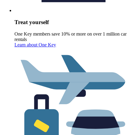
Treat yourself
One Key members save 10% or more on over 1 million car
rentals
Learn about One Key