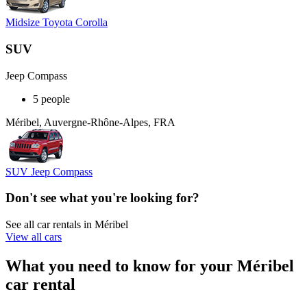
Midsize Toyota Corolla
SUV
Jeep Compass
5 people
Méribel, Auvergne-Rhône-Alpes, FRA
SUV Jeep Compass
Don't see what you're looking for?
See all car rentals in Méribel
View all cars
What you need to know for your Méribel
car rental