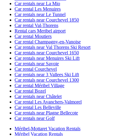
Car rentals near La Mio
Car rental Les Menuires
Car rentals near Le Tunnel
Car rentals near Courchevel 1850
Car rental Val-Thorens
Rental cars Meribel airport
Car rental Moutiers
Car rental Champagny-en-Vanoise
Car rentals near Val Thorens Ski Resort
Car rentals near Courchevel 1650
Car rentals near Menuires Ski Lift
Car rentals near Savoie
Car rental Courchevel
Car rentals near 3 Vallees Ski Lift
Car rentals near Courchevel 1300
Car rental Méribel Village
Car rental Bozel
Car rentals near Châtelet
Car rental Les Avanchers-Valmorel
Car rental Les Belleville
Car rentals near Plagne Bellecote
Car rentals near Golf
Méribel-Mottaret Vacation Rentals
Méribel Vacation Rentals