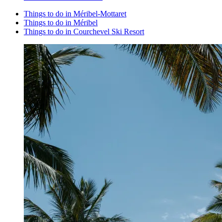
Things to do in Méribel-Mottaret
Things to do in Méribel
Things to do in Courchevel Ski Resort