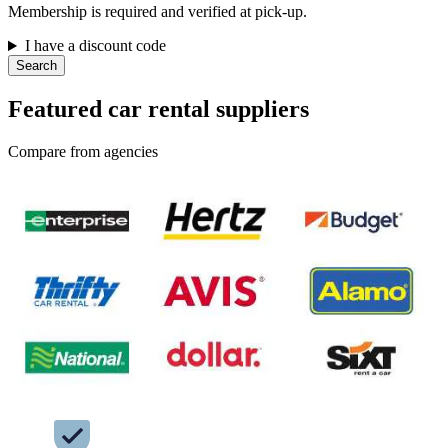
Membership is required and verified at pick-up.
I have a discount code
Search
Featured car rental suppliers
Compare from agencies