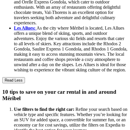
and Orelle Express Gondola, which cater to outdoor
enthusiasts. With an array of restaurants offering delightful
chocolate treats, Val-Thorens is an excellent option for
travelers seeking both adventure and delightful culinary
experiences.
Les Allues:
As the city where Méribel is located, Les Allues
offers a unique blend of skiing, sports, and outdoor
adventures. Enjoy the various ski fields and resorts that cater
to all levels of skiers. Key attractions include the Rhodos 2
Gondola, Saulire Express 1 Gondola, and Rhodos 1 Gondola,
making it easy to access stunning mountain views. The local
restaurants and coffee shops provide a cozy atmosphere to
unwind after a day on the slopes. Les Allues is ideal for those
wishing to experience the vibrant skiing culture of the region.
Read Less
10 tips to save on your car rental in and around
Méribel
Use filters to find the right car:
Refine your search based on
vehicle type and specific features. Whether you’re looking for
an SUV for added space, a convertible for summer fun, or an
economy car for cost savings, utilize the filters on Expedia to