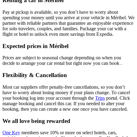
Renting a car in Méribel
Pay at pickup is available, so you don’t have to worry about
spending your money until you arrive at your vehicle in Méribel
. We
partner with reliable partners that guarantee an enjoyable experience
for solo travelers, couples, and families. Package your car with a
flight or hotel to unlock even more savings from Expedia.
Expected prices in Méribel
Prices are subject to seasonal change depending on when you
decide to arrange your car rental but right now you can book .
Flexibility & Cancellation
Most car suppliers offer penalty-free cancellations, so you don’t
have to worry about losing money if your plans change. To cancel
your booking log into your account through the
Trips
portal. Click
manage booking and cancel this car. If you needed to alter your
booking, then you can create a new one once you have canceled.
We all love being rewarded
One Key
members save 10% or more on select hotels, cars,