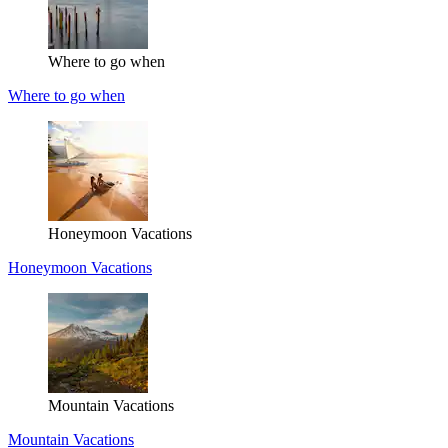
Where to go when
Where to go when
Honeymoon Vacations
Honeymoon Vacations
Mountain Vacations
Mountain Vacations