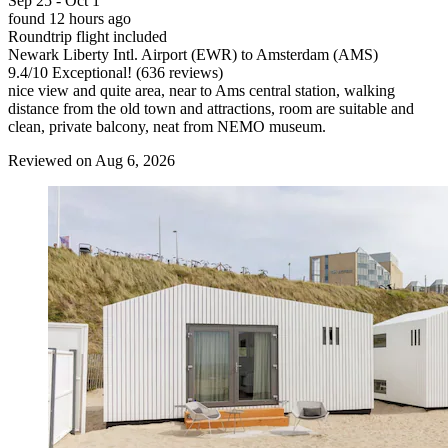
Sep 25 - Oct 1
found 12 hours ago
Roundtrip flight included
Newark Liberty Intl. Airport (EWR) to Amsterdam (AMS)
9.4
/
10
Exceptional! (636 reviews)
nice view and quite area, near to Ams central station, walking
distance from the old town and attractions, room are suitable and
clean, private balcony, neat from NEMO museum.
Reviewed on Aug 6, 2026