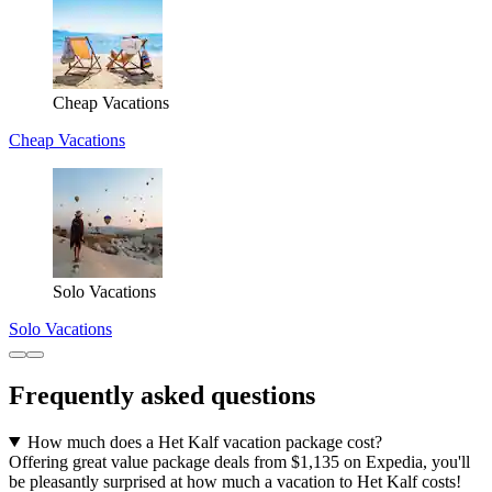
Cheap Vacations
Cheap Vacations
Solo Vacations
Solo Vacations
Frequently asked questions
How much does a Het Kalf vacation package cost?
Offering great value package deals from $1,135 on Expedia, you'll
be pleasantly surprised at how much a vacation to Het Kalf costs!