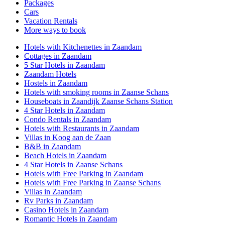
Packages
Cars
Vacation Rentals
More ways to book
Hotels with Kitchenettes in Zaandam
Cottages in Zaandam
5 Star Hotels in Zaandam
Zaandam Hotels
Hostels in Zaandam
Hotels with smoking rooms in Zaanse Schans
Houseboats in Zaandijk Zaanse Schans Station
4 Star Hotels in Zaandam
Condo Rentals in Zaandam
Hotels with Restaurants in Zaandam
Villas in Koog aan de Zaan
B&B in Zaandam
Beach Hotels in Zaandam
4 Star Hotels in Zaanse Schans
Hotels with Free Parking in Zaandam
Hotels with Free Parking in Zaanse Schans
Villas in Zaandam
Rv Parks in Zaandam
Casino Hotels in Zaandam
Romantic Hotels in Zaandam