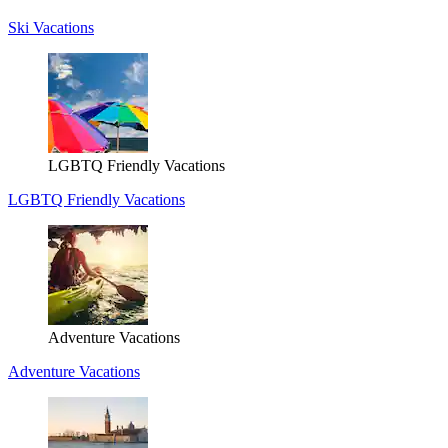
Ski Vacations
LGBTQ Friendly Vacations
LGBTQ Friendly Vacations
Adventure Vacations
Adventure Vacations