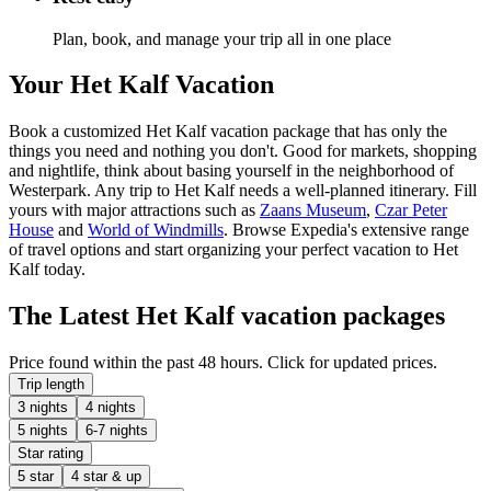
Plan, book, and manage your trip all in one place
Your Het Kalf Vacation
Book a customized Het Kalf vacation package that has only the
things you need and nothing you don't. Good for markets, shopping
and nightlife, think about basing yourself in the neighborhood of
Westerpark. Any trip to Het Kalf needs a well-planned itinerary. Fill
yours with major attractions such as
Zaans Museum
,
Czar Peter
House
and
World of Windmills
. Browse Expedia's extensive range
of travel options and start organizing your perfect vacation to Het
Kalf today.
The Latest Het Kalf vacation packages
Price found within the past 48 hours. Click for updated prices.
Trip length
3 nights
4 nights
5 nights
6-7 nights
Star rating
5 star
4 star & up