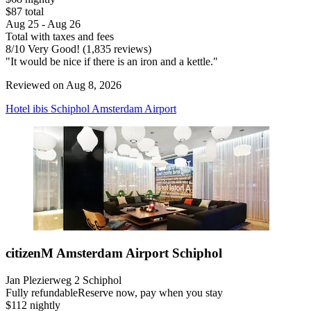
$87 total
Aug 25 - Aug 26
Total with taxes and fees
8
/
10
Very Good! (1,835 reviews)
"It would be nice if there is an iron and a kettle."
Reviewed on Aug 8, 2026
Hotel ibis Schiphol Amsterdam Airport
citizenM Amsterdam Airport Schiphol
Jan Plezierweg 2 Schiphol
Fully refundable
Reserve now, pay when you stay
$112 nightly