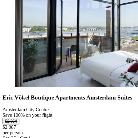
Eric Vökel Boutique Apartments Amsterdam Suites
Amsterdam City Centre
Save 100% on your flight
$2,864
$2,087
per person