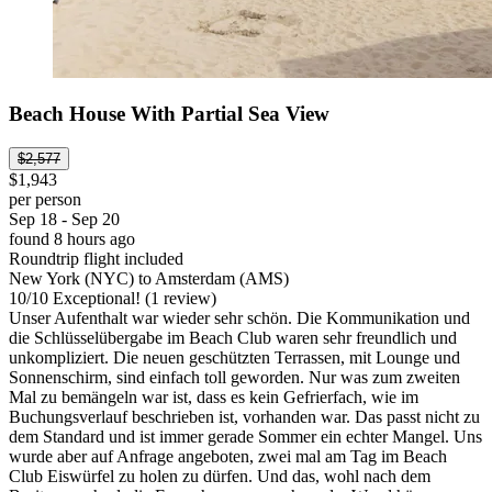
Beach House With Partial Sea View
$2,577
$1,943
per person
Sep 18 - Sep 20
found 8 hours ago
Roundtrip flight included
New York (NYC) to Amsterdam (AMS)
10
/
10
Exceptional! (1 review)
Unser Aufenthalt war wieder sehr schön. Die Kommunikation und
die Schlüsselübergabe im Beach Club waren sehr freundlich und
unkompliziert. Die neuen geschützten Terrassen, mit Lounge und
Sonnenschirm, sind einfach toll geworden. Nur was zum zweiten
Mal zu bemängeln war ist, dass es kein Gefrierfach, wie im
Buchungsverlauf beschrieben ist, vorhanden war. Das passt nicht zu
dem Standard und ist immer gerade Sommer ein echter Mangel. Uns
wurde aber auf Anfrage angeboten, zwei mal am Tag im Beach
Club Eiswürfel zu holen zu dürfen. Und das, wohl nach dem