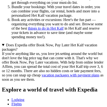
get through everything on your must-do list.
Bundle your bookings: With your travel dates in order, you
can combine your flights, car rental, hotels and more into a
personalized Het Kalf vacation package.
Book any activities or excursions: Here's the fun part —
organizing everything you want to do and see. Browse some
of the best
things to do in Het Kalf
in Het Kalf and reserve
your tickets in advance to save time (and maybe some
spending money too!).
Does Expedia offer Book Now, Pay Later Het Kalf vacation
packages?
If you're anything like us, you love jet-setting around the world but
don't love the big price tag that can come with it. That's why we
offer Book Now, Pay Later vacations. With help from online lender
Affirm, you can spread the total cost of your Het Kalf trip over 3, 6
or 12 months. There are also no hidden costs or late payment fees,
so you can snap up cheap
vacation packages with payment plans
as
soon as you see them.
Explore a world of travel with Expedia
Lodging
Flights