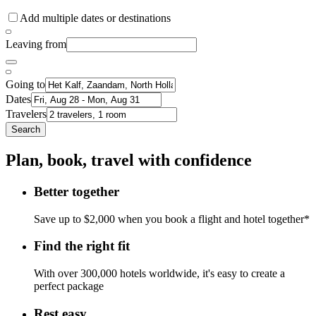
Add multiple dates or destinations
Leaving from
Going to
Dates
Travelers
Search
Plan, book, travel with confidence
Better together
Save up to $2,000 when you book a flight and hotel together*
Find the right fit
With over 300,000 hotels worldwide, it's easy to create a
perfect package
Rest easy