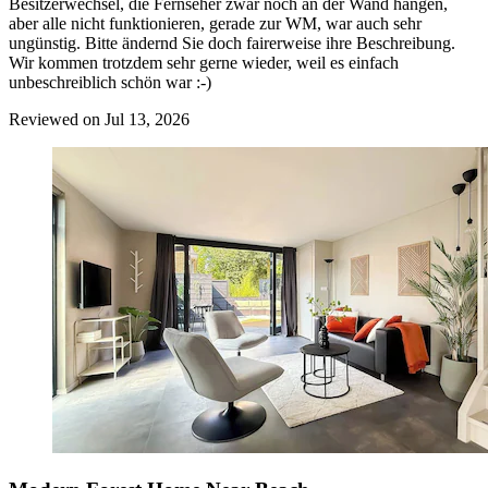
Besitzerwechsel, die Fernseher zwar noch an der Wand hängen,
aber alle nicht funktionieren, gerade zur WM, war auch sehr
ungünstig. Bitte ändernd Sie doch fairerweise ihre Beschreibung.
Wir kommen trotzdem sehr gerne wieder, weil es einfach
unbeschreiblich schön war :-)
Reviewed on Jul 13, 2026