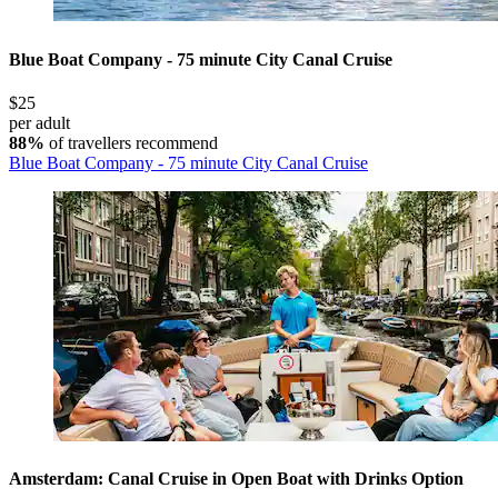
Blue Boat Company - 75 minute City Canal Cruise
$25
per adult
88%
of travellers recommend
Blue Boat Company - 75 minute City Canal Cruise
Amsterdam: Canal Cruise in Open Boat with Drinks Option