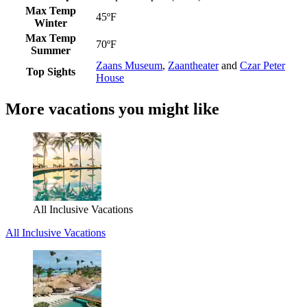
Max Temp
45ºF
Winter
Max Temp
70ºF
Summer
Zaans Museum
,
Zaantheater
and
Czar Peter
Top Sights
House
More vacations you might like
All Inclusive Vacations
All Inclusive Vacations