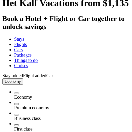
Het Kalf Vacations from $1,135
Book a Hotel + Flight or Car together to
unlock savings
Stays
Flights
Cars
Packages
Things to do
Cruises
Stay added
Flight added
Car
Economy
Economy
Premium economy
Business class
First class