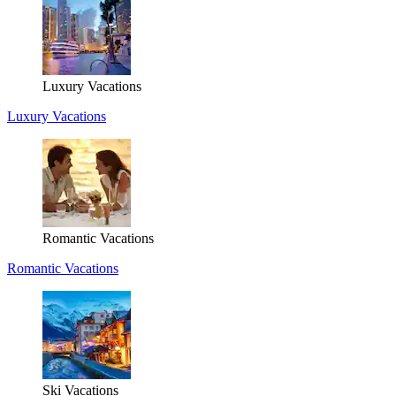
Luxury Vacations
Luxury Vacations
Romantic Vacations
Romantic Vacations
Ski Vacations