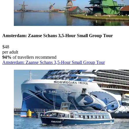
Amsterdam: Zaanse Schans 3,5-Hour Small Group Tour
$48
per adult
94%
of travellers recommend
Amsterdam: Zaanse Schans 3,5-Hour Small Group Tour