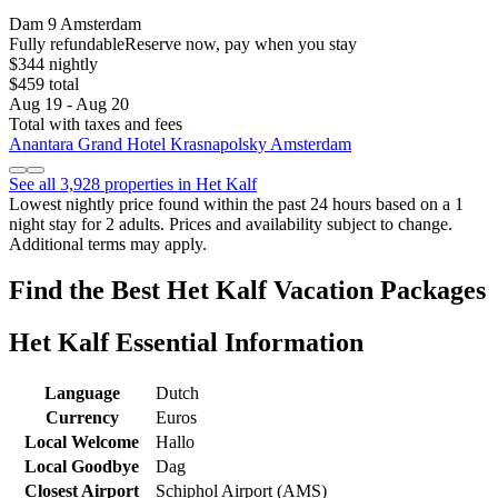
Dam 9 Amsterdam
Fully refundable
Reserve now, pay when you stay
$344 nightly
$459 total
Aug 19 - Aug 20
Total with taxes and fees
Anantara Grand Hotel Krasnapolsky Amsterdam
See all 3,928 properties in Het Kalf
Lowest nightly price found within the past 24 hours based on a 1
night stay for 2 adults. Prices and availability subject to change.
Additional terms may apply.
Find the Best Het Kalf Vacation Packages
Het Kalf Essential Information
Language
Dutch
Currency
Euros
Local Welcome
Hallo
Local Goodbye
Dag
Closest Airport
Schiphol Airport (AMS)