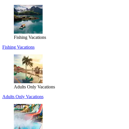
Fishing Vacations
Fishing Vacations
Adults Only Vacations
Adults Only Vacations