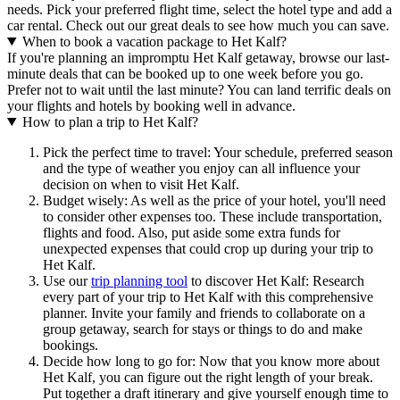
needs. Pick your preferred flight time, select the hotel type and add a
car rental. Check out our great deals to see how much you can save.
When to book a vacation package to Het Kalf?
If you're planning an impromptu Het Kalf getaway, browse our last-
minute deals that can be booked up to one week before you go.
Prefer not to wait until the last minute? You can land terrific deals on
your flights and hotels by booking well in advance.
How to plan a trip to Het Kalf?
Pick the perfect time to travel: Your schedule, preferred season
and the type of weather you enjoy can all influence your
decision on when to visit Het Kalf.
Budget wisely: As well as the price of your hotel, you'll need
to consider other expenses too. These include transportation,
flights and food. Also, put aside some extra funds for
unexpected expenses that could crop up during your trip to
Het Kalf.
Use our
trip planning tool
to discover Het Kalf: Research
every part of your trip to Het Kalf with this comprehensive
planner. Invite your family and friends to collaborate on a
group getaway, search for stays or things to do and make
bookings.
Decide how long to go for: Now that you know more about
Het Kalf, you can figure out the right length of your break.
Put together a draft itinerary and give yourself enough time to