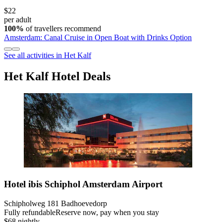
$22
per adult
100%
of travellers recommend
Amsterdam: Canal Cruise in Open Boat with Drinks Option
See all activities in Het Kalf
Het Kalf Hotel Deals
Hotel ibis Schiphol Amsterdam Airport
Schipholweg 181 Badhoevedorp
Fully refundable
Reserve now, pay when you stay
$68 nightly