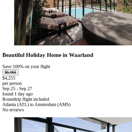
Beautiful Holiday Home in Waarland
Save 100% on your flight
$6,066
$4,255
per person
Sep 25 - Sep 27
found 1 day ago
Roundtrip flight included
Atlanta (ATL) to Amsterdam (AMS)
No reviews