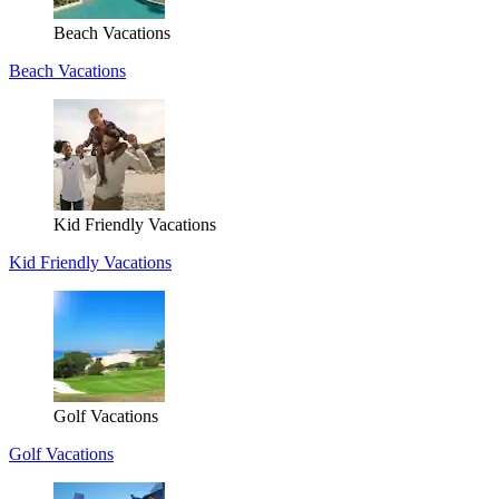
Beach Vacations
Beach Vacations
Kid Friendly Vacations
Kid Friendly Vacations
Golf Vacations
Golf Vacations