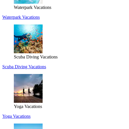
Waterpark Vacations
Waterpark Vacations
Scuba Diving Vacations
Scuba Diving Vacations
Yoga Vacations
Yoga Vacations