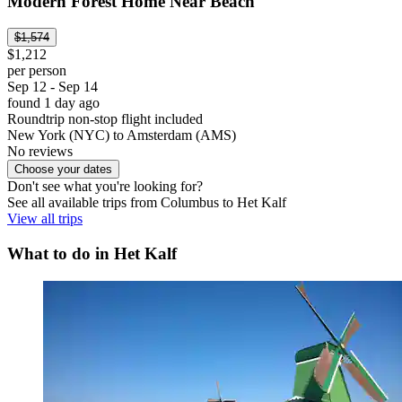
Modern Forest Home Near Beach
$1,574
$1,212
per person
Sep 12 - Sep 14
found 1 day ago
Roundtrip non-stop flight included
New York (NYC) to Amsterdam (AMS)
No reviews
Choose your dates
Don't see what you're looking for?
See all available trips from Columbus to Het Kalf
View all trips
What to do in Het Kalf