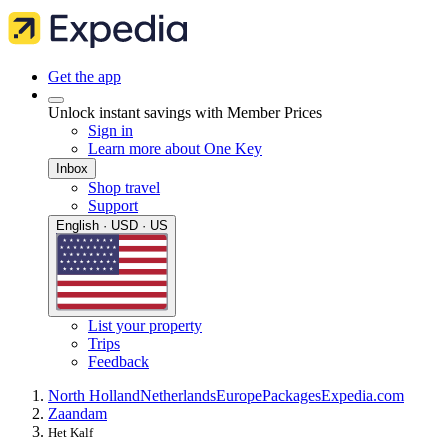
Get the app
Unlock instant savings with Member Prices
Sign in
Learn more about One Key
Inbox
Shop travel
Support
English · USD · US
List your property
Trips
Feedback
North Holland
Netherlands
Europe
Packages
Expedia.com
Zaandam
Het Kalf