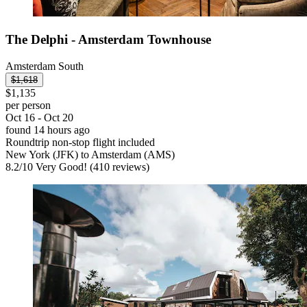
The Delphi - Amsterdam Townhouse
Amsterdam South
$1,618
$1,135
per person
Oct 16 - Oct 20
found 14 hours ago
Roundtrip non-stop flight included
New York (JFK) to Amsterdam (AMS)
8.2
/
10
Very Good! (410 reviews)