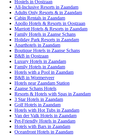
Hostels in Oostzaan
All-Inclusive Resorts in Zaandam
Adults Only Resorts & in Zaandam
Cabin Rentals in Zaandam
Apollo Hotels & Resorts in Oostzaan
Marriott Hotels & Resorts in Zaandam
Family Hotels in Zaanse Schans
Holiday Park Resorts in Zaandam
Aparthotels in Zaandam
Boutique Hotels in Zaanse Schans
B&B in Oostzaan
Luxury Hotels in Zaandam
Family Hotels in Zaandam
Hotels with a Pool in Zaandam
B&B in Wormerveer
Hotels near Zaandam Station
Zaanse Schans Hotels
Resorts & Hotels with Spas in Zaandam
3 Star Hotels in Zaandam
Golf Hotels in Zaandam
Hotels with Hot Tubs in Zaandam
Van der Valk Hotels in Zaandam
Pet-Friendly Hotels in Zaandam
Hotels with Bars in Zaandam
Oceanfront Hotels in Zaandam