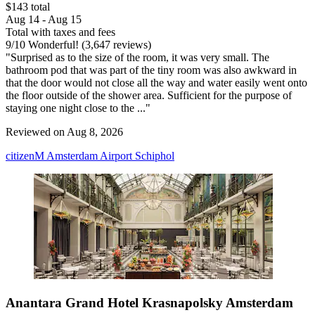
$143 total
Aug 14 - Aug 15
Total with taxes and fees
9
/
10
Wonderful! (3,647 reviews)
"Surprised as to the size of the room, it was very small. The
bathroom pod that was part of the tiny room was also awkward in
that the door would not close all the way and water easily went onto
the floor outside of the shower area. Sufficient for the purpose of
staying one night close to the ..."
Reviewed on Aug 8, 2026
citizenM Amsterdam Airport Schiphol
Anantara Grand Hotel Krasnapolsky Amsterdam