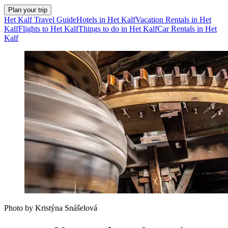
Plan your trip
Het Kalf Travel Guide
Hotels in Het Kalf
Vacation Rentals in Het
Kalf
Flights to Het Kalf
Things to do in Het Kalf
Car Rentals in Het
Kalf
Photo by Kristýna Snášelová