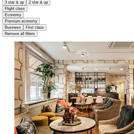
3 star & up
2 star & up
Flight class
Economy
Premium economy
Business
First class
Remove all filters