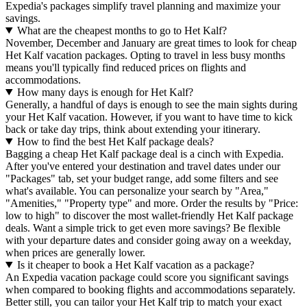
Expedia's packages simplify travel planning and maximize your
savings.
What are the cheapest months to go to Het Kalf?
November, December and January are great times to look for cheap
Het Kalf vacation packages. Opting to travel in less busy months
means you'll typically find reduced prices on flights and
accommodations.
How many days is enough for Het Kalf?
Generally, a handful of days is enough to see the main sights during
your Het Kalf vacation. However, if you want to have time to kick
back or take day trips, think about extending your itinerary.
How to find the best Het Kalf package deals?
Bagging a cheap Het Kalf package deal is a cinch with Expedia.
After you've entered your destination and travel dates under our
"Packages" tab, set your budget range, add some filters and see
what's available. You can personalize your search by "Area,"
"Amenities," "Property type" and more. Order the results by "Price:
low to high" to discover the most wallet-friendly Het Kalf package
deals. Want a simple trick to get even more savings? Be flexible
with your departure dates and consider going away on a weekday,
when prices are generally lower.
Is it cheaper to book a Het Kalf vacation as a package?
An Expedia vacation package could score you significant savings
when compared to booking flights and accommodations separately.
Better still, you can tailor your Het Kalf trip to match your exact