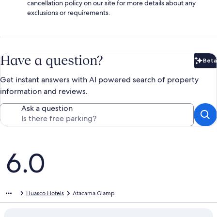
cancellation policy on our site for more details about any
exclusions or requirements.
Have a question?
Beta
Bet
Get instant answers with AI powered search of property
information and reviews.
Ask a question
Reviews
6.0
Huasco Hotels
Atacama Glamp