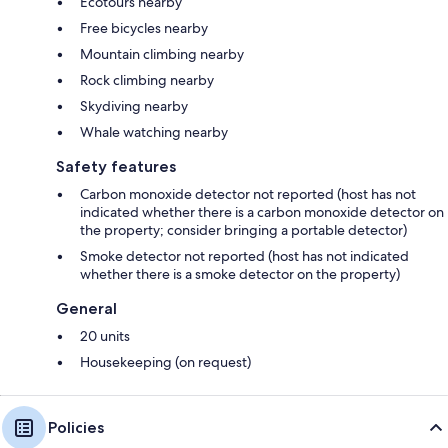
Ecotours nearby
Free bicycles nearby
Mountain climbing nearby
Rock climbing nearby
Skydiving nearby
Whale watching nearby
Safety features
Carbon monoxide detector not reported (host has not
indicated whether there is a carbon monoxide detector on
the property; consider bringing a portable detector)
Smoke detector not reported (host has not indicated
whether there is a smoke detector on the property)
General
20 units
Housekeeping (on request)
Policies