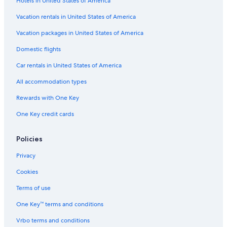
Hotels in United States of America
Vacation rentals in United States of America
Vacation packages in United States of America
Domestic flights
Car rentals in United States of America
All accommodation types
Rewards with One Key
One Key credit cards
Policies
Privacy
Cookies
Terms of use
One Key™ terms and conditions
Vrbo terms and conditions