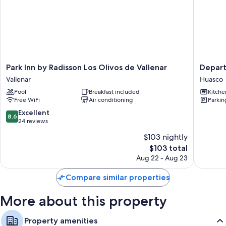
sitting areas.
Extra conveniences in all rooms include:
Separate sitting areas, communal kitchens, and housekeeping
Park
Depart
Park Inn by Radisson Los Olivos de Vallenar
Depart
Inn
Reserva
Vallenar
Huasco
by
de
Pool
Breakfast included
Kitche
Radisson
Huasco
Free WiFi
Air conditioning
Parkin
Los
Huasco
Olivos
8.6
Excellent
8.6
de
out
24 reviews
Vallenar
of
$103 nightly
Vallenar
10,
The
$103 total
Excellent,
price
24
Aug 22 - Aug 23
is
reviews
$103
Compare similar properties
More about this property
Property amenities