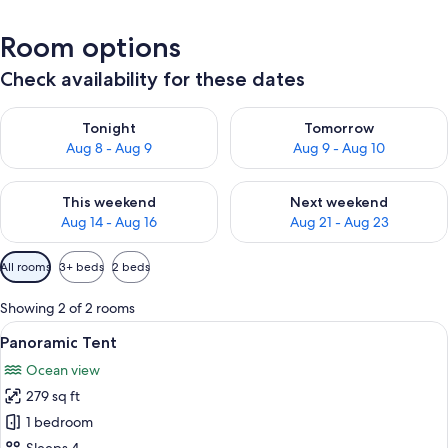
Room options
Check availability for these dates
Check availability for tonight Aug 8 - Aug 9
Check availability for tomorr
Tonight
Tomorrow
Aug 8 - Aug 9
Aug 9 - Aug 10
Check availability for this weekend Aug 14 - Aug 16
Check availability for next w
This weekend
Next weekend
Aug 14 - Aug 16
Aug 21 - Aug 23
Available
All rooms
3+ beds
2 beds
filters
for
Showing 2 of 2 rooms
rooms
View
A row of white tents in a campsite wit
2
Panoramic Tent
all
Ocean view
photos
279 sq ft
for
Panoramic
1 bedroom
Tent