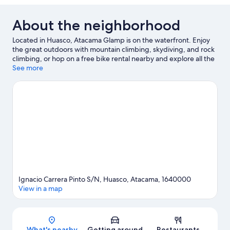
About the neighborhood
Located in Huasco, Atacama Glamp is on the waterfront. Enjoy
the great outdoors with mountain climbing, skydiving, and rock
climbing, or hop on a free bike rental nearby and explore all the
area has to offer.
See more
Visit our Huasco travel guide
View more RV Parks in Huasco
Ignacio Carrera Pinto S/N, Huasco, Atacama, 1640000
View in a map
Map
What's nearby
Getting around
Restaurants