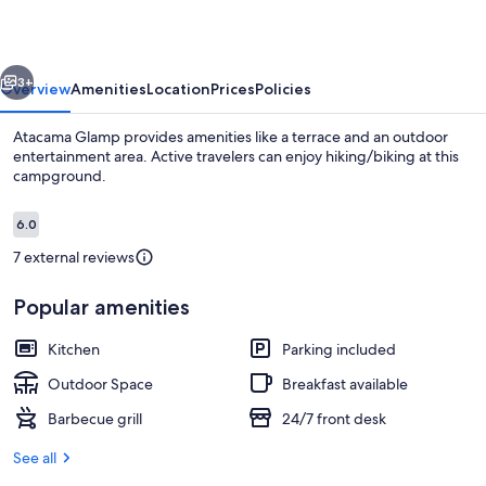
vious
Next
3+
Overview
Amenities
Location
Prices
Policies
Atacama Glamp provides amenities like a terrace and an outdoor
entertainment area. Active travelers can enjoy hiking/biking at this
campground.
Reviews
6.0
6.0 out of 10
7 external reviews
Popular amenities
Panoramic Tent | Bed sheets
Kitchen
Parking included
Outdoor Space
Breakfast available
Barbecue grill
24/7 front desk
See all