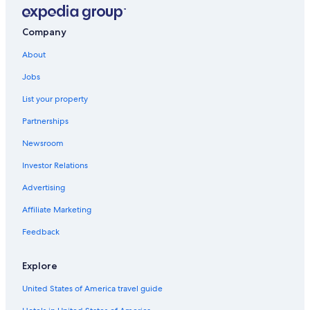
Company
About
Jobs
List your property
Partnerships
Newsroom
Investor Relations
Advertising
Affiliate Marketing
Feedback
Explore
United States of America travel guide