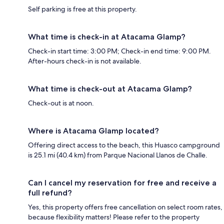
Self parking is free at this property.
What time is check-in at Atacama Glamp?
Check-in start time: 3:00 PM; Check-in end time: 9:00 PM.
After-hours check-in is not available.
What time is check-out at Atacama Glamp?
Check-out is at noon.
Where is Atacama Glamp located?
Offering direct access to the beach, this Huasco campground
is 25.1 mi (40.4 km) from Parque Nacional Llanos de Challe.
Can I cancel my reservation for free and receive a
full refund?
Yes, this property offers free cancellation on select room rates,
because flexibility matters! Please refer to the property