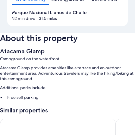
Parque Nacional Llanos de Challe
52 min drive
- 31.5 miles
About this property
Atacama Glamp
Campground on the waterfront
Atacama Glamp provides amenities like a terrace and an outdoor
entertainment area. Adventurous travelers may like the hiking/biking at
this campground.
Additional perks include:
Free self parking
Breakfast (surcharge), concierge services, and a 24-hour front desk
Similar properties
Barbecue grills
Park Inn by Radisson Los Olivos de Vallenar
Departa
Room features
All guestrooms at Atacama Glamp offer comforts such as separate