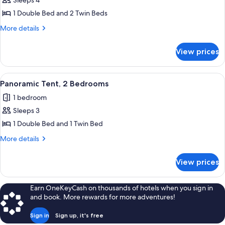
Sleeps 4
1 Double Bed and 2 Twin Beds
More
More details
details
for
View prices
Panoramic
Tent
View
A row of white tents in a campsite wit
1
Panoramic Tent, 2 Bedrooms
all
1 bedroom
photos
Sleeps 3
for
Panoramic
1 Double Bed and 1 Twin Bed
Tent,
More
More details
2
details
for
Bedrooms
View prices
Panoramic
Tent,
2
Earn OneKeyCash on thousands of hotels when you sign in
Bedrooms
and book. More rewards for more adventures!
Sign in
Sign up, it's free