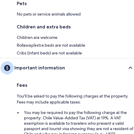
Pets
No pets or service animals allowed
Children and extra beds
Children are welcome
Rollaway/extra beds are not available
Cribs (infant beds) are not available
Important information
Fees
You'll be asked to pay the following charges at the property.
Fees may include applicable taxes:
You may be required to pay the following charge at the
property: Chile Value-Added Tax (VAT) at 19%. A VAT
exemption is available to travelers who present a valid
passport and tourist visa showing they are not a resident of
Chile and who pay in foreign currency (e.g., USD).