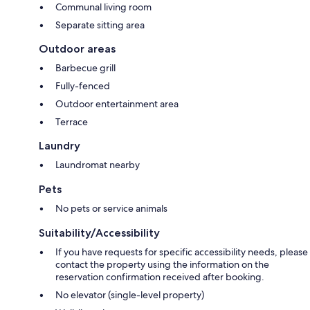
Communal living room
Separate sitting area
Outdoor areas
Barbecue grill
Fully-fenced
Outdoor entertainment area
Terrace
Laundry
Laundromat nearby
Pets
No pets or service animals
Suitability/Accessibility
If you have requests for specific accessibility needs, please
contact the property using the information on the
reservation confirmation received after booking.
No elevator (single-level property)