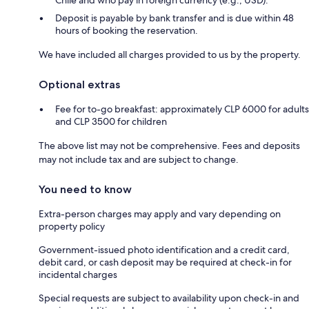
Deposit is payable by bank transfer and is due within 48
hours of booking the reservation.
We have included all charges provided to us by the property.
Optional extras
Fee for to-go breakfast: approximately CLP 6000 for adults
and CLP 3500 for children
The above list may not be comprehensive. Fees and deposits
may not include tax and are subject to change.
You need to know
Extra-person charges may apply and vary depending on
property policy
Government-issued photo identification and a credit card,
debit card, or cash deposit may be required at check-in for
incidental charges
Special requests are subject to availability upon check-in and