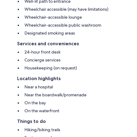
Well-lit path to entrance
Wheelchair accessible (may have limitations)
Wheelchair-accessible lounge
Wheelchair-accessible public washroom
Designated smoking areas
Services and conveniences
24-hour front desk
Concierge services
Housekeeping (on request)
Location highlights
Near a hospital
Near the boardwalk/promenade
On the bay
On the waterfront
Things to do
Hiking/biking trails