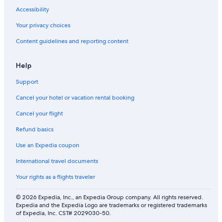
Accessibility
Your privacy choices
Content guidelines and reporting content
Help
Support
Cancel your hotel or vacation rental booking
Cancel your flight
Refund basics
Use an Expedia coupon
International travel documents
Your rights as a flights traveler
© 2026 Expedia, Inc., an Expedia Group company. All rights reserved.
Expedia and the Expedia Logo are trademarks or registered trademarks
of Expedia, Inc. CST# 2029030-50.