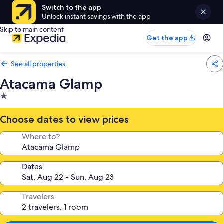
Switch to the app
Unlock instant savings with the app
Skip to main content
Get the app
See all properties
Atacama Glamp
1.0
star
property
Choose dates to view prices
Where to?
Dates
Travelers