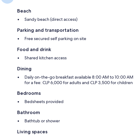
Beach
Sandy beach (direct access)
Parking and transportation
Free secured self parking on site
Food and drink
Shared kitchen access
Dining
Daily on-the-go breakfast available 8:00 AM to 10:00 AM
for a fee: CLP 6,000 for adults and CLP 3,500 for children
Bedrooms
Bedsheets provided
Bathroom
Bathtub or shower
Living spaces