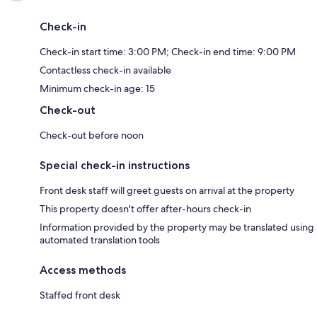
Check-in
Check-in start time: 3:00 PM; Check-in end time: 9:00 PM
Contactless check-in available
Minimum check-in age: 15
Check-out
Check-out before noon
Special check-in instructions
Front desk staff will greet guests on arrival at the property
This property doesn't offer after-hours check-in
Information provided by the property may be translated using
automated translation tools
Access methods
Staffed front desk