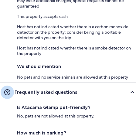
may incur additional charges; special requests cannot be
guaranteed
This property accepts cash
Host has not indicated whether there is a carbon monoxide
detector on the property; consider bringing a portable
detector with you on the trip
Host has not indicated whether there is a smoke detector on
the property
We should mention
No pets and no service animals are allowed at this property
Frequently asked questions
Is Atacama Glamp pet-friendly?
No, pets are not allowed at this property.
How much is parking?