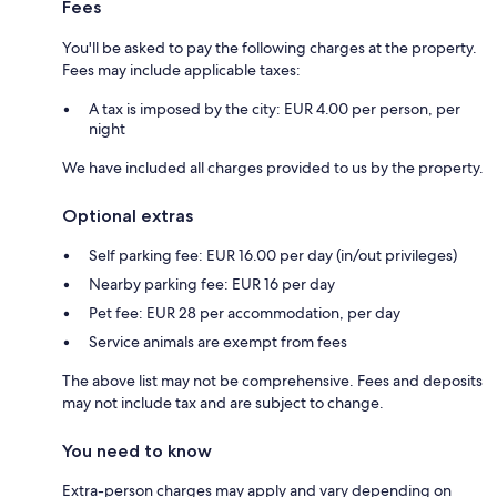
Fees
You'll be asked to pay the following charges at the property.
Fees may include applicable taxes:
A tax is imposed by the city: EUR 4.00 per person, per
night
We have included all charges provided to us by the property.
Optional extras
Self parking fee: EUR 16.00 per day (in/out privileges)
Nearby parking fee: EUR 16 per day
Pet fee: EUR 28 per accommodation, per day
Service animals are exempt from fees
The above list may not be comprehensive. Fees and deposits
may not include tax and are subject to change.
You need to know
Extra-person charges may apply and vary depending on