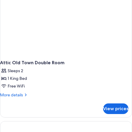
Attic Old Town Double Room
Sleeps 2
1 King Bed
Free WiFi
More
More details
details
for
View prices
Attic
Old
Town
Double
Room