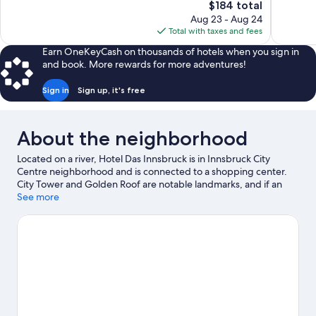
The
$184 total
Wonderful,
Exceptiona
price
Aug 23 - Aug 24
46
734
is
Total with taxes and fees
reviews
reviews
$184
Earn OneKeyCash on thousands of hotels when you sign in
and book. More rewards for more adventures!
Sign in
Sign up, it's free
About the neighborhood
Located on a river, Hotel Das Innsbruck is in Innsbruck City
Centre neighborhood and is connected to a shopping center.
City Tower and Golden Roof are notable landmarks, and if an
activity is on the agenda, check out Seegrube Cable Car.
See more
Hofburg and Court Church are two other places to visit that
come recommended. Take in the nearby slopes with ski
equipment rentals and a ski shuttle, or check out other outdoor
activities such as ice skating and snowshoeing.
Visit our
Innsbruck travel guide