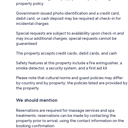
property policy
Government-issued photo identification and a credit card,
debit card, or cash deposit may be required at check-in for
incidental charges
Special requests are subject to availability upon check-in and
may incur additional charges; special requests cannot be
guaranteed
This property accepts credit cards, debit cards, and cash
Safety features at this property include a fire extinguisher, a
smoke detector, a security system, and a first aid kit
Please note that cultural norms and guest policies may differ
by country and by property; the policies listed are provided by
the property
We should mention
Reservations are required for massage services and spa
treatments; reservations can be made by contacting the
property prior to arrival, using the contact information on the
booking confirmation