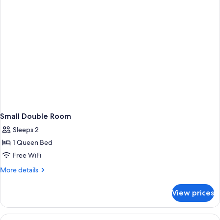
Small Double Room
Sleeps 2
1 Queen Bed
Free WiFi
More
More details
details
for
View prices
Small
Double
Room