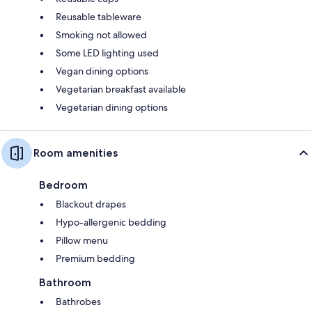
Reusable tableware
Smoking not allowed
Some LED lighting used
Vegan dining options
Vegetarian breakfast available
Vegetarian dining options
Room amenities
Bedroom
Blackout drapes
Hypo-allergenic bedding
Pillow menu
Premium bedding
Bathroom
Bathrobes