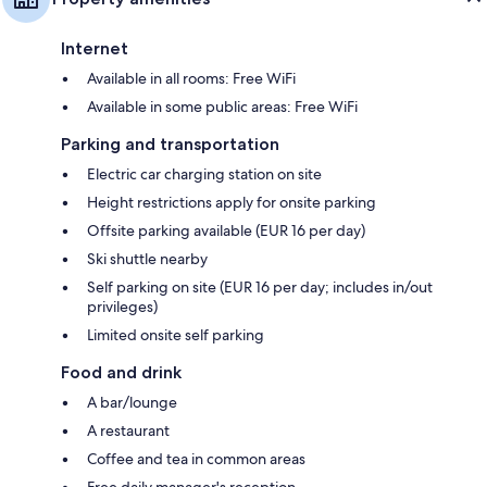
Internet
Available in all rooms: Free WiFi
Available in some public areas: Free WiFi
Parking and transportation
Electric car charging station on site
Height restrictions apply for onsite parking
Offsite parking available (EUR 16 per day)
Ski shuttle nearby
Self parking on site (EUR 16 per day; includes in/out
privileges)
Limited onsite self parking
Food and drink
A bar/lounge
A restaurant
Coffee and tea in common areas
Free daily manager's reception