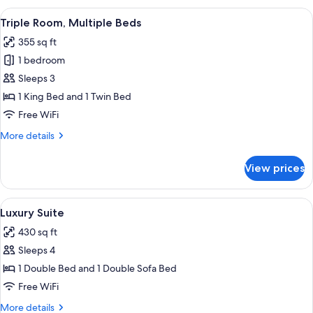
Room
View
A modern hotel room with a large bed, 
6
(Nordkette)
Triple Room, Multiple Beds
all
355 sq ft
photos
1 bedroom
for
Triple
Sleeps 3
Room,
1 King Bed and 1 Twin Bed
Multiple
Free WiFi
Beds
More
More details
details
for
View prices
Triple
Room,
Multiple
View
A modern hotel room with a bed, a desk
5
Beds
Luxury Suite
all
430 sq ft
photos
Sleeps 4
for
Luxury
1 Double Bed and 1 Double Sofa Bed
Suite
Free WiFi
More
More details