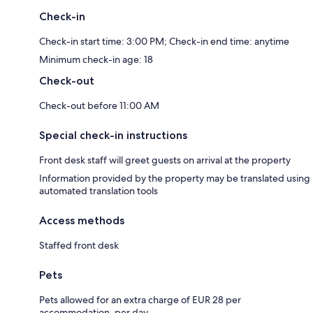
Check-in
Check-in start time: 3:00 PM; Check-in end time: anytime
Minimum check-in age: 18
Check-out
Check-out before 11:00 AM
Special check-in instructions
Front desk staff will greet guests on arrival at the property
Information provided by the property may be translated using
automated translation tools
Access methods
Staffed front desk
Pets
Pets allowed for an extra charge of EUR 28 per
accommodation, per day