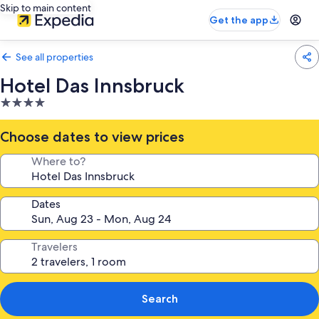
Skip to main content
Get the app
See all properties
Hotel Das Innsbruck
4.0
star
property
Choose dates to view prices
Where to?
Dates
Travelers
Search