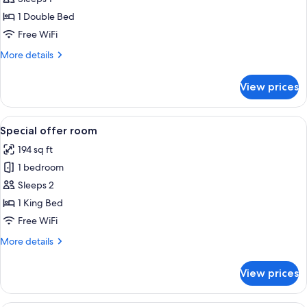
for
Deluxe
1 Double Bed
Single
Free WiFi
Room
More
More details
details
for
View prices
Deluxe
Single
Room
View
A bathroom with a glass-enclosed show
6
Special offer room
all
194 sq ft
photos
1 bedroom
for
Special
Sleeps 2
offer
1 King Bed
room
Free WiFi
More
More details
details
for
View prices
Special
offer
room