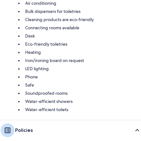
Air conditioning
Bulk dispensers for toiletries
Cleaning products are eco-friendly
Connecting rooms available
Desk
Eco-friendly toiletries
Heating
Iron/ironing board on request
LED lighting
Phone
Safe
Soundproofed rooms
Water-efficient showers
Water-efficient toilets
Policies