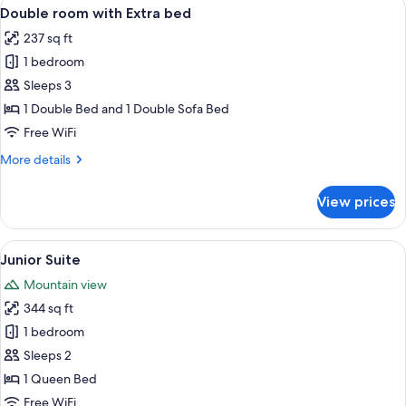
View
A hotel room with a large bed, a desk 
4
Double room with Extra bed
all
237 sq ft
photos
1 bedroom
for
Double
Sleeps 3
room
1 Double Bed and 1 Double Sofa Bed
with
Free WiFi
Extra
More
More details
bed
details
for
View prices
Double
room
with
View
A modern bedroom with a bed, a wooden
8
Extra
Junior Suite
all
bed
Mountain view
photos
344 sq ft
for
Junior
1 bedroom
Suite
Sleeps 2
1 Queen Bed
Free WiFi