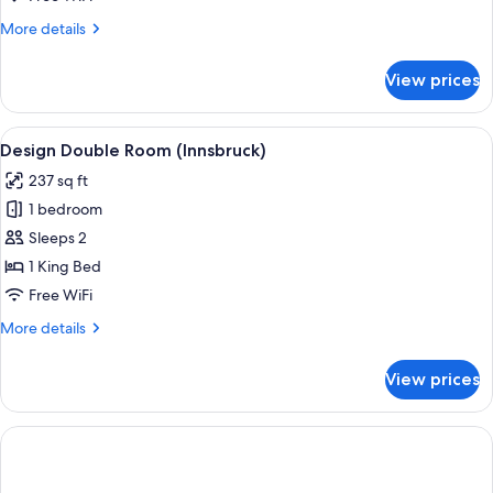
More
More details
details
for
View prices
Junior
Suite
View
A modern hotel room with a large bed,
9
Design Double Room (Innsbruck)
all
237 sq ft
photos
1 bedroom
for
Design
Sleeps 2
Double
1 King Bed
Room
Free WiFi
(Innsbruck)
More
More details
details
for
View prices
Design
Double
Room
(Innsbruck)