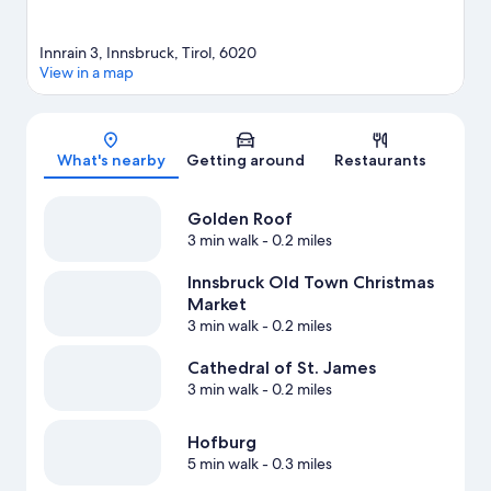
Innrain 3, Innsbruck, Tirol, 6020
View in a map
Map
What's nearby
Getting around
Restaurants
Golden Roof
3 min walk
- 0.2 miles
Innsbruck Old Town Christmas
Market
3 min walk
- 0.2 miles
Cathedral of St. James
3 min walk
- 0.2 miles
Hofburg
5 min walk
- 0.3 miles