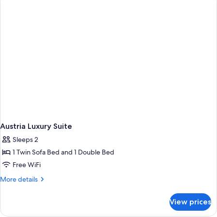
Austria Luxury Suite
Sleeps 2
1 Twin Sofa Bed and 1 Double Bed
Free WiFi
More
More details
details
for
View prices
Austria
Luxury