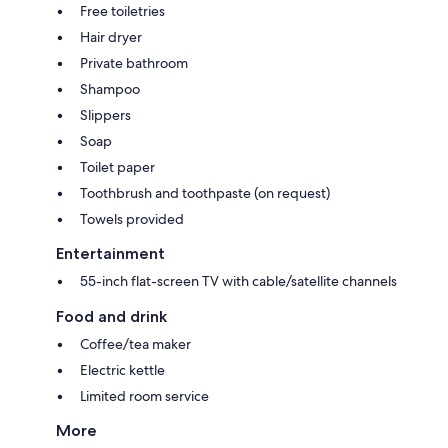
Free toiletries
Hair dryer
Private bathroom
Shampoo
Slippers
Soap
Toilet paper
Toothbrush and toothpaste (on request)
Towels provided
Entertainment
55-inch flat-screen TV with cable/satellite channels
Food and drink
Coffee/tea maker
Electric kettle
Limited room service
More