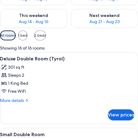
Check availability for this weekend Aug 14 - Aug 16
Check availability for next w
This weekend
Next weekend
Aug 14 - Aug 16
Aug 21 - Aug 23
Available
All rooms
1 bed
2 beds
filters
for
Showing 16 of 16 rooms
rooms
View
A modern hotel room with a wooden accen
9
Deluxe Double Room (Tyrol)
all
301 sq ft
photos
Sleeps 2
for
Deluxe
1 King Bed
Double
Free WiFi
Room
More
More details
(Tyrol)
details
for
View prices
Deluxe
Double
Room
View
A hotel room with a wooden headboard, 
4
(Tyrol)
Small Double Room