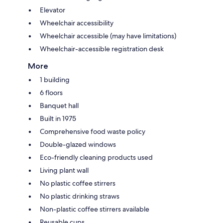
Elevator
Wheelchair accessibility
Wheelchair accessible (may have limitations)
Wheelchair-accessible registration desk
More
1 building
6 floors
Banquet hall
Built in 1975
Comprehensive food waste policy
Double-glazed windows
Eco-friendly cleaning products used
Living plant wall
No plastic coffee stirrers
No plastic drinking straws
Non-plastic coffee stirrers available
Reusable cups