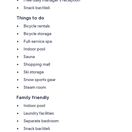
Snack bar/deli
Things to do
Bicycle rentals
Bicycle storage
Full-service spa
Indoor pool
Sauna
Shopping mall
Ski storage
Snow sports gear
Steam room
Family friendly
Indoor pool
Laundry facilities
Separate bedroom
Snack bar/deli