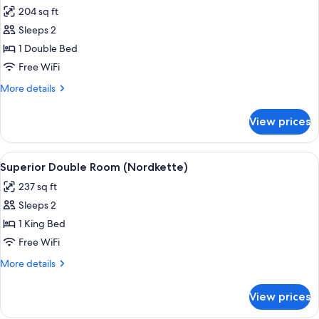
all
204 sq ft
photos
Sleeps 2
for
Small
1 Double Bed
Double
Free WiFi
Room
More
More details
details
for
View prices
Small
Double
Room
View
A hotel room with a wooden panel wall,
5
Superior Double Room (Nordkette)
all
237 sq ft
photos
Sleeps 2
for
Superior
1 King Bed
Double
Free WiFi
Room
More
More details
(Nordkette)
details
for
View prices
Superior
Double