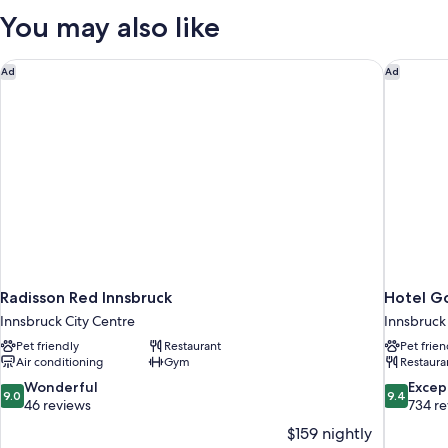
Suite
You may also like
Radisson Red Innsbruck
Hotel Go
Ad
Ad
Radisson Red Innsbruck
Hotel Go
Innsbruck City Centre
Innsbruck
Pet friendly
Restaurant
Pet frien
Air conditioning
Gym
Restaura
9.0
9.4
Wonderful
Excep
9.0
9.4
out
out
46 reviews
734 r
of
of
$159 nightly
10,
10,