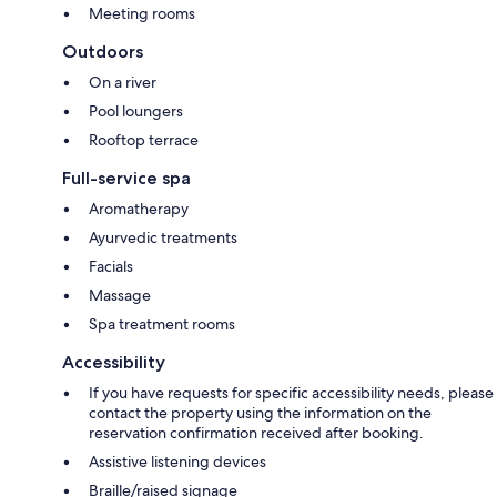
Meeting rooms
Outdoors
On a river
Pool loungers
Rooftop terrace
Full-service spa
Aromatherapy
Ayurvedic treatments
Facials
Massage
Spa treatment rooms
Accessibility
If you have requests for specific accessibility needs, please
contact the property using the information on the
reservation confirmation received after booking.
Assistive listening devices
Braille/raised signage