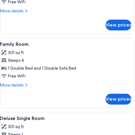
Room
Free WiFi
More
More details
details
for
View prices
Single
Room
View
A modern hotel room with a large bed, 
4
Family Room
all
301 sq ft
photos
Sleeps 4
for
Family
1 Double Bed and 1 Double Sofa Bed
Room
Free WiFi
More
More details
details
for
View prices
Family
Room
View
A room with a wooden wall, a bed wit
4
Deluxe Single Room
all
301 sq ft
photos
Sleeps 1