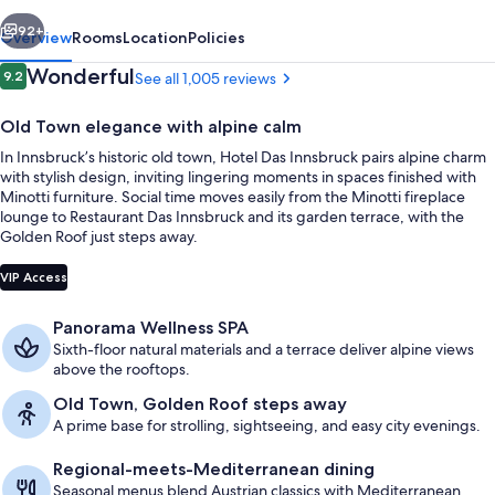
vious
Next
92+
Overview
Rooms
Location
Policies
Reviews
Wonderful
9.2
See all 1,005 reviews
9.2 out of 10
Old Town elegance with alpine calm
In Innsbruck’s historic old town, Hotel Das Innsbruck pairs alpine charm
with stylish design, inviting lingering moments in spaces finished with
Minotti furniture. Social time moves easily from the Minotti fireplace
lounge to Restaurant Das Innsbruck and its garden terrace, with the
Golden Roof just steps away.
Exterior
VIP Access
Panorama Wellness SPA
Sixth-floor natural materials and a terrace deliver alpine views
above the rooftops.
Old Town, Golden Roof steps away
A prime base for strolling, sightseeing, and easy city evenings.
Regional-meets-Mediterranean dining
Seasonal menus blend Austrian classics with Mediterranean