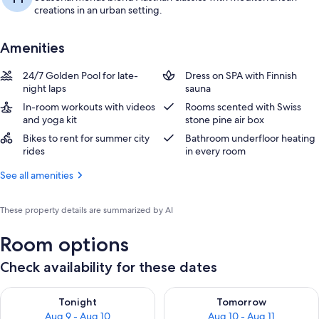
creations in an urban setting.
Amenities
24/7 Golden Pool for late-
Dress on SPA with Finnish
night laps
sauna
In-room workouts with videos
Rooms scented with Swiss
and yoga kit
stone pine air box
Bikes to rent for summer city
Bathroom underfloor heating
rides
in every room
See all amenities
These property details are summarized by AI
Room options
Check availability for these dates
Check availability for tonight Aug 9 - Aug 10
Check availability for tomorro
Tonight
Tomorrow
Aug 9 - Aug 10
Aug 10 - Aug 11