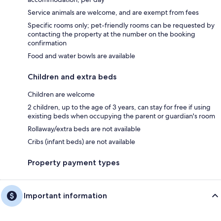
Service animals are welcome, and are exempt from fees
Specific rooms only; pet-friendly rooms can be requested by
contacting the property at the number on the booking
confirmation
Food and water bowls are available
Children and extra beds
Children are welcome
2 children, up to the age of 3 years, can stay for free if using
existing beds when occupying the parent or guardian's room
Rollaway/extra beds are not available
Cribs (infant beds) are not available
Property payment types
Important information