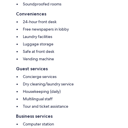
Soundproofed rooms
Conveniences
24-hour front desk
Free newspapers in lobby
Laundry facilities
Luggage storage
Safe at front desk
Vending machine
Guest services
Concierge services
Dry cleaning/laundry service
Housekeeping (daily)
Multilingual staff
Tour and ticket assistance
Business services
Computer station