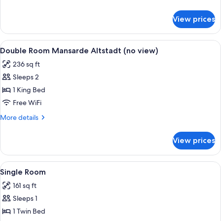
details
for
View prices
Luxury
Suite
View
A modern hotel room with a large bed, 
5
Double Room Mansarde Altstadt (no view)
all
236 sq ft
photos
Sleeps 2
for
Double
1 King Bed
Room
Free WiFi
Mansarde
More
More details
Altstadt
details
(no
for
View prices
Double
view)
Room
Mansarde
View
A modern hotel room with a large bed,
6
Altstadt
Single Room
all
(no
161 sq ft
view)
photos
Sleeps 1
for
Single
1 Twin Bed