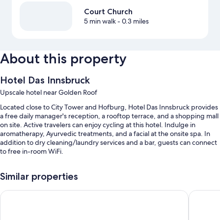
Court Church
5 min walk
- 0.3 miles
About this property
Hotel Das Innsbruck
Upscale hotel near Golden Roof
Located close to City Tower and Hofburg, Hotel Das Innsbruck provides
a free daily manager's reception, a rooftop terrace, and a shopping mall
on site. Active travelers can enjoy cycling at this hotel. Indulge in
aromatherapy, Ayurvedic treatments, and a facial at the onsite spa. In
addition to dry cleaning/laundry services and a bar, guests can connect
to free in-room WiFi.
You'll also find perks like:
Similar properties
An indoor pool along with sun loungers
ADLERS Hotel
AC Hotel
Bike rentals, self parking (surcharge), and an electric car charging
station
Smoke-free premises, a banquet hall, and a computer station