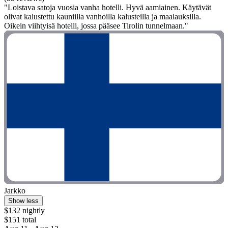
"Loistava satoja vuosia vanha hotelli. Hyvä aamiainen. Käytävät
olivat kalustettu kauniilla vanhoilla kalusteilla ja maalauksilla.
Oikein viihtyisä hotelli, jossa pääsee Tirolin tunnelmaan."
Jarkko
Show less
$132 nightly
$151 total