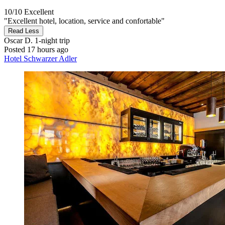
10/10
Excellent
"Excellent hotel, location, service and confortable"
Read Less
Oscar D.
1-night trip
Posted 17 hours ago
Hotel Schwarzer Adler