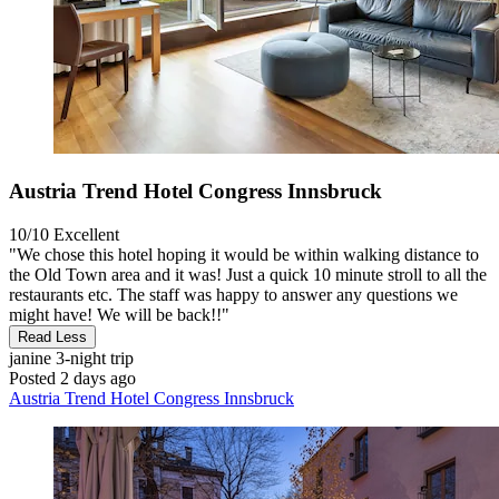
Austria Trend Hotel Congress Innsbruck
10/10
Excellent
"We chose this hotel hoping it would be within walking distance to
the Old Town area and it was! Just a quick 10 minute stroll to all the
restaurants etc. The staff was happy to answer any questions we
might have! We will be back!!"
Read Less
janine
3-night trip
Posted 2 days ago
Austria Trend Hotel Congress Innsbruck