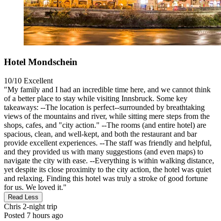
Hotel Mondschein
10/10
Excellent
"My family and I had an incredible time here, and we cannot think
of a better place to stay while visiting Innsbruck. Some key
takeaways: --The location is perfect--surrounded by breathtaking
views of the mountains and river, while sitting mere steps from the
shops, cafes, and "city action." --The rooms (and entire hotel) are
spacious, clean, and well-kept, and both the restaurant and bar
provide excellent experiences. --The staff was friendly and helpful,
and they provided us with many suggestions (and even maps) to
navigate the city with ease. --Everything is within walking distance,
yet despite its close proximity to the city action, the hotel was quiet
and relaxing. Finding this hotel was truly a stroke of good fortune
for us. We loved it."
Read Less
Chris
2-night trip
Posted 7 hours ago