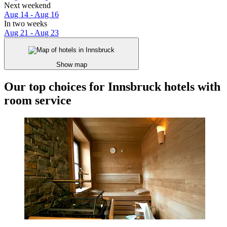
Next weekend
Aug 14 - Aug 16
In two weeks
Aug 21 - Aug 23
Show map
Our top choices for Innsbruck hotels with
room service