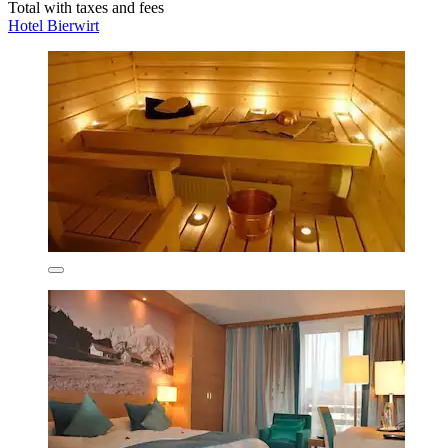
Total with taxes and fees
Hotel Bierwirt