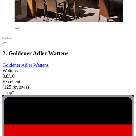
2. Goldener Adler Wattens
Goldener Adler Wattens
Wattens
8.8/10
Excellent
(125 reviews)
"Top"