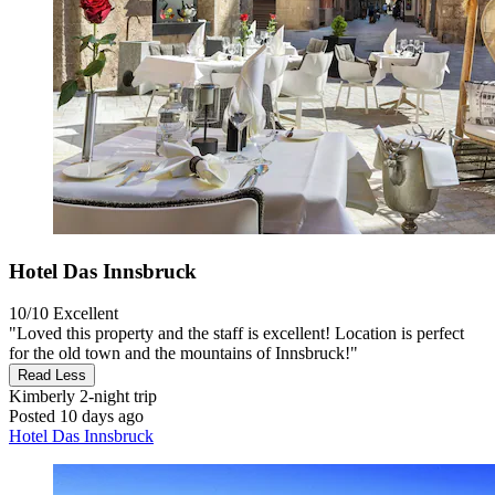
Hotel Das Innsbruck
10/10
Excellent
"Loved this property and the staff is excellent! Location is perfect
for the old town and the mountains of Innsbruck!"
Read Less
Kimberly
2-night trip
Posted 10 days ago
Hotel Das Innsbruck