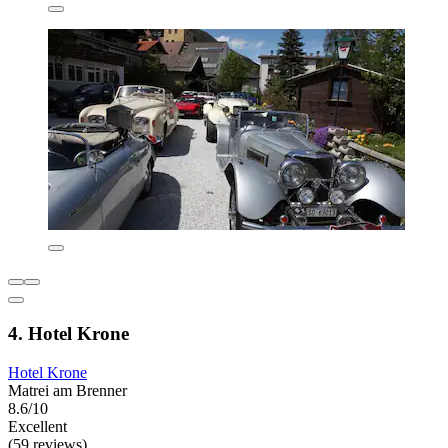
4. Hotel Krone
Hotel Krone
Matrei am Brenner
8.6/10
Excellent
(59 reviews)