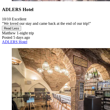
ADLERS Hotel
10/10
Excellent
"We loved our stay and came back at the end of our trip!"
Read Less
Matthew
1-night trip
Posted 5 days ago
ADLERS Hotel