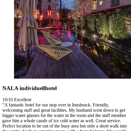
NALA individuellhotel
10/10
Excellent
"A fantastic hotel for our stop over in Innsbruck. Friendly,
welcoming staff and great facilities. My husband went down to get
bigger water glasses for the water in the room and the staff member
gave him a whole carafe of ice cold water as well. Great service.
Perfect location to be out of the busy area but only a short walk into