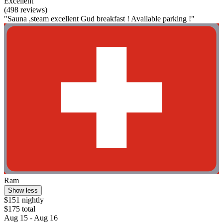
Excellent
(498 reviews)
"Sauna ,steam excellent Gud breakfast ! Available parking !"
Ram
Show less
$151 nightly
$175 total
Aug 15 - Aug 16