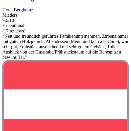
Hotel Bergkranz
Mieders
9.6/10
Exceptional
(17 reviews)
"Nett und freundlich geführtes Familienunternehmen, Zirbenzimmer
mit gutem Holzgeruch, Abendessen (Menü und kein a la Carte), war
sehr gut, Frühstück ausreichend mit sehr gutem Gebäck, Toller
Ausblick von der Gaststube/Frühstücksraum auf die Bergspitzen
bzw ins Tal."