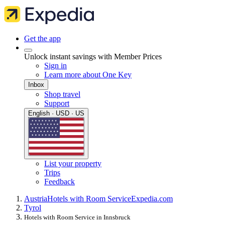
Get the app
Unlock instant savings with Member Prices
Sign in
Learn more about One Key
Inbox
Shop travel
Support
English · USD · US
List your property
Trips
Feedback
Austria
Hotels with Room Service
Expedia.com
Tyrol
Hotels with Room Service in Innsbruck