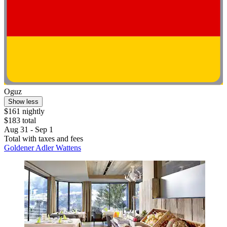
Oguz
Show less
$161 nightly
$183 total
Aug 31 - Sep 1
Total with taxes and fees
Goldener Adler Wattens