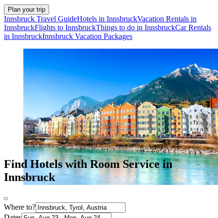
Plan your trip
Innsbruck Travel Guide
Hotels in Innsbruck
Vacation Rentals in
Innsbruck
Flights to Innsbruck
Things to do in Innsbruck
Car Rentals
in Innsbruck
Innsbruck Vacation Packages
Find Hotels with Room Service in
Innsbruck
Where to?
Dates