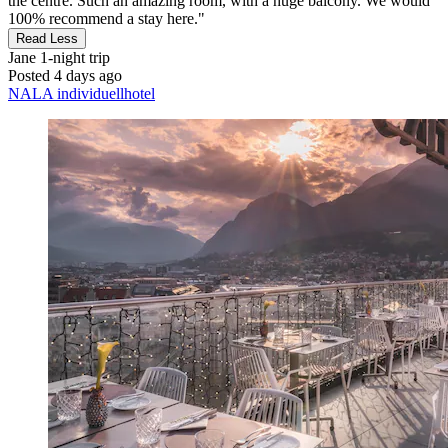
the centre. Such an amazing room, with a huge balcony. We would
100% recommend a stay here."
Read Less
Jane
1-night trip
Posted 4 days ago
NALA individuellhotel