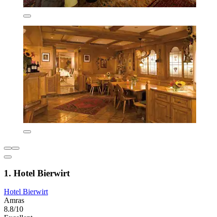
1. Hotel Bierwirt
Hotel Bierwirt
Amras
8.8/10