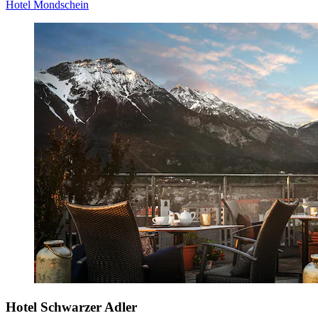
Hotel Mondschein
Hotel Schwarzer Adler