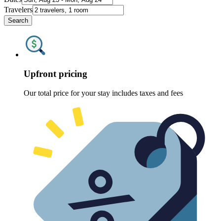
Travelers
Search
Upfront pricing
Our total price for your stay includes taxes and fees