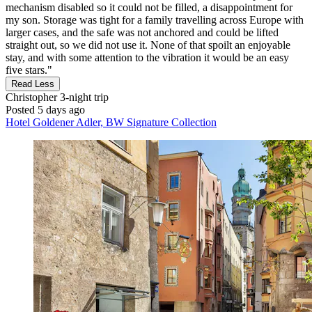
mechanism disabled so it could not be filled, a disappointment for
my son. Storage was tight for a family travelling across Europe with
larger cases, and the safe was not anchored and could be lifted
straight out, so we did not use it. None of that spoilt an enjoyable
stay, and with some attention to the vibration it would be an easy
five stars."
Read Less
Christopher
3-night trip
Posted 5 days ago
Hotel Goldener Adler, BW Signature Collection