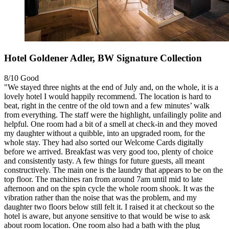
Hotel Goldener Adler, BW Signature Collection
8/10
Good
"We stayed three nights at the end of July and, on the whole, it is a
lovely hotel I would happily recommend. The location is hard to
beat, right in the centre of the old town and a few minutes’ walk
from everything. The staff were the highlight, unfailingly polite and
helpful. One room had a bit of a smell at check-in and they moved
my daughter without a quibble, into an upgraded room, for the
whole stay. They had also sorted our Welcome Cards digitally
before we arrived. Breakfast was very good too, plenty of choice
and consistently tasty. A few things for future guests, all meant
constructively. The main one is the laundry that appears to be on the
top floor. The machines ran from around 7am until mid to late
afternoon and on the spin cycle the whole room shook. It was the
vibration rather than the noise that was the problem, and my
daughter two floors below still felt it. I raised it at checkout so the
hotel is aware, but anyone sensitive to that would be wise to ask
about room location. One room also had a bath with the plug