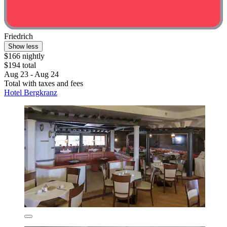
Friedrich
Show less
$166 nightly
$194 total
Aug 23 - Aug 24
Total with taxes and fees
Hotel Bergkranz