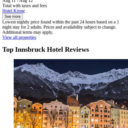
Aug 11 - Aug 12
Total with taxes and fees
Hotel Krone
See more
Lowest nightly price found within the past 24 hours based on a 1
night stay for 2 adults. Prices and availability subject to change.
Additional terms may apply.
View all properties
Top Innsbruck Hotel Reviews