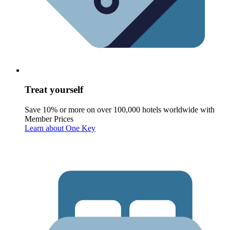
Treat yourself
Save 10% or more on over 100,000 hotels worldwide with
Member Prices
Learn about One Key