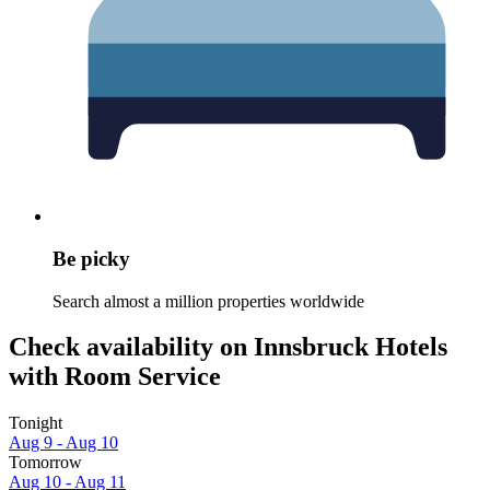
Be picky
Search almost a million properties worldwide
Check availability on Innsbruck Hotels
with Room Service
Tonight
Aug 9 - Aug 10
Tomorrow
Aug 10 - Aug 11