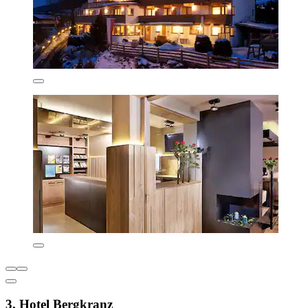
3. Hotel Bergkranz