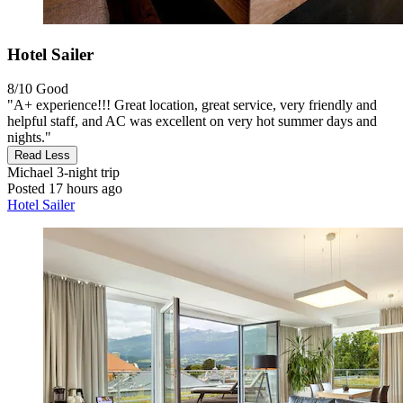
Hotel Sailer
8/10
Good
"A+ experience!!! Great location, great service, very friendly and
helpful staff, and AC was excellent on very hot summer days and
nights."
Read Less
Michael
3-night trip
Posted 17 hours ago
Hotel Sailer