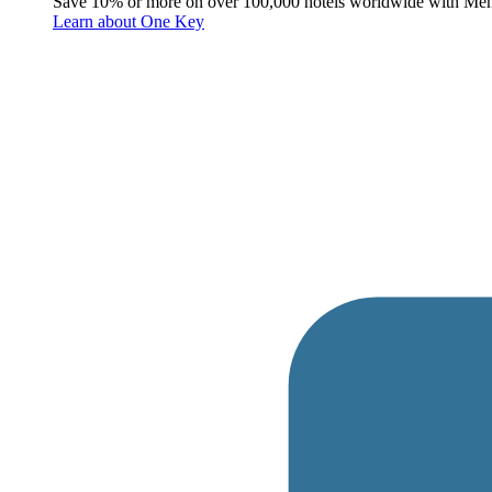
Save 10% or more on over 100,000 hotels worldwide with Me
Learn about One Key