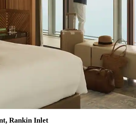
t, Rankin Inlet