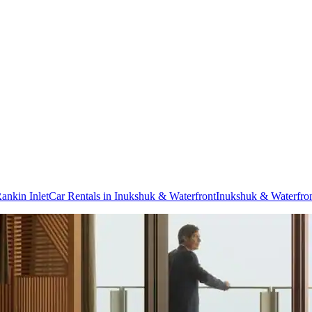
Rankin Inlet
Car Rentals in Inukshuk & Waterfront
Inukshuk & Waterfron