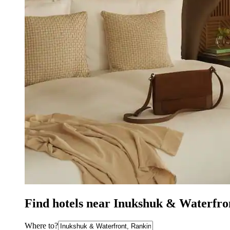
Find hotels near Inukshuk & Waterfron
Where to?