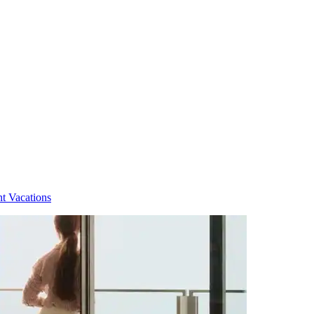
t Vacations