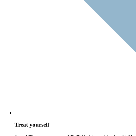
Treat yourself