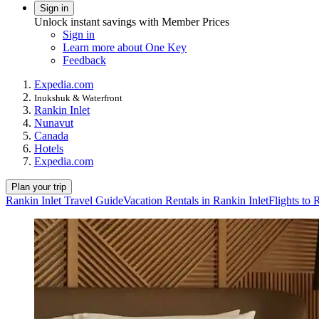
Sign in
Unlock instant savings with Member Prices
Sign in
Learn more about One Key
Feedback
Expedia.com
Inukshuk & Waterfront
Rankin Inlet
Nunavut
Canada
Hotels
Expedia.com
Plan your trip
Rankin Inlet Travel Guide
Vacation Rentals in Rankin Inlet
Flights to 