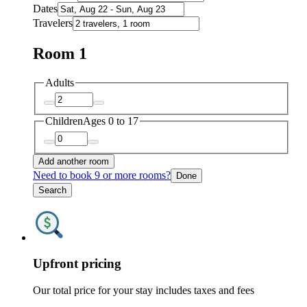
Dates
Travelers
Room 1
Adults
Children
Ages 0 to 17
Add another room
Need to book 9 or more rooms?
Done
Search
Upfront pricing
Our total price for your stay includes taxes and fees