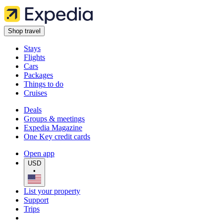
Shop travel
Stays
Flights
Cars
Packages
Things to do
Cruises
Deals
Groups & meetings
Expedia Magazine
One Key credit cards
Open app
USD
•
List your property
Support
Trips