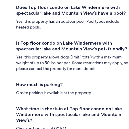
Does Top floor condo on Lake Windermere with
spectacular lake and Mountain View’s have a pool?
Yes, this property has an outdoor pool. Pool types include
heated pools.
Is Top floor condo on Lake Windermere with
spectacular lake and Mountain View’s pet-friendly?
Yes, this property allows dogs (limit 1 total) with a maximum
weight of up to 50 lbs per pet. Some restrictions may apply, so
please contact the property for more details.
How much is parking?
Onsite parking is available at the property.
What time is check-in at Top floor condo on Lake
Windermere with spectacular lake and Mountain
View’s?
Check-in begins at 4:00 PM.