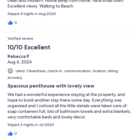
clean and modern. Home away from home. Nice small town.
Excellent views. Walking to Beach.
Stayed 4 nights in Aug 2024
0
Verified review
10/10 Excellent
Rebecca P.
Aug 6, 2024
Liked: Cleanliness, check-in, communication, location, listing
accuracy
Spacious penthouse with lovely view
We had a wonderful experience staying at the property, and
hope to book another stay there some day. Everything was
organized and I noticed all the little details were taken care of:
soap containers full, lots of bathroom towels and extra blankets,
very comfortable beds and lovely decor.
Stayed 3 nights in Jul 2024
0