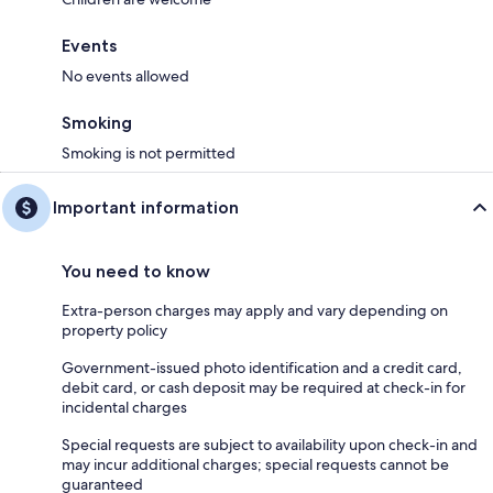
Events
No events allowed
Smoking
Smoking is not permitted
Important information
You need to know
Extra-person charges may apply and vary depending on
property policy
Government-issued photo identification and a credit card,
debit card, or cash deposit may be required at check-in for
incidental charges
Special requests are subject to availability upon check-in and
may incur additional charges; special requests cannot be
guaranteed