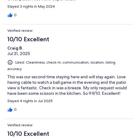
Stayed 3 nights in May 2024
0
Verified review
10/10 Excellent
Craig B.
Jul 31, 2025
Liked: Cleanliness, check-in, communication, location, listing
accuracy
This was our second time staying here and will stay again. Love
having cable to watch a ball game in the evening and the patio
view is fantastic. Check in was a breeze. My only request would
have been some scissors in the kitchen. So 9.9/10. Excellent!
Stayed 4 nights in Jul 2025
0
Verified review
10/10 Excellent