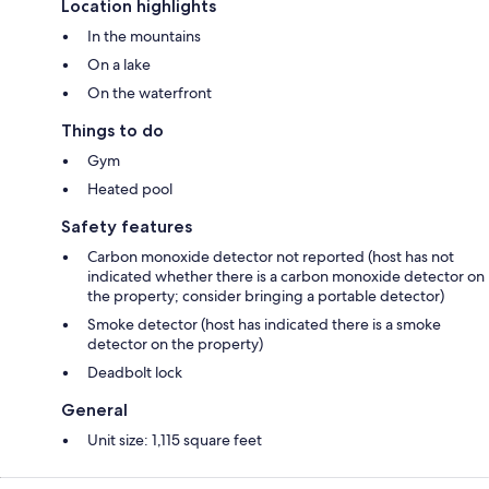
Location highlights
In the mountains
On a lake
On the waterfront
Things to do
Gym
Heated pool
Safety features
Carbon monoxide detector not reported (host has not
indicated whether there is a carbon monoxide detector on
the property; consider bringing a portable detector)
Smoke detector (host has indicated there is a smoke
detector on the property)
Deadbolt lock
General
Unit size: 1,115 square feet