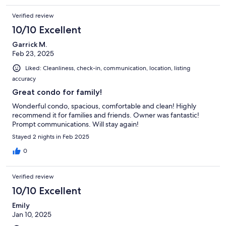
Verified review
10/10 Excellent
Garrick M.
Feb 23, 2025
Liked: Cleanliness, check-in, communication, location, listing
accuracy
Great condo for family!
Wonderful condo, spacious, comfortable and clean! Highly
recommend it for families and friends. Owner was fantastic!
Prompt communications. Will stay again!
Stayed 2 nights in Feb 2025
0
Verified review
10/10 Excellent
Emily
Jan 10, 2025