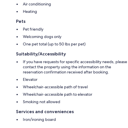
Air conditioning
Heating
Pets
Pet friendly
Welcoming dogs only
One pet total (up to 50 lbs per pet)
Suitability/Accessibility
If you have requests for specific accessibility needs, please
contact the property using the information on the
reservation confirmation received after booking.
Elevator
Wheelchair-accessible path of travel
Wheelchair-accessible path to elevator
Smoking not allowed
Services and conveniences
Iron/ironing board