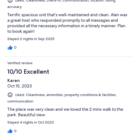
Liked: Cleanliness, check-in, communication, location, listing
accuracy
Terrific spacious unit that’s well-maintained and clean. Alan was
a great host who responded promptly to all messages and
provided all the necessary information in a timely manner. Plan
to book again!
Stayed 2 nights in Sep 2025
0
Verified review
10/10 Excellent
Karen
Oct 15, 2023
Liked: Cleanliness, amenities, property conditions & facilities,
communication
The place was very clean and we loved the 2 mins walk to the
park. Beautiful view.
Stayed 4 nights in Oct 2023
0