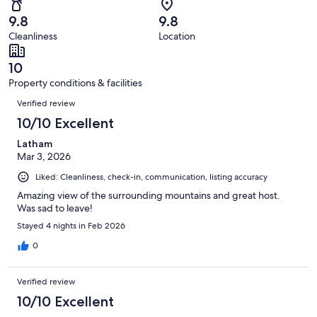
110
0
of
Terrible.
reviews
out
9.8
9.8
110
0
of
Cleanliness
Location
reviews
out
110
of
reviews
10
110
Property conditions & facilities
reviews
Reviews
Verified review
10/10 Excellent
Latham
Mar 3, 2026
Liked: Cleanliness, check-in, communication, listing accuracy
Amazing view of the surrounding mountains and great host.
Was sad to leave!
Stayed 4 nights in Feb 2026
0
Verified review
10/10 Excellent