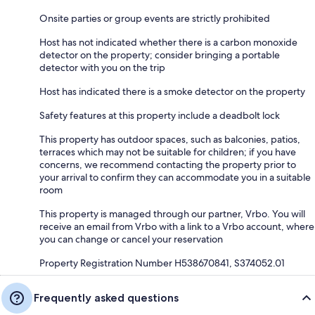
Onsite parties or group events are strictly prohibited
Host has not indicated whether there is a carbon monoxide
detector on the property; consider bringing a portable
detector with you on the trip
Host has indicated there is a smoke detector on the property
Safety features at this property include a deadbolt lock
This property has outdoor spaces, such as balconies, patios,
terraces which may not be suitable for children; if you have
concerns, we recommend contacting the property prior to
your arrival to confirm they can accommodate you in a suitable
room
This property is managed through our partner, Vrbo. You will
receive an email from Vrbo with a link to a Vrbo account, where
you can change or cancel your reservation
Property Registration Number H538670841, S374052.01
Frequently asked questions