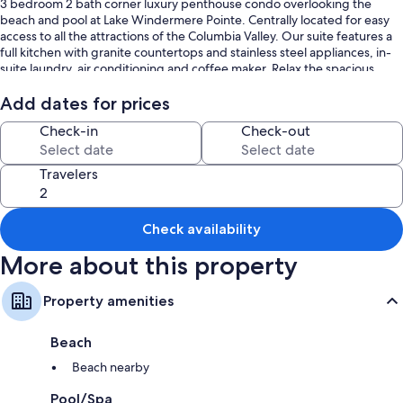
3 bedroom 2 bath corner luxury penthouse condo overlooking the
beach and pool at Lake Windermere Pointe. Centrally located for easy
access to all the attractions of the Columbia Valley. Our suite features a
full kitchen with granite countertops and stainless steel appliances, in-
suite laundry, air conditioning and coffee maker. Relax the spacious
living room equipped with TV/DVD player and a great selection of
movies and books to choose from, The bedrooms are equipped with a
Add dates for prices
King bed (with ensuite), Queen bed and queen size pullout. The
Check-in
Check-out
complex includes a fitness center, outdoor pool and 2 hot tubs.
Travelers
Check availability
More about this property
Property amenities
Beach
Beach nearby
Pool/Spa