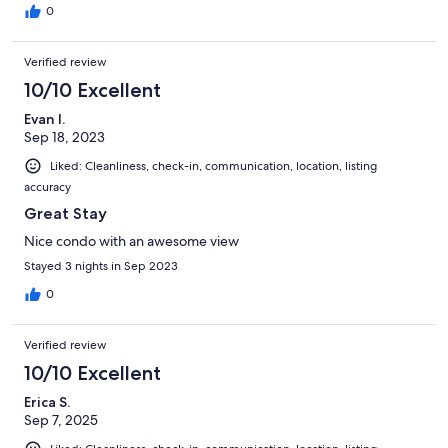
0
Verified review
10/10 Excellent
Evan I.
Sep 18, 2023
Liked: Cleanliness, check-in, communication, location, listing
accuracy
Great Stay
Nice condo with an awesome view
Stayed 3 nights in Sep 2023
0
Verified review
10/10 Excellent
Erica S.
Sep 7, 2025