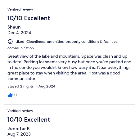
Verified review
10/10 Excellent
Shaun
Dec 4, 2024
Liked: Cleanliness, amenities, property conditions & facilities,
communication
Great view of the lake and mountains. Space was clean and up
to date. Parking lot seems very busy but once you're parked and
in the condo you wouldnt know how busy it is. Near everything,
great place to stay when visiting the area. Host was a good
communicator.
Stayed 2 nights in Aug 2024
0
Verified review
10/10 Excellent
Jennifer P.
Aug 7, 2023