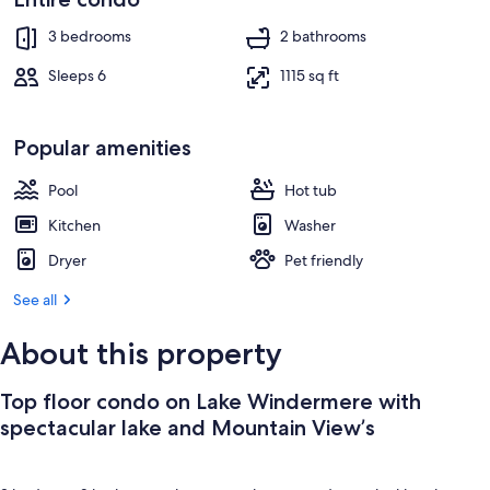
Property grounds
3 bedrooms
2 bathrooms
Sleeps 6
1115 sq ft
Popular amenities
Pool
Hot tub
Kitchen
Washer
Dryer
Pet friendly
See all
About this property
Top floor condo on Lake Windermere with
spectacular lake and Mountain View’s