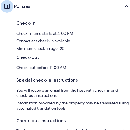
Policies
Check-in
Check-in time starts at 4:00 PM
Contactless check-in available
Minimum check-in age: 25
Check-out
Check-out before 11:00 AM
Special check-in instructions
You will receive an email from the host with check-in and
check-out instructions
Information provided by the property may be translated using
automated translation tools
Check-out instructions