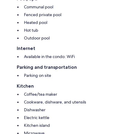
Communal pool
Fenced private pool
Heated pool
Hot tub
Outdoor pool
Internet
Available in the condo: WiFi
Parking and transportation
Parking on site
Kitchen
Coffee/tea maker
Cookware, dishware, and utensils
Dishwasher
Electric kettle
Kitchen island
Microwave