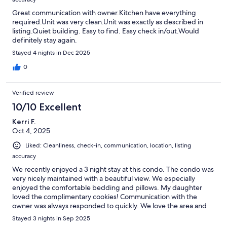
Great communication with owner.Kitchen have everything
required.Unit was very clean.Unit was exactly as described in
listing.Quiet building. Easy to find. Easy check in/out.Would
definitely stay again.
Stayed 4 nights in Dec 2025
0
Verified review
10/10 Excellent
Kerri F.
Oct 4, 2025
Liked: Cleanliness, check-in, communication, location, listing
accuracy
We recently enjoyed a 3 night stay at this condo. The condo was
very nicely maintained with a beautiful view. We especially
enjoyed the comfortable bedding and pillows. My daughter
loved the complimentary cookies! Communication with the
owner was always responded to quickly. We love the area and
would absolutely stay again!
Stayed 3 nights in Sep 2025