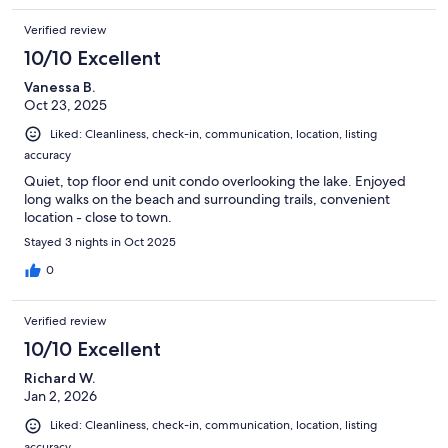
Verified review
10/10 Excellent
Vanessa B.
Oct 23, 2025
Liked: Cleanliness, check-in, communication, location, listing
accuracy
Quiet, top floor end unit condo overlooking the lake. Enjoyed
long walks on the beach and surrounding trails, convenient
location - close to town.
Stayed 3 nights in Oct 2025
0
Verified review
10/10 Excellent
Richard W.
Jan 2, 2026
Liked: Cleanliness, check-in, communication, location, listing
accuracy