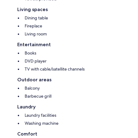
Living spaces
Dining table
Fireplace
Living room
Entertainment
Books
DVD player
TV with cable/satellite channels
Outdoor areas
Balcony
Barbecue grill
Laundry
Laundry facilities
Washing machine
Comfort