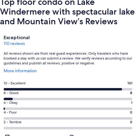
Top floor condo on Lake
Windermere with spectacular lake
and Mountain View’s Reviews
Reviews
Exceptional
110 reviews
All reviews shown are from real guest experiences. Only travelers who have
booked a stay with us can submit a review. We verify reviews according to our
guidelines and publish all reviews, positive or negative.
Opens
More information
in
a
Rating
10 - Excellent
101
new
10
window
Rating
8 - Good
8
-
8
Excellent.
Rating
6 - Okay
1
-
101
6
Good.
Rating
4 - Poor
0
out
-
8
4
of
Okay.
Rating
2 - Terrible
0
out
-
110
1
2
of
Poor.
reviews
out
-