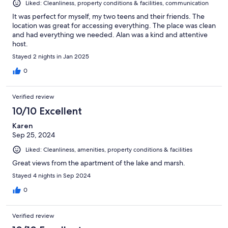
Liked: Cleanliness, property conditions & facilities, communication
It was perfect for myself, my two teens and their friends. The
location was great for accessing everything. The place was clean
and had everything we needed. Alan was a kind and attentive
host.
Stayed 2 nights in Jan 2025
0
Verified review
10/10 Excellent
Karen
Sep 25, 2024
Liked: Cleanliness, amenities, property conditions & facilities
Great views from the apartment of the lake and marsh.
Stayed 4 nights in Sep 2024
0
Verified review