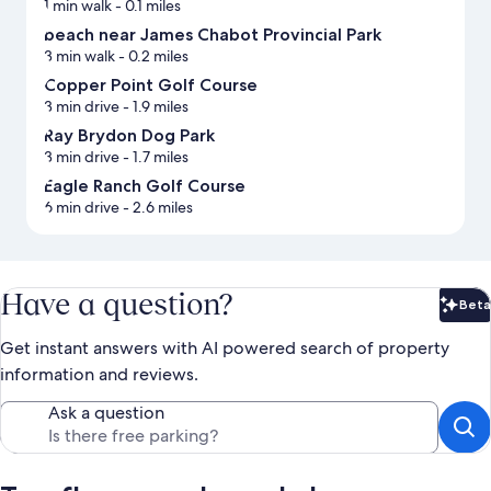
1 min walk
- 0.1 miles
beach near James Chabot Provincial Park
3 min walk
- 0.2 miles
Copper Point Golf Course
3 min drive
- 1.9 miles
Ray Brydon Dog Park
3 min drive
- 1.7 miles
Eagle Ranch Golf Course
6 min drive
- 2.6 miles
Have a question?
Beta
Bet
Get instant answers with AI powered search of property
information and reviews.
Ask a question