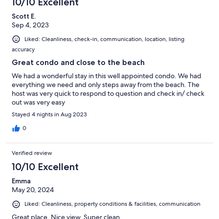
10/10 Excellent
Scott E.
Sep 4, 2023
Liked: Cleanliness, check-in, communication, location, listing
accuracy
Great condo and close to the beach
We had a wonderful stay in this well appointed condo. We had
everything we need and only steps away from the beach. The
host was very quick to respond to question and check in/ check
out was very easy
Stayed 4 nights in Aug 2023
0
Verified review
10/10 Excellent
Emma
May 20, 2024
Liked: Cleanliness, property conditions & facilities, communication
Great place. Nice view. Super clean.