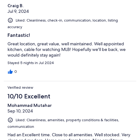
Craig B.
Jul 9, 2024
Liked: Cleanliness, check-in, communication, location, listing
accuracy
Fantastic!
Great location, great value, well maintained. Well appointed
kitchen, cable for watching MLB! Hopefully we'll be back, we
would definitely stay again!
Stayed 5 nights in Jul 2024
0
Verified review
10/10 Excellent
Mohammad Mutahar
Sep 10, 2024
Liked: Cleanliness, amenities, property conditions & facilities,
communication
Had an Excellent time. Close to all amenities. Well stocked. Very