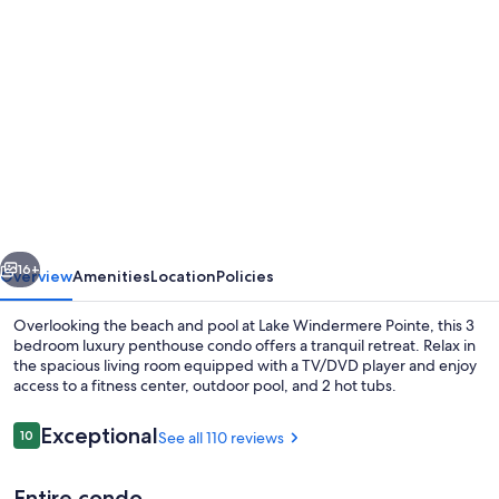
Photo
gallery
for
Top
floor
condo
on
Lake
vious
Next
Windermere
16+
Overview
Amenities
Location
Policies
with
Overlooking the beach and pool at Lake Windermere Pointe, this 3
spectacular
bedroom luxury penthouse condo offers a tranquil retreat. Relax in
the spacious living room equipped with a TV/DVD player and enjoy
lake
access to a fitness center, outdoor pool, and 2 hot tubs.
and
Mountain
Reviews
Exceptional
10
See all 110 reviews
10 out of 10
View’s
Entire condo