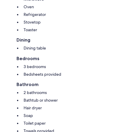
Oven
Refrigerator
Stovetop
Toaster
Dining
Dining table
Bedrooms
3 bedrooms
Bedsheets provided
Bathroom
2 bathrooms
Bathtub or shower
Hair dryer
Soap
Toilet paper
Towels provided