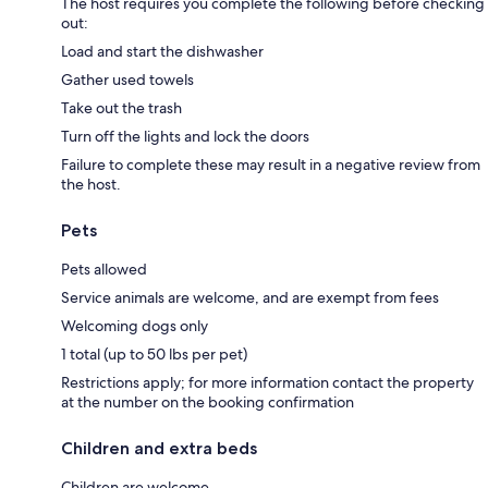
The host requires you complete the following before checking
out:
Load and start the dishwasher
Gather used towels
Take out the trash
Turn off the lights and lock the doors
Failure to complete these may result in a negative review from
the host.
Pets
Pets allowed
Service animals are welcome, and are exempt from fees
Welcoming dogs only
1 total (up to 50 lbs per pet)
Restrictions apply; for more information contact the property
at the number on the booking confirmation
Children and extra beds
Children are welcome