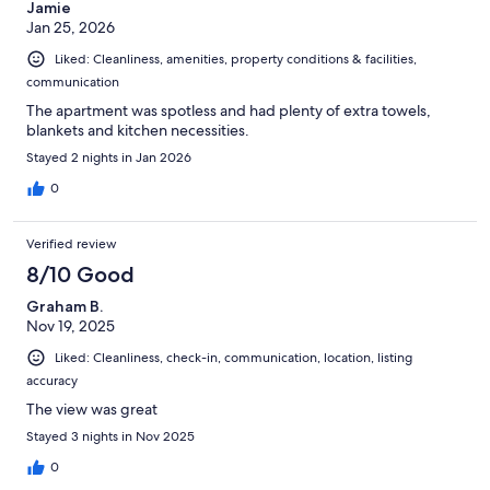
Jamie
Jan 25, 2026
Liked: Cleanliness, amenities, property conditions & facilities,
communication
The apartment was spotless and had plenty of extra towels,
blankets and kitchen necessities.
Stayed 2 nights in Jan 2026
0
Verified review
8/10 Good
Graham B.
Nov 19, 2025
Liked: Cleanliness, check-in, communication, location, listing
accuracy
The view was great
Stayed 3 nights in Nov 2025
0