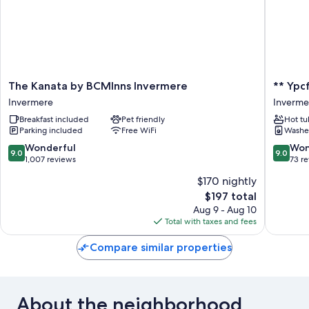
The
**
The Kanata by BCMInns Invermere
** Ypc
Kanata
Ypcfitne
Invermere
Inverme
by
&
Breakfast included
Pet friendly
Hot tu
BCMInns
Accomod
Parking included
Free WiFi
Washe
Invermere
**
Invermere
Inverme
9.0
9.0
Wonderful
Won
9.0
9.0
out
out
1,007 reviews
73 r
of
of
$170 nightly
10,
10,
The
$197 total
Wonderful,
Wonderf
price
1,007
73
Aug 9 - Aug 10
is
reviews
reviews
Total with taxes and fees
$197
Compare similar properties
About the neighborhood