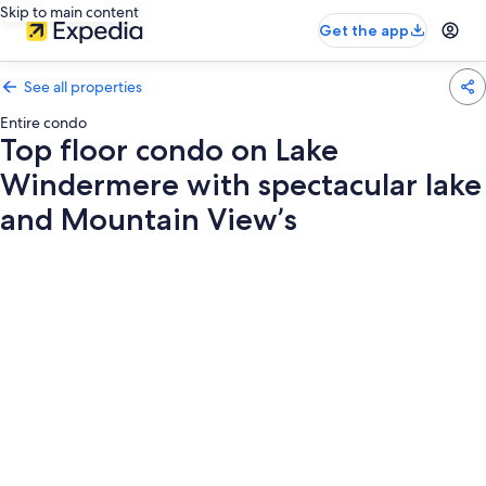
Skip to main content
Get the app
See all properties
Entire condo
Top floor condo on Lake
Windermere with spectacular lake
and Mountain View’s