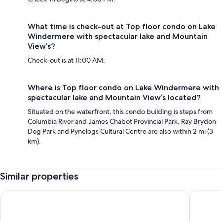
What time is check-out at Top floor condo on Lake
Windermere with spectacular lake and Mountain
View’s?
Check-out is at 11:00 AM.
Where is Top floor condo on Lake Windermere with
spectacular lake and Mountain View’s located?
Situated on the waterfront, this condo building is steps from
Columbia River and James Chabot Provincial Park. Ray Brydon
Dog Park and Pynelogs Cultural Centre are also within 2 mi (3
km).
Similar properties
The Kanata by BCMInns Invermere
** Ypcfi