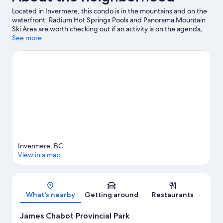
Located in Invermere, this condo is in the mountains and on the
waterfront. Radium Hot Springs Pools and Panorama Mountain
Ski Area are worth checking out if an activity is on the agenda,
while those wishing to experience the area's natural beauty can
See more
explore Kootenay National Park. Pynelogs Cultural Centre and
Rk Heliski are also worth visiting.
Visit our Invermere travel guide
View more Condo Rentals in Invermere
Invermere, BC
View in a map
Map
What's nearby
Getting around
Restaurants
James Chabot Provincial Park