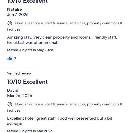
10/10 Excellent
Natalie
Jun 7, 2026
Liked: Cleanliness, staff & service, amenities, property conditions &
facilities
Amazing stay. Very clean property and rooms. Friendly staff.
Breakfast was phenomenal.
Stayed 4 nights in May 2026
0
Verified review
10/10 Excellent
David
Mar 26, 2026
Liked: Cleanliness, staff & service, amenities, property conditions &
facilities
Excellent hotel, great staff. Food well presented but a bit
average.
Stayed 2 nights in Mar 2026