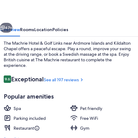
The
Machrie
vious
Next
47+
Overview
Rooms
Location
Policies
The Machrie Hotel & Golf Links near Ardmore Islands and Kildalton
Chapel offers a peaceful escape. Play a round, improve your swing
at the driving range, or book a Swedish massage at the spa. Enjoy
British cuisine at The Machrie restaurant to complete the
experience.
Reviews
Exceptional
9.6
See all 197 reviews
9.6 out of 10
Terrace/patio
Popular amenities
Spa
Pet friendly
Parking included
Free WiFi
Restaurant
Gym