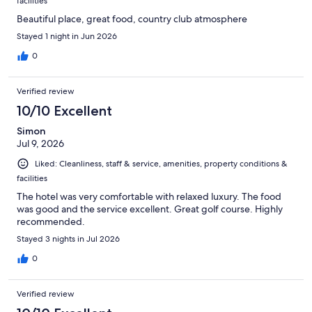
facilities
Beautiful place, great food, country club atmosphere
Stayed 1 night in Jun 2026
0
Verified review
10/10 Excellent
Simon
Jul 9, 2026
Liked: Cleanliness, staff & service, amenities, property conditions &
facilities
The hotel was very comfortable with relaxed luxury. The food
was good and the service excellent. Great golf course. Highly
recommended.
Stayed 3 nights in Jul 2026
0
Verified review