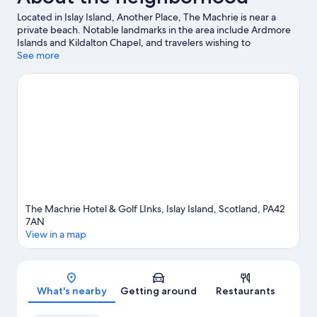
Located in Islay Island, Another Place, The Machrie is near a
private beach. Notable landmarks in the area include Ardmore
Islands and Kildalton Chapel, and travelers wishing to
experience a bit of culture can try Museum of Islay Life.
See more
Laphroaig Distillery and Lagavulin Distillery are two other places
to visit that come recommended. Kayaking and boat tours offer
great chances to get out on the surrounding water, or you can
seek out an adventure with hiking/biking trails and hunting
nearby.
Visit our Islay Island travel guide
The Machrie Hotel & Golf LInks, Islay Island, Scotland, PA42
7AN
View in a map
Map
What's nearby
Getting around
Restaurants