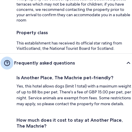
terraces which may not be suitable for children; if you have
concerns, we recommend contacting the property prior to
your arrival to confirm they can accommodate you in a suitable
room
Property class
This establishment has received its official star rating from
VisitScotland, the National Tourist Board for Scotland.
Frequently asked questions
Is Another Place, The Machrie pet-friendly?
Yes, this hotel allows dogs (limit 1 total) with a maximum weight
of up to 88 lbs per pet. There's a fee of GBP 15.00 per pet, per
night. Service animals are exempt from fees. Some restrictions
may apply, so please contact the property for more details.
How much does it cost to stay at Another Place,
The Machrie?