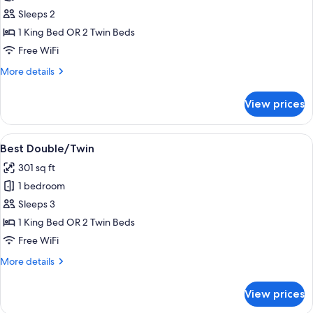
Better
Sleeps 2
Double/Twin
1 King Bed OR 2 Twin Beds
Free WiFi
More
More details
details
for
View prices
Better
Double/Twin
View
A hotel room with a bed, a red chair,
4
Best Double/Twin
all
301 sq ft
photos
1 bedroom
for
Best
Sleeps 3
Double/Twin
1 King Bed OR 2 Twin Beds
Free WiFi
More
More details
details
for
View prices
Best
Double/Twin