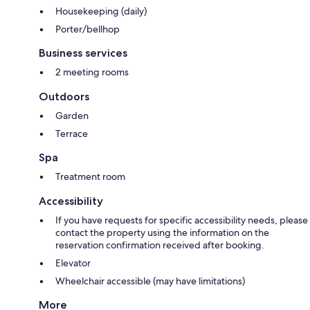
Housekeeping (daily)
Porter/bellhop
Business services
2 meeting rooms
Outdoors
Garden
Terrace
Spa
Treatment room
Accessibility
If you have requests for specific accessibility needs, please
contact the property using the information on the
reservation confirmation received after booking.
Elevator
Wheelchair accessible (may have limitations)
More