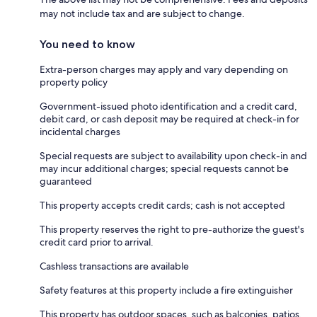
may not include tax and are subject to change.
You need to know
Extra-person charges may apply and vary depending on
property policy
Government-issued photo identification and a credit card,
debit card, or cash deposit may be required at check-in for
incidental charges
Special requests are subject to availability upon check-in and
may incur additional charges; special requests cannot be
guaranteed
This property accepts credit cards; cash is not accepted
This property reserves the right to pre-authorize the guest's
credit card prior to arrival.
Cashless transactions are available
Safety features at this property include a fire extinguisher
This property has outdoor spaces, such as balconies, patios,