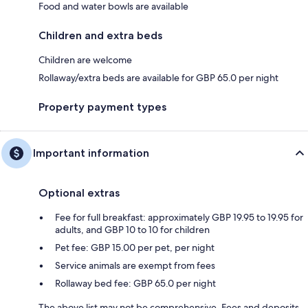
Food and water bowls are available
Children and extra beds
Children are welcome
Rollaway/extra beds are available for GBP 65.0 per night
Property payment types
Important information
Optional extras
Fee for full breakfast: approximately GBP 19.95 to 19.95 for
adults, and GBP 10 to 10 for children
Pet fee: GBP 15.00 per pet, per night
Service animals are exempt from fees
Rollaway bed fee: GBP 65.0 per night
The above list may not be comprehensive. Fees and deposits