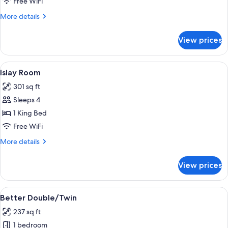
Free WiFi
More
More details
details
for
View prices
Ben
Hogan
Duplex
View
A bedroom with a four-poster bed, a de
3
Suite
Islay Room
all
301 sq ft
photos
Sleeps 4
for
Islay
1 King Bed
Room
Free WiFi
More
More details
details
for
View prices
Islay
Room
View
A bedroom with a large bed, a chair, a
4
Better Double/Twin
all
237 sq ft
photos
1 bedroom
for