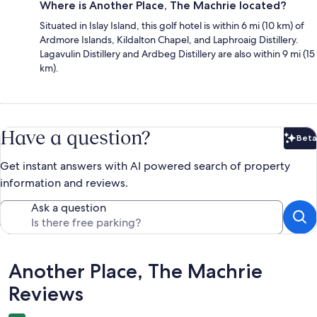
Where is Another Place, The Machrie located?
Situated in Islay Island, this golf hotel is within 6 mi (10 km) of
Ardmore Islands, Kildalton Chapel, and Laphroaig Distillery.
Lagavulin Distillery and Ardbeg Distillery are also within 9 mi (15
km).
Have a question?
Beta
Bet
Get instant answers with AI powered search of property
information and reviews.
Ask a question
Reviews
Another Place, The Machrie
Reviews