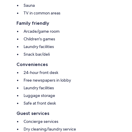
Sauna
TV in common areas
Family friendly
Arcade/game room
Children's games
Laundry facilities
Snack bar/deli
Conveniences
24-hour front desk
Free newspapers in lobby
Laundry facilities
Luggage storage
Safe at front desk
Guest services
Concierge services
Dry cleaning/laundry service