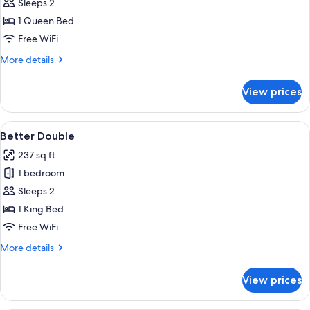
Standard
Sleeps 2
Double
1 Queen Bed
Free WiFi
More
More details
details
for
View prices
Standard
Double
View
A neatly made bed with white bedding,
4
Better Double
all
237 sq ft
photos
1 bedroom
for
Better
Sleeps 2
Double
1 King Bed
Free WiFi
More
More details
details
for
View prices
Better
Double