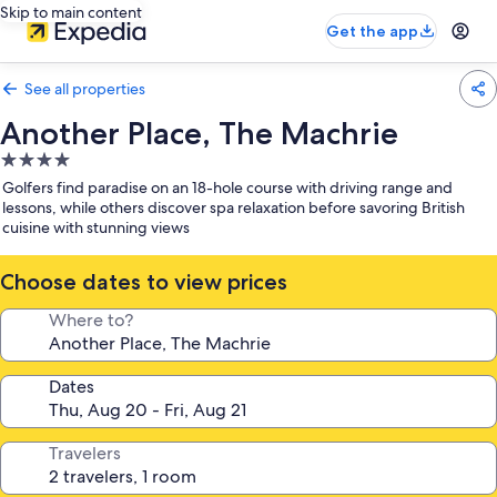
Skip to main content
Get the app
See all properties
Another Place, The Machrie
4.0
star
Golfers find paradise on an 18-hole course with driving range and
property
lessons, while others discover spa relaxation before savoring British
cuisine with stunning views
Choose dates to view prices
Where to?
Dates
Travelers