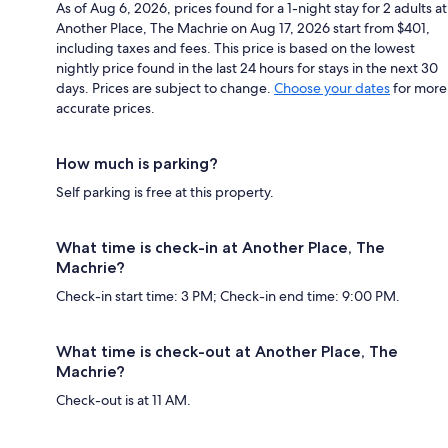
As of Aug 6, 2026, prices found for a 1-night stay for 2 adults at
Another Place, The Machrie on Aug 17, 2026 start from $401,
including taxes and fees. This price is based on the lowest
nightly price found in the last 24 hours for stays in the next 30
days. Prices are subject to change.
Choose your dates
for more
accurate prices.
How much is parking?
Self parking is free at this property.
What time is check-in at Another Place, The
Machrie?
Check-in start time: 3 PM; Check-in end time: 9:00 PM.
What time is check-out at Another Place, The
Machrie?
Check-out is at 11 AM.