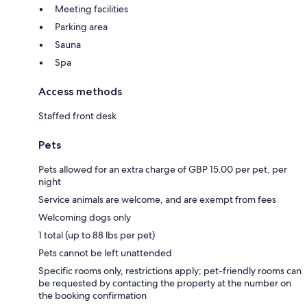
Meeting facilities
Parking area
Sauna
Spa
Access methods
Staffed front desk
Pets
Pets allowed for an extra charge of GBP 15.00 per pet, per
night
Service animals are welcome, and are exempt from fees
Welcoming dogs only
1 total (up to 88 lbs per pet)
Pets cannot be left unattended
Specific rooms only, restrictions apply; pet-friendly rooms can
be requested by contacting the property at the number on
the booking confirmation