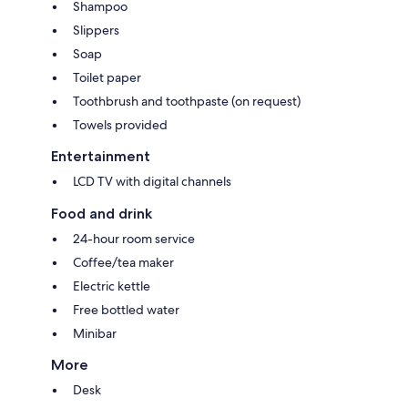
Shampoo
Slippers
Soap
Toilet paper
Toothbrush and toothpaste (on request)
Towels provided
Entertainment
LCD TV with digital channels
Food and drink
24-hour room service
Coffee/tea maker
Electric kettle
Free bottled water
Minibar
More
Desk