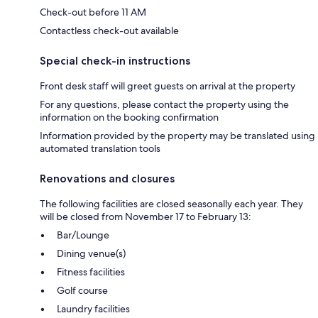
Check-out before 11 AM
Contactless check-out available
Special check-in instructions
Front desk staff will greet guests on arrival at the property
For any questions, please contact the property using the
information on the booking confirmation
Information provided by the property may be translated using
automated translation tools
Renovations and closures
The following facilities are closed seasonally each year. They
will be closed from November 17 to February 13:
Bar/Lounge
Dining venue(s)
Fitness facilities
Golf course
Laundry facilities