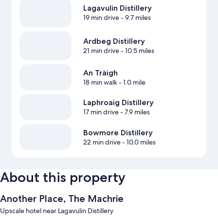
Lagavulin Distillery
19 min drive
- 9.7 miles
Ardbeg Distillery
21 min drive
- 10.5 miles
An Tràigh
18 min walk
- 1.0 mile
Laphroaig Distillery
17 min drive
- 7.9 miles
Bowmore Distillery
22 min drive
- 10.0 miles
About this property
Another Place, The Machrie
Upscale hotel near Lagavulin Distillery