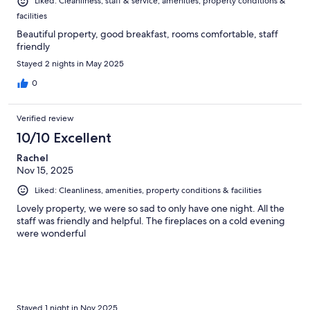
Liked: Cleanliness, staff & service, amenities, property conditions &
facilities
Beautiful property, good breakfast, rooms comfortable, staff
friendly
Stayed 2 nights in May 2025
0
Verified review
10/10 Excellent
Rachel
Nov 15, 2025
Liked: Cleanliness, amenities, property conditions & facilities
Lovely property, we were so sad to only have one night. All the
staff was friendly and helpful. The fireplaces on a cold evening
were wonderful
Stayed 1 night in Nov 2025