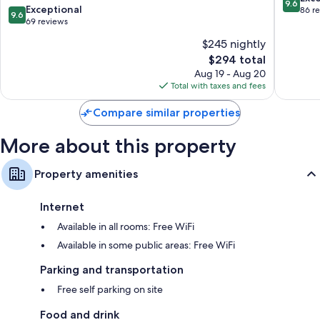
9.6
Island
9.6
Exceptional
out
86 r
9.6
Wardrobes/closets, separate sitting areas, and electric kettles
out
69 reviews
of
of
10,
$245 nightly
10,
Exceptio
The
$294 total
Exceptional,
86
price
69
Aug 19 - Aug 20
reviews
is
reviews
Total with taxes and fees
$294
Compare similar properties
More about this property
Property amenities
Internet
Available in all rooms: Free WiFi
Available in some public areas: Free WiFi
Parking and transportation
Free self parking on site
Food and drink