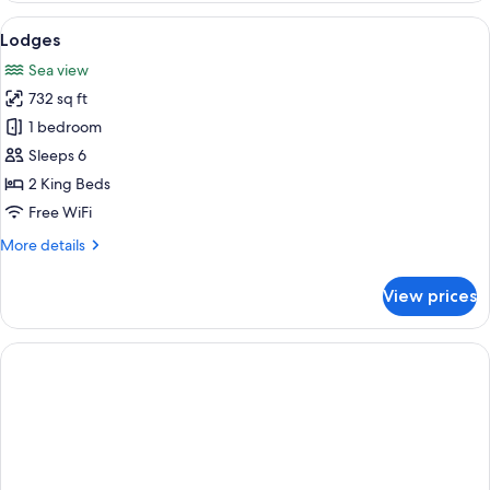
View
A hotel room with a bed, a nightstand, 
4
Lodges
all
Sea view
photos
732 sq ft
for
Lodges
1 bedroom
Sleeps 6
2 King Beds
Free WiFi
More
More details
details
for
View prices
Lodges