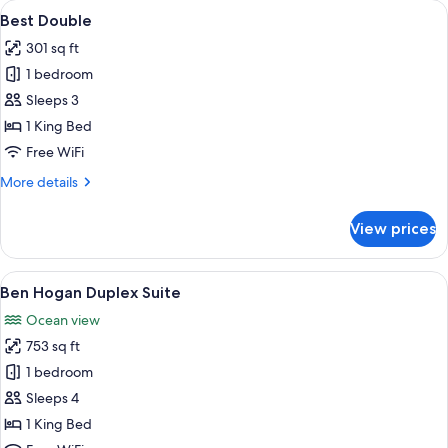
View
A hotel room with a bed, a desk with a
4
Best Double
all
301 sq ft
photos
1 bedroom
for
Best
Sleeps 3
Double
1 King Bed
Free WiFi
More
More details
details
for
View prices
Best
Double
View
Ben Hogan Duplex Suite | Premium bed
3
Ben Hogan Duplex Suite
all
Ocean view
photos
753 sq ft
for
Ben
1 bedroom
Hogan
Sleeps 4
Duplex
1 King Bed
Suite