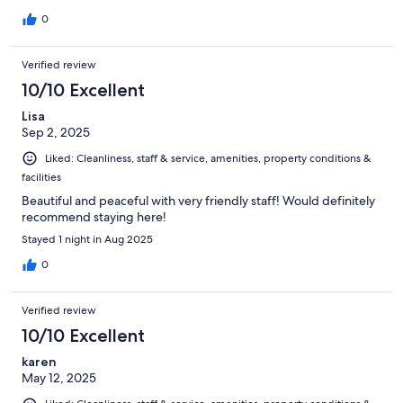
0
Verified review
10/10 Excellent
Lisa
Sep 2, 2025
Liked: Cleanliness, staff & service, amenities, property conditions &
facilities
Beautiful and peaceful with very friendly staff! Would definitely
recommend staying here!
Stayed 1 night in Aug 2025
0
Verified review
10/10 Excellent
karen
May 12, 2025