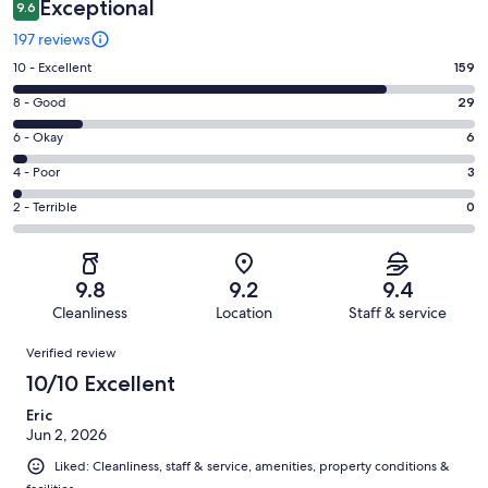
Exceptional
9.6
197 reviews
Rating
10 - Excellent
159
10
Rating
8 - Good
29
-
8
Excellent.
Rating
6 - Okay
6
-
159
6
Good.
Rating
4 - Poor
3
out
-
29
4
of
Okay.
Rating
2 - Terrible
0
out
-
197
6
2
of
Poor.
reviews
out
-
197
3
of
Terrible.
reviews
out
9.8
9.2
9.4
197
0
of
Cleanliness
Location
Staff & service
reviews
out
197
Reviews
of
Verified review
reviews
197
10/10 Excellent
reviews
Eric
Jun 2, 2026
Liked: Cleanliness, staff & service, amenities, property conditions &