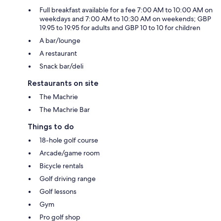
Full breakfast available for a fee 7:00 AM to 10:00 AM on
weekdays and 7:00 AM to 10:30 AM on weekends; GBP
19.95 to 19.95 for adults and GBP 10 to 10 for children
A bar/lounge
A restaurant
Snack bar/deli
Restaurants on site
The Machrie
The Machrie Bar
Things to do
18-hole golf course
Arcade/game room
Bicycle rentals
Golf driving range
Golf lessons
Gym
Pro golf shop