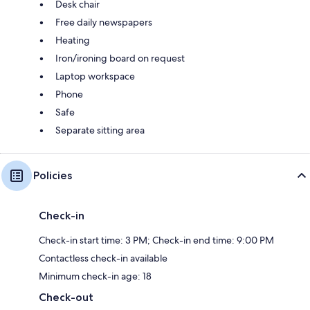
Desk chair
Free daily newspapers
Heating
Iron/ironing board on request
Laptop workspace
Phone
Safe
Separate sitting area
Policies
Check-in
Check-in start time: 3 PM; Check-in end time: 9:00 PM
Contactless check-in available
Minimum check-in age: 18
Check-out