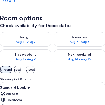
See all
Room options
Check availability for these dates
Check availability for tonight Aug 6 - Aug 7
Check availability for tomorr
Tonight
Tomorrow
Aug 6 - Aug 7
Aug 7 - Aug 8
Check availability for this weekend Aug 7 - Aug 9
Check availability for next we
This weekend
Next weekend
Aug 7 - Aug 9
Aug 14 - Aug 16
Available
All rooms
1 bed
2 beds
filters
for
Showing 9 of 9 rooms
rooms
View
A hotel room with a bed, a desk with a
4
Standard Double
all
215 sq ft
photos
1 bedroom
for