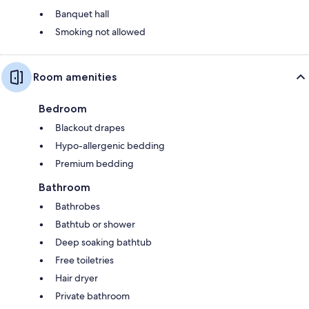
Banquet hall
Smoking not allowed
Room amenities
Bedroom
Blackout drapes
Hypo-allergenic bedding
Premium bedding
Bathroom
Bathrobes
Bathtub or shower
Deep soaking bathtub
Free toiletries
Hair dryer
Private bathroom