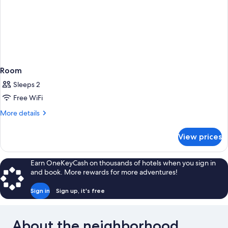
Room
Sleeps 2
Free WiFi
More
More details
details
for
View prices
Room
Earn OneKeyCash on thousands of hotels when you sign in
and book. More rewards for more adventures!
Sign in
Sign up, it's free
About the neighborhood