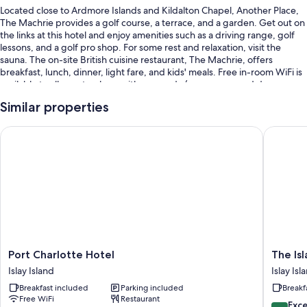
Located close to Ardmore Islands and Kildalton Chapel, Another Place,
The Machrie provides a golf course, a terrace, and a garden. Get out on
the links at this hotel and enjoy amenities such as a driving range, golf
lessons, and a golf pro shop. For some rest and relaxation, visit the
sauna. The on-site British cuisine restaurant, The Machrie, offers
breakfast, lunch, dinner, light fare, and kids' meals. Free in-room WiFi is
available to all guests, along with an arcade/game room and dry
cleaning/laundry services.
Similar properties
You'll also enjoy perks such as:
Port Charlotte Hotel
The Isla
Free self parking
Full breakfast (surcharge), bike rentals, and a porter/bellhop
Concierge services, an elevator, and a banquet hall
Room features
All guestrooms at Another Place, The Machrie have comforts such as 24-
hour room service and premium bedding, in addition to perks like
laptop-friendly workspaces and separate sitting areas.
Port
The
Port Charlotte Hotel
The Is
Charlotte
Island
More conveniences in all rooms include:
Islay Island
Islay Isl
Hotel
Bear
Breakfast included
Parking included
Breakf
Bathrooms with deep soaking tubs and free toiletries
Islay
B&B
Free WiFi
Restaurant
Island
Islay
9.6
Exc
LCD TVs with digital channels