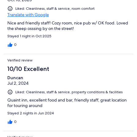
Liked: Cleanliness, staff & service, room comfort
Translate with Google
Nice and friendly staff! Cozy room, nice pub w/ OK food. Loved
the sheep osssing by on the street!
Stayed 1 night in Oct 2025
0
Verified review
10/10 Excellent
Duncan
Jul 2, 2024
Liked: Cleanliness, staff & service, property conditions & facilities
Quaint inn, excellent food and bar, friendly staff, great location
for touring around
Stayed 2 nights in Jun 2024
0