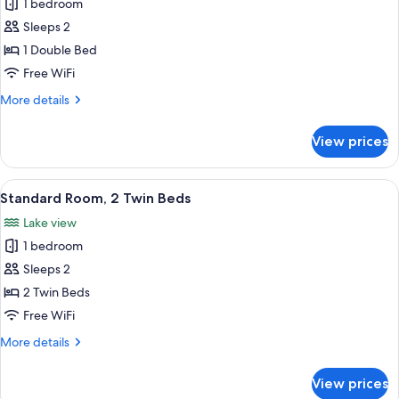
Double
1 bedroom
Room
Sleeps 2
1 Double Bed
Free WiFi
More
More details
details
for
View prices
Double
Room
View
A double bed with a checkered bedspr
10
Standard Room, 2 Twin Beds
all
Lake view
photos
1 bedroom
for
Standard
Sleeps 2
Room,
2 Twin Beds
2
Free WiFi
Twin
More
More details
Beds
details
for
View prices
Standard