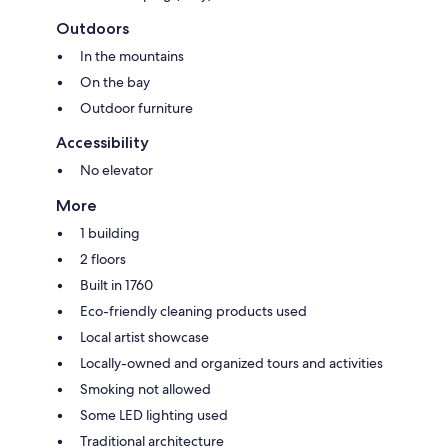
Outdoors
In the mountains
On the bay
Outdoor furniture
Accessibility
No elevator
More
1 building
2 floors
Built in 1760
Eco-friendly cleaning products used
Local artist showcase
Locally-owned and organized tours and activities
Smoking not allowed
Some LED lighting used
Traditional architecture