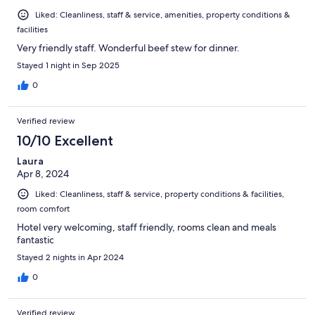
Liked: Cleanliness, staff & service, amenities, property conditions &
facilities
Very friendly staff. Wonderful beef stew for dinner.
Stayed 1 night in Sep 2025
0
Verified review
10/10 Excellent
Laura
Apr 8, 2024
Liked: Cleanliness, staff & service, property conditions & facilities,
room comfort
Hotel very welcoming, staff friendly, rooms clean and meals
fantastic
Stayed 2 nights in Apr 2024
0
Verified review