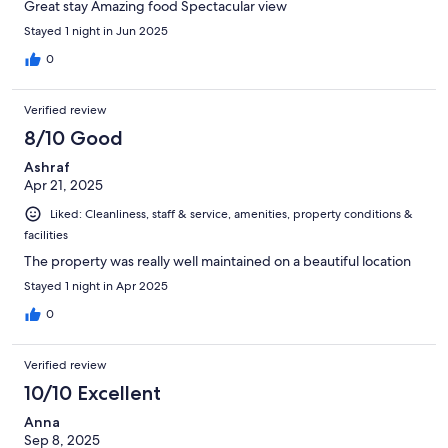
Great stay Amazing food Spectacular view
Stayed 1 night in Jun 2025
0
Verified review
8/10 Good
Ashraf
Apr 21, 2025
Liked: Cleanliness, staff & service, amenities, property conditions &
facilities
The property was really well maintained on a beautiful location
Stayed 1 night in Apr 2025
0
Verified review
10/10 Excellent
Anna
Sep 8, 2025