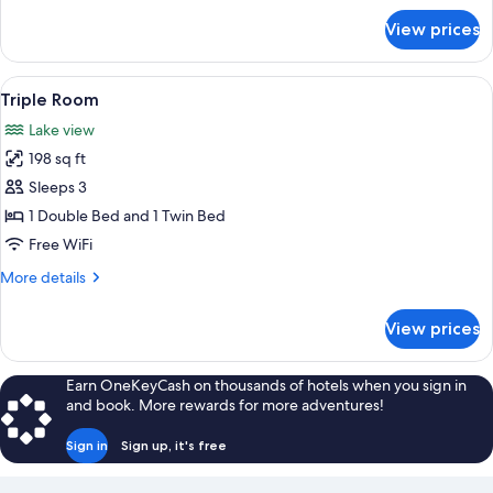
for
View prices
Family
Room
View
A hotel room with two beds, a nightst
9
Triple Room
all
Lake view
photos
198 sq ft
for
Triple
Sleeps 3
Room
1 Double Bed and 1 Twin Bed
Free WiFi
More
More details
details
for
View prices
Triple
Room
Earn OneKeyCash on thousands of hotels when you sign in
and book. More rewards for more adventures!
Sign in
Sign up, it's free