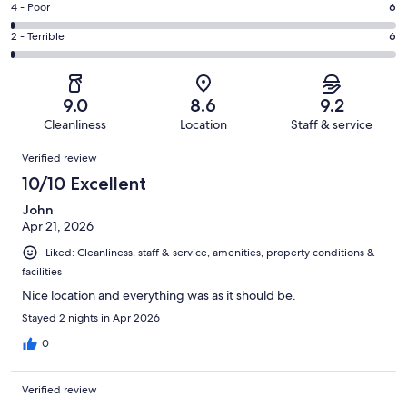
Good.
Rating
4 - Poor
6
out
-
223
4
of
Okay.
Rating
2 - Terrible
6
out
-
584
50
2
of
Poor.
reviews
out
-
584
6
of
Terrible.
reviews
out
9.0
8.6
9.2
584
6
of
Cleanliness
Location
Staff & service
reviews
out
584
Reviews
of
Verified review
reviews
584
10/10 Excellent
reviews
John
Apr 21, 2026
Liked: Cleanliness, staff & service, amenities, property conditions &
facilities
Nice location and everything was as it should be.
Stayed 2 nights in Apr 2026
0
Verified review