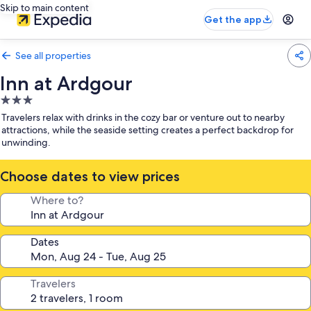
Skip to main content
Get the app
See all properties
Inn at Ardgour
3.0
star
Travelers relax with drinks in the cozy bar or venture out to nearby
property
attractions, while the seaside setting creates a perfect backdrop for
unwinding.
Choose dates to view prices
Where to?
Dates
Travelers