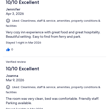
10/10 Excellent
Jennifer
Apr 3, 2026
Liked: Cleanliness, staff & service, amenities, property conditions &
facilities
Very cozy inn experience with great food and great hospitality.
Beautiful setting. Easy to find from ferry and park.
Stayed 1 night in Mar 2026
0
Verified review
10/10 Excellent
Joanna
Mar 9, 2026
Liked: Cleanliness, staff & service, amenities, property conditions &
facilities
The room was very clean, bed was comfortable. Friendly staff.
Parking available.
Stayed 2 nights in Mar 2026