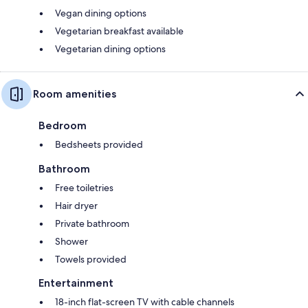
Vegan dining options
Vegetarian breakfast available
Vegetarian dining options
Room amenities
Bedroom
Bedsheets provided
Bathroom
Free toiletries
Hair dryer
Private bathroom
Shower
Towels provided
Entertainment
18-inch flat-screen TV with cable channels