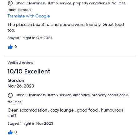
Liked: Cleanliness, staff & service, property conditions & facilities,
room comfort
Translate with Google
The place so beautiful and people were friendly. Great food
too.
Stayed 1 night in Oct 2024
0
Verified review
10/10 Excellent
Gordon
Nov 26, 2023
Liked: Cleanliness, staff & service, amenities, property conditions &
facilities
Clean accomodation , cozy lounge , good food , humourous
staff.
Stayed 1 night in Nov 2023
0