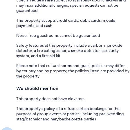
may incur additional charges; special requests cannot be
guaranteed
This property accepts credit cards, debit cards, mobile
payments, and cash
Noise-free guestrooms cannot be guaranteed
Safety features at this property include a carbon monoxide
detector, a fire extinguisher, a smoke detector, a security
system, and a first aid kit
Please note that cultural norms and guest policies may differ
by country and by property; the policies listed are provided by
the property
We should mention
This property does not have elevators
This property's policy is to refuse certain bookings for the
purpose of group events or parties, including pre-wedding
stag/bachelor and hen/bachelorette parties