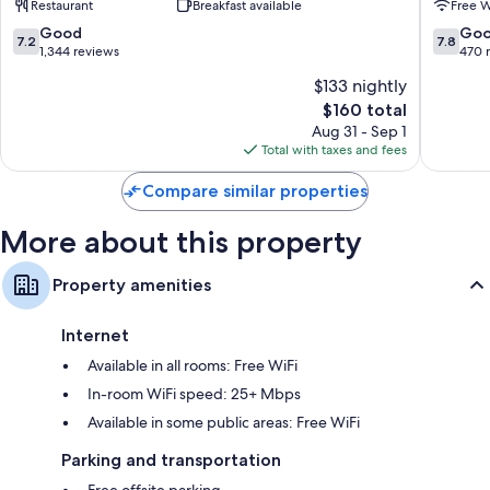
Restaurant
Breakfast available
Free W
William
7.2
7.8
Good
Go
7.2
7.8
out
out
1,344 reviews
470 
of
of
$133 nightly
10,
10,
The
$160 total
Good,
Good,
price
1,344
470
Aug 31 - Sep 1
is
reviews
reviews
Total with taxes and fees
$160
Compare similar properties
More about this property
Property amenities
Internet
Available in all rooms: Free WiFi
In-room WiFi speed: 25+ Mbps
Available in some public areas: Free WiFi
Parking and transportation
Free offsite parking