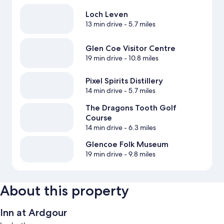
Loch Leven
13 min drive
- 5.7 miles
Glen Coe Visitor Centre
19 min drive
- 10.8 miles
Pixel Spirits Distillery
14 min drive
- 5.7 miles
The Dragons Tooth Golf
Course
14 min drive
- 6.3 miles
Glencoe Folk Museum
19 min drive
- 9.8 miles
About this property
Inn at Ardgour