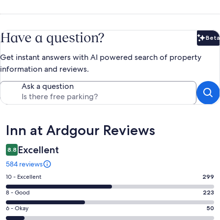
Have a question?
Beta
Bet
Get instant answers with AI powered search of property
information and reviews.
Ask a question
Reviews
Inn at Ardgour Reviews
Excellent
8.8
584 reviews
Rating
10 - Excellent
299
10
Rating
8 - Good
223
-
8
Excellent.
Rating
6 - Okay
50
-
299
6