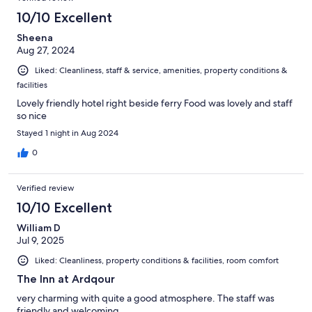
10/10 Excellent
Sheena
Aug 27, 2024
Liked: Cleanliness, staff & service, amenities, property conditions &
facilities
Lovely friendly hotel right beside ferry Food was lovely and staff
so nice
Stayed 1 night in Aug 2024
0
Verified review
10/10 Excellent
William D
Jul 9, 2025
Liked: Cleanliness, property conditions & facilities, room comfort
The Inn at Ardqour
very charming with quite a good atmosphere. The staff was
friendly and welcoming.