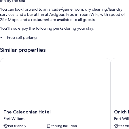
Inn by the sea
You can look forward to an arcade/game room, dry cleaning/laundry
services, and a bar at Inn at Ardgour. Free in-room WiFi, with speed of
25+ Mbps, and a restaurant are available to all guests.
You'll also enjoy the following perks during your stay:
Free self parking
A front-desk safe, outdoor furniture, and smoke-free premises
Similar properties
Luggage storage and laundry services
Guest reviews speak highly of the helpful staff
The Caledonian Hotel
Onich Ho
Room features
All guestrooms at Inn at Ardgour feature comforts such as free WiFi and
safes.
More amenities include:
Bathrooms with showers and free toiletries
18-inch flat-screen TVs with cable channels
The
Onich
The Caledonian Hotel
Onich 
Caledonian
Hotel
LED light bulbs, electric kettles, and heating
Fort William
Fort Wil
Hotel
Fort
Pet friendly
Parking included
Pet fr
Fort
William