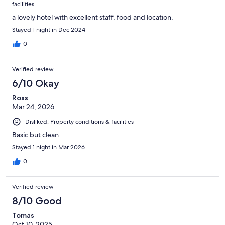
facilities
a lovely hotel with excellent staff, food and location.
Stayed 1 night in Dec 2024
0
Verified review
6/10 Okay
Ross
Mar 24, 2026
Disliked: Property conditions & facilities
Basic but clean
Stayed 1 night in Mar 2026
0
Verified review
8/10 Good
Tomas
Oct 10, 2025