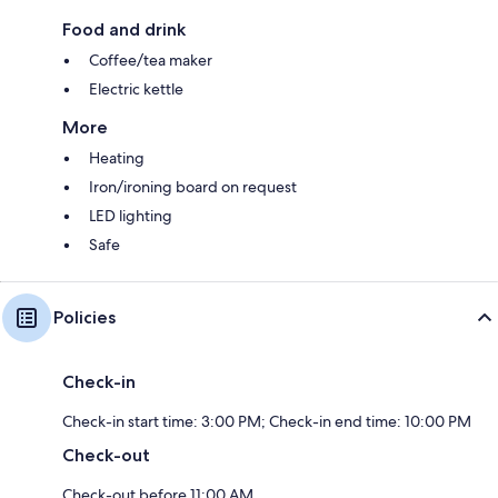
Food and drink
Coffee/tea maker
Electric kettle
More
Heating
Iron/ironing board on request
LED lighting
Safe
Policies
Check-in
Check-in start time: 3:00 PM; Check-in end time: 10:00 PM
Check-out
Check-out before 11:00 AM