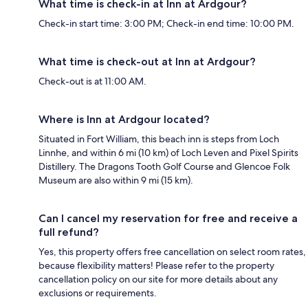
What time is check-in at Inn at Ardgour?
Check-in start time: 3:00 PM; Check-in end time: 10:00 PM.
What time is check-out at Inn at Ardgour?
Check-out is at 11:00 AM.
Where is Inn at Ardgour located?
Situated in Fort William, this beach inn is steps from Loch
Linnhe, and within 6 mi (10 km) of Loch Leven and Pixel Spirits
Distillery. The Dragons Tooth Golf Course and Glencoe Folk
Museum are also within 9 mi (15 km).
Can I cancel my reservation for free and receive a
full refund?
Yes, this property offers free cancellation on select room rates,
because flexibility matters! Please refer to the property
cancellation policy on our site for more details about any
exclusions or requirements.