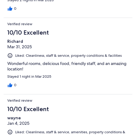
0
Verified review
10/10 Excellent
Richard
Mar 31, 2025
Liked: Cleanliness, staff & service, property conditions & facilities
Wonderful rooms, delicious food, friendly staff, and an amazing
location!
Stayed 1 night in Mar 2025
0
Verified review
10/10 Excellent
wayne
Jan 4, 2025
Liked: Cleanliness, staff & service, amenities, property conditions &