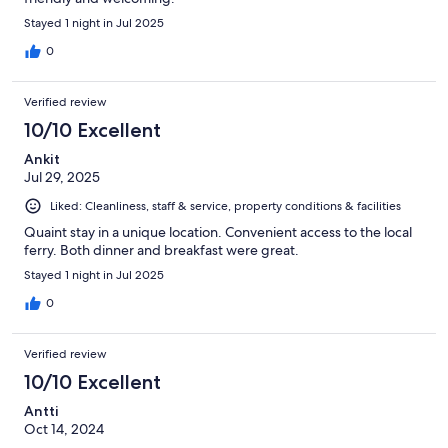
Stayed 1 night in Jul 2025
0
Verified review
10/10 Excellent
Ankit
Jul 29, 2025
Liked: Cleanliness, staff & service, property conditions & facilities
Quaint stay in a unique location. Convenient access to the local
ferry. Both dinner and breakfast were great.
Stayed 1 night in Jul 2025
0
Verified review
10/10 Excellent
Antti
Oct 14, 2024