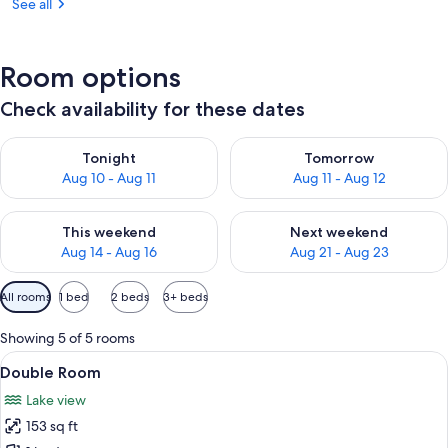
See all
Room options
Check availability for these dates
Check availability for tonight Aug 10 - Aug 11
Check availability for tomorro
Tonight
Tomorrow
Aug 10 - Aug 11
Aug 11 - Aug 12
Check availability for this weekend Aug 14 - Aug 16
Check availability for next w
This weekend
Next weekend
Aug 14 - Aug 16
Aug 21 - Aug 23
Available
All rooms
1 bed
2 beds
3+ beds
filters
for
Showing 5 of 5 rooms
rooms
View
A neatly made bed with a checkered b
11
Double Room
all
Lake view
photos
153 sq ft
for