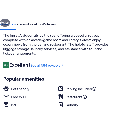
Ardgour
vious
Next
32+
Overview
Rooms
Location
Policies
The Inn at Ardgour sits by the sea, offering a peaceful retreat
complete with an arcade/game room and library. Guests enjoy
ocean views from the bar and restaurant. The helpful staff provides
luggage storage, laundry services, and assistance with tour and
ticket arrangements.
Reviews
Excellent
8.8
See all 584 reviews
8.8 out of 10
Exterior
Popular amenities
Pet friendly
Parking included
Free WiFi
Restaurant
Bar
Laundry