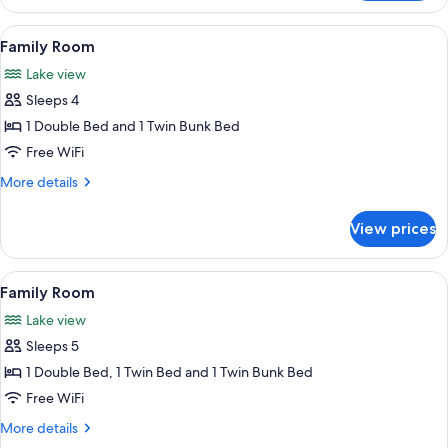
Room,
2
View
A bunk bed with a checkered blanket, a
10
Twin
Family Room
all
Beds
Lake view
photos
Sleeps 4
for
Family
1 Double Bed and 1 Twin Bunk Bed
Room
Free WiFi
More
More details
details
for
View prices
Family
Room
View
A hotel room with a bed, two bedside 
9
Family Room
all
Lake view
photos
Sleeps 5
for
Family
1 Double Bed, 1 Twin Bed and 1 Twin Bunk Bed
Room
Free WiFi
More
More details
details