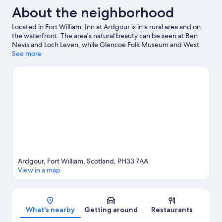
About the neighborhood
Located in Fort William, Inn at Ardgour is in a rural area and on
the waterfront. The area's natural beauty can be seen at Ben
Nevis and Loch Leven, while Glencoe Folk Museum and West
Highland Museum are cultural highlights. Discover the area's
See more
water adventures with fishing nearby, or enjoy the great
outdoors with hiking/biking trails.
Visit our Fort William travel
guide
View more Inns in Fort William
Ardgour, Fort William, Scotland, PH33 7AA
View in a map
Map
What's nearby
Getting around
Restaurants