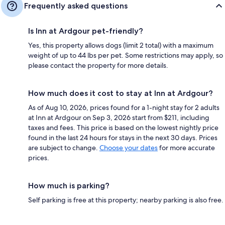
Frequently asked questions
Is Inn at Ardgour pet-friendly?
Yes, this property allows dogs (limit 2 total) with a maximum
weight of up to 44 lbs per pet. Some restrictions may apply, so
please contact the property for more details.
How much does it cost to stay at Inn at Ardgour?
As of Aug 10, 2026, prices found for a 1-night stay for 2 adults
at Inn at Ardgour on Sep 3, 2026 start from $211, including
taxes and fees. This price is based on the lowest nightly price
found in the last 24 hours for stays in the next 30 days. Prices
are subject to change.
Choose your dates
for more accurate
prices.
How much is parking?
Self parking is free at this property; nearby parking is also free.