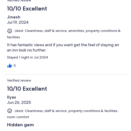
Verified review
10/10 Excellent
Jinesh
Jul 19, 2024
Liked: Cleanliness, staff & service, amenities, property conditions &
facilities
It has fantastic views and if you want get the feel of staying an
an inn look no further.
Stayed 1 night in Jul 2024
0
Verified review
10/10 Excellent
Ilyas
Jun 26, 2025
Liked: Cleanliness, staff & service, property conditions & facilities,
room comfort
Hidden gem