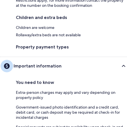
Restrictions apply; for more information contact the property
at the number on the booking confirmation
Children and extra beds
Children are welcome
Rollaway/extra beds are not available
Property payment types
Important information
You need to know
Extra-person charges may apply and vary depending on
property policy
Government-issued photo identification and a credit card,
debit card, or cash deposit may be required at check-in for
incidental charges
Special requests are subject to availability upon check-in and