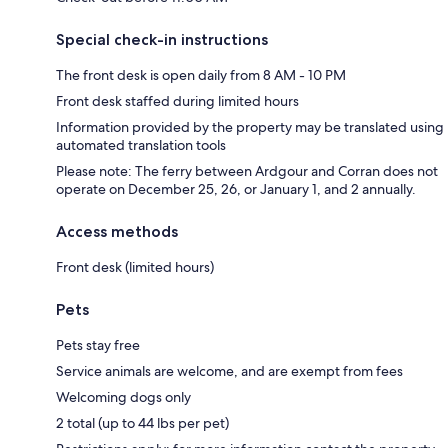
Special check-in instructions
The front desk is open daily from 8 AM - 10 PM
Front desk staffed during limited hours
Information provided by the property may be translated using
automated translation tools
Please note: The ferry between Ardgour and Corran does not
operate on December 25, 26, or January 1, and 2 annually.
Access methods
Front desk (limited hours)
Pets
Pets stay free
Service animals are welcome, and are exempt from fees
Welcoming dogs only
2 total (up to 44 lbs per pet)