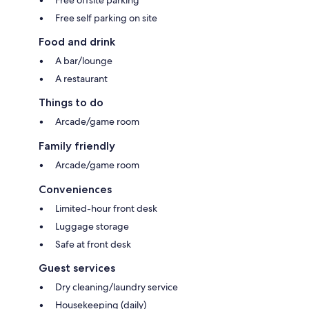
Free self parking on site
Food and drink
A bar/lounge
A restaurant
Things to do
Arcade/game room
Family friendly
Arcade/game room
Conveniences
Limited-hour front desk
Luggage storage
Safe at front desk
Guest services
Dry cleaning/laundry service
Housekeeping (daily)