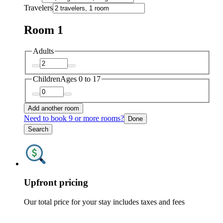
Travelers
Room 1
Adults
Children
Ages 0 to 17
Add another room
Need to book 9 or more rooms?
Done
Search
Upfront pricing
Our total price for your stay includes taxes and fees