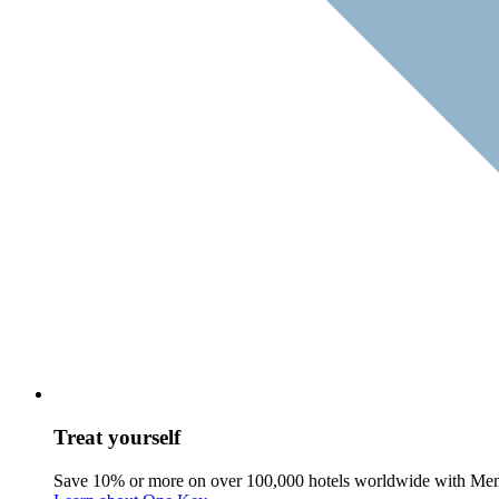
Treat yourself
Save 10% or more on over 100,000 hotels worldwide with Me