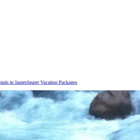
tals in Jasper
Jasper Vacation Packages