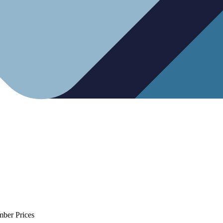
mber Prices