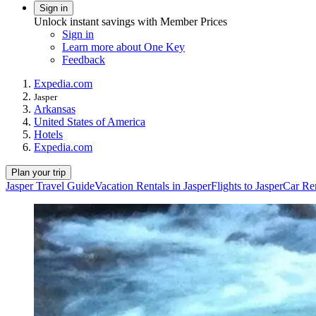
Sign in
Unlock instant savings with Member Prices
Sign in
Learn more about One Key
Feedback
Expedia.com
Jasper
Arkansas
United States of America
Hotels
Expedia.com
Plan your trip
Jasper Travel Guide
Vacation Rentals in Jasper
Flights to Jasper
Car Ren