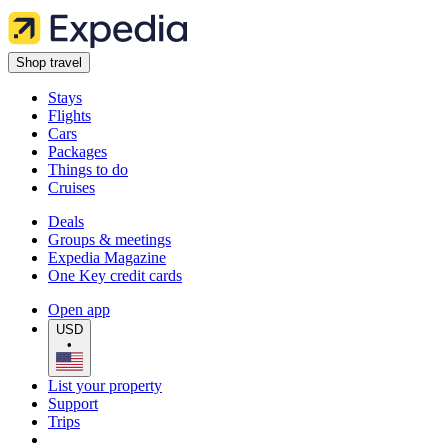
Shop travel
Stays
Flights
Cars
Packages
Things to do
Cruises
Deals
Groups & meetings
Expedia Magazine
One Key credit cards
Open app
USD
•
List your property
Support
Trips