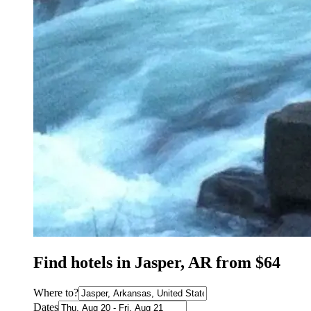
Find hotels in Jasper, AR from $64
Where to?
Dates