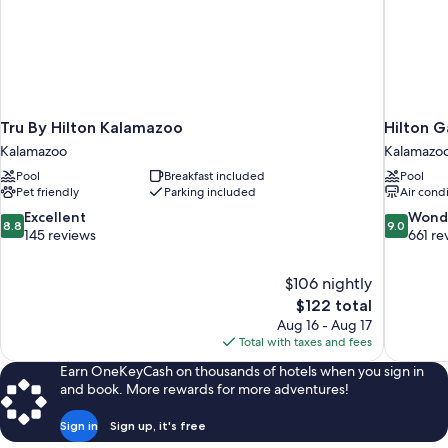
Tru By Hilton Kalamazoo
Hilton 
Kalamazoo
Kalamazoo 
Pool
Breakfast included
Pool
Pet friendly
Parking included
Air cond
8.8
9.0
Excellent
Wond
8.8
9.0
out
out
145 reviews
661 re
of
of
10,
10,
$106 nightly
Excellent,
Wonderful
The
$122 total
145
661
price
reviews
reviews
Aug 16 - Aug 17
is
Total with taxes and fees
$122
Earn OneKeyCash on thousands of hotels when you sign in
and book. More rewards for more adventures!
Sign in
Sign up, it's free