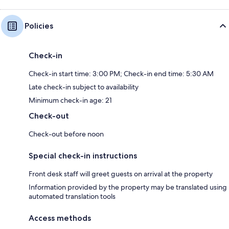
Policies
Check-in
Check-in start time: 3:00 PM; Check-in end time: 5:30 AM
Late check-in subject to availability
Minimum check-in age: 21
Check-out
Check-out before noon
Special check-in instructions
Front desk staff will greet guests on arrival at the property
Information provided by the property may be translated using
automated translation tools
Access methods