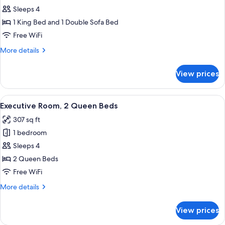
Executive
Sleeps 4
Room,
1 King Bed and 1 Double Sofa Bed
1
Free WiFi
King
More
More details
Bed
details
with
for
View prices
Executive
Sofa
Room,
bed
1
View
A hotel room with two beds, a large ab
5
King
Executive Room, 2 Queen Beds
all
Bed
307 sq ft
with
photos
Sofa
1 bedroom
for
bed
Executive
Sleeps 4
Room,
2 Queen Beds
2
Free WiFi
Queen
More
More details
Beds
details
for
View prices
Executive
Room,