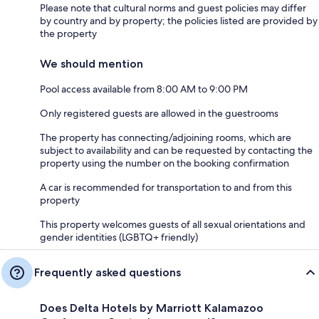
Please note that cultural norms and guest policies may differ
by country and by property; the policies listed are provided by
the property
We should mention
Pool access available from 8:00 AM to 9:00 PM
Only registered guests are allowed in the guestrooms
The property has connecting/adjoining rooms, which are
subject to availability and can be requested by contacting the
property using the number on the booking confirmation
A car is recommended for transportation to and from this
property
This property welcomes guests of all sexual orientations and
gender identities (LGBTQ+ friendly)
Frequently asked questions
Does Delta Hotels by Marriott Kalamazoo