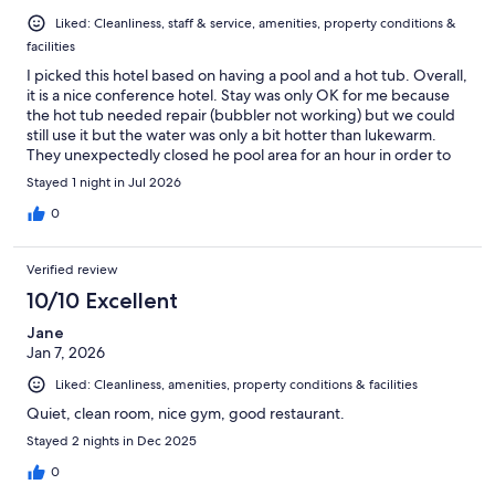
Liked: Cleanliness, staff & service, amenities, property conditions &
facilities
I picked this hotel based on having a pool and a hot tub. Overall,
it is a nice conference hotel. Stay was only OK for me because
the hot tub needed repair (bubbler not working) but we could
still use it but the water was only a bit hotter than lukewarm.
They unexpectedly closed he pool area for an hour in order to
make repairs to the hot tub but it made not difference. It is the
Stayed 1 night in Jul 2026
little things that matter. Dylan was particularly helpful at check-
in
0
Verified review
10/10 Excellent
Jane
Jan 7, 2026
Liked: Cleanliness, amenities, property conditions & facilities
Quiet, clean room, nice gym, good restaurant.
Stayed 2 nights in Dec 2025
0