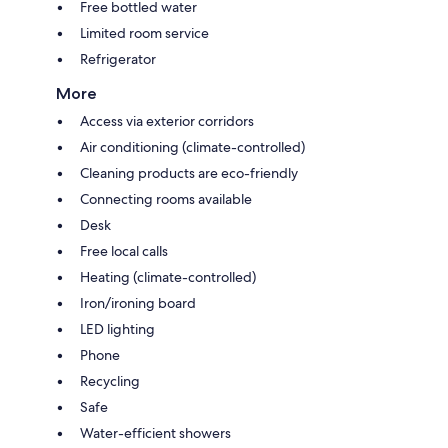
Free bottled water
Limited room service
Refrigerator
More
Access via exterior corridors
Air conditioning (climate-controlled)
Cleaning products are eco-friendly
Connecting rooms available
Desk
Free local calls
Heating (climate-controlled)
Iron/ironing board
LED lighting
Phone
Recycling
Safe
Water-efficient showers