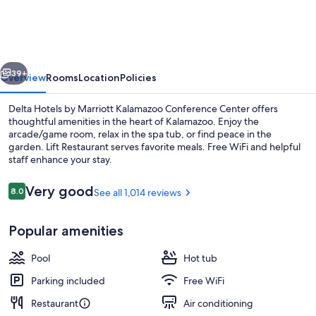
by
Marriott
Kalamazoo
vious
Next
Conference
39+
Overview
Rooms
Location
Policies
Center
Delta Hotels by Marriott Kalamazoo Conference Center offers
thoughtful amenities in the heart of Kalamazoo. Enjoy the
arcade/game room, relax in the spa tub, or find peace in the
garden. Lift Restaurant serves favorite meals. Free WiFi and helpful
staff enhance your stay.
Reviews
Very good
8.0
See all 1,014 reviews
8.0 out of 10
Property amenity
Popular amenities
Pool
Hot tub
Parking included
Free WiFi
Restaurant
Air conditioning