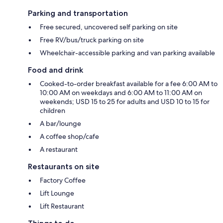
Parking and transportation
Free secured, uncovered self parking on site
Free RV/bus/truck parking on site
Wheelchair-accessible parking and van parking available
Food and drink
Cooked-to-order breakfast available for a fee 6:00 AM to
10:00 AM on weekdays and 6:00 AM to 11:00 AM on
weekends; USD 15 to 25 for adults and USD 10 to 15 for
children
A bar/lounge
A coffee shop/cafe
A restaurant
Restaurants on site
Factory Coffee
Lift Lounge
Lift Restaurant