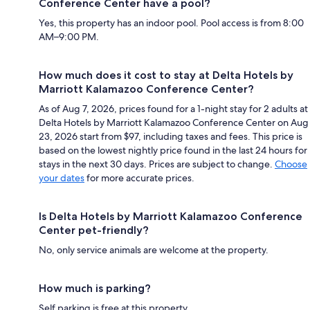
Conference Center have a pool?
Yes, this property has an indoor pool. Pool access is from 8:00
AM–9:00 PM.
How much does it cost to stay at Delta Hotels by
Marriott Kalamazoo Conference Center?
As of Aug 7, 2026, prices found for a 1-night stay for 2 adults at
Delta Hotels by Marriott Kalamazoo Conference Center on Aug
23, 2026 start from $97, including taxes and fees. This price is
based on the lowest nightly price found in the last 24 hours for
stays in the next 30 days. Prices are subject to change.
Choose
your dates
for more accurate prices.
Is Delta Hotels by Marriott Kalamazoo Conference
Center pet-friendly?
No, only service animals are welcome at the property.
How much is parking?
Self parking is free at this property.