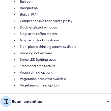
Ballroom
Banquet hall
Built in 1974
Comprehensive food waste policy
Double-glazed windows
No plastic coffee stirrers
No plastic drinking straws
Non-plastic drinking straws available
Smoking not allowed
Some LED lighting used
Traditional architecture
Vegan dining options
Vegetarian breakfast available
Vegetarian dining options
Room amenities