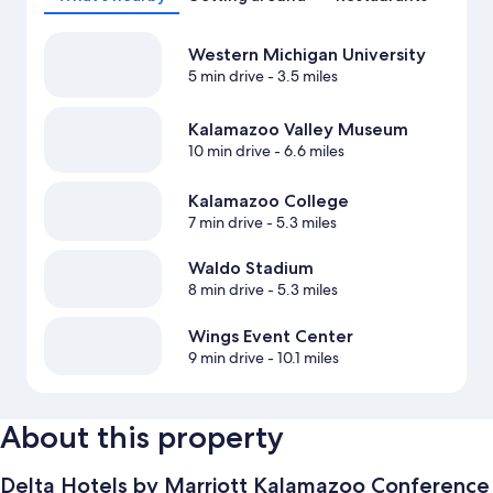
Western Michigan University
5 min drive
- 3.5 miles
Kalamazoo Valley Museum
10 min drive
- 6.6 miles
Kalamazoo College
7 min drive
- 5.3 miles
Waldo Stadium
8 min drive
- 5.3 miles
Wings Event Center
9 min drive
- 10.1 miles
About this property
Delta Hotels by Marriott Kalamazoo Conference