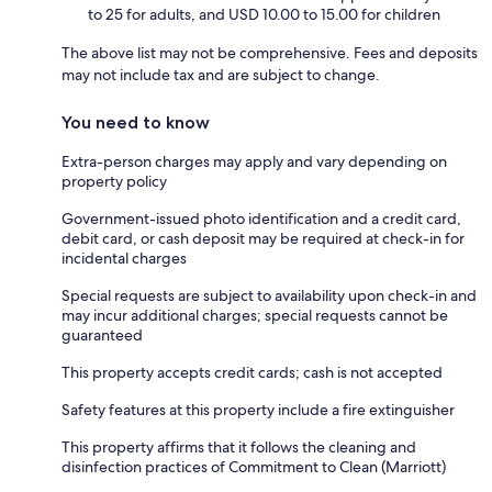
to 25 for adults, and USD 10.00 to 15.00 for children
The above list may not be comprehensive. Fees and deposits
may not include tax and are subject to change.
You need to know
Extra-person charges may apply and vary depending on
property policy
Government-issued photo identification and a credit card,
debit card, or cash deposit may be required at check-in for
incidental charges
Special requests are subject to availability upon check-in and
may incur additional charges; special requests cannot be
guaranteed
This property accepts credit cards; cash is not accepted
Safety features at this property include a fire extinguisher
This property affirms that it follows the cleaning and
disinfection practices of Commitment to Clean (Marriott)