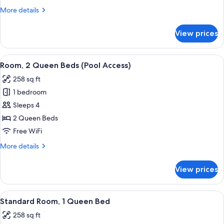
Queen
More
More details
Beds
details
for
View prices
Standard
Room,
2
View
A hotel room with a bed, a TV, a desk w
4
Queen
Room, 2 Queen Beds (Pool Access)
all
Beds
258 sq ft
photos
1 bedroom
for
Room,
Sleeps 4
2
2 Queen Beds
Queen
Free WiFi
Beds
More
More details
(Pool
details
Access)
for
View prices
Room,
2
Queen
View
A hotel room with a bed, a TV, a desk w
5
Beds
Standard Room, 1 Queen Bed
all
(Pool
258 sq ft
Access)
photos