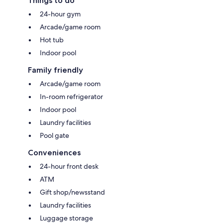
Things to do
24-hour gym
Arcade/game room
Hot tub
Indoor pool
Family friendly
Arcade/game room
In-room refrigerator
Indoor pool
Laundry facilities
Pool gate
Conveniences
24-hour front desk
ATM
Gift shop/newsstand
Laundry facilities
Luggage storage