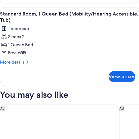
Room,
Roll-
1
View
A hotel room with a large bed, a wood
5
in
Queen
Standard Room, 1 Queen Bed (Mobility/Hearing Accessible,
all
Bed
Shower)
Tub)
(Mobility
photos
1 bedroom
Accessible,
for
Roll-
Sleeps 2
Standard
in
1 Queen Bed
Room,
Shower)
1
Free WiFi
Queen
More
More details
Bed
details
for
(Mobility/Hearing
View prices
Standard
Accessible,
Room,
Tub)
1
You may also like
Queen
Bed
(Mobility/Hearing
Tru By Hilton Kalamazoo
Hilton G
Ad
Ad
Accessible,
Tub)