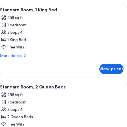
2
View
A hotel room with a bed, a TV, a desk w
5
Queen
Standard Room, 1 King Bed
all
Beds
258 sq ft
photos
1 bedroom
for
Standard
Sleeps 4
Room,
1 King Bed
1
Free WiFi
King
More
More details
Bed
details
for
View prices
Standard
Room,
1
View
A hotel room with two beds, a large ab
3
King
Standard Room, 2 Queen Beds
all
Bed
258 sq ft
photos
1 bedroom
for
Standard
Sleeps 4
Room,
2 Queen Beds
2
Free WiFi