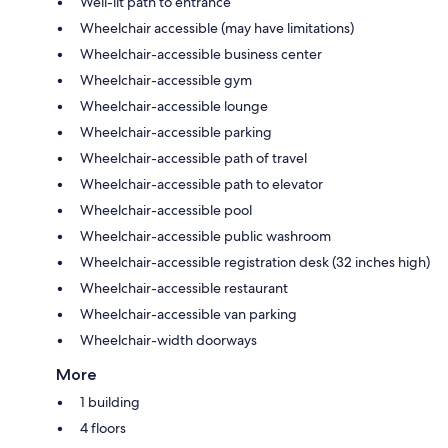
Well-lit path to entrance
Wheelchair accessible (may have limitations)
Wheelchair-accessible business center
Wheelchair-accessible gym
Wheelchair-accessible lounge
Wheelchair-accessible parking
Wheelchair-accessible path of travel
Wheelchair-accessible path to elevator
Wheelchair-accessible pool
Wheelchair-accessible public washroom
Wheelchair-accessible registration desk (32 inches high)
Wheelchair-accessible restaurant
Wheelchair-accessible van parking
Wheelchair-width doorways
More
1 building
4 floors