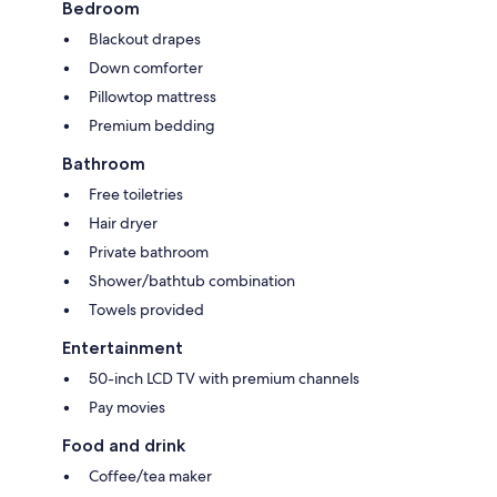
Bedroom
Blackout drapes
Down comforter
Pillowtop mattress
Premium bedding
Bathroom
Free toiletries
Hair dryer
Private bathroom
Shower/bathtub combination
Towels provided
Entertainment
50-inch LCD TV with premium channels
Pay movies
Food and drink
Coffee/tea maker