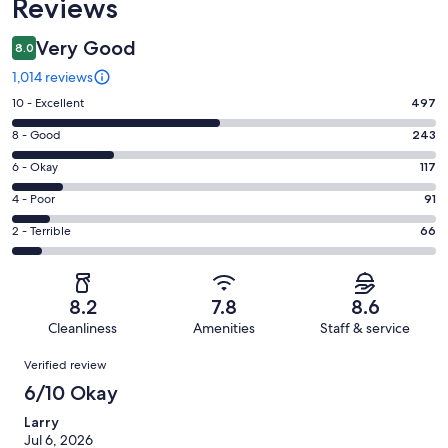
Reviews
Very Good
8.0
1,014 reviews
Rating
10 - Excellent
497
10
Rating
8 - Good
243
-
8
Excellent.
Rating
6 - Okay
117
-
497
6
Good.
Rating
4 - Poor
91
out
-
243
4
of
Okay.
Rating
2 - Terrible
66
out
-
1014
117
2
of
Poor.
reviews
out
-
1014
91
of
Terrible.
reviews
out
8.2
7.8
8.6
1014
66
of
Cleanliness
Amenities
Staff & service
reviews
out
1014
Reviews
of
Verified review
reviews
1014
6/10 Okay
reviews
Larry
Jul 6, 2026