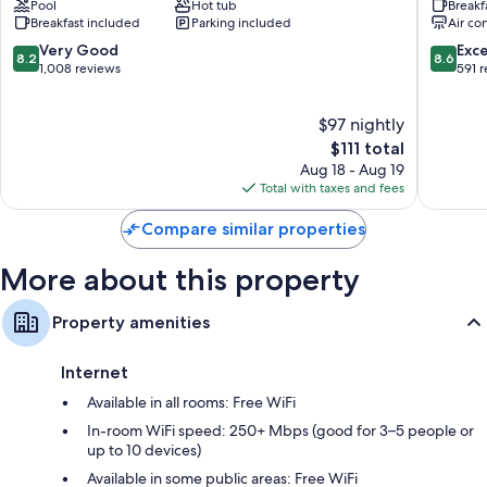
All 182 rooms include comforts such as premium bedding and air
Pool
Hot tub
Breakf
Kalamazoo
East
conditioning, in addition to perks like free WiFi and safes. Guest reviews
Breakfast included
Parking included
Air co
Suites
by
speak well of the clean rooms at the property.
Oshtemo
IHG
8.2
8.6
Very Good
Exce
8.2
8.6
Milwoo
out
out
1,008 reviews
591 
More conveniences in all rooms include:
of
of
10,
10,
Recycling, LED light bulbs, and eco-friendly cleaning products
$97 nightly
Very
Excellen
Bathrooms with shower/tub combinations and free toiletries
Good,
The
591
$111 total
50-inch LCD TVs with premium channels
1,008
price
reviews
Aug 18 - Aug 19
reviews
is
Total with taxes and fees
Refrigerators, coffee/tea makers, and heating
$111
Compare similar properties
More about this property
Property amenities
Internet
Available in all rooms: Free WiFi
In-room WiFi speed: 250+ Mbps (good for 3–5 people or
up to 10 devices)
Available in some public areas: Free WiFi