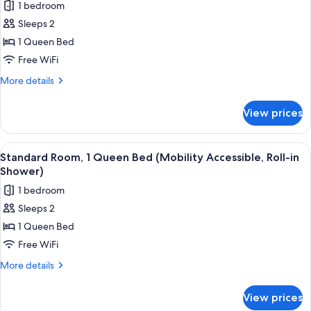
1 bedroom
for
Standard
Sleeps 2
Room,
1 Queen Bed
1
Free WiFi
Queen
More
More details
Bed
details
for
View prices
Standard
Room,
1
View
A hotel room with a large bed, a wood
5
Queen
Standard Room, 1 Queen Bed (Mobility Accessible, Roll-in
all
Bed
Shower)
photos
1 bedroom
for
Sleeps 2
Standard
1 Queen Bed
Room,
1
Free WiFi
Queen
More
More details
Bed
details
for
(Mobility
View prices
Standard
Accessible,