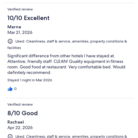
Verified review
10/10 Excellent
Marne
Mar 21, 2026
Liked: Cleanliness, staff & service, amenities, property conditions &
facilities
Significant difference from other hotels I have stayed at.
Attentive, friendly staff. CLEAN! Quality equipment in fitness
room. Good food at restaurant. Very comfortable bed. Would
definitely recommend.
Stayed 1 night in Mar 2026
0
Verified review
8/10 Good
Rachael
Apr 22, 2026
Liked: Cleanliness, staff & service, amenities, property conditions &