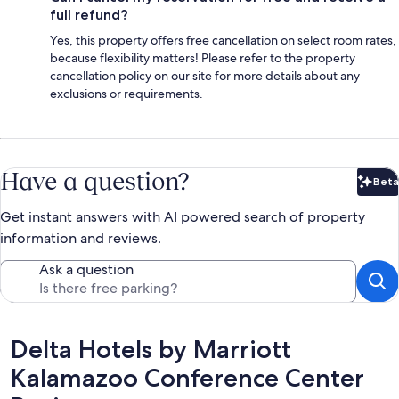
full refund?
Yes, this property offers free cancellation on select room rates,
because flexibility matters! Please refer to the property
cancellation policy on our site for more details about any
exclusions or requirements.
Have a question?
Beta
Bet
Get instant answers with AI powered search of property
information and reviews.
Ask a question
Reviews
Delta Hotels by Marriott
Kalamazoo Conference Center