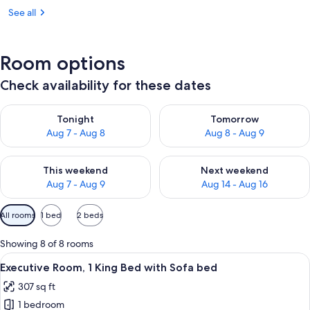
See all
Room options
Check availability for these dates
Check availability for tonight Aug 7 - Aug 8
Check availability for tomorr
Tonight
Tomorrow
Aug 7 - Aug 8
Aug 8 - Aug 9
Check availability for this weekend Aug 7 - Aug 9
Check availability for next we
This weekend
Next weekend
Aug 7 - Aug 9
Aug 14 - Aug 16
Available
All rooms
1 bed
2 beds
filters
for
Showing 8 of 8 rooms
rooms
View
A hotel room with a bed, a TV, a desk w
5
Executive Room, 1 King Bed with Sofa bed
all
307 sq ft
photos
1 bedroom
for