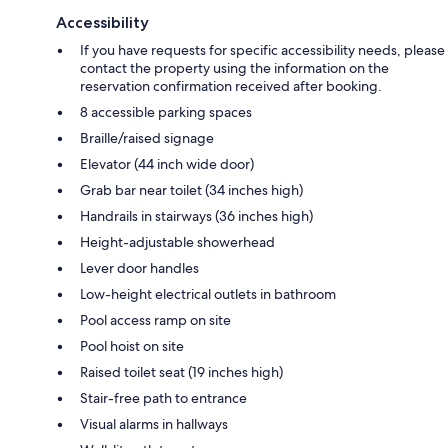
Accessibility
If you have requests for specific accessibility needs, please
contact the property using the information on the
reservation confirmation received after booking.
8 accessible parking spaces
Braille/raised signage
Elevator (44 inch wide door)
Grab bar near toilet (34 inches high)
Handrails in stairways (36 inches high)
Height-adjustable showerhead
Lever door handles
Low-height electrical outlets in bathroom
Pool access ramp on site
Pool hoist on site
Raised toilet seat (19 inches high)
Stair-free path to entrance
Visual alarms in hallways