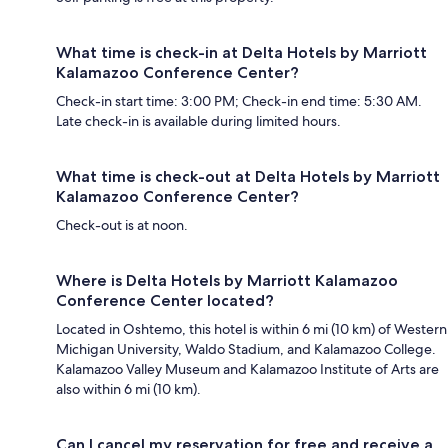
What time is check-in at Delta Hotels by Marriott
Kalamazoo Conference Center?
Check-in start time: 3:00 PM; Check-in end time: 5:30 AM.
Late check-in is available during limited hours.
What time is check-out at Delta Hotels by Marriott
Kalamazoo Conference Center?
Check-out is at noon.
Where is Delta Hotels by Marriott Kalamazoo
Conference Center located?
Located in Oshtemo, this hotel is within 6 mi (10 km) of Western
Michigan University, Waldo Stadium, and Kalamazoo College.
Kalamazoo Valley Museum and Kalamazoo Institute of Arts are
also within 6 mi (10 km).
Can I cancel my reservation for free and receive a