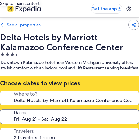
Skip to main content
Get the app
See all properties
Delta Hotels by Marriott
Kalamazoo Conference Center
3.5
star
Downtown Kalamazoo hotel near Western Michigan University offers
property
stylish comfort with an indoor pool and Lift Restaurant serving breakfast
Choose dates to view prices
Where to?
Dates
Travelers