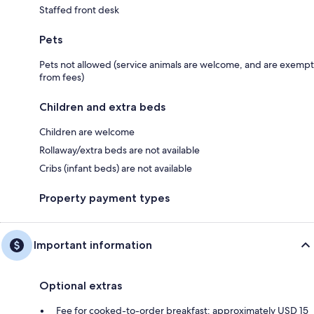
Staffed front desk
Pets
Pets not allowed (service animals are welcome, and are exempt
from fees)
Children and extra beds
Children are welcome
Rollaway/extra beds are not available
Cribs (infant beds) are not available
Property payment types
Important information
Optional extras
Fee for cooked-to-order breakfast: approximately USD 15