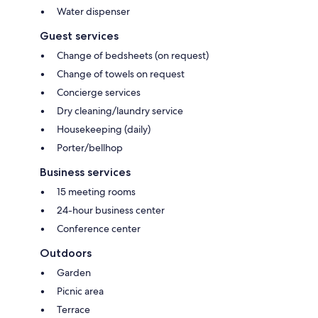
Water dispenser
Guest services
Change of bedsheets (on request)
Change of towels on request
Concierge services
Dry cleaning/laundry service
Housekeeping (daily)
Porter/bellhop
Business services
15 meeting rooms
24-hour business center
Conference center
Outdoors
Garden
Picnic area
Terrace