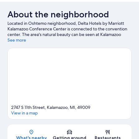
About the neighborhood
Located in Oshtemo neighborhood, Delta Hotels by Marriott
Kalamazoo Conference Center is connected to the convention
center. The area's natural beauty can be seen at Kalamazoo
Nature Center and popular attractions include Kalamazoo
See more
Institute of Arts and Air Zoo. Looking to enjoy an event or a
game while in town? See what's going on at Waldo Stadium.
Visit our Kalamazoo travel guide
2747 S 11th Street, Kalamazoo, MI, 49009
View in a map
Map
What's nearby
Getting around
Restaurants