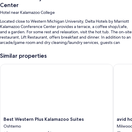
Center
Hotel near Kalamazoo College
Located close to Western Michigan University, Delta Hotels by Marriott
Kalamazoo Conference Center provides a terrace, a coffee shop/cafe,
and a garden. For some rest and relaxation, visit the hot tub. The on-site
restaurant, Lift Restaurant, offers breakfast and dinner. In addition to an
arcade/game room and dry cleaning/laundry services, guests can
connect to free in-room WiFi, with speed of 250+ Mbps (good for 3–5
people or up to 10 devices).
Similar properties
You'll also find perks like:
Best Western Plus Kalamazoo Suites
avid hot
An indoor pool
Free self parking
Cooked-to-order breakfast (surcharge), luggage storage, and
ATM/banking services
A banquet hall, smoke-free premises, and a water dispenser
Guest reviews give top marks for the helpful staff and first-rate
property condition
Best
avid
Best Western Plus Kalamazoo Suites
avid h
Western
hotel
Room features
Oshtemo
Milwoo
Plus
Kalamaz