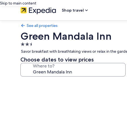
Skip to main content
Shop travel
See all properties
Green Mandala Inn
2.5
star
Savor breakfast with breathtaking views or relax in the gard
property
Choose dates to view prices
Where to?
Photo
gallery
for
Green
Mandala
Inn