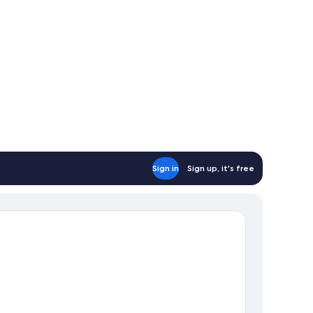
Sign in
Sign up, it's free