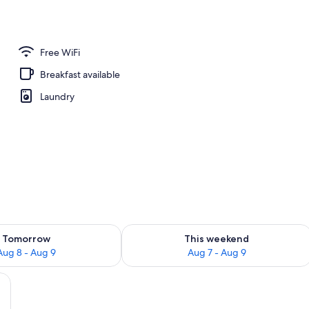
or Twin Room | Rollaway beds (surcharge), WiFi (free)
Free WiFi
Breakfast available
Laundry
ility for tomorrow Aug 8 - Aug 9
Check availability for this weekend A
Tomorrow
This weekend
Aug 8 - Aug 9
Aug 7 - Aug 9
llaway beds (surcharge), WiFi (free)