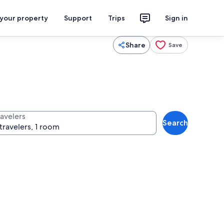
 your property
Support
Trips
Sign in
Share
Save
ravelers
Search