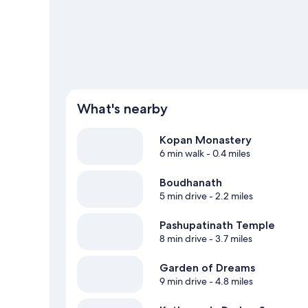
What's nearby
Kopan Monastery
6 min walk
- 0.4 miles
Boudhanath
5 min drive
- 2.2 miles
Pashupatinath Temple
8 min drive
- 3.7 miles
Garden of Dreams
9 min drive
- 4.8 miles