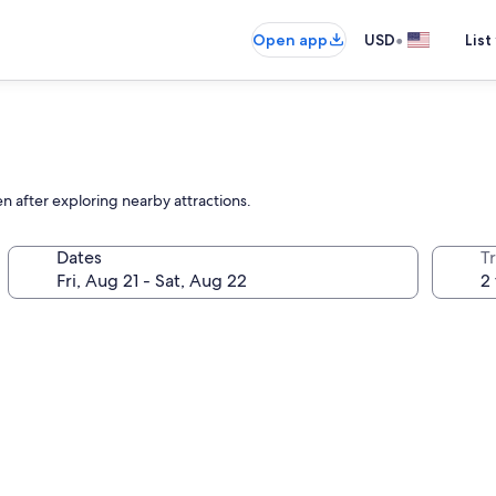
•
Open app
USD
List
en after exploring nearby attractions.
Dates
T