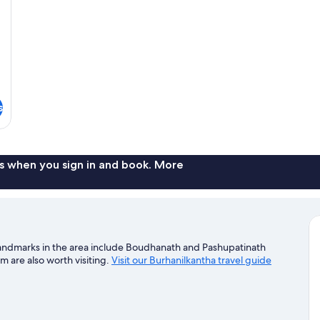
s
s when you sign in and book. More
landmarks in the area include Boudhanath and Pashupatinath
are also worth visiting.
Visit our Burhanilkantha travel guide