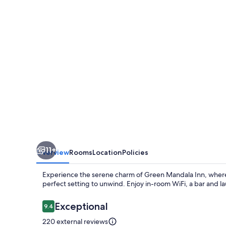
11+
Overview
Rooms
Location
Policies
Experience the serene charm of Green Mandala Inn, where 
perfect setting to unwind. Enjoy in-room WiFi, a bar and la
Reviews
Exceptional
9.4
9.4 out of 10
220 external reviews