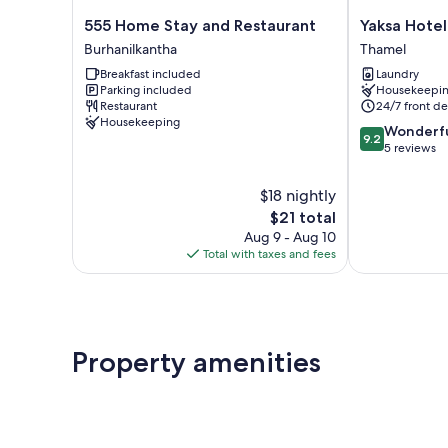
555
Yaksa
555 Home Stay and Restaurant
Yaksa Hotel 
Home
Hotel
Burhanilkantha
Thamel
Stay
Pvt.
Breakfast included
Laundry
and
Ltd.
Parking included
Housekeepi
Restaurant
Thamel
Restaurant
24/7 front de
Burhanilkantha
Housekeeping
9.2
Wonderf
9.2
out
5 reviews
of
10,
$18 nightly
Wonderful,
The
$21 total
5
price
Aug 9 - Aug 10
reviews
is
Total with taxes and fees
$21
Property amenities