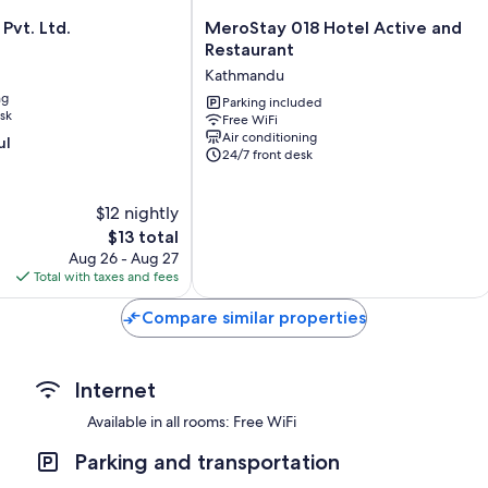
MeroStay
Pvt. Ltd.
MeroStay 018 Hotel Active and
018
Restaurant
Hotel
Kathmandu
Active
ng
and
Parking included
sk
Free WiFi
Restaurant
Air conditioning
ul
Kathmandu
24/7 front desk
$12 nightly
The
$13 total
price
Aug 26 - Aug 27
is
Total with taxes and fees
$13
Compare similar properties
Internet
Available in all rooms: Free WiFi
Parking and transportation