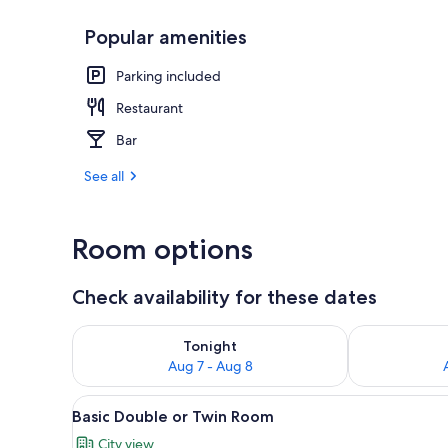
Popular amenities
Basic Double 
Parking included
Restaurant
Bar
See all
Room options
Check availability for these dates
Check availability for tonight Aug 7 - Aug 8
Check availab
Tonight
Aug 7 - Aug 8
View
Basic Double or Twin Room | Ro
11
Basic Double or Twin Room
all
City view