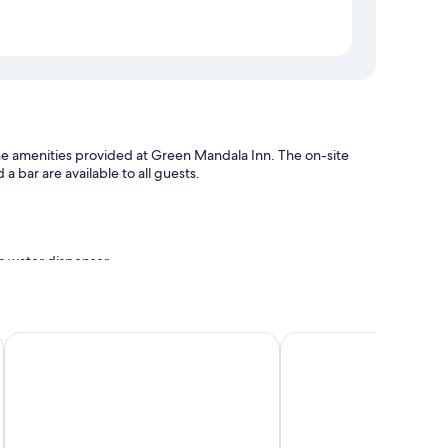
f the amenities provided at Green Mandala Inn. The on-site
a bar are available to all guests.
 a water dispenser
urant
Little Buddha Inn
Dees Boutique Hotel
 WiFi.