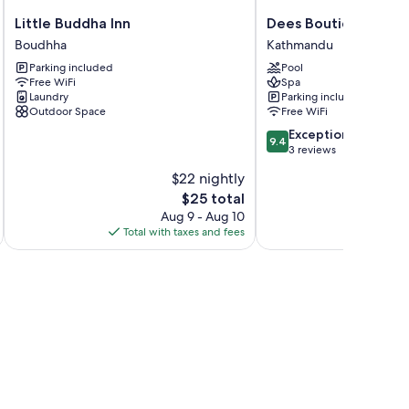
Little
Dees
Little Buddha Inn
Dees Boutique Hote
Buddha
Boutique
Boudhha
Kathmandu
Inn
Hotel
Parking included
Pool
Boudhha
Kathmandu
Free WiFi
Spa
Laundry
Parking included
Outdoor Space
Free WiFi
9.4
Exceptional
9.4
out
3 reviews
of
$22 nightly
10,
The
$25 total
Exceptional,
price
3
Aug 9 - Aug 10
is
reviews
Total with taxes and fees
Total 
$25