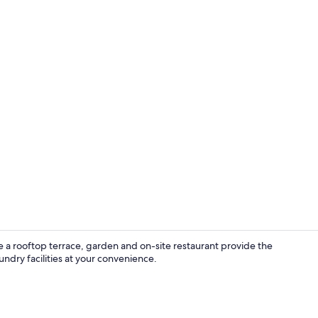
Hallway
a rooftop terrace, garden and on-site restaurant provide the
undry facilities at your convenience.
Basic Double