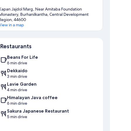
Kapan Jajdol Marg, Near Amitaba Foundation
Monastery, Burhanilkantha, Central Development
Region, 44600
View in a map
Map
Restaurants
Beans For Life
6 min drive
Dekkaido
3 min drive
Lavie Garden
4 min drive
Himalayan Java coffee
6 min drive
Sakura Japanese Restaurant
5 min drive