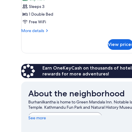
photos
Sleeps 3
for
Basic
1 Double Bed
Double
Free WiFi
or
More
More details
Twin
details
Room
for
View price
Basic
Double
or
Twin
Room
Earn OneKeyCash on thousands of hotel
rewards for more adventures!
About the neighborhood
Burhanilkantha is home to Green Mandala Inn. Notable 
Temple. Kathmandu Fun Park and Natural History Museum 
View more B&B in Burhanilkantha
See more