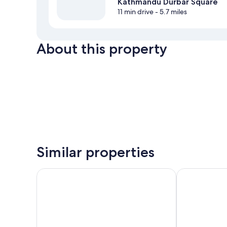
Kathmandu Durbar Square
11 min drive
- 5.7 miles
About this property
Similar properties
555 Home Stay and Restaurant
Yaksa Hotel Pv