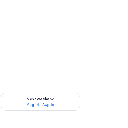
ug 7 - Aug 9
Check availability for next weekend Aug 14 - Aug 16
Next weekend
Aug 14 - Aug 16