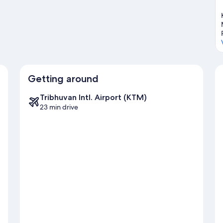
Getting around
Tribhuvan Intl. Airport (KTM)
23 min drive