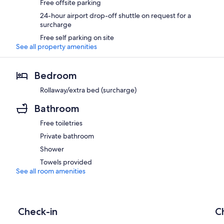
Free offsite parking
24-hour airport drop-off shuttle on request for a
surcharge
Free self parking on site
See all property amenities
Bedroom
Rollaway/extra bed (surcharge)
Bathroom
Free toiletries
Private bathroom
Shower
Towels provided
See all room amenities
Check-in
C