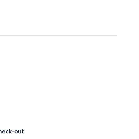
heck-out