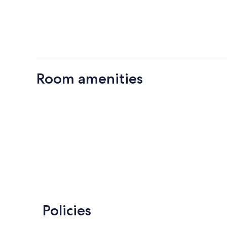
Room amenities
Policies