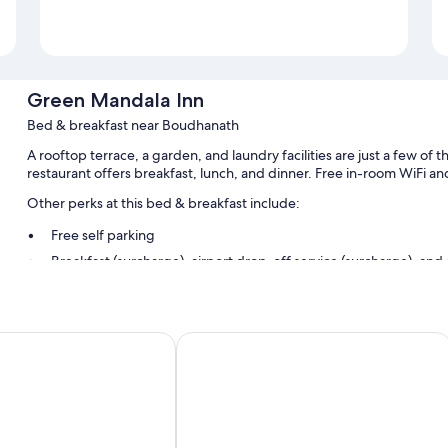
Green Mandala Inn
Bed & breakfast near Boudhanath
A rooftop terrace, a garden, and laundry facilities are just a few o
restaurant offers breakfast, lunch, and dinner. Free in-room WiFi and 
Other perks at this bed & breakfast include:
Free self parking
Breakfast (surcharge), airport drop-off service (surcharge), and
A 24-hour front desk and an elevator
Room features
t. Ltd.
MeroStay 018 Hotel Active and Resta
All guestrooms at Green Mandala Inn include amenities such as free
More amenities include:
Heating and ceiling fans
Bathrooms with showers and free toiletries