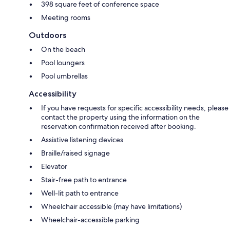
398 square feet of conference space
Meeting rooms
Outdoors
On the beach
Pool loungers
Pool umbrellas
Accessibility
If you have requests for specific accessibility needs, please
contact the property using the information on the
reservation confirmation received after booking.
Assistive listening devices
Braille/raised signage
Elevator
Stair-free path to entrance
Well-lit path to entrance
Wheelchair accessible (may have limitations)
Wheelchair-accessible parking