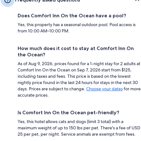
Does Comfort Inn On the Ocean have a pool?
Yes, this property has a seasonal outdoor pool. Pool access is
from 10:00 AM–10:00 PM.
How much does it cost to stay at Comfort Inn On
the Ocean?
As of Aug 9, 2026, prices found for a 1-night stay for 2 adults at
Comfort Inn On the Ocean on Sep 7, 2026 start from $125,
including taxes and fees. This price is based on the lowest
nightly price found in the last 24 hours for stays in the next 30
days. Prices are subject to change.
Choose your dates
for more
accurate prices.
Is Comfort Inn On the Ocean pet-friendly?
Yes, this hotel allows cats and dogs (limit 3 total) with a
maximum weight of up to 150 lbs per pet. There's a fee of USD
25 per pet, per night. Service animals are exempt from fees.