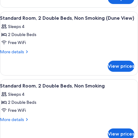
Room,
Non
1
Smoking
Queen
View
Premium bedding, blackout drapes, iro
2
(Dune
Bed,
Standard Room, 2 Double Beds, Non Smoking (Dune View)
all
Non
View)
Sleeps 4
Smoking
photos
(Dune
2 Double Beds
for
View)
Standard
Free WiFi
Room,
More
More details
2
details
for
Double
View prices
Standard
Beds,
Room,
Non
2
View
A hotel room with two beds, a desk, a 
4
Smoking
Double
Standard Room, 2 Double Beds, Non Smoking
all
Beds,
(Dune
Sleeps 4
Non
photos
View)
Smoking
2 Double Beds
for
(Dune
Standard
Free WiFi
View)
Room,
More
More details
2
details
for
Double
View prices
Standard