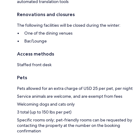
automated translation tools
Renovations and closures
The following facilities will be closed during the winter:
One of the dining venues
Bar/Lounge
Access methods
Staffed front desk
Pets
Pets allowed for an extra charge of USD 25 per pet, per night
Service animals are welcome, and are exempt from fees
Welcoming dogs and cats only
3 total (up to 150 lbs per pet)
Specific rooms only; pet-friendly rooms can be requested by
contacting the property at the number on the booking
confirmation