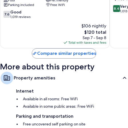
Banks/Kill
Pool
Pet friendly
Devil
Parking included
Free WiFi
Devil
Hills
8.4
Ver
Bathrooms with shower/tub combinations and free toiletries
8.4
Hills
out
1,013
7.6
Good
49-inch LCD TVs with cable channels
7.6
Kill
of
out
1,019 reviews
Devil
10,
Wardrobes/closets, refrigerators, and microwaves
of
$106 nightly
Hills
Very
10,
The
Good,
$120 total
Good,
price
1,013
1,019
Sep 7 - Sep 8
is
reviews
reviews
Total with taxes and fees
$120
Compare similar properties
More about this property
Property amenities
Internet
Available in all rooms: Free WiFi
Available in some public areas: Free WiFi
Parking and transportation
Free uncovered self parking on site