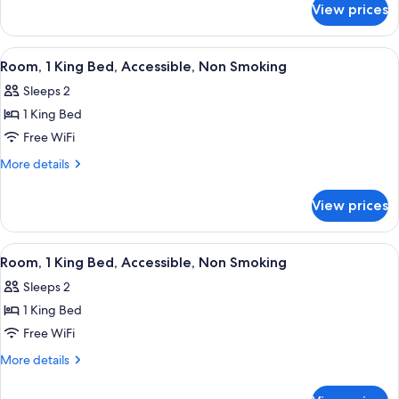
Non
View prices
Standard
Smoking
Room,
(Double
Roll-
View
A hotel room with a large bed, a desk wi
3
Room,
in
Room, 1 King Bed, Accessible, Non Smoking
all
Shower,
2
Sleeps 2
Non
photos
Double
Smoking
1 King Bed
for
Beds)
(Double
Room,
Free WiFi
Room,
1
2
More
More details
Double
King
details
Beds)
for
Bed,
View prices
Room,
Accessible,
1
Non
King
View
A hotel room with a large bed, a desk, 
4
Smoking
Bed,
Room, 1 King Bed, Accessible, Non Smoking
all
Accessible,
Sleeps 2
Non
photos
Smoking
1 King Bed
for
Room,
Free WiFi
1
More
More details
King
details
for
Bed,