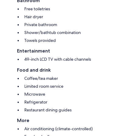
Bathroom
Free toiletries
Hair dryer
Private bathroom
Shower/bathtub combination
Towels provided
Entertainment
49-inch LCD TV with cable channels
Food and drink
Coffee/tea maker
Limited room service
Microwave
Refrigerator
Restaurant dining guides
More
Air conditioning (climate-controlled)