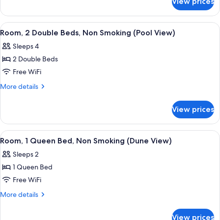
View prices
Room,
Accessible,
1
Non
King
View
A hotel room with two beds, a desk, a T
4
Smoking
Bed,
Room, 2 Double Beds, Non Smoking (Pool View)
all
Accessible,
Sleeps 4
Non
photos
Smoking
2 Double Beds
for
Room,
Free WiFi
2
More
More details
Double
details
for
Beds,
View prices
Room,
Non
2
Smoking
Double
View
Premium bedding, blackout drapes, iro
1
(Pool
Beds,
Room, 1 Queen Bed, Non Smoking (Dune View)
all
Non
View)
Sleeps 2
Smoking
photos
(Pool
1 Queen Bed
for
View)
Room,
Free WiFi
1
More
More details
Queen
details
for
Bed,
View prices