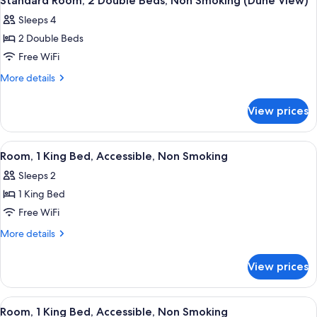
Standard Room, 2 Double Beds, Non Smoking (Dune View)
all
Bed,
Sleeps 4
Non
photos
Smoking
2 Double Beds
for
Standard
Free WiFi
Room,
More
More details
2
details
for
Double
View prices
Standard
Beds,
Room,
Non
2
View
A hotel room with a large bed, a desk,
4
Smoking
Double
Room, 1 King Bed, Accessible, Non Smoking
all
Beds,
(Dune
Sleeps 2
Non
photos
View)
Smoking
1 King Bed
for
(Dune
Room,
Free WiFi
View)
1
More
More details
King
details
for
Bed,
View prices
Room,
Accessible,
1
Non
King
View
A hotel room with a large bed, a desk,
6
Smoking
Bed,
Room, 1 King Bed, Accessible, Non Smoking