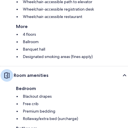
Wheelchair-accessible path to elevator
Wheelchair-accessible registration desk
Wheelchair-accessible restaurant
More
4 floors
Ballroom
Banquet hall
Designated smoking areas (fines apply)
Room amenities
Bedroom
Blackout drapes
Free crib
Premium bedding
Rollaway/extra bed (surcharge)