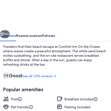
Inn
On
the
Ocean
vious
Next
73+
Overview
Rooms
Location
Policies
Travelers find their beach escape at Comfort Inn On the Ocean,
where waves create a peaceful atmosphere. The white sand beach
invites sunbathing, and the on-site restaurant serves breakfast
buffet and dinner. After a day in the sun, guests can enjoy
refreshing drinks at the bar.
Reviews
Good
7.8
See all 1,015 reviews
7.8 out of 10
Exterior
Popular amenities
Pool
Breakfast included
Pet friendly
Parking included