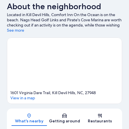
About the neighborhood
Located in Kill Devil Hills, Comfort Inn On the Ocean is on the
beach. Nags Head Golf Links and Pirate's Cove Marina are worth
checking out if an activity is on the agenda, while those wishing
to experience the area's natural beauty can explore Nags Head
See more
Woods Preserve and Jockey's Ridge State Park. Don't miss out
on a visit to North Carolina Aquarium at Roanoke Island.
Kayaking, scuba diving, and snorkeling offer great chances to
get out on the surrounding water, or you can seek out an
adventure with hiking/biking trails nearby.
Visit our Kill Devil Hills
travel guide
1601 Virginia Dare Trail, Kill Devil Hills, NC, 27948
View in a map
Map
What's nearby
Getting around
Restaurants