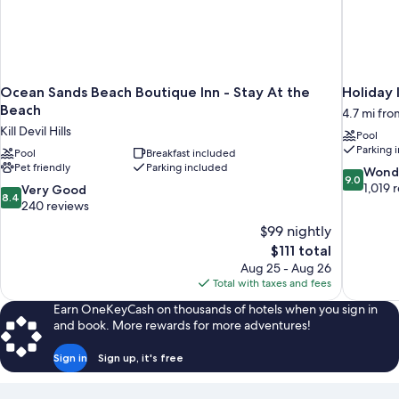
Ocean Sands Beach Boutique Inn - Stay At the
Holiday
Beach
4.7 mi from
Kill Devil Hills
Pool
Parking 
Pool
Breakfast included
Pet friendly
Parking included
9.0
Wond
9.0
out
1,019 
8.4
Very Good
8.4
of
out
240 reviews
10,
of
$99 nightly
Wonderful
10,
The
$111 total
1,019
Very
price
reviews
Aug 25 - Aug 26
Good,
is
Total with taxes and fees
240
$111
reviews
Earn OneKeyCash on thousands of hotels when you sign in
and book. More rewards for more adventures!
Sign in
Sign up, it's free