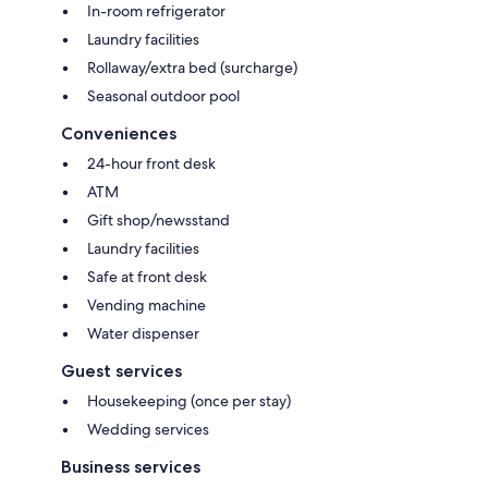
In-room refrigerator
Laundry facilities
Rollaway/extra bed (surcharge)
Seasonal outdoor pool
Conveniences
24-hour front desk
ATM
Gift shop/newsstand
Laundry facilities
Safe at front desk
Vending machine
Water dispenser
Guest services
Housekeeping (once per stay)
Wedding services
Business services