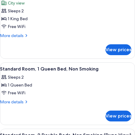
City view
Non
photos
Smoking
Sleeps 2
for
Standard
1 King Bed
Room,
Free WiFi
1
More
More details
King
details
Bed,
for
View prices
Standard
Non
Room,
Smoking
1
View
A hotel room with a large bed, a desk,
3
King
Standard Room, 1 Queen Bed, Non Smoking
all
Bed,
Sleeps 2
Non
photos
Smoking
1 Queen Bed
for
Standard
Free WiFi
Room,
More
More details
1
details
for
Queen
View prices
Standard
Bed,
Room,
Non
1
View
A hotel room with two beds, a desk, a 
3
Smoking
Queen