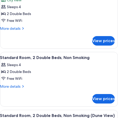
City view
photos
Sleeps 4
for
Standard
2 Double Beds
Room,
Free WiFi
2
More
More details
Double
details
Beds,
for
View prices
Standard
Non
Room,
Smoking
2
View
A hotel room with two beds, a desk, a 
3
Double
Standard Room, 2 Double Beds, Non Smoking
all
Beds,
Sleeps 4
Non
photos
Smoking
2 Double Beds
for
Standard
Free WiFi
Room,
More
More details
2
details
for
Double
View prices
Standard
Beds,
Room,
Non
2
View
A hotel room with two beds, a desk wit
5
Smoking
Double
Standard Room, 2 Double Beds, Non Smoking (Dune View)