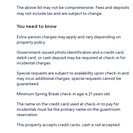
The above list may not be comprehensive. Fees and deposits
may not include tax and are subject to change.
You need to know
Extra-person charges may apply and vary depending on
property policy
Government-issued photo identification and a credit card,
debit card, or cash deposit may be required at check-in for
incidental charges
Special requests are subject to availability upon check-in and
may incur additional charges; special requests cannot be
guaranteed
Minimum Spring Break check-in age is 21 years old
The name on the credit card used at check-in to pay for
incidentals must be the primary name on the guestroom
reservation
This property accepts credit cards; cash is not accepted