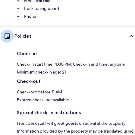
Free local calls
Iron/ironing board
Phone
Policies
Check-in
Check-in start time: 4:00 PM; Check-in end time: anytime
Minimum check-in age: 21
Check-out
Check-out before 11 AM
Express check-out available
Special check-in instructions
Front desk staff will greet guests on arrival at the property
Information provided by the property may be translated using