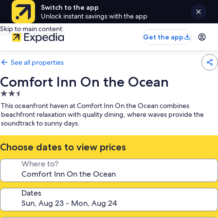
Switch to the app
Unlock instant savings with the app
Skip to main content
Get the app
See all properties
Comfort Inn On the Ocean
2.5
star
This oceanfront haven at Comfort Inn On the Ocean combines
property
beachfront relaxation with quality dining, where waves provide the
soundtrack to sunny days.
Choose dates to view prices
Where to?
Dates