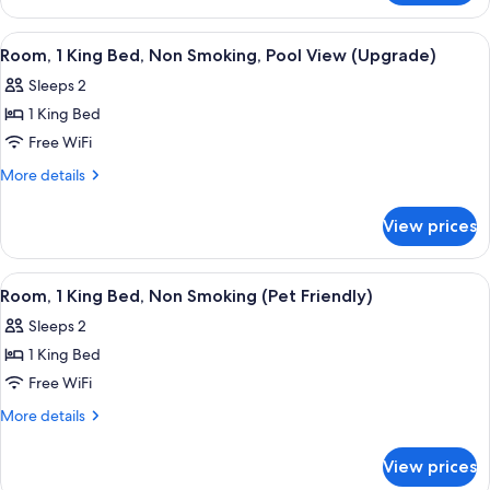
Beds,
Room,
Non
2
View
A hotel room with a large bed, two bed
5
Smoking
Double
Room, 1 King Bed, Non Smoking, Pool View (Upgrade)
all
Beds,
Sleeps 2
Non
photos
Smoking
1 King Bed
for
Room,
Free WiFi
1
More
More details
King
details
for
Bed,
View prices
Room,
Non
1
Smoking,
King
View
A hotel room with a bed, a green armch
2
Pool
Bed,
Room, 1 King Bed, Non Smoking (Pet Friendly)
all
Non
View
Sleeps 2
Smoking,
photos
(Upgrade)
Pool
1 King Bed
for
View
Room,
Free WiFi
(Upgrade)
1
More
More details
King
details
for
Bed,
View prices
Room,
Non