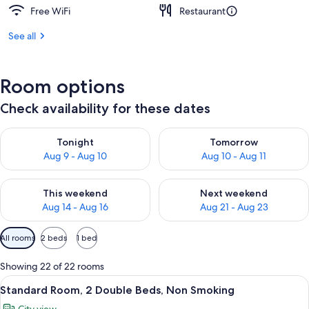
Free WiFi
Restaurant
See all
Room options
Check availability for these dates
Check availability for tonight Aug 9 - Aug 10
Check availability for tomorro
Tonight
Tomorrow
Aug 9 - Aug 10
Aug 10 - Aug 11
Check availability for this weekend Aug 14 - Aug 16
Check availability for next w
This weekend
Next weekend
Aug 14 - Aug 16
Aug 21 - Aug 23
Available
All rooms
2 beds
1 bed
filters
for
Showing 22 of 22 rooms
rooms
View
A hotel room with two large beds, a de
4
Standard Room, 2 Double Beds, Non Smoking
all