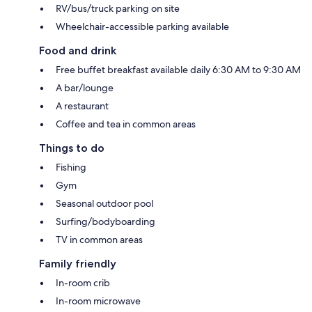
RV/bus/truck parking on site
Wheelchair-accessible parking available
Food and drink
Free buffet breakfast available daily 6:30 AM to 9:30 AM
A bar/lounge
A restaurant
Coffee and tea in common areas
Things to do
Fishing
Gym
Seasonal outdoor pool
Surfing/bodyboarding
TV in common areas
Family friendly
In-room crib
In-room microwave