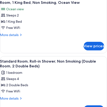
5
in
Room, 1 King Bed, Non Smoking, Ocean View
all
Shower
Ocean view
(King
photos
Room)
Sleeps 2
for
Room,
1 King Bed
1
Free WiFi
King
More
More details
Bed,
details
Non
for
View prices
Room,
Smoking,
1
Ocean
King
View
A hotel room with two beds, a desk, a 
View
3
Bed,
Standard Room, Roll-in Shower, Non Smoking (Double
all
Non
Room, 2 Double Beds)
Smoking,
photos
1 bedroom
Ocean
for
View
Sleeps 4
Standard
2 Double Beds
Room,
Roll-
Free WiFi
in
More
More details
Shower,
details
for