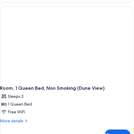
1
Smoking
King
(Pet
Bed,
Non
Friendly)
Smoking
(Pet
Friendly)
Room, 1 Queen Bed, Non Smoking (Dune View)
Sleeps 2
1 Queen Bed
Free WiFi
More
More details
details
for