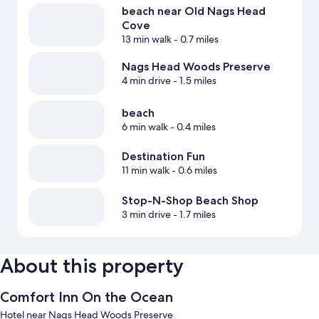
beach near Old Nags Head
Cove
13 min walk
- 0.7 miles
Nags Head Woods Preserve
4 min drive
- 1.5 miles
beach
6 min walk
- 0.4 miles
Destination Fun
11 min walk
- 0.6 miles
Stop-N-Shop Beach Shop
3 min drive
- 1.7 miles
About this property
Comfort Inn On the Ocean
Hotel near Nags Head Woods Preserve