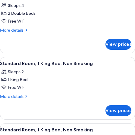
all
Beds,
Sleeps 4
Non
photos
Smoking
2 Double Beds
for
Standard
Free WiFi
Room,
More
More details
2
details
for
Double
View prices
Standard
Beds,
Room,
Non
2
View
A hotel room with a large bed, two beds
1
Smoking
Double
Standard Room, 1 King Bed, Non Smoking
all
Beds,
(Dune
Sleeps 2
Non
photos
View)
Smoking
1 King Bed
for
(Dune
Standard
Free WiFi
View)
Room,
More
More details
1
details
for
King
View prices
Standard
Bed,
Room,
Non
1
View
A hotel room with a large bed, a desk,
2
Smoking
King
Standard Room, 1 King Bed, Non Smoking
all
Bed,