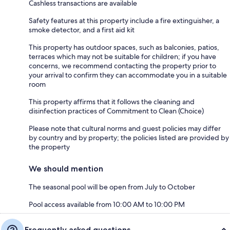
Cashless transactions are available
Safety features at this property include a fire extinguisher, a
smoke detector, and a first aid kit
This property has outdoor spaces, such as balconies, patios,
terraces which may not be suitable for children; if you have
concerns, we recommend contacting the property prior to
your arrival to confirm they can accommodate you in a suitable
room
This property affirms that it follows the cleaning and
disinfection practices of Commitment to Clean (Choice)
Please note that cultural norms and guest policies may differ
by country and by property; the policies listed are provided by
the property
We should mention
The seasonal pool will be open from July to October
Pool access available from 10:00 AM to 10:00 PM
Frequently asked questions