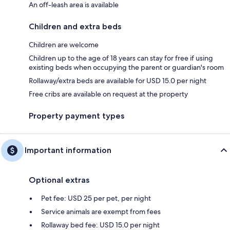
An off-leash area is available
Children and extra beds
Children are welcome
Children up to the age of 18 years can stay for free if using
existing beds when occupying the parent or guardian's room
Rollaway/extra beds are available for USD 15.0 per night
Free cribs are available on request at the property
Property payment types
Important information
Optional extras
Pet fee: USD 25 per pet, per night
Service animals are exempt from fees
Rollaway bed fee: USD 15.0 per night