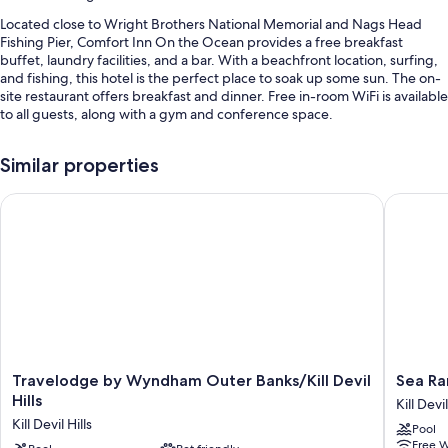
Located close to Wright Brothers National Memorial and Nags Head
Fishing Pier, Comfort Inn On the Ocean provides a free breakfast
buffet, laundry facilities, and a bar. With a beachfront location, surfing,
and fishing, this hotel is the perfect place to soak up some sun. The on-
site restaurant offers breakfast and dinner. Free in-room WiFi is available
to all guests, along with a gym and conference space.
Other perks at this hotel include:
Similar properties
A seasonal outdoor pool along with sun loungers and pool umbrellas
Travelodge by Wyndham Outer Banks/Kill Devil Hills
Sea Ranc
Free self parking
RV/bus/truck parking, express check-out, and a vending machine
A gift shop, an off-leash area, and ATM/banking services
Guest reviews give top marks for the beach locale and helpful staff
Room features
All 105 rooms have comforts such as premium bedding and air
conditioning, in addition to thoughtful touches like free WiFi. Guest
Travelodge
Sea
Travelodge by Wyndham Outer Banks/Kill Devil
Sea Ra
reviews highly rate the clean rooms at the property.
by
Ranch
Hills
Kill Devil
Wyndham
Resort
Extra amenities include:
Kill Devil Hills
Pool
Outer
Kill
Free W
Rollaway/extra beds (surcharge) and free cribs/infant beds