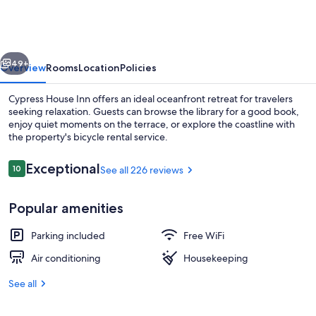
Inn
vious
Next
49+
Overview
Rooms
Location
Policies
Cypress House Inn offers an ideal oceanfront retreat for travelers
seeking relaxation. Guests can browse the library for a good book,
enjoy quiet moments on the terrace, or explore the coastline with
the property's bicycle rental service.
Reviews
Exceptional
10
See all 226 reviews
10 out of 10
Popular amenities
Room, 1 King Bed | Laptop workspace, i
Parking included
Free WiFi
Air conditioning
Housekeeping
See all