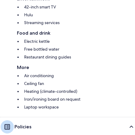
42-inch smart TV
Hulu
Streaming services
Food and drink
Electric kettle
Free bottled water
Restaurant dining guides
More
Air conditioning
Ceiling fan
Heating (climate-controlled)
Iron/ironing board on request
Laptop workspace
Policies