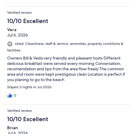
Verified review
10/10 Excellent
Vera
Jul 6, 2026
Liked: Cleanliness, staff & service, amenities, property conditions &
facilities
Owners Bill & Veda very friendly and pleasant hosts Different
delicious breakfast were served every morning Conversation,
recomendation and tips from the area flow freely The common
area and room were kept prestigious clean Location is perfect if
you planing to go to the beach
Stayed 3 nights in Jul 2026
0
Verified review
10/10 Excellent
Brian
Jul 6, 2026