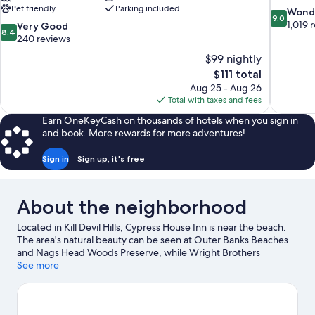
Pet friendly
Parking included
9.0
Wond
9.0
out
1,019 
8.4
Very Good
8.4
of
out
240 reviews
10,
of
$99 nightly
Wonderful
10,
The
$111 total
1,019
Very
price
reviews
Aug 25 - Aug 26
Good,
is
Total with taxes and fees
240
$111
reviews
Earn OneKeyCash on thousands of hotels when you sign in
and book. More rewards for more adventures!
Sign in
Sign up, it's free
About the neighborhood
Located in Kill Devil Hills, Cypress House Inn is near the beach.
The area's natural beauty can be seen at Outer Banks Beaches
and Nags Head Woods Preserve, while Wright Brothers
National Memorial and Glazin' Go-Nuts are cultural highlights.
See more
Ready for a night out? Consider Outer Banks Brewing Station
and Jolly Roger Restaurant. Take an opportunity to explore the
area for water adventures such as fishing.
Visit our Kill Devil Hills