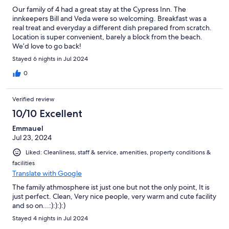
Our family of 4 had a great stay at the Cypress Inn. The
innkeepers Bill and Veda were so welcoming. Breakfast was a
real treat and everyday a different dish prepared from scratch.
Location is super convenient, barely a block from the beach.
We’d love to go back!
Stayed 6 nights in Jul 2024
0
Verified review
10/10 Excellent
Emmauel
Jul 23, 2024
Liked: Cleanliness, staff & service, amenities, property conditions &
facilities
Translate with Google
The family athmosphere ist just one but not the only point, It is
just perfect. Clean, Very nice people, very warm and cute facility
and so on...:):):):)
Stayed 4 nights in Jul 2024