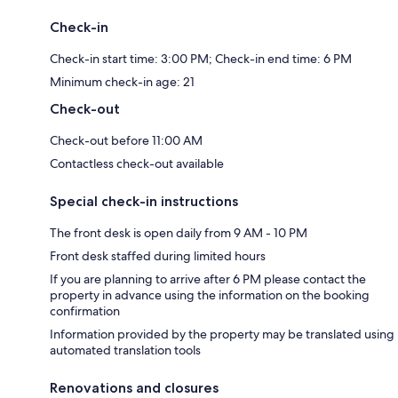
Check-in
Check-in start time: 3:00 PM; Check-in end time: 6 PM
Minimum check-in age: 21
Check-out
Check-out before 11:00 AM
Contactless check-out available
Special check-in instructions
The front desk is open daily from 9 AM - 10 PM
Front desk staffed during limited hours
If you are planning to arrive after 6 PM please contact the
property in advance using the information on the booking
confirmation
Information provided by the property may be translated using
automated translation tools
Renovations and closures