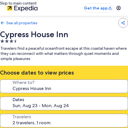
Skip to main content
Get the app
See all properties
Cypress House Inn
3.5
star
Travelers find a peaceful oceanfront escape at this coastal haven where
property
they can reconnect with what matters through quiet moments and
simple pleasures
Choose dates to view prices
Where to?
Dates
Travelers