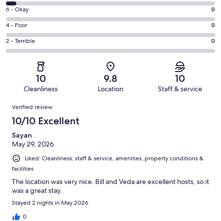
8
Excellent.
Rating
6 - Okay
0
-
214
6
Good.
Rating
4 - Poor
0
out
-
12
4
of
Okay.
Rating
2 - Terrible
0
out
-
226
0
2
of
Poor.
reviews
out
-
226
0
of
Terrible.
reviews
out
10
9.8
10
226
0
of
Cleanliness
Location
Staff & service
reviews
out
226
Reviews
of
Verified review
reviews
226
10/10 Excellent
reviews
Sayan
May 29, 2026
Liked: Cleanliness, staff & service, amenities, property conditions &
facilities
The location was very nice. Bill and Veda are excellent hosts, so it
was a great stay.
Stayed 2 nights in May 2026
0