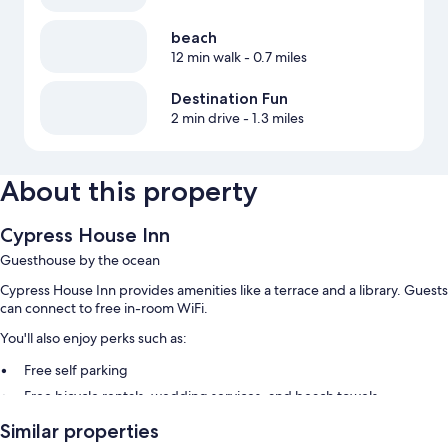
beach
12 min walk
- 0.7 miles
Destination Fun
2 min drive
- 1.3 miles
About this property
Cypress House Inn
Guesthouse by the ocean
Cypress House Inn provides amenities like a terrace and a library. Guests
can connect to free in-room WiFi.
You'll also enjoy perks such as:
Free self parking
Free bicycle rentals, wedding services, and beach towels
Concierge services, a water dispenser, and tour/ticket assistance
Similar properties