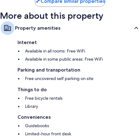
Compare similar properties
More about this property
Property amenities
Internet
Available in all rooms: Free WiFi
Available in some public areas: Free WiFi
Parking and transportation
Free uncovered self parking on site
Things to do
Free bicycle rentals
Library
Conveniences
Guidebooks
Limited-hour front desk