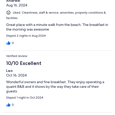
Andrew
Aug 16, 2024
Liked: Cleanliness, staff & service, amenities, property conditions &
facilities
Great place with a minute walk from the beach. The breakfast in
the morning was awesome
Stayed 2 nights in Aug 2024
0
Verified review
10/10 Excellent
Leo
Oct 16, 2024
Wonderful owners and fine breakfast. They enjoy operating a
quaint B&B and it shows by the way they take care of their
guests.
Stayed 1 night in Oct 2024
0