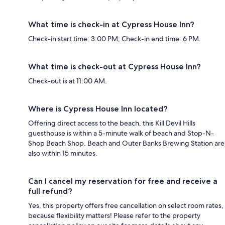
What time is check-in at Cypress House Inn?
Check-in start time: 3:00 PM; Check-in end time: 6 PM.
What time is check-out at Cypress House Inn?
Check-out is at 11:00 AM.
Where is Cypress House Inn located?
Offering direct access to the beach, this Kill Devil Hills
guesthouse is within a 5-minute walk of beach and Stop-N-
Shop Beach Shop. Beach and Outer Banks Brewing Station are
also within 15 minutes.
Can I cancel my reservation for free and receive a
full refund?
Yes, this property offers free cancellation on select room rates,
because flexibility matters! Please refer to the property