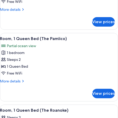
King
Free WiFi
Bed
More
More details
details
for
View prices
Room,
1
King
View
A wooden-paneled bedroom with a bed,
3
Bed
Room, 1 Queen Bed (The Pamlico)
all
Partial ocean view
photos
1 bedroom
for
Room,
Sleeps 2
1
1 Queen Bed
Queen
Free WiFi
Bed
More
More details
(The
details
Pamlico)
for
View prices
Room,
1
Queen
View
A wooden-paneled room with a bed, a d
3
Bed
Room, 1 Queen Bed (The Roanoke)
all
(The
Sleeps 2