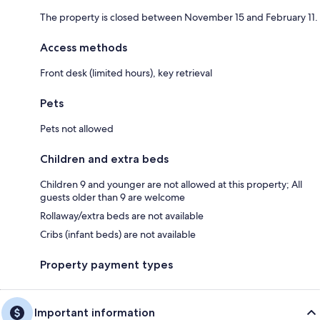
The property is closed between November 15 and February 11.
Access methods
Front desk (limited hours), key retrieval
Pets
Pets not allowed
Children and extra beds
Children 9 and younger are not allowed at this property; All
guests older than 9 are welcome
Rollaway/extra beds are not available
Cribs (infant beds) are not available
Property payment types
Important information