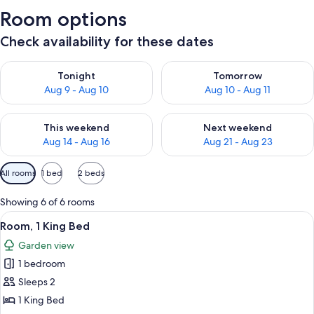
Room options
Check availability for these dates
Check availability for tonight Aug 9 - Aug 10
Check availability for tomorro
Tonight
Tomorrow
Aug 9 - Aug 10
Aug 10 - Aug 11
Check availability for this weekend Aug 14 - Aug 16
Check availability for next w
This weekend
Next weekend
Aug 14 - Aug 16
Aug 21 - Aug 23
Available
All rooms
1 bed
2 beds
filters
for
Showing 6 of 6 rooms
rooms
View
A wooden-paneled bedroom with a bed, 
5
Room, 1 King Bed
all
Garden view
photos
1 bedroom
for
Room,
Sleeps 2
1
1 King Bed