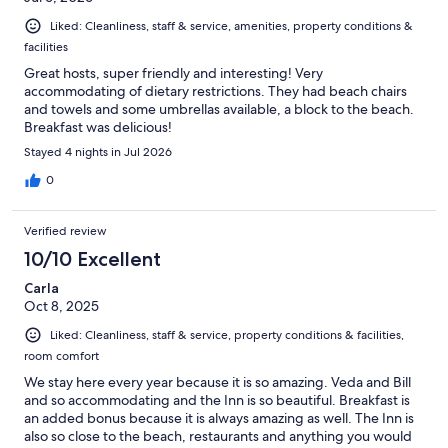
Liked: Cleanliness, staff & service, amenities, property conditions &
facilities
Great hosts, super friendly and interesting! Very
accommodating of dietary restrictions. They had beach chairs
and towels and some umbrellas available, a block to the beach.
Breakfast was delicious!
Stayed 4 nights in Jul 2026
0
Verified review
10/10 Excellent
Carla
Oct 8, 2025
Liked: Cleanliness, staff & service, property conditions & facilities,
room comfort
We stay here every year because it is so amazing. Veda and Bill
and so accommodating and the Inn is so beautiful. Breakfast is
an added bonus because it is always amazing as well. The Inn is
also so close to the beach, restaurants and anything you would