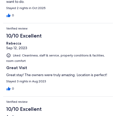
want to do.
Stayed 2 nights in Oct 2025
0
Verified review
10/10 Excellent
Rebecca
Sep 12, 2023
Liked: Cleanliness, staff & service, property conditions & facilities,
room comfort
Great Visit
Great stay! The owners were truly amazing. Location is perfect!
Stayed 3 nights in Aug 2023
0
Verified review
10/10 Excellent