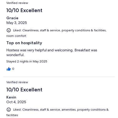
Verified review
10/10 Excellent
Gracie
May 3, 2025
Liked: Cleanliness, staff & service, property conditions & facilities,
room comfort
Top on hospitality
Hostess was very helpful and welcoming. Breakfast was
wonderful.
Stayed 2 nights in May 2025
0
Verified review
10/10 Excellent
Kevin
Oct 4, 2025
Liked: Cleanliness, staff & service, amenities, property conditions &
facilities