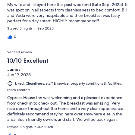
My wife and I stayed here this past weekend (Late Sept 2025). It
was spot on in all aspects from cleanlessness to bed comfort. Bill
and Veda were very hospitable and their breakfast was tasty
perfect for a day's start. HIGHLY recommended!!
Stayed 3 nights in Sep 2025
0
Verified review
10/10 Excellent
James
Jun 19, 2025
Liked: Cleanliness, staff & service, property conditions & facilities,
room comfort
Cypress House Inn was welcoming and a pleasant experience
from check in to check out. The breakfast was amazing. Very
nice decor throughout the home and a very clean appearance. I
definitely recommend staying here over anywhere else in the
area. Such friendly owners and staff. We will be back again.
Stayed 3 nights in Jun 2025