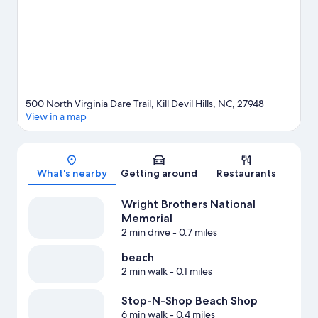
travel guide
View more Guest Houses in Kill Devil Hills
500 North Virginia Dare Trail, Kill Devil Hills, NC, 27948
View in a map
Map
What's nearby
Getting around
Restaurants
Wright Brothers National
Memorial
2 min drive
- 0.7 miles
beach
2 min walk
- 0.1 miles
Stop-N-Shop Beach Shop
6 min walk
- 0.4 miles