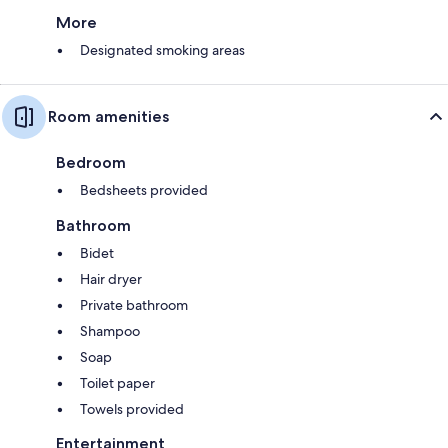
More
Designated smoking areas
Room amenities
Bedroom
Bedsheets provided
Bathroom
Bidet
Hair dryer
Private bathroom
Shampoo
Soap
Toilet paper
Towels provided
Entertainment