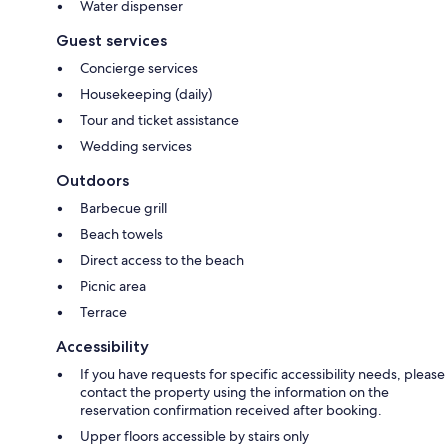
Water dispenser
Guest services
Concierge services
Housekeeping (daily)
Tour and ticket assistance
Wedding services
Outdoors
Barbecue grill
Beach towels
Direct access to the beach
Picnic area
Terrace
Accessibility
If you have requests for specific accessibility needs, please
contact the property using the information on the
reservation confirmation received after booking.
Upper floors accessible by stairs only