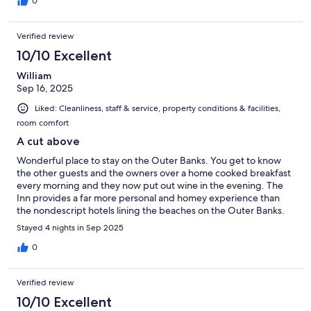
0
Verified review
10/10 Excellent
William
Sep 16, 2025
Liked: Cleanliness, staff & service, property conditions & facilities,
room comfort
A cut above
Wonderful place to stay on the Outer Banks. You get to know
the other guests and the owners over a home cooked breakfast
every morning and they now put out wine in the evening. The
Inn provides a far more personal and homey experience than
the nondescript hotels lining the beaches on the Outer Banks.
Definitely a cut above!
Stayed 4 nights in Sep 2025
0
Verified review
10/10 Excellent