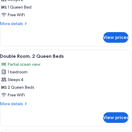
Pamlico)
photos
1 Queen Bed
for
Room,
Free WiFi
1
More
More details
Queen
details
for
Bed
View prices
Room,
(The
1
Roanoke)
Queen
View
A wooden cabin bedroom with two beds,
5
Bed
Double Room, 2 Queen Beds
all
(The
Partial ocean view
Roanoke)
photos
1 bedroom
for
Double
Sleeps 4
Room,
2 Queen Beds
2
Free WiFi
Queen
More
More details
Beds
details
for
View prices
Double
Room,
2