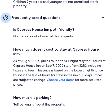
Children 9 years old and younger are not permitted at this
property
Frequently asked questions
Is Cypress House Inn pet-friendly?
No, pets are not allowed at this property.
How much does it cost to stay at Cypress House
Inn?
As of Aug 9, 2026, prices found for a 1-night stay for 2 adults at
Cypress House Inn on Sep 7, 2026 start from $210, including
taxes and fees. This price is based on the lowest nightly price
found in the last 24 hours for stays in the next 30 days. Prices
are subject to change.
Choose your dates
for more accurate
prices.
How much is parking?
Self parking is free at this property.