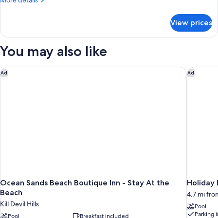
More details
details
for
View prices
Suite,
Multiple
Beds
You may also like
Ocean Sands Beach Boutique Inn - Stay At the Beach
Holiday 
Ad
Ad
Ocean Sands Beach Boutique Inn - Stay At the
Holiday
Beach
4.7 mi from
Kill Devil Hills
Pool
Parking 
Pool
Breakfast included