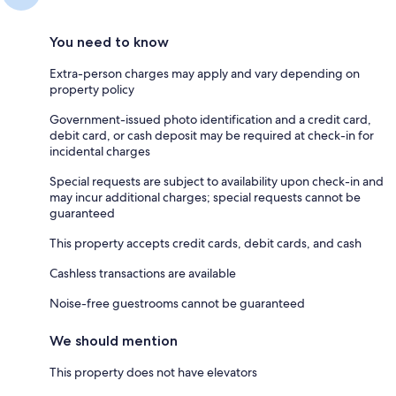
You need to know
Extra-person charges may apply and vary depending on
property policy
Government-issued photo identification and a credit card,
debit card, or cash deposit may be required at check-in for
incidental charges
Special requests are subject to availability upon check-in and
may incur additional charges; special requests cannot be
guaranteed
This property accepts credit cards, debit cards, and cash
Cashless transactions are available
Noise-free guestrooms cannot be guaranteed
We should mention
This property does not have elevators