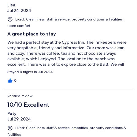
Lisa
Jul 24, 2024
Liked: Cleanliness, staff & service, property conditions & facilities,
room comfort
A great place to stay
We had a perfect stay at the Cypress Inn. The innkeepers were
very hospitable, friendly and informative. Our room was clean
and cozy. There was coffee, tea and hot chocolate always
available; which I enjoyed. The location to the beach was
excellent. There was a lot to explore close to the B&B. We will
definitely be back again!
Stayed 4 nights in Jul 2024
0
Verified review
10/10 Excellent
Paty
Jul 29, 2024
Liked: Cleanliness, staff & service, amenities, property conditions &
facilities