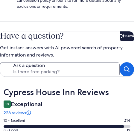
cancellation policy on our site for more details about any
exclusions or requirements.
Have a question?
Beta
Bet
Get instant answers with AI powered search of property
information and reviews.
Ask a question
Reviews
Cypress House Inn Reviews
Exceptional
10
226 reviews
Rating
10 - Excellent
214
10
Rating
8 - Good
12
-