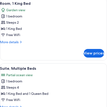
View
A wooden-paneled bedroom with a bed,
4
Queen
Room, 1 King Bed
all
Beds
Garden view
photos
1 bedroom
for
Room,
Sleeps 2
1
1 King Bed
King
Free WiFi
Bed
More
More details
details
for
View prices
Room,
1
King
View
A spacious bedroom with a large bed, 
11
Bed
Suite, Multiple Beds
all
Partial ocean view
photos
1 bedroom
for
Suite,
Sleeps 4
Multiple
1 King Bed and 1 Queen Bed
Beds
Free WiFi
More