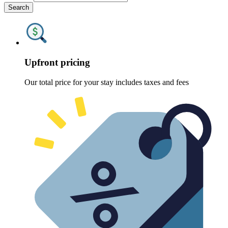
Search
Upfront pricing
Our total price for your stay includes taxes and fees