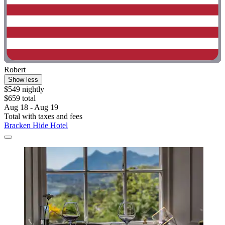
Robert
Show less
$549 nightly
$659 total
Aug 18 - Aug 19
Total with taxes and fees
Bracken Hide Hotel