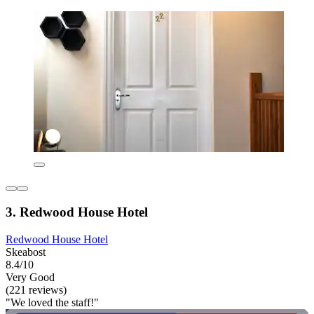
3. Redwood House Hotel
Redwood House Hotel
Skeabost
8.4/10
Very Good
(221 reviews)
"We loved the staff!"