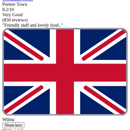
Portree Town
8.2/10
Very Good
(850 reviews)
"Friendly staff and lovely food.."
Wilma
Show less