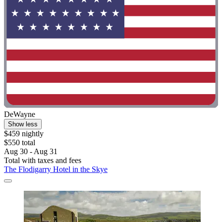
DeWayne
Show less
$459 nightly
$550 total
Aug 30 - Aug 31
Total with taxes and fees
The Flodigarry Hotel in the Skye