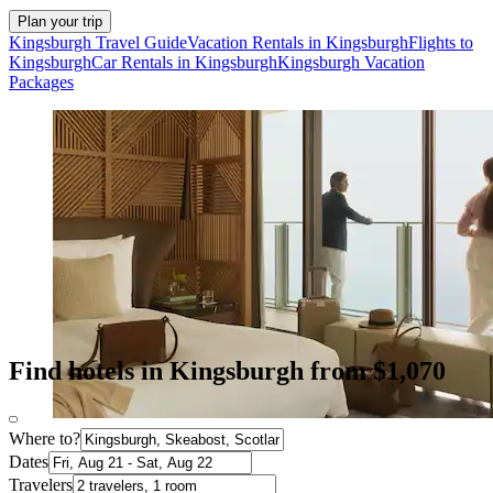
Plan your trip
Kingsburgh Travel Guide
Vacation Rentals in Kingsburgh
Flights to
Kingsburgh
Car Rentals in Kingsburgh
Kingsburgh Vacation
Packages
Find hotels in Kingsburgh from $1,070
Where to?
Dates
Travelers