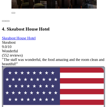
4. Skeabost House Hotel
Skeabost House Hotel
Skeabost
9.0/10
Wonderful
(552 reviews)
"The staff was wonderful, the food amazing and the room clean and
beautiful!"