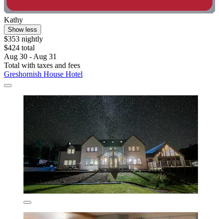
Kathy
Show less
$353 nightly
$424 total
Aug 30 - Aug 31
Total with taxes and fees
Greshornish House Hotel