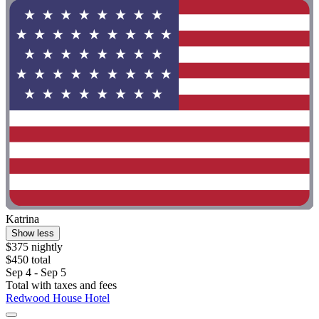
Katrina
Show less
$375 nightly
$450 total
Sep 4 - Sep 5
Total with taxes and fees
Redwood House Hotel