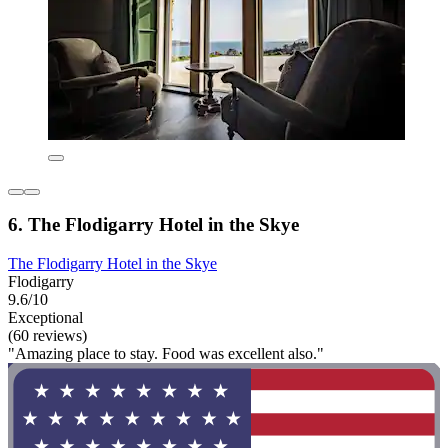
6. The Flodigarry Hotel in the Skye
The Flodigarry Hotel in the Skye
Flodigarry
9.6/10
Exceptional
(60 reviews)
"Amazing place to stay. Food was excellent also."