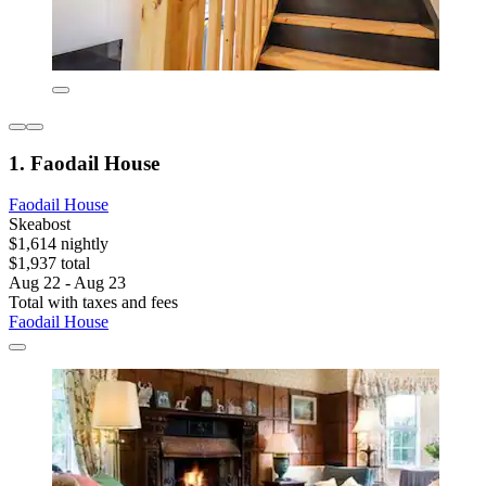
1. Faodail House
Faodail House
Skeabost
$1,614 nightly
$1,937 total
Aug 22 - Aug 23
Total with taxes and fees
Faodail House