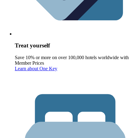
Treat yourself
Save 10% or more on over 100,000 hotels worldwide with
Member Prices
Learn about One Key