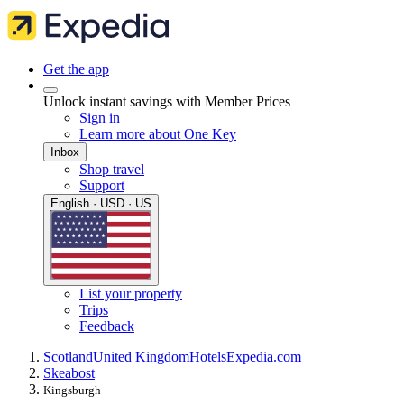
Get the app
Unlock instant savings with Member Prices
Sign in
Learn more about One Key
Inbox
Shop travel
Support
English · USD · US
List your property
Trips
Feedback
Scotland
United Kingdom
Hotels
Expedia.com
Skeabost
Kingsburgh