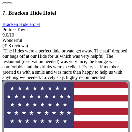
7. Bracken Hide Hotel
Bracken Hide Hotel
Portree Town
9.0/10
Wonderful
(358 reviews)
"The Hides were a perfect little private get away. The staff dropped
our bags off at our Hide for us which was very helpful. The
restaurant (reservation needed) was very nice, the lounge was
comfortable and the drinks were excellent. Every staff member
greeted us with a smile and was more than happy to help us with
anything we needed. Lovely stay, highly recommended!"