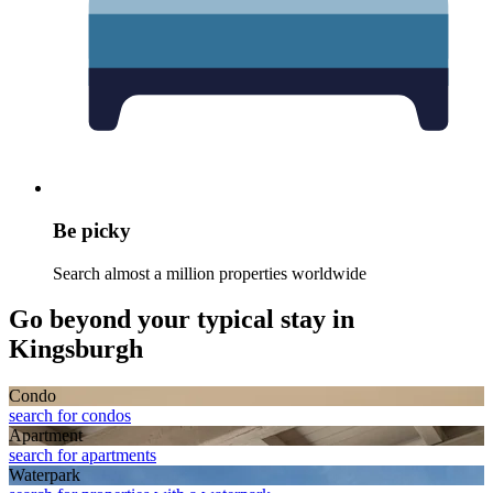
Be picky
Search almost a million properties worldwide
Go beyond your typical stay in
Kingsburgh
Condo
search for condos
Apart­ment
search for apartments
Waterpark