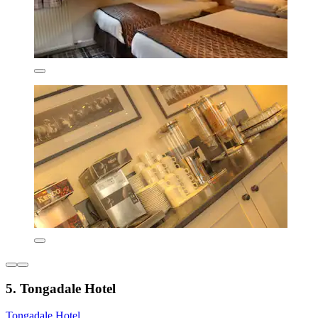
5. Tongadale Hotel
Tongadale Hotel