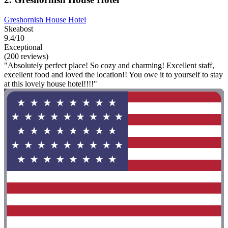
Greshornish House Hotel
Skeabost
9.4/10
Exceptional
(200 reviews)
"Absolutely perfect place! So cozy and charming! Excellent staff,
excellent food and loved the location!! You owe it to yourself to stay
at this lovely house hotel!!!!"