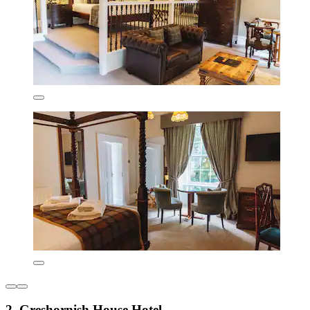
2. Greshornish House Hotel