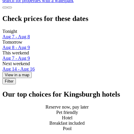
search for properties with a waterpark
Check prices for these dates
Tonight
Aug 7 - Aug 8
Tomorrow
Aug 8 - Aug 9
This weekend
Aug 7 - Aug 9
Next weekend
Aug 14 - Aug 16
View in a map
Filter
Our top choices for Kingsburgh hotels
Reserve now, pay later
Pet friendly
Hotel
Breakfast included
Pool