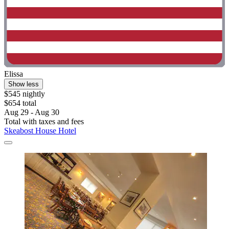
Elissa
Show less
$545 nightly
$654 total
Aug 29 - Aug 30
Total with taxes and fees
Skeabost House Hotel