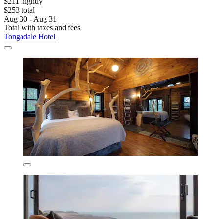
$211 nightly
$253 total
Aug 30 - Aug 31
Total with taxes and fees
Tongadale Hotel