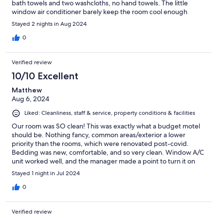
bath towels and two washcloths, no hand towels. The little
window air conditioner barely keep the room cool enough
Stayed 2 nights in Aug 2024
0
Verified review
10/10 Excellent
Matthew
Aug 6, 2024
Liked: Cleanliness, staff & service, property conditions & facilities
Our room was SO clean! This was exactly what a budget motel
should be. Nothing fancy, common areas/exterior a lower
priority than the rooms, which were renovated post-covid.
Bedding was new, comfortable, and so very clean. Window A/C
unit worked well, and the manager made a point to turn it on
before our arrival. Despite hallmarks of an older property (e.g.
Stayed 1 night in Jul 2024
layers of paint in spots), everything in our room was spotless,
even areas generally overlooked like behind doors and in a small
0
crevice beside the sink. An easy drive to town and the lake…we
will definitely return!
Verified review