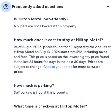
Frequently asked questions
Is Hilltop Motel pet-friendly?
No, pets are not allowed at this property.
How much does it cost to stay at Hilltop Motel?
As of Aug 6, 2026, prices found for a 1-night stay for 2 adults at
Hilltop Motel on Aug 13, 2026 start from $92, including taxes
and fees. This price is based on the lowest nightly price found
in the last 24 hours for stays in the next 30 days. Prices are
subject to change.
Choose your dates
for more accurate
prices.
How much is parking?
Self parking is free at this property.
What time is check-in at Hilltop Motel?