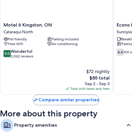
Bathrooms with shower/tub combinations and free toiletries
32-inch flat-screen TVs with cable channels
Separate sitting areas, refrigerators, and microwaves
Motel
Econo
Motel 6 Kingston, ON
Econo 
6
Lodge
Cataraqui North
Sunnysi
Kingston,
City
Pet friendly
Parking included
Breakf
ON
Centre
Free WiFi
Air conditioning
Parkin
Cataraqui
Sunnysi
North
9.0
6.6
Wonderful
6.6
931 
9.0
out
out
2,062 reviews
of
of
10,
10,
$72 nightly
Wonderful,
931
2,062
The
reviews
$85 total
reviews
price
Sep 2 - Sep 3
is
Total with taxes and fees
$85
Compare similar properties
More about this property
Property amenities