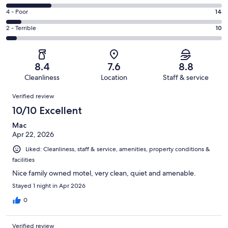
-
71
6
Good.
Rating
4 - Poor
14
out
-
67
4
of
Okay.
Rating
2 - Terrible
10
out
-
206
44
2
of
Poor.
reviews
out
-
206
14
of
Terrible.
reviews
out
8.4
7.6
8.8
206
10
of
Cleanliness
Location
Staff & service
reviews
out
206
Reviews
of
Verified review
reviews
206
10/10 Excellent
reviews
Mac
Apr 22, 2026
Liked: Cleanliness, staff & service, amenities, property conditions &
facilities
Nice family owned motel, very clean, quiet and amenable.
Stayed 1 night in Apr 2026
0
Verified review