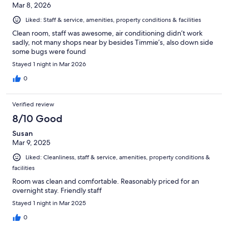
Mar 8, 2026
Liked: Staff & service, amenities, property conditions & facilities
Clean room, staff was awesome, air conditioning didn’t work
sadly, not many shops near by besides Timmie’s, also down side
some bugs were found
Stayed 1 night in Mar 2026
0
Verified review
8/10 Good
Susan
Mar 9, 2025
Liked: Cleanliness, staff & service, amenities, property conditions &
facilities
Room was clean and comfortable. Reasonably priced for an
overnight stay. Friendly staff
Stayed 1 night in Mar 2025
0