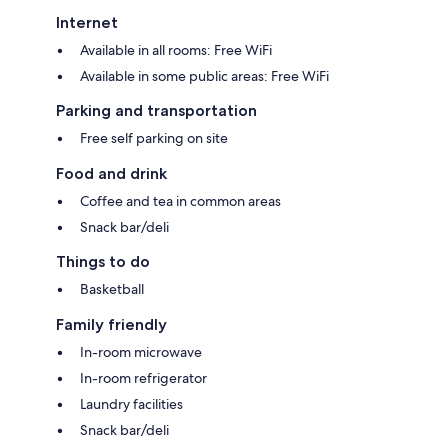
Internet
Available in all rooms: Free WiFi
Available in some public areas: Free WiFi
Parking and transportation
Free self parking on site
Food and drink
Coffee and tea in common areas
Snack bar/deli
Things to do
Basketball
Family friendly
In-room microwave
In-room refrigerator
Laundry facilities
Snack bar/deli