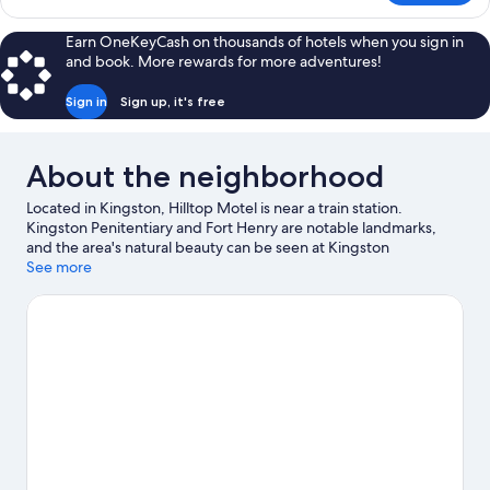
Double
Room,
Earn OneKeyCash on thousands of hotels when you sign in
2
and book. More rewards for more adventures!
Double
Beds
Sign in
Sign up, it's free
About the neighborhood
Located in Kingston, Hilltop Motel is near a train station.
Kingston Penitentiary and Fort Henry are notable landmarks,
and the area's natural beauty can be seen at Kingston
Waterfront and Lake Ontario. International Hockey Hall of Fame
See more
and Agnes Etherington Art Centre are also worth visiting.
Visit
our Kingston travel guide
View more Motels in Kingston