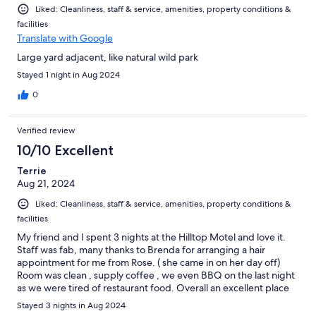
Liked: Cleanliness, staff & service, amenities, property conditions &
facilities
Translate with Google
Large yard adjacent, like natural wild park
Stayed 1 night in Aug 2024
0
Verified review
10/10 Excellent
Terrie
Aug 21, 2024
Liked: Cleanliness, staff & service, amenities, property conditions &
facilities
My friend and I spent 3 nights at the Hilltop Motel and love it.
Staff was fab, many thanks to Brenda for arranging a hair
appointment for me from Rose. ( she came in on her day off)
Room was clean , supply coffee , we even BBQ on the last night
as we were tired of restaurant food. Overall an excellent place
to go ,,,, will be back when Kingston is calling.
Stayed 3 nights in Aug 2024