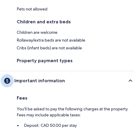
Pets not allowed
Children and extra beds
Children are welcome
Rollaway/extra beds are not available
Cribs (infant beds) are not available
Property payment types
Important information
Fees
You'll be asked to pay the following charges at the property.
Fees may include applicable taxes:
Deposit: CAD 50.00 per stay