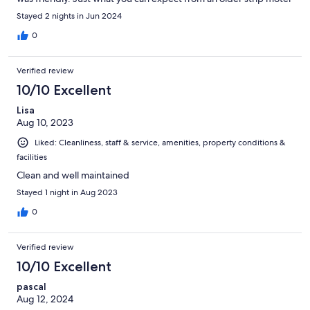
Stayed 2 nights in Jun 2024
0
Verified review
10/10 Excellent
Lisa
Aug 10, 2023
Liked: Cleanliness, staff & service, amenities, property conditions &
facilities
Clean and well maintained
Stayed 1 night in Aug 2023
0
Verified review
10/10 Excellent
pascal
Aug 12, 2024