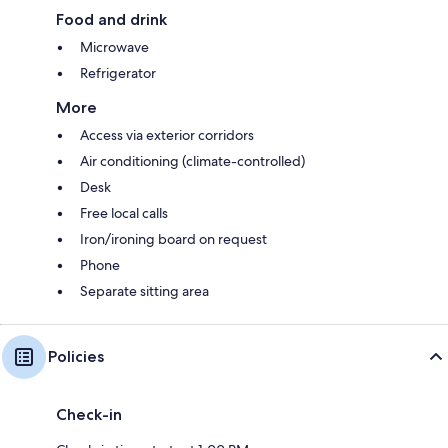
Food and drink
Microwave
Refrigerator
More
Access via exterior corridors
Air conditioning (climate-controlled)
Desk
Free local calls
Iron/ironing board on request
Phone
Separate sitting area
Policies
Check-in