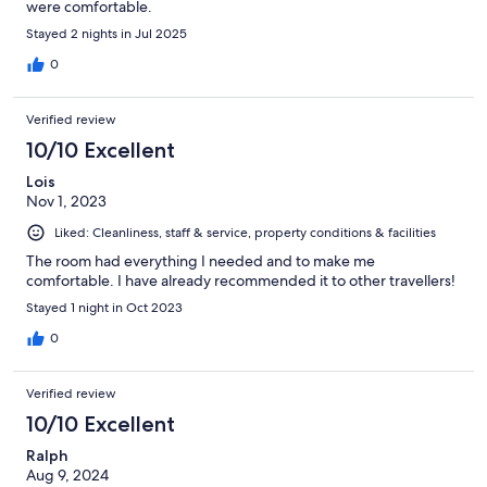
were comfortable.
Stayed 2 nights in Jul 2025
0
Verified review
10/10 Excellent
Lois
Nov 1, 2023
Liked: Cleanliness, staff & service, property conditions & facilities
The room had everything I needed and to make me
comfortable. I have already recommended it to other travellers!
Stayed 1 night in Oct 2023
0
Verified review
10/10 Excellent
Ralph
Aug 9, 2024