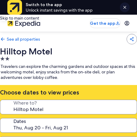
Switch to the app
Unlock instant savings with the app
Skip to main content
Get the app
See all properties
Hilltop Motel
2.0
star
Travelers can explore the charming gardens and outdoor spaces at this
property
welcoming motel, enjoy snacks from the on-site deli, or plan
adventures over lobby coffee.
Choose dates to view prices
Where to?
Dates