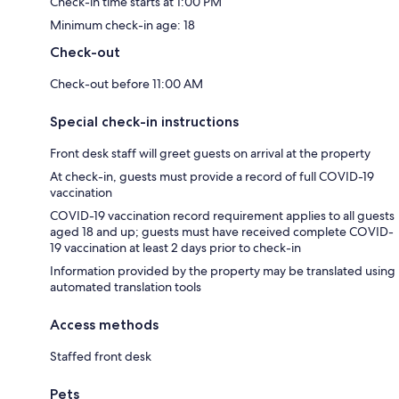
Check-in time starts at 1:00 PM
Minimum check-in age: 18
Check-out
Check-out before 11:00 AM
Special check-in instructions
Front desk staff will greet guests on arrival at the property
At check-in, guests must provide a record of full COVID-19
vaccination
COVID-19 vaccination record requirement applies to all guests
aged 18 and up; guests must have received complete COVID-
19 vaccination at least 2 days prior to check-in
Information provided by the property may be translated using
automated translation tools
Access methods
Staffed front desk
Pets