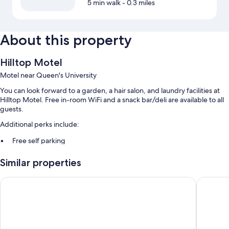
5 min walk
- 0.3 miles
About this property
Hilltop Motel
Motel near Queen's University
You can look forward to a garden, a hair salon, and laundry facilities at
Hilltop Motel. Free in-room WiFi and a snack bar/deli are available to all
guests.
Additional perks include:
Free self parking
Barbecue grills, coffee/tea in the lobby, and a vending machine
Similar properties
Luggage storage and a 24-hour front desk
Motel 6 Kingston, ON
Econo Lo
Room features
All guestrooms at Hilltop Motel feature perks such as air conditioning
and separate sitting areas, in addition to amenities like free WiFi.
More amenities include: