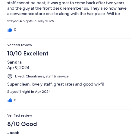
staff cannot be beat; it was great to come back after two years
and the guy at the front desk remember us. They also now have
a convenience store on site along with the hair place. Will be
back again.
Stayed 4 nights in May 2026
0
Verified review
10/10 Excellent
Sandra
Apr 9, 2024
Liked: Cleanliness, staff & service
Super clean, lovely staff, great rates and good wi-fi!
Stayed 1 night in Apr 2024
0
Verified review
8/10 Good
Jacob