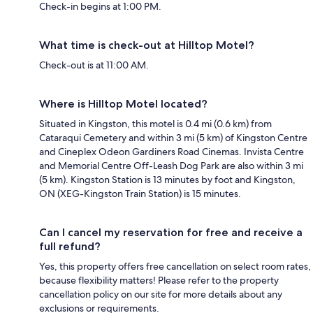
Check-in begins at 1:00 PM.
What time is check-out at Hilltop Motel?
Check-out is at 11:00 AM.
Where is Hilltop Motel located?
Situated in Kingston, this motel is 0.4 mi (0.6 km) from
Cataraqui Cemetery and within 3 mi (5 km) of Kingston Centre
and Cineplex Odeon Gardiners Road Cinemas. Invista Centre
and Memorial Centre Off-Leash Dog Park are also within 3 mi
(5 km). Kingston Station is 13 minutes by foot and Kingston,
ON (XEG-Kingston Train Station) is 15 minutes.
Can I cancel my reservation for free and receive a
full refund?
Yes, this property offers free cancellation on select room rates,
because flexibility matters! Please refer to the property
cancellation policy on our site for more details about any
exclusions or requirements.