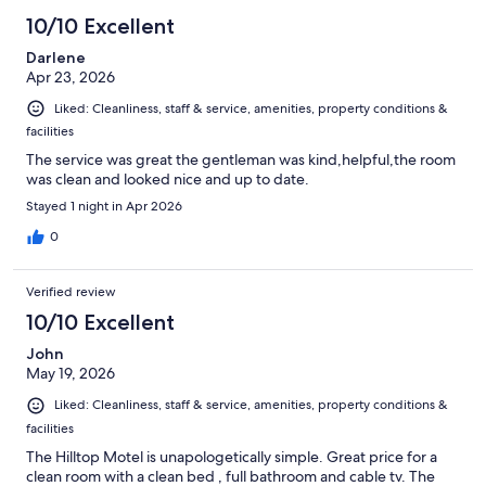
10/10 Excellent
Darlene
Apr 23, 2026
Liked: Cleanliness, staff & service, amenities, property conditions &
facilities
The service was great the gentleman was kind,helpful,the room
was clean and looked nice and up to date.
Stayed 1 night in Apr 2026
0
Verified review
10/10 Excellent
John
May 19, 2026
Liked: Cleanliness, staff & service, amenities, property conditions &
facilities
The Hilltop Motel is unapologetically simple. Great price for a
clean room with a clean bed , full bathroom and cable tv. The