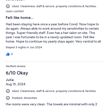
Liked: Cleanliness, staff & service, property conditions & facilities,
room comfort
Felt like home...
Had been staying here once a year before Covid. Now hope to
do again. Always able to work around my sensitivities to certain
things. Super friendly staff. Even has a hair salon on site. This
year I was fortunate to be in a newly updated room. Felt like
home. Hope to continue my yearly stays again. Very central to all
my friends and needs.
Stayed 3 nights in Jun 2024
0
Verified review
6/10 Okay
Julie
Aug 15, 2024
Liked: Cleanliness, staff & service, property conditions & facilities
Disliked: Amenities
the rooms were very clean. The towels are minimal with only 2