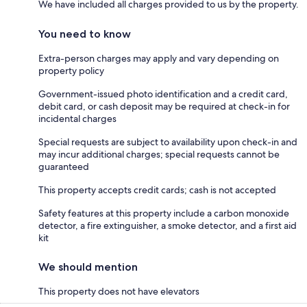
We have included all charges provided to us by the property.
You need to know
Extra-person charges may apply and vary depending on
property policy
Government-issued photo identification and a credit card,
debit card, or cash deposit may be required at check-in for
incidental charges
Special requests are subject to availability upon check-in and
may incur additional charges; special requests cannot be
guaranteed
This property accepts credit cards; cash is not accepted
Safety features at this property include a carbon monoxide
detector, a fire extinguisher, a smoke detector, and a first aid
kit
We should mention
This property does not have elevators