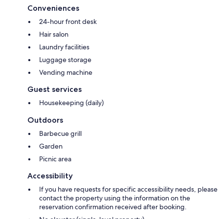
Conveniences
24-hour front desk
Hair salon
Laundry facilities
Luggage storage
Vending machine
Guest services
Housekeeping (daily)
Outdoors
Barbecue grill
Garden
Picnic area
Accessibility
If you have requests for specific accessibility needs, please
contact the property using the information on the
reservation confirmation received after booking.