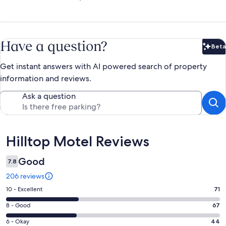
Have a question?
Beta
Bet
Get instant answers with AI powered search of property
information and reviews.
Ask a question
Reviews
Hilltop Motel Reviews
Good
7.8
206 reviews
Rating
10 - Excellent
71
10
Rating
8 - Good
67
-
8
Excellent.
Rating
6 - Okay
44