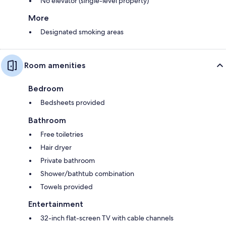
No elevator (single-level property)
More
Designated smoking areas
Room amenities
Bedroom
Bedsheets provided
Bathroom
Free toiletries
Hair dryer
Private bathroom
Shower/bathtub combination
Towels provided
Entertainment
32-inch flat-screen TV with cable channels