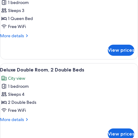
1 bedroom
for
Standard
Sleeps 3
Room,
1 Queen Bed
1
Free WiFi
Queen
More
More details
Bed
details
for
View prices
Standard
Room,
1
View
A bedroom with a bed, a dresser, a TV, 
3
Queen
Deluxe Double Room, 2 Double Beds
all
Bed
City view
photos
1 bedroom
for
Deluxe
Sleeps 4
Double
2 Double Beds
Room,
Free WiFi
2
More
More details
Double
details
Beds
for
View prices
Deluxe