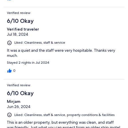
Verified review
6/10 Okay
Verified traveler
Jul 18, 2024
Liked: Cleanliness, staff & service
It was a quiet and the staff were very hospitable. Thanks very
much.
Stayed 2 nights in Jul 2024
0
Verified review
6/10 Okay
Mirjam
Jun 26, 2024
Liked: Cleanliness, staff & service, property conditions & facilities
This is an older property, but everything was clean, and staff
was friendly. Just what you can expect from an older strip motel