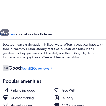
Motel
vious
Next
22+
Overview
Rooms
Location
Policies
Located near a train station, Hilltop Motel offers a practical base with
free in-room WiFi and laundry facilities. Guests can relax in the
garden, pick up provisions at the deli, use the BBQ grills, store
luggage, and enjoy free coffee and tea in the lobby.
Reviews
Good
7.8
See all 206 reviews
7.8 out of 10
Popular amenities
Lobby
Parking included
Free WiFi
Air conditioning
Laundry
Housekeeping
24/7 front desk