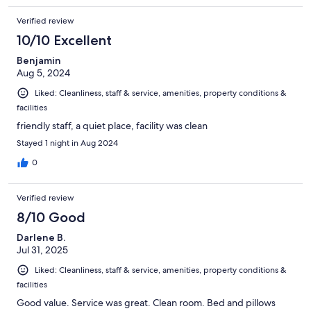
Verified review
10/10 Excellent
Benjamin
Aug 5, 2024
Liked: Cleanliness, staff & service, amenities, property conditions &
facilities
friendly staff, a quiet place, facility was clean
Stayed 1 night in Aug 2024
0
Verified review
8/10 Good
Darlene B.
Jul 31, 2025
Liked: Cleanliness, staff & service, amenities, property conditions &
facilities
Good value. Service was great. Clean room. Bed and pillows