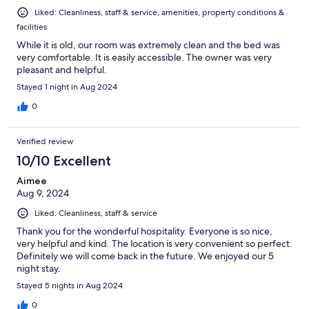
Liked: Cleanliness, staff & service, amenities, property conditions &
facilities
While it is old, our room was extremely clean and the bed was
very comfortable. It is easily accessible. The owner was very
pleasant and helpful.
Stayed 1 night in Aug 2024
0
Verified review
10/10 Excellent
Aimee
Aug 9, 2024
Liked: Cleanliness, staff & service
Thank you for the wonderful hospitality. Everyone is so nice,
very helpful and kind. The location is very convenient so perfect.
Definitely we will come back in the future. We enjoyed our 5
night stay.
Stayed 5 nights in Aug 2024
0