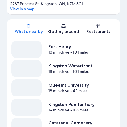
2287 Princess St, Kingston, ON, K7M 3G1
View in a map
Map
What's nearby
Getting around
Restaurants
Fort Henry
18 min drive
- 10.1 miles
Kingston Waterfront
18 min drive
- 10.1 miles
Queen's University
18 min drive
- 4.1 miles
Kingston Penitentiary
19 min drive
- 4.3 miles
Cataraqui Cemetery