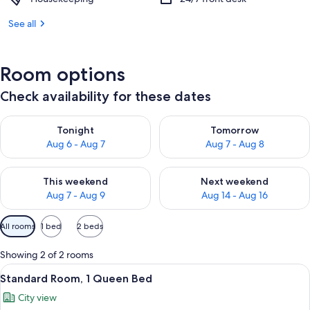
See all
Room options
Check availability for these dates
Check availability for tonight Aug 6 - Aug 7
Check availability for tomorr
Tonight
Tomorrow
Aug 6 - Aug 7
Aug 7 - Aug 8
Check availability for this weekend Aug 7 - Aug 9
Check availability for next we
This weekend
Next weekend
Aug 7 - Aug 9
Aug 14 - Aug 16
Available
All rooms
1 bed
2 beds
filters
for
Showing 2 of 2 rooms
rooms
View
A hotel room with a bed, a desk with a
3
Standard Room, 1 Queen Bed
all
City view
photos