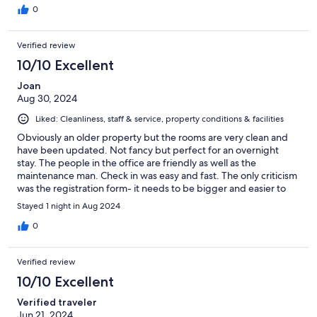
0
Verified review
10/10 Excellent
Joan
Aug 30, 2024
Liked: Cleanliness, staff & service, property conditions & facilities
Obviously an older property but the rooms are very clean and
have been updated. Not fancy but perfect for an overnight
stay. The people in the office are friendly as well as the
maintenance man. Check in was easy and fast. The only criticism
was the registration form- it needs to be bigger and easier to
read.
Stayed 1 night in Aug 2024
0
Verified review
10/10 Excellent
Verified traveler
Jun 21, 2024