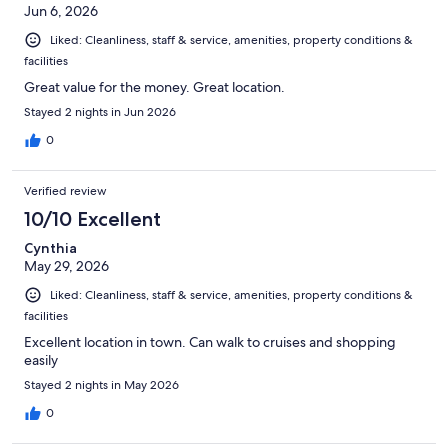
Jun 6, 2026
Liked: Cleanliness, staff & service, amenities, property conditions &
facilities
Great value for the money. Great location.
Stayed 2 nights in Jun 2026
0
Verified review
10/10 Excellent
Cynthia
May 29, 2026
Liked: Cleanliness, staff & service, amenities, property conditions &
facilities
Excellent location in town. Can walk to cruises and shopping
easily
Stayed 2 nights in May 2026
0