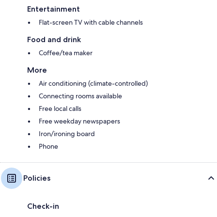
Entertainment
Flat-screen TV with cable channels
Food and drink
Coffee/tea maker
More
Air conditioning (climate-controlled)
Connecting rooms available
Free local calls
Free weekday newspapers
Iron/ironing board
Phone
Policies
Check-in