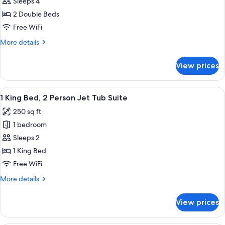
Sleeps 4
for
Suite
2
2 Double Beds
Double
Free WiFi
Beds
More
More details
details
for
View prices
2
Double
Beds
View
A hotel room with a large bed, a wood
3
1 King Bed, 2 Person Jet Tub Suite
all
250 sq ft
photos
1 bedroom
for
1
Sleeps 2
King
1 King Bed
Bed,
Free WiFi
2
More
More details
Person
details
Jet
for
View prices
1
Tub
King
Suite
Bed,