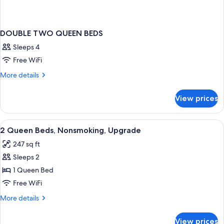
DOUBLE TWO QUEEN BEDS
Sleeps 4
Free WiFi
More
More details
details
for
View prices
DOUBLE
TWO
QUEEN
View
Blackout drapes, iron/ironing board, W
13
BEDS
2 Queen Beds, Nonsmoking, Upgrade
all
247 sq ft
photos
Sleeps 2
for
2
1 Queen Bed
Queen
Free WiFi
Beds,
More
More details
Nonsmoking,
details
Upgrade
for
View prices