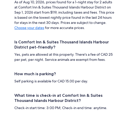
As of Aug 10, 2026, prices found for a 1-night stay for 2 adults
at Comfort Inn & Suites Thousand Islands Harbour District on
Sep 1, 2026 start from $119, including taxes and fees. This price
is based on the lowest nightly price found in the last 24 hours
for stays in the next 30 days. Prices are subject to change.
Choose your dates
for more accurate prices.
Is Comfort Inn & Suites Thousand Islands Harbour
District pet-friendly?
Yes, pets are allowed at this property. There's a fee of CAD 25
per pet, per night. Service animals are exempt from fees.
How much is parking?
Self parking is available for CAD 15.00 per day.
What time is check-in at Comfort Inn & Suites
Thousand Islands Harbour District?
Check-in start time: 3:00 PM; Check-in end time: anytime.