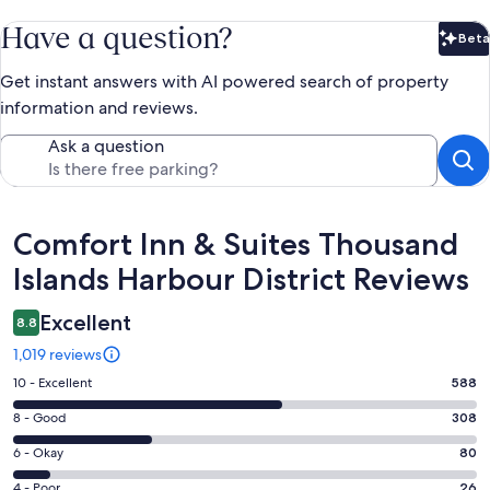
Have a question?
Beta
Bet
Get instant answers with AI powered search of property
information and reviews.
Ask a question
Reviews
Comfort Inn & Suites Thousand
Islands Harbour District Reviews
Excellent
8.8
1,019 reviews
Rating
10 - Excellent
588
10
Rating
8 - Good
308
-
8
Excellent.
Rating
6 - Okay
80
-
588
6
Good.
Rating
4 - Poor
26