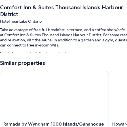
Comfort Inn & Suites Thousand Islands Harbour
District
Hotel near Lake Ontario
Take advantage of free full breakfast, a terrace, and a coffee shop/cafe
at Comfort Inn & Suites Thousand Islands Harbour District. For some rest
and relaxation, visit the sauna. In addition to a garden and a gym, guests
can connect to free in-room WiFi.
You'll also enjoy the following perks during your stay:
Similar properties
An indoor pool
Self parking (surcharge), 3 meeting rooms, and a banquet hall
Ramada by Wyndham 1000 Islands/Gananoque
Howard 
Coffee/tea in the lobby and a 24-hour front desk
Guest reviews speak highly of the helpful staff and location
Room features
All 62 rooms boast comforts such as air conditioning, in addition to perks
like free WiFi and free weekday newspapers. Guest reviews highly rate
the clean rooms at the property.
More conveniences in all rooms include:
Ramada
Howard
Ramada by Wyndham 1000 Islands/Gananoque
Howar