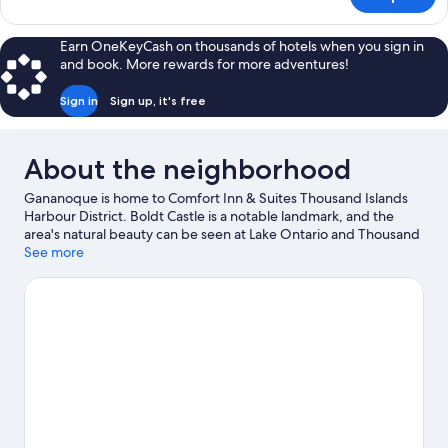
2
Queen
Beds,
Earn OneKeyCash on thousands of hotels when you sign in
Nonsmoking,
and book. More rewards for more adventures!
Upgrade
Sign in
Sign up, it's free
About the neighborhood
Gananoque is home to Comfort Inn & Suites Thousand Islands
Harbour District. Boldt Castle is a notable landmark, and the
area's natural beauty can be seen at Lake Ontario and Thousand
Islands National Park. Gananoque Boat Line and Alex Bay 500
See more
Go-Karts are also worth visiting.
Visit our Gananoque travel
guide