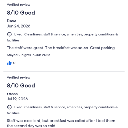
Verified review
8/10 Good
Dave
Jun 24, 2026
Liked: Cleanliness, staff & service, amenities, property conditions &
facilities
The staff were great. The breakfast was so-so. Great parking.
Stayed 2 nights in Jun 2026
0
Verified review
8/10 Good
rocco
Jul 19, 2026
Liked: Cleanliness, staff & service, amenities, property conditions &
facilities
Staff was excellent, but breakfast was called after I told them
the second day was so cold