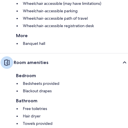
Wheelchair accessible (may have limitations)
Wheelchair-accessible parking
Wheelchair-accessible path of travel
Wheelchair-accessible registration desk
More
Banquet hall
Room amenities
Bedroom
Bedsheets provided
Blackout drapes
Bathroom
Free toiletries
Hair dryer
Towels provided