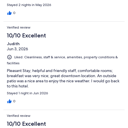
Stayed 2 nights in May 2026
0
Verified review
10/10 Excellent
Judith
Jun 3, 2026
Liked: Cleanliness, staff & service, amenities, property conditions &
facilities
Pleasant Stay; helpful and friendly staff, comfortable rooms;
breakfast was very nice; great downtown location. An outside
patio was a nice area to enjoy the nice weather. I would go back
to this hotel.
Stayed 1 night in Jun 2026
0
Verified review
10/10 Excellent