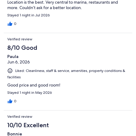
Location is the best. Very central to marina, restaurants and
more. Couldn’t ask for a better location.
Stayed 1 night in Jul 2026
0
Verified review
8/10 Good
Paula
Jun 6, 2026
Liked: Cleanliness, staff & service, amenities, property conditions &
facilities
Good price and good room!
Stayed 1 night in May 2026
0
Verified review
10/10 Excellent
Bonnie