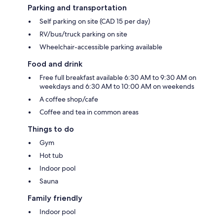
Parking and transportation
Self parking on site (CAD 15 per day)
RV/bus/truck parking on site
Wheelchair-accessible parking available
Food and drink
Free full breakfast available 6:30 AM to 9:30 AM on
weekdays and 6:30 AM to 10:00 AM on weekends
A coffee shop/cafe
Coffee and tea in common areas
Things to do
Gym
Hot tub
Indoor pool
Sauna
Family friendly
Indoor pool