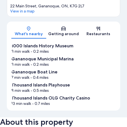
22 Main Street, Gananoque, ON, K7G 2L7
View in a map
Map
What's nearby
Getting around
Restaurants
1000 Islands History Museum
3 min walk
- 0.2 miles
Gananoque Municipal Marina
3 min walk
- 0.2 miles
Gananoque Boat Line
7 min walk
- 0.4 miles
Thousand Islands Playhouse
8 min walk
- 0.5 miles
Thousand Islands OLG Charity Casino
13 min walk
- 0.7 miles
About this property