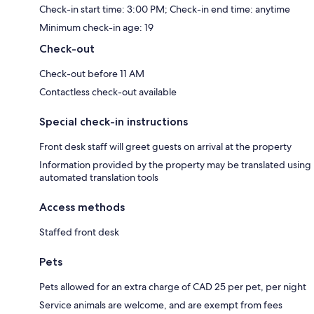
Check-in start time: 3:00 PM; Check-in end time: anytime
Minimum check-in age: 19
Check-out
Check-out before 11 AM
Contactless check-out available
Special check-in instructions
Front desk staff will greet guests on arrival at the property
Information provided by the property may be translated using
automated translation tools
Access methods
Staffed front desk
Pets
Pets allowed for an extra charge of CAD 25 per pet, per night
Service animals are welcome, and are exempt from fees