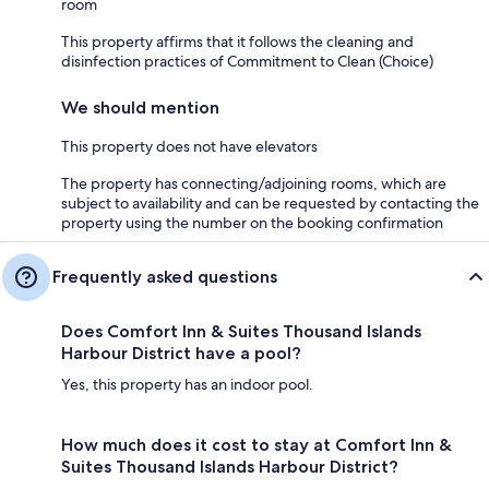
room
This property affirms that it follows the cleaning and
disinfection practices of Commitment to Clean (Choice)
We should mention
This property does not have elevators
The property has connecting/adjoining rooms, which are
subject to availability and can be requested by contacting the
property using the number on the booking confirmation
Frequently asked questions
Does Comfort Inn & Suites Thousand Islands
Harbour District have a pool?
Yes, this property has an indoor pool.
How much does it cost to stay at Comfort Inn &
Suites Thousand Islands Harbour District?