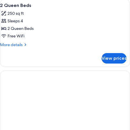
View
A hotel room with two beds, a window, 
3
2
2 Queen Beds
all
Person
250 sq ft
Jet
photos
Tub
Sleeps 4
for
Suite
2
2 Queen Beds
Queen
Free WiFi
Beds
More
More details
details
for
View prices
2
Queen
Beds