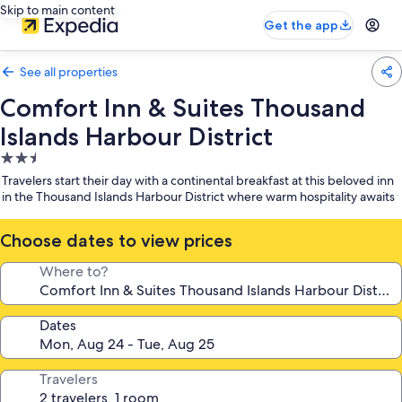
Skip to main content
Get the app
See all properties
Comfort Inn & Suites Thousand
Islands Harbour District
2.5
star
Travelers start their day with a continental breakfast at this beloved inn
property
in the Thousand Islands Harbour District where warm hospitality awaits
Choose dates to view prices
Where to?
Dates
Travelers