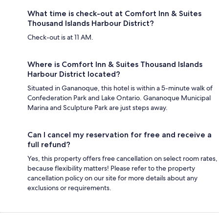
What time is check-out at Comfort Inn & Suites
Thousand Islands Harbour District?
Check-out is at 11 AM.
Where is Comfort Inn & Suites Thousand Islands
Harbour District located?
Situated in Gananoque, this hotel is within a 5-minute walk of
Confederation Park and Lake Ontario. Gananoque Municipal
Marina and Sculpture Park are just steps away.
Can I cancel my reservation for free and receive a
full refund?
Yes, this property offers free cancellation on select room rates,
because flexibility matters! Please refer to the property
cancellation policy on our site for more details about any
exclusions or requirements.