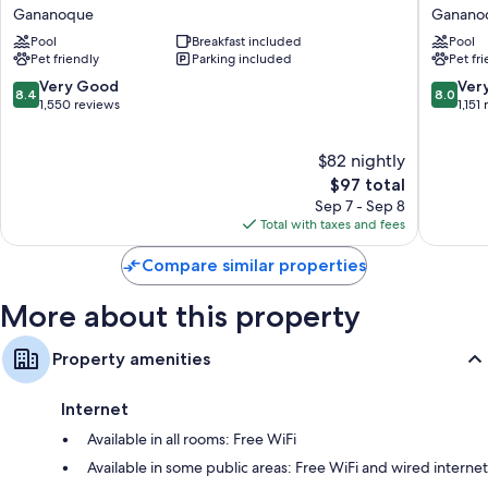
by
Johnson
Gananoque
Ganano
Free toiletries and hair dryers
Wyndham
by
Pool
Breakfast included
Pool
1000
Wyndh
Flat-screen TVs with cable channels
Pet friendly
Parking included
Pet fr
Islands/Gananoque
Ganano
Coffee/tea makers, daily housekeeping, and phones
Gananoque
Ganano
8.4
8.0
Very Good
Ver
8.4
8.0
out
out
1,550 reviews
1,151
of
of
10,
10,
$82 nightly
Very
Very
Good,
The
Good,
$97 total
1,550
price
1,151
Sep 7 - Sep 8
reviews
is
reviews
Total with taxes and fees
$97
Compare similar properties
More about this property
Property amenities
Internet
Available in all rooms: Free WiFi
Available in some public areas: Free WiFi and wired internet