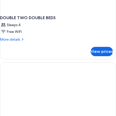
DOUBLE TWO DOUBLE BEDS
Sleeps 4
Free WiFi
More
More details
details
for
View prices
DOUBLE
TWO
DOUBLE
BEDS