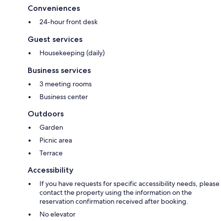
Conveniences
24-hour front desk
Guest services
Housekeeping (daily)
Business services
3 meeting rooms
Business center
Outdoors
Garden
Picnic area
Terrace
Accessibility
If you have requests for specific accessibility needs, please
contact the property using the information on the
reservation confirmation received after booking.
No elevator