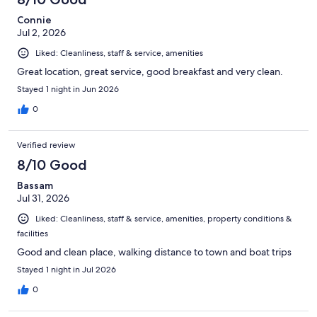
Connie
Jul 2, 2026
Liked: Cleanliness, staff & service, amenities
Great location, great service, good breakfast and very clean.
Stayed 1 night in Jun 2026
0
Verified review
8/10 Good
Bassam
Jul 31, 2026
Liked: Cleanliness, staff & service, amenities, property conditions &
facilities
Good and clean place, walking distance to town and boat trips
Stayed 1 night in Jul 2026
0