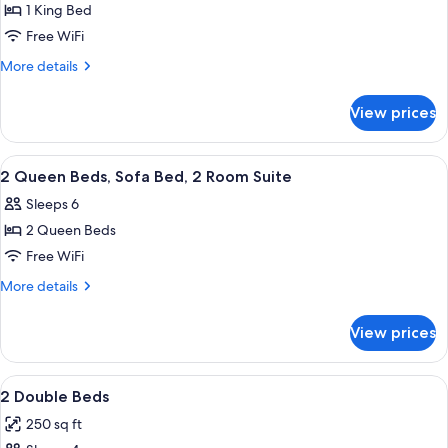
1 King Bed
for
1
Free WiFi
King
More
More details
Bed,
details
for
Walkout
View prices
1
Door
King
Bed,
View
A hotel room with a wooden desk, a ch
5
Walkout
2 Queen Beds, Sofa Bed, 2 Room Suite
all
Door
Sleeps 6
photos
2 Queen Beds
for
2
Free WiFi
Queen
More
More details
Beds,
details
for
Sofa
View prices
2
Bed,
Queen
2
Beds,
View
A hotel room with two beds, a desk, a
3
Room
Sofa
2 Double Beds
all
Bed,
Suite
250 sq ft
2
photos
Room