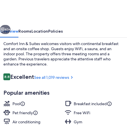
&
Suites
Thousand
vious
Next
Islands
41+
Overview
Rooms
Location
Policies
Harbour
Comfort Inn & Suites welcomes visitors with continental breakfast
District
and an onsite coffee shop. Guests enjoy WiFi, a sauna, and an
indoor pool. The property offers three meeting rooms and a
garden. Previous travelers appreciate the attentive staff who
enhance the experience.
Reviews
Excellent
8.8
See all 1,019 reviews
8.8 out of 10
Exterior
Popular amenities
Pool
Breakfast included
Pet friendly
Free WiFi
Air conditioning
Gym