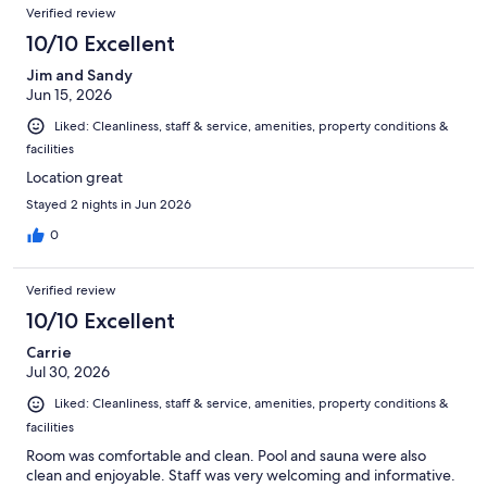
Verified review
10/10 Excellent
Jim and Sandy
Jun 15, 2026
Liked: Cleanliness, staff & service, amenities, property conditions &
facilities
Location great
Stayed 2 nights in Jun 2026
0
Verified review
10/10 Excellent
Carrie
Jul 30, 2026
Liked: Cleanliness, staff & service, amenities, property conditions &
facilities
Room was comfortable and clean. Pool and sauna were also
clean and enjoyable. Staff was very welcoming and informative.