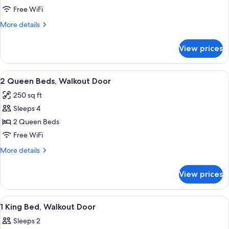
2
Free WiFi
Queen
More
More details
Beds,
details
for
Sofa
View prices
2
Bed
Queen
Beds,
View
A hotel room with two beds, a desk, a c
2
Sofa
2 Queen Beds, Walkout Door
all
Bed
250 sq ft
photos
Sleeps 4
for
2
2 Queen Beds
Queen
Free WiFi
Beds,
More
More details
Walkout
details
Door
for
View prices
2
Queen
Beds,
View
A hotel room with a large bed, bedside 
2
Walkout
1 King Bed, Walkout Door
all
Door
Sleeps 2
photos