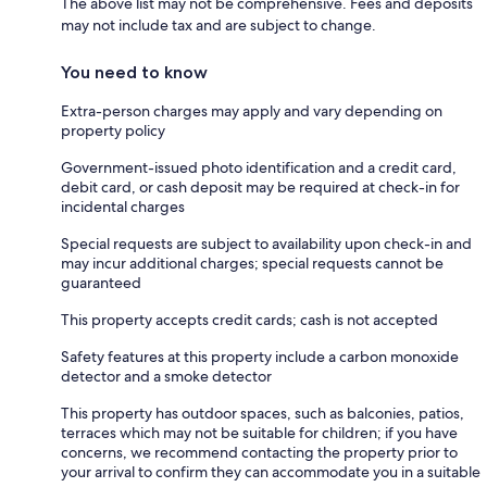
The above list may not be comprehensive. Fees and deposits
may not include tax and are subject to change.
You need to know
Extra-person charges may apply and vary depending on
property policy
Government-issued photo identification and a credit card,
debit card, or cash deposit may be required at check-in for
incidental charges
Special requests are subject to availability upon check-in and
may incur additional charges; special requests cannot be
guaranteed
This property accepts credit cards; cash is not accepted
Safety features at this property include a carbon monoxide
detector and a smoke detector
This property has outdoor spaces, such as balconies, patios,
terraces which may not be suitable for children; if you have
concerns, we recommend contacting the property prior to
your arrival to confirm they can accommodate you in a suitable