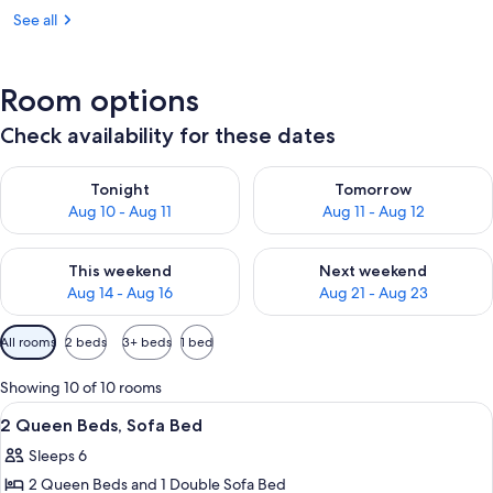
See all
Room options
Check availability for these dates
Check availability for tonight Aug 10 - Aug 11
Check availability for tomorro
Tonight
Tomorrow
Aug 10 - Aug 11
Aug 11 - Aug 12
Check availability for this weekend Aug 14 - Aug 16
Check availability for next w
This weekend
Next weekend
Aug 14 - Aug 16
Aug 21 - Aug 23
Available
All rooms
2 beds
3+ beds
1 bed
filters
for
Showing 10 of 10 rooms
rooms
View
A hotel room with two beds, a sofa, a 
3
2 Queen Beds, Sofa Bed
all
Sleeps 6
photos
2 Queen Beds and 1 Double Sofa Bed
for