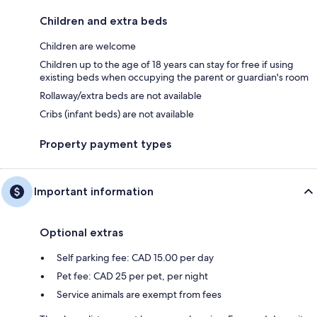
Children and extra beds
Children are welcome
Children up to the age of 18 years can stay for free if using
existing beds when occupying the parent or guardian's room
Rollaway/extra beds are not available
Cribs (infant beds) are not available
Property payment types
Important information
Optional extras
Self parking fee: CAD 15.00 per day
Pet fee: CAD 25 per pet, per night
Service animals are exempt from fees