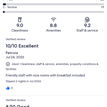
out
-
308
4
of
Okay.
Rating
2 - Terrible
17
out
-
1019
80
2
of
Poor.
reviews
out
-
1019
26
of
Terrible.
reviews
out
9.0
8.8
9.2
1019
17
of
Cleanliness
Amenities
Staff & service
reviews
out
1019
Reviews
of
Verified review
reviews
1019
10/10 Excellent
reviews
Patricia
Jul 24, 2026
Liked: Cleanliness, staff & service, amenities, property conditions &
facilities
Friendly staff with nice rooms with breakfast included
Stayed 2 nights in Jul 2026
0
Verified review
8/10 Good