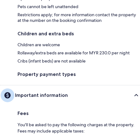
Pets cannot be left unattended
Restrictions apply; for more information contact the property
at the number on the booking confirmation
Children and extra beds
Children are welcome
Rollaway/extra beds are available for MYR 230.0 per night
Cribs (infant beds) are not available
Property payment types
Important information
Fees
You'll be asked to pay the following charges at the property.
Fees may include applicable taxes: