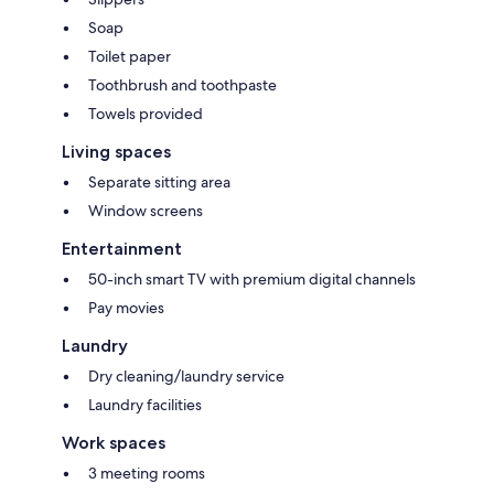
Soap
Toilet paper
Toothbrush and toothpaste
Towels provided
Living spaces
Separate sitting area
Window screens
Entertainment
50-inch smart TV with premium digital channels
Pay movies
Laundry
Dry cleaning/laundry service
Laundry facilities
Work spaces
3 meeting rooms