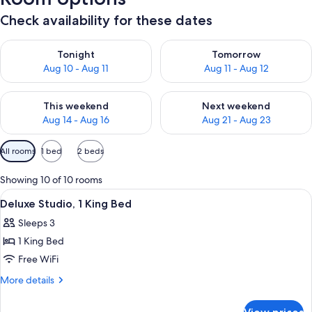
Check availability for these dates
Check availability for tonight Aug 10 - Aug 11
Check availability for tomorro
Tonight
Tomorrow
Aug 10 - Aug 11
Aug 11 - Aug 12
Check availability for this weekend Aug 14 - Aug 16
Check availability for next w
This weekend
Next weekend
Aug 14 - Aug 16
Aug 21 - Aug 23
Available
All rooms
1 bed
2 beds
filters
for
Showing 10 of 10 rooms
rooms
View
Premium bedding, in-room safe, desk,
4
Deluxe Studio, 1 King Bed
all
Sleeps 3
photos
1 King Bed
for
Deluxe
Free WiFi
Studio,
More
More details
1
details
for
King