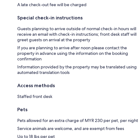
A late check-out fee will be charged
Special check-in instructions
Guests planning to arrive outside of normal check-in hours will
receive an email with check-in instructions; front desk staff will
greet guests on arrival at the property
If you are planning to arrive after noon please contact the
property in advance using the information on the booking
confirmation
Information provided by the property may be translated using
automated translation tools
Access methods
Staffed front desk
Pets
Pets allowed for an extra charge of MYR 230 per pet, per night
Service animals are welcome, and are exempt from fees
Up to 18 lbs per pet