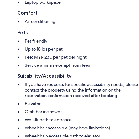
Laptop workspace
Comfort
Air conditioning
Pets
Pet friendly
Up to 18 lbs per pet
Fee: MYR 230 per pet per night
Service animals exempt from fees
Suitability/Accessibility
If you have requests for specific accessibility needs, please
contact the property using the information on the
reservation confirmation received after booking.
Elevator
Grab bar in shower
Well-lit path to entrance
Wheelchair accessible (may have limitations)
Wheelchair-accessible path to elevator