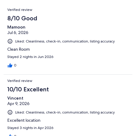
of
reviews
Reviews
240
Verified review
reviews
8/10 Good
Mamoon
Jul 6, 2026
Liked: Cleanliness, check-in, communication, listing accuracy
Clean Room
Stayed 2 nights in Jun 2026
0
Verified review
10/10 Excellent
Vincent
Apr 9, 2026
Liked: Cleanliness, check-in, communication, listing accuracy
Excellent location
Stayed 3 nights in Apr 2026