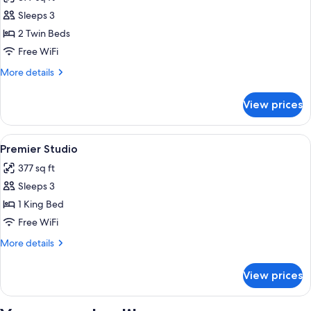
photos
Sleeps 3
for
Executive
2 Twin Beds
Twin
Free WiFi
Room,
More
More details
2
details
Twin
for
View prices
Executive
Beds
Twin
Room,
View
A modern hotel room with a large bed, a
17
2
Premier Studio
all
Twin
377 sq ft
Beds
photos
Sleeps 3
for
Premier
1 King Bed
Studio
Free WiFi
More
More details
details
for
View prices
Premier
Studio