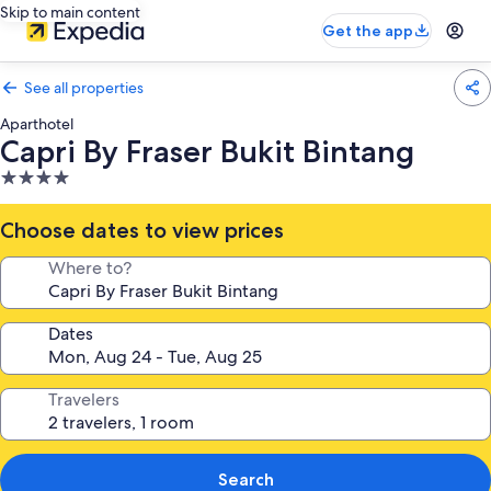
Skip to main content
Get the app
See all properties
Aparthotel
Capri By Fraser Bukit Bintang
4.0
star
property
Choose dates to view prices
Where to?
Dates
Travelers
Search