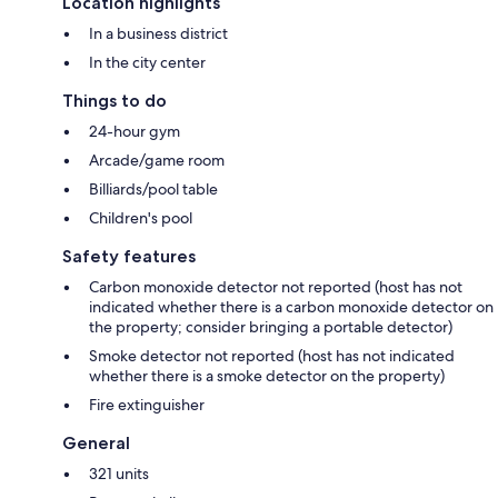
Location highlights
In a business district
In the city center
Things to do
24-hour gym
Arcade/game room
Billiards/pool table
Children's pool
Safety features
Carbon monoxide detector not reported (host has not
indicated whether there is a carbon monoxide detector on
the property; consider bringing a portable detector)
Smoke detector not reported (host has not indicated
whether there is a smoke detector on the property)
Fire extinguisher
General
321 units