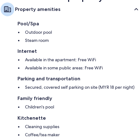
Property amenities
Pool/Spa
Outdoor pool
Steam room
Internet
Available in the apartment: Free WiFi
Available in some public areas: Free WiFi
Parking and transportation
Secured, covered self parking on site (MYR 18 per night)
Family friendly
Children's pool
Kitchenette
Cleaning supplies
Coffee/tea maker