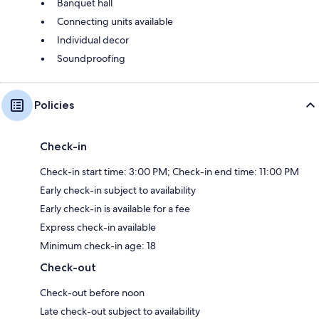
Banquet hall
Connecting units available
Individual decor
Soundproofing
Policies
Check-in
Check-in start time: 3:00 PM; Check-in end time: 11:00 PM
Early check-in subject to availability
Early check-in is available for a fee
Express check-in available
Minimum check-in age: 18
Check-out
Check-out before noon
Late check-out subject to availability