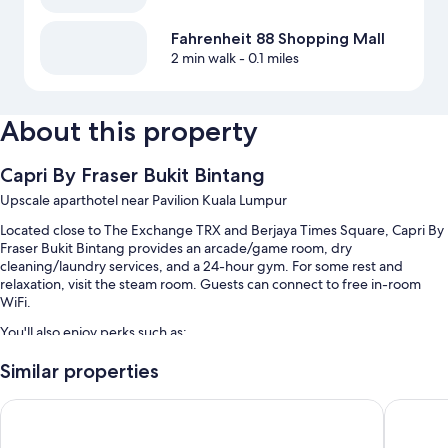
Fahrenheit 88 Shopping Mall
2 min walk
- 0.1 miles
About this property
Capri By Fraser Bukit Bintang
Upscale aparthotel near Pavilion Kuala Lumpur
Located close to The Exchange TRX and Berjaya Times Square, Capri By
Fraser Bukit Bintang provides an arcade/game room, dry
cleaning/laundry services, and a 24-hour gym. For some rest and
relaxation, visit the steam room. Guests can connect to free in-room
WiFi.
You'll also enjoy perks such as:
An outdoor pool and a children's pool
Similar properties
Buffet breakfast (surcharge), self parking (surcharge), and express
Pan Pacific Serviced Suites Kuala Lumpur
PARKROY
check-in
3 meeting rooms, concierge services, and a 24-hour front desk