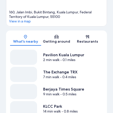
160, Jalan Imbi, Bukit Bintang, Kuala Lumpur, Federal
Territory of Kuala Lumpur, 55100
View in a map
Map
What's nearby
Getting around
Restaurants
Pavilion Kuala Lumpur
2 min walk
- 0.1 miles
The Exchange TRX
7 min walk
- 0.4 miles
Berjaya Times Square
9 min walk
- 0.5 miles
KLCC Park
14 min walk
- 0.8 miles