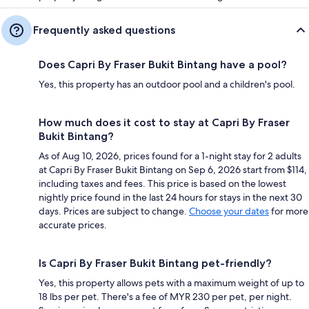
Frequently asked questions
Does Capri By Fraser Bukit Bintang have a pool?
Yes, this property has an outdoor pool and a children's pool.
How much does it cost to stay at Capri By Fraser
Bukit Bintang?
As of Aug 10, 2026, prices found for a 1-night stay for 2 adults
at Capri By Fraser Bukit Bintang on Sep 6, 2026 start from $114,
including taxes and fees. This price is based on the lowest
nightly price found in the last 24 hours for stays in the next 30
days. Prices are subject to change.
Choose your dates
for more
accurate prices.
Is Capri By Fraser Bukit Bintang pet-friendly?
Yes, this property allows pets with a maximum weight of up to
18 lbs per pet. There's a fee of MYR 230 per pet, per night.