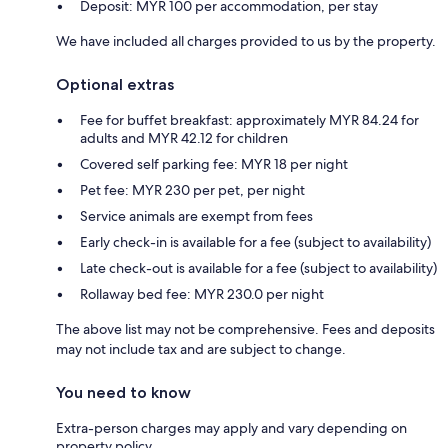
Deposit: MYR 100 per accommodation, per stay
We have included all charges provided to us by the property.
Optional extras
Fee for buffet breakfast: approximately MYR 84.24 for
adults and MYR 42.12 for children
Covered self parking fee: MYR 18 per night
Pet fee: MYR 230 per pet, per night
Service animals are exempt from fees
Early check-in is available for a fee (subject to availability)
Late check-out is available for a fee (subject to availability)
Rollaway bed fee: MYR 230.0 per night
The above list may not be comprehensive. Fees and deposits
may not include tax and are subject to change.
You need to know
Extra-person charges may apply and vary depending on
property policy