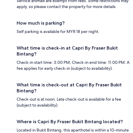
Service animals are exempt from fees. Some restrictions may
apply, so please contact the property for more details.
How much is parking?
Self parking is available for MYR 18 per night.
What time is check-in at Capri By Fraser Bukit
Bintang?
Check-in start time: 3:00 PM; Check-in end time: 11:00 PM. A
fee applies for early check-in (subject to availability).
What time is check-out at Capri By Fraser Bukit
Bintang?
Check-out is at noon. Late check-out is available for a fee
(subject to availability).
Where is Capri By Fraser Bukit Bintang located?
Located in Bukit Bintang, this aparthotel is within a 10-minute