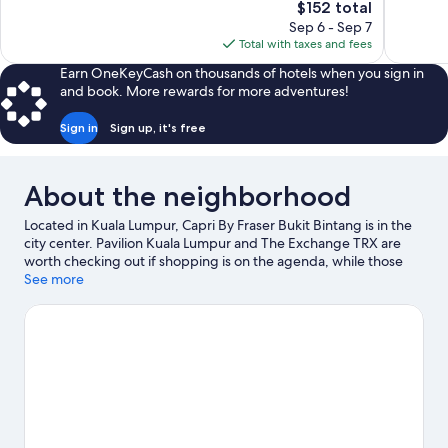
The
$152 total
607
Very
price
reviews
Sep 6 - Sep 7
Good,
is
Total with taxes and fees
627
$152
reviews
Earn OneKeyCash on thousands of hotels when you sign in
and book. More rewards for more adventures!
Sign in
Sign up, it's free
About the neighborhood
Located in Kuala Lumpur, Capri By Fraser Bukit Bintang is in the
city center. Pavilion Kuala Lumpur and The Exchange TRX are
worth checking out if shopping is on the agenda, while those
wishing to experience the area's popular attractions can visit
See more
Berjaya Times Square. Looking to enjoy an event or a game
while in town? See what's going on at Bukit Jalil National
Stadium.
Visit our Kuala Lumpur travel guide
View more Aparthotels in Kuala Lumpur