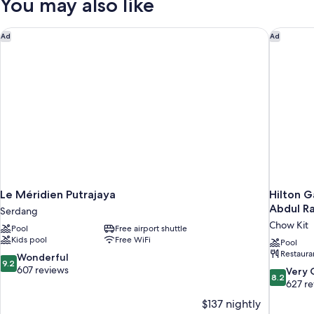
You may also like
Le Méridien Putrajaya
Hilton G
Ad
Ad
Le Méridien Putrajaya
Hilton G
Abdul R
Serdang
Chow Kit
Pool
Free airport shuttle
Kids pool
Free WiFi
Pool
Restaura
9.2
Wonderful
9.2
out
607 reviews
8.2
Very
8.2
of
out
627 r
10,
of
$137 nightly
Wonderful,
10,