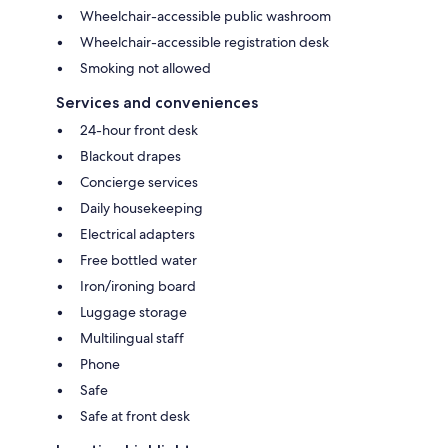
Wheelchair-accessible public washroom
Wheelchair-accessible registration desk
Smoking not allowed
Services and conveniences
24-hour front desk
Blackout drapes
Concierge services
Daily housekeeping
Electrical adapters
Free bottled water
Iron/ironing board
Luggage storage
Multilingual staff
Phone
Safe
Safe at front desk