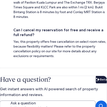
walk of Pavilion Kuala Lumpur and The Exchange TRX. Berjaya
Times Square and KLCC Park are also within 1 mi (2 km). Bukit
Bintang Station is 8 minutes by foot and Conlay MRT Station is
8 minutes.
Can I cancel my reservation for free and receive a
full refund?
Yes, this property offers free cancellation on select room rates,
because flexibility matters! Please refer to the property
cancellation policy on our site for more details about any
exclusions or requirements.
Have a question?
Beta
Bet
Get instant answers with AI powered search of property
information and reviews.
Ask a question