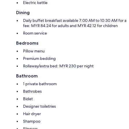
Electric kettle
Dining
Daily buffet breakfast available 7:00 AM to 10:30 AM for a
fee: MYR 84.24 for adults and MYR 42.12 for children
Room service
Bedrooms
Pillow menu
Premium bedding
Rollaway/extra bed: MYR 230 per night
Bathroom
1 private bathroom
Bathrobes
Bidet
Designer toiletries
Hair dryer
Shampoo
Slippers