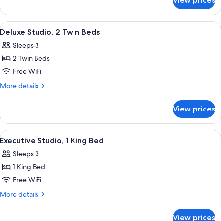
View prices
Deluxe
Bed
Studio,
1
View
Premium bedding, in-room safe, desk,
3
King
Deluxe Studio, 2 Twin Beds
all
Bed
Sleeps 3
photos
2 Twin Beds
for
Deluxe
Free WiFi
Studio,
More
More details
2
details
for
Twin
View prices
Deluxe
Beds
Studio,
2
View
Premium bedding, in-room safe, desk,
3
Twin
Executive Studio, 1 King Bed
all
Beds
Sleeps 3
photos
1 King Bed
for
Executive
Free WiFi
Studio,
More
More details
1
details
for
King
View prices
Executive