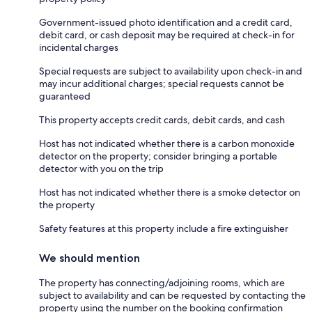
Government-issued photo identification and a credit card,
debit card, or cash deposit may be required at check-in for
incidental charges
Special requests are subject to availability upon check-in and
may incur additional charges; special requests cannot be
guaranteed
This property accepts credit cards, debit cards, and cash
Host has not indicated whether there is a carbon monoxide
detector on the property; consider bringing a portable
detector with you on the trip
Host has not indicated whether there is a smoke detector on
the property
Safety features at this property include a fire extinguisher
We should mention
The property has connecting/adjoining rooms, which are
subject to availability and can be requested by contacting the
property using the number on the booking confirmation