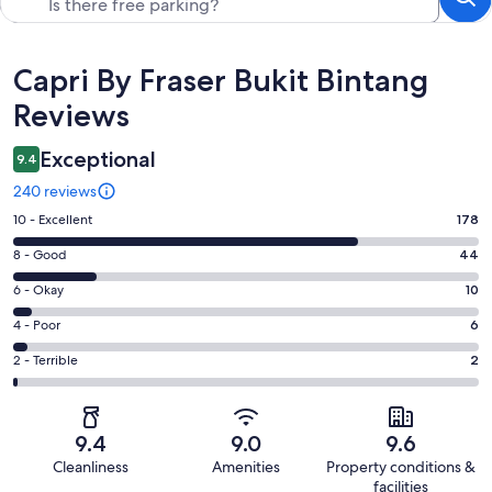
Reviews
Capri By Fraser Bukit Bintang
Reviews
Exceptional
9.4
240 reviews
Rating
10 - Excellent
178
10
Rating
8 - Good
44
-
8
Excellent.
Rating
6 - Okay
10
-
178
6
Good.
Rating
4 - Poor
6
out
-
44
4
of
Okay.
Rating
2 - Terrible
2
out
-
240
10
2
of
Poor.
reviews
out
-
240
6
of
Terrible.
reviews
out
9.4
9.0
9.6
240
2
of
Cleanliness
Amenities
Property conditions &
reviews
out
240
facilities