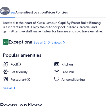
Bintang
vious
Next
49+
Overview
Amenities
Location
Prices
Policies
Located in the heart of Kuala Lumpur, Capri By Fraser Bukit Bintang
is a vibrant retreat. Enjoy the outdoor pool, billiards, arcade, and
gym. Attentive staff make it ideal for families and solo travelers alike.
Reviews
Exceptional
9.4
See all 240 reviews
9.4 out of 10
Popular amenities
Executive lounge
Pool
Kitchen
Pet friendly
Free WiFi
Restaurant
Air conditioning
See all
Room options