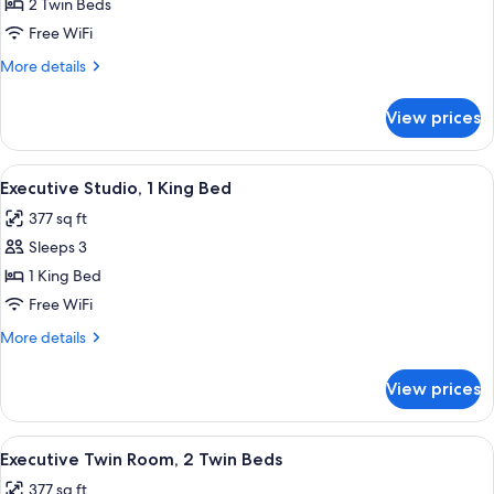
Studio,
2 Twin Beds
2
Free WiFi
Twin
More
More details
Beds
details
for
View prices
Deluxe
Studio,
2
View
A modern hotel room with a large bed, a
15
Twin
Executive Studio, 1 King Bed
all
Beds
377 sq ft
photos
Sleeps 3
for
Executive
1 King Bed
Studio,
Free WiFi
1
More
More details
King
details
Bed
for
View prices
Executive
Studio,
1
View
A modern hotel room with two beds, a 
14
King
Executive Twin Room, 2 Twin Beds
all
Bed
377 sq ft