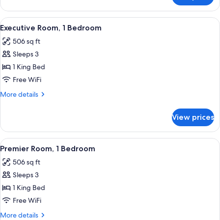
Bed
Studio,
1
View
A modern hotel room with a large bed, 
15
King
Executive Room, 1 Bedroom
all
Bed
506 sq ft
photos
Sleeps 3
for
Executive
1 King Bed
Room,
Free WiFi
1
More
More details
Bedroom
details
for
View prices
Executive
Room,
1
View
A modern hotel room with a large bed, 
17
Bedroom
Premier Room, 1 Bedroom
all
506 sq ft
photos
Sleeps 3
for
Premier
1 King Bed
Room,
Free WiFi
1
More
More details