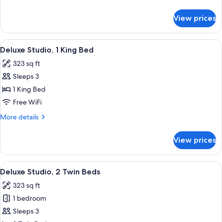
Bedroom
details
for
View prices
Premier
Room,
1
View
A modern hotel room with a large bed,
16
Bedroom
Deluxe Studio, 1 King Bed
all
323 sq ft
photos
Sleeps 3
for
Deluxe
1 King Bed
Studio,
Free WiFi
1
More
More details
King
details
Bed
for
View prices
Deluxe
Studio,
1
View
A modern hotel room with two beds, a 
15
King
Deluxe Studio, 2 Twin Beds
all
Bed
323 sq ft
photos
1 bedroom
for
Deluxe
Sleeps 3