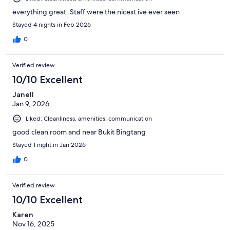
everything great. Staff were the nicest ive ever seen
Stayed 4 nights in Feb 2026
0
Verified review
10/10 Excellent
Janell
Jan 9, 2026
Liked: Cleanliness, amenities, communication
good clean room and near Bukit Bingtang
Stayed 1 night in Jan 2026
0
Verified review
10/10 Excellent
Karen
Nov 16, 2025