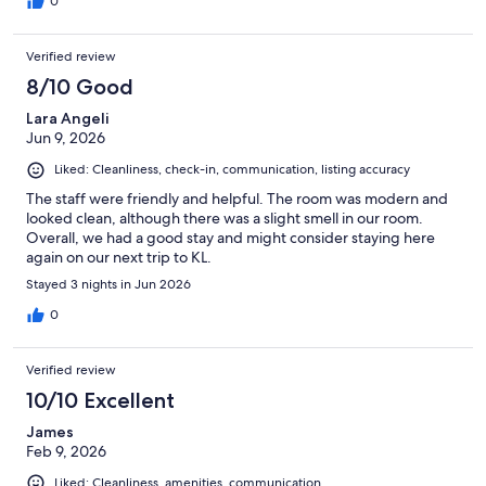
0
Verified review
8/10 Good
Lara Angeli
Jun 9, 2026
Liked: Cleanliness, check-in, communication, listing accuracy
The staff were friendly and helpful. The room was modern and
looked clean, although there was a slight smell in our room.
Overall, we had a good stay and might consider staying here
again on our next trip to KL.
Stayed 3 nights in Jun 2026
0
Verified review
10/10 Excellent
James
Feb 9, 2026
Liked: Cleanliness, amenities, communication