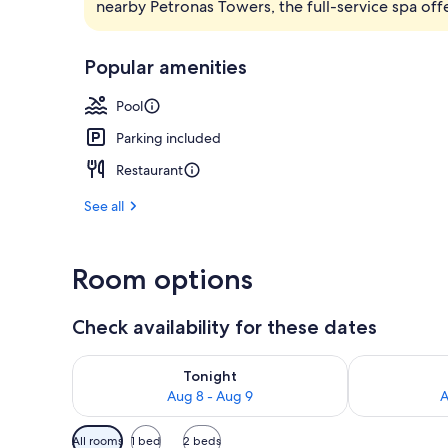
nearby Petronas Towers, the full-service spa off
Cocktail bar
Popular amenities
Pool
Parking included
Restaurant
See all
Room options
Check availability for these dates
Check availability for tonight Aug 8 - Aug 9
Check availab
Tonight
Aug 8 - Aug 9
A
Available
All rooms
1 bed
2 beds