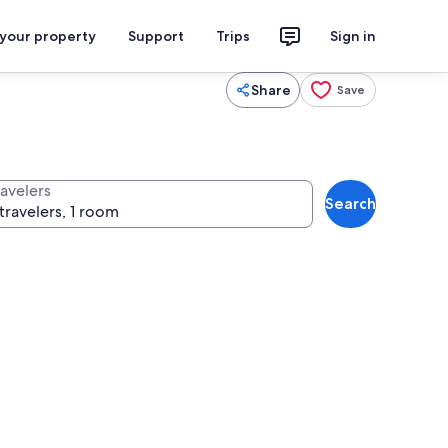
 your property
Support
Trips
Sign in
Share
Save
ravelers
Search