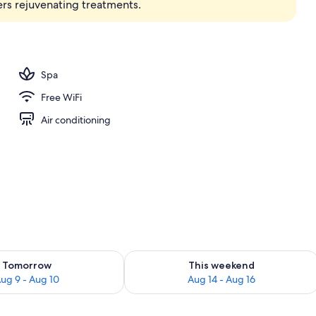
ers rejuvenating treatments.
Spa
Free WiFi
Air conditioning
ility for tomorrow Aug 9 - Aug 10
Check availability for this weekend Au
Tomorrow
This weekend
ug 9 - Aug 10
Aug 14 - Aug 16