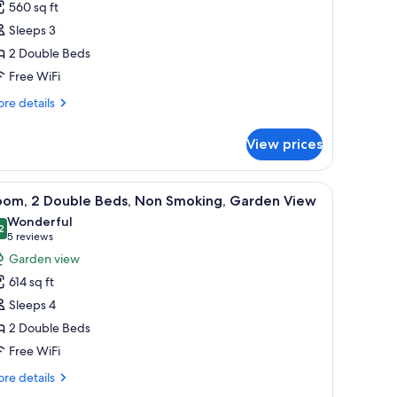
ew
560 sq ft
lub)
Sleeps 3
ouble
2 Double Beds
eds,
Free WiFi
on
moking,
re
re details
ity
tails
r
iew
View prices
om,
uble
 a glass table with a teapot, and a vase of white flowers.
iew
A hotel room with two beds, a desk, a chair, a
5
ds,
oom, 2 Double Beds, Non Smoking, Garden View
l
on
Wonderful
oking,
hotos
2
9.2 out of 10
(5
5 reviews
ty
or
reviews)
Garden view
ew
oom,
614 sq ft
Sleeps 4
ouble
2 Double Beds
eds,
Free WiFi
on
moking,
re
re details
arden
tails