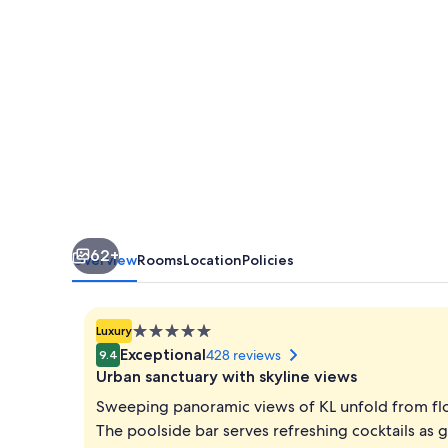
Lumpur
62+
Overview
Rooms
Location
Policies
5.0
Luxury
star
Exceptional
428 reviews
9.4
property
Urban sanctuary with skyline views
Sweeping panoramic views of KL unfold from floo
The poolside bar serves refreshing cocktails as 