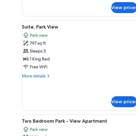
for
View price
Club
Premier
Park
View
A modern hotel room with a larg
5
View
Suite, Park View
all
2
Park view
Double
photos
Beds
797 sq ft
for
Suite,
Sleeps 3
Park
1 King Bed
View
Free WiFi
More
More details
details
for
Suite,
Park
View price
View
View
Premium bedding, minibar, in-
6
Two Bedroom Park - View Apartment
all
Park view
photos