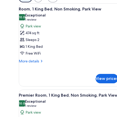
filters
View
A modern hotel room with a larg
for
5
Room, 1 King Bed, Non Smoking, Park View
all
rooms
Exceptional
photos
10.0
10.0 out of 10
(1
1 review
for
review)
Park view
Room,
474 sq ft
1
Sleeps 2
King
1 King Bed
Bed,
Free WiFi
Non
Smoking,
More
More details
Park
details
for
View
Room,
View price
1
King
Bed,
View
A modern hotel room with a larg
Non
4
Premier Room, 1 King Bed, Non Smoking, Park Vie
all
Smoking,
Exceptional
Park
photos
10.0
10.0 out of 10
(1
1 review
View
for
review)
Park view
Premier