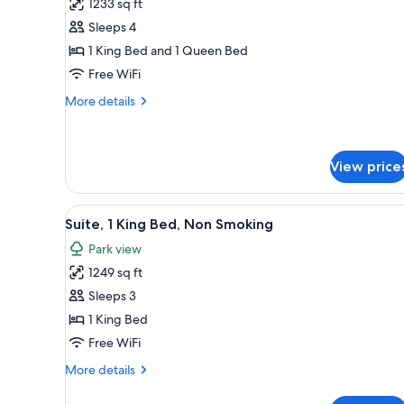
1233 sq ft
for
Two
Sleeps 4
Bedroom
1 King Bed and 1 Queen Bed
Park
Free WiFi
-
More
More details
View
details
Apartment
for
Two
Bedroom
View price
Park
-
View
A modern living room with a gr
View
5
Suite, 1 King Bed, Non Smoking
Apartment
all
Park view
photos
1249 sq ft
for
Suite,
Sleeps 3
1
1 King Bed
King
Free WiFi
Bed,
More
More details
Non
details
Smoking
for