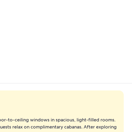
Creator vide
Cocktail bar
r-to-ceiling windows in spacious, light-filled rooms.
guests relax on complimentary cabanas. After exploring