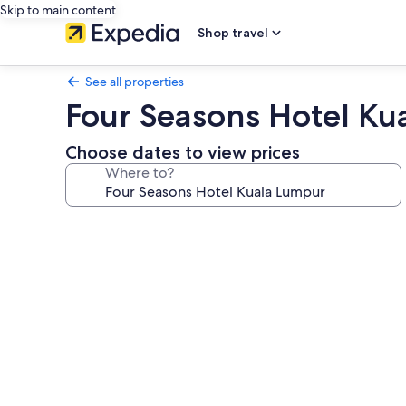
Skip to main content
Shop travel
See all properties
Four Seasons Hotel Ku
Choose dates to view prices
Where to?
Photo
gallery
for
Four
Seasons
Hotel
Kuala