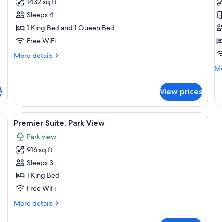
1432 sq ft
for
f
Two
P
Sleeps 4
Bedroom
S
1 King Bed and 1 Queen Bed
Premier
K
Free WiFi
Park
More
More details
-
details
Mo
Mo
View
for
de
Two
Apartment
fo
Bedroom
s
View prices
Pr
Premier
Su
Park
Ki
ey sofa, a coffee table, and a city view through large windows.
View
A modern hotel room with a large bed, 
-
5
Premier Suite, Park View
View
all
Apartment
Park view
photos
916 sq ft
for
Premier
Sleeps 3
Suite,
1 King Bed
Park
Free WiFi
View
More
More details
details
for