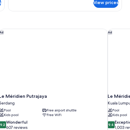
s
View prices
Premier
Suite,
Park
View
Le Méridien Putrajaya
Le Méridie
Ad
Ad
Le Méridien Putrajaya
Le Méridi
Serdang
Kuala Lump
Pool
Free airport shuttle
Pool
Kids pool
Free WiFi
Kids pool
9.2
9.4
Wonderful
Excepti
9.2
9.4
out
out
607 reviews
1,003 re