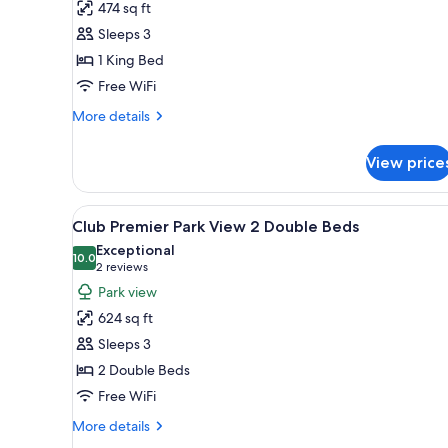
474 sq ft
Room,
Sleeps 3
1
1 King Bed
King
Free WiFi
Bed,
Non
More
More details
Smoking,
details
for
Park
View price
Premier
View
Room,
1
View
A modern living room with a gre
5
King
Club Premier Park View 2 Double Beds
all
Bed,
Exceptional
Non
photos
10.0
10.0 out of 10
(2
2 reviews
Smoking,
for
reviews)
Park view
Park
Club
View
624 sq ft
Premier
Sleeps 3
Park
2 Double Beds
View
Free WiFi
2
Double
More
More details
Beds
details