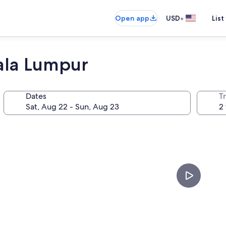
•
Open app
USD
List
ala Lumpur
Dates
T