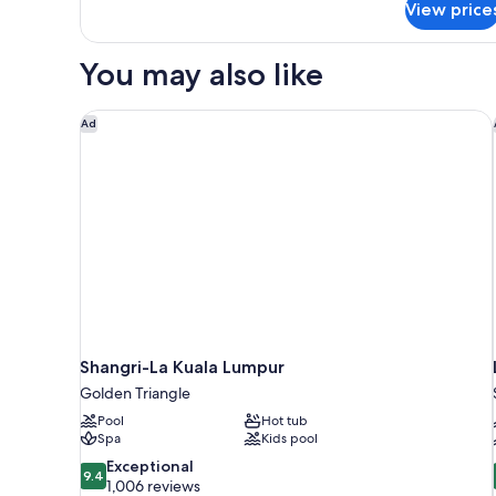
View price
Suite,
1
King
You may also like
Bed,
Non
Smoking
Shangri-La Kuala Lumpur
Ad
Shangri-La Kuala Lumpur
Golden Triangle
Pool
Hot tub
Spa
Kids pool
9.4
Exceptional
9.4
out
1,006 reviews