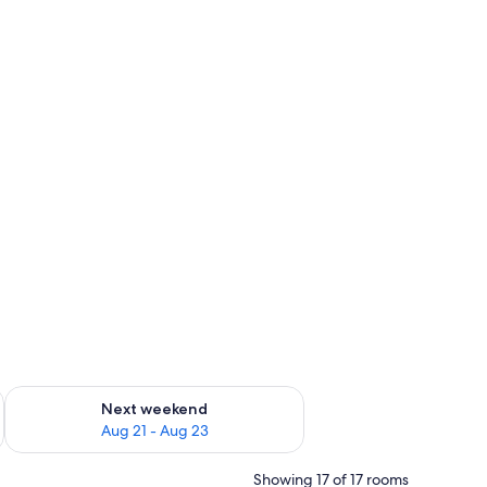
g 14 - Aug 16
Check availability for next weekend Aug 21 - Aug 23
Next weekend
Aug 21 - Aug 23
Showing 17 of 17 rooms