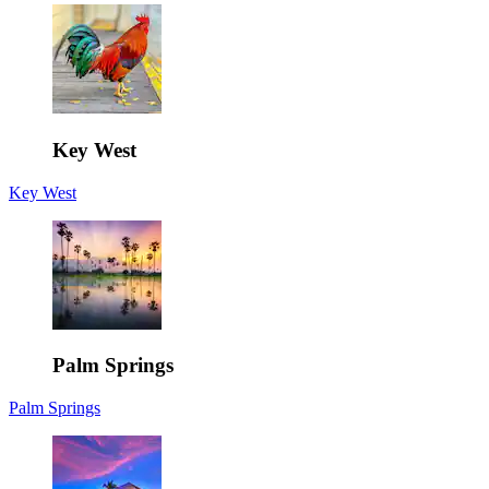
Key West
Key West
Palm Springs
Palm Springs