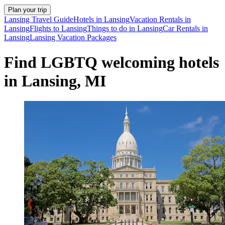
Plan your trip
Lansing Travel Guide
Hotels in Lansing
Vacation Rentals in
Lansing
Flights to Lansing
Things to do in Lansing
Car Rentals in
Lansing
Lansing Vacation Packages
Find LGBTQ welcoming hotels
in Lansing, MI