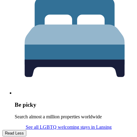
Be picky
Search almost a million properties worldwide
See all LGBTQ welcoming stays in Lansing
Read Less