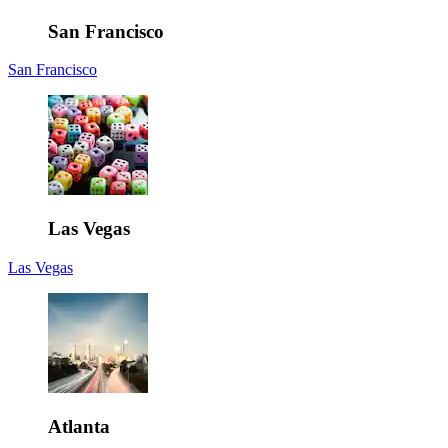
San Francisco
San Francisco
Las Vegas
Las Vegas
Atlanta