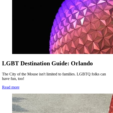
LGBT Destination Guide: Orlando
The City of the Mouse isn't limited to families. LGBTQ folks can
have fun, too!
Read more