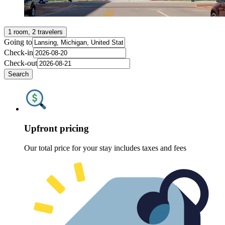
1 room, 2 travelers
Going to
Check-in
Check-out
Search
Upfront pricing
Our total price for your stay includes taxes and fees