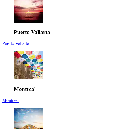
Puerto Vallarta
Puerto Vallarta
Montreal
Montreal