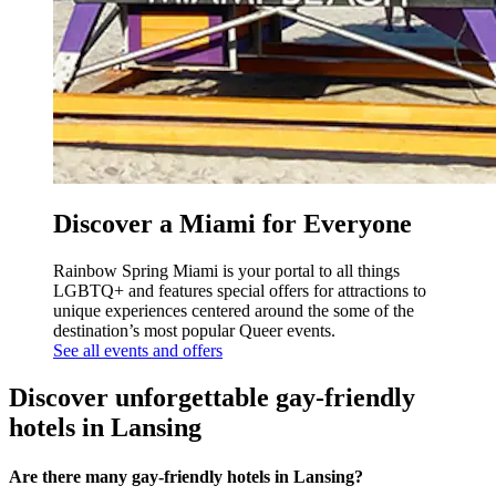
Discover a Miami for Everyone
Rainbow Spring Miami is your portal to all things
LGBTQ+ and features special offers for attractions to
unique experiences centered around the some of the
destination’s most popular Queer events.
See all events and offers
Discover unforgettable gay-friendly
hotels in Lansing
Are there many gay-friendly hotels in Lansing?