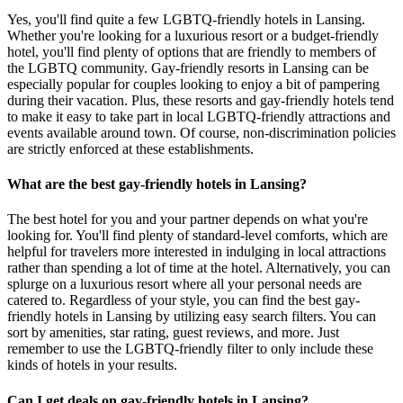
Yes, you'll find quite a few LGBTQ-friendly hotels in Lansing.
Whether you're looking for a luxurious resort or a budget-friendly
hotel, you'll find plenty of options that are friendly to members of
the LGBTQ community. Gay-friendly resorts in Lansing can be
especially popular for couples looking to enjoy a bit of pampering
during their vacation. Plus, these resorts and gay-friendly hotels tend
to make it easy to take part in local LGBTQ-friendly attractions and
events available around town. Of course, non-discrimination policies
are strictly enforced at these establishments.
What are the best gay-friendly hotels in Lansing?
The best hotel for you and your partner depends on what you're
looking for. You'll find plenty of standard-level comforts, which are
helpful for travelers more interested in indulging in local attractions
rather than spending a lot of time at the hotel. Alternatively, you can
splurge on a luxurious resort where all your personal needs are
catered to. Regardless of your style, you can find the best gay-
friendly hotels in Lansing by utilizing easy search filters. You can
sort by amenities, star rating, guest reviews, and more. Just
remember to use the LGBTQ-friendly filter to only include these
kinds of hotels in your results.
Can I get deals on gay-friendly hotels in Lansing?