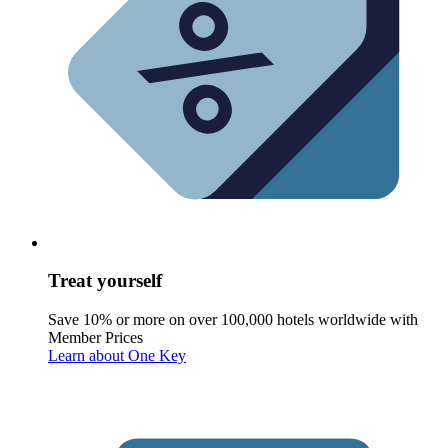
Treat yourself
Save 10% or more on over 100,000 hotels worldwide with
Member Prices
Learn about One Key