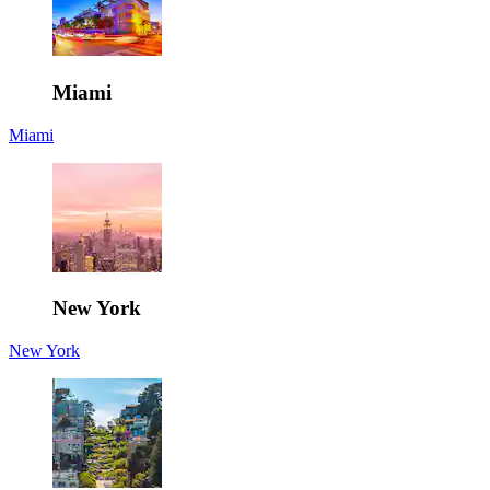
Miami
Miami
New York
New York