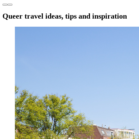
Queer travel ideas, tips and inspiration