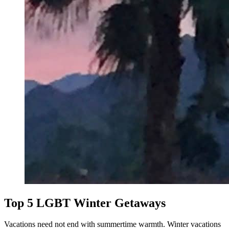
Top 5 LGBT Winter Getaways
Vacations need not end with summertime warmth. Winter vacations