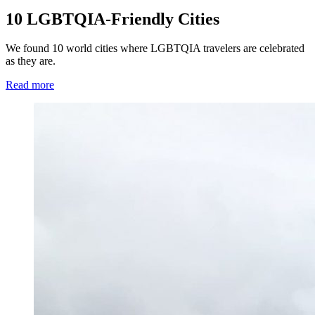
10 LGBTQIA-Friendly Cities
We found 10 world cities where LGBTQIA travelers are celebrated
as they are.
Read more