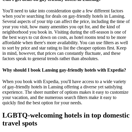
You'll need to take into consideration quite a few different factors
when you're searching for deals on gay-friendly hotels in Lansing.
Several aspects of your trip can affect the price, including the time of
year you visit, how many amenities you opt for, and the kind of
neighborhood you book in. Visiting during the off-season is one of
the best ways to cut down on costs, as hotel rooms tend to be more
affordable when there's more availability. You can use filters as well
to sort by price and star rating to list the cheaper options first. Keep
in mind, however, that prices can constantly fluctuate, and these
factors speak to general trends rather than absolutes.
Why should I book Lansing gay-friendly hotels with Expedia?
When you book with Expedia, you'll have access to a wide variety
of gay-friendly hotels in Lansing offering a diverse yet satisfying
experience. The sheer number of options makes it easy to customize
your vacation, and the numerous search filters make it easy to
quickly find the best option for your needs.
LGBTQ-welcoming hotels in top domestic
travel spots