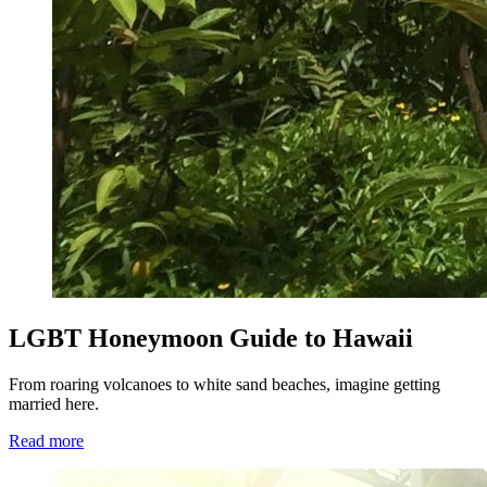
LGBT Honeymoon Guide to Hawaii
From roaring volcanoes to white sand beaches, imagine getting
married here.
Read more