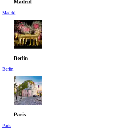
Madrid
Madrid
Berlin
Berlin
Paris
Paris