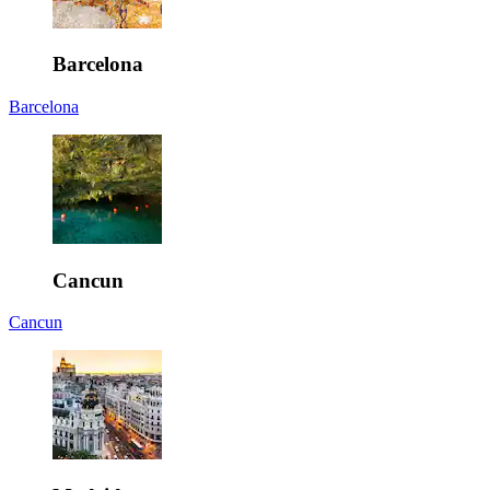
Barcelona
Barcelona
Cancun
Cancun