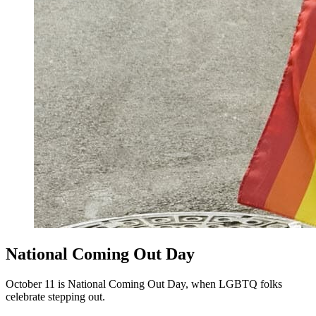
National Coming Out Day
October 11 is National Coming Out Day, when LGBTQ folks
celebrate stepping out.