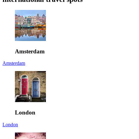
Amsterdam
Amsterdam
London
London