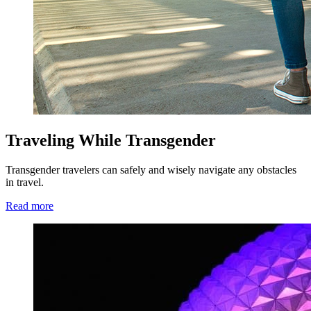
Traveling While Transgender
Transgender travelers can safely and wisely navigate any obstacles
in travel.
Read more