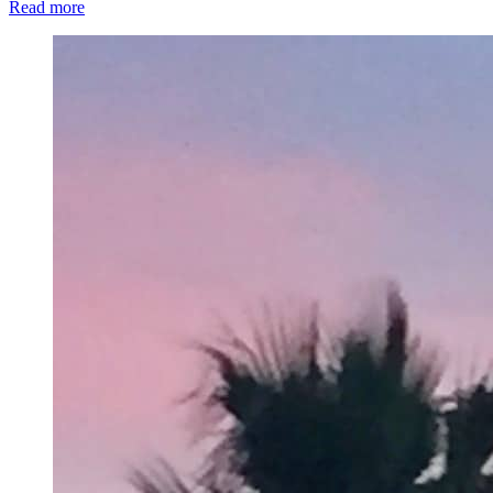
Read more