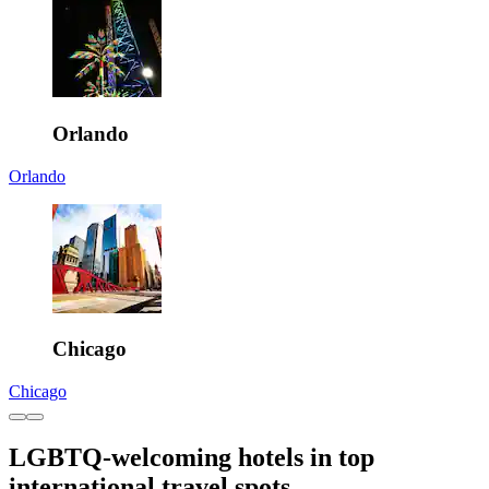
Orlando
Orlando
Chicago
Chicago
LGBTQ-welcoming hotels in top
international travel spots