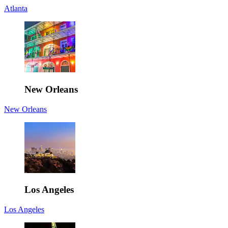
Atlanta
New Orleans
New Orleans
Los Angeles
Los Angeles