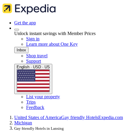
Get the app
Unlock instant savings with Member Prices
Sign in
Learn more about One Key
Inbox
Shop travel
Support
English · USD · US
List your property
Trips
Feedback
United States of America
Gay friendly Hotels
Expedia.com
Michigan
Gay friendly Hotels in Lansing