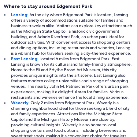
Where to stay around Edgemont Park
Lansing:
As the city where Edgemont Park is located, Lansing
offers a variety of accommodations suitable for families and
business travelers alike. Visitors can explore key attractions such
as the Michigan State Capitol, a historic civic government
building, and Adado Riverfront Park, an urban park ideal for
outdoor activities. With convenient access to shopping centers
and dining options, including restaurants and wineries, Lansing
is a vibrant hub for travelers seeking a city-themed experience.
East Lansing:
Located 6 miles from Edgemont Park, East
Lansing is known for its cultural and family-friendly atmosphere.
Home to the Eli and Edythe Broad Art Museum, this city
provides unique insights into the art scene. East Lansing also
features modern college universities and a range of shopping
venues. The nearby John M. Patriarche Park offers urban park
experiences, making it a delightful area for families. Various
restaurants and wineries enhance the local dining experience.
Waverly:
Only 2 miles from Edgemont Park, Waverly is a
charming neighborhood ideal for those seeking a blend of city
and family experiences. Attractions like the Michigan State
Capitol and the Michigan History Museum are close by,
providing cultural insights. Waverly is also home to local
shopping centers and food options, including breweries and
sweet treat spots, making it a convenient choice for travelers