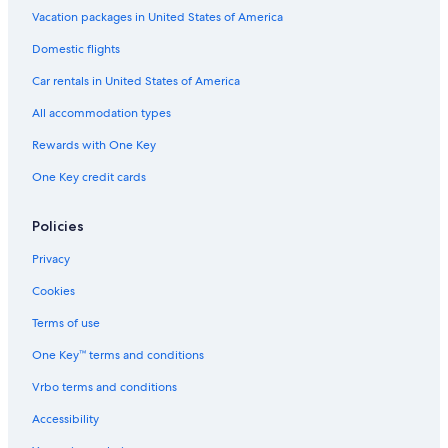
Vacation packages in United States of America
Domestic flights
Car rentals in United States of America
All accommodation types
Rewards with One Key
One Key credit cards
Policies
Privacy
Cookies
Terms of use
One Key™ terms and conditions
Vrbo terms and conditions
Accessibility