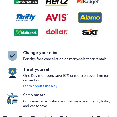
Change your mind
Penalty-free cancellation on many/select car rentals
Treat yourself
One Key members save 10% or more on over 1 million
car rentals
Learn about One Key
Shop smart
Compare car suppliers and package your flight, hotel,
and car to save