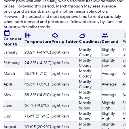
month pairs well with January, which also features low demand and
prices. Following this period, March through May sees average
pricing and demand, making it another reasonable option.
However, the busiest and most expensive time to rent a car is July,
when both demand and prices peak, followed closely by June and
August with similar trends.
Calendar
Temperature
Precipitation
Cloudiness
Demand
Pri
Month
Mostly
Slightly
Slig
January
23.2°F (-4.9°C)
Light Rain
Cloudy
Low
Lo
Mostly
Slightly
Slig
February
24.3°F (-4.3°C)
Light Rain
Cloudy
Low
Lo
Mostly
March
35.1°F (1.7°C)
Light Rain
Average
Ave
Cloudy
Mostly
April
45.5°F (7.5°C)
Light Rain
Average
Ave
Cloudy
Mostly
May
58.3°F (14.6°C)
Light Rain
Average
Ave
Sunny
Mostly
Slightly
Slig
June
67.1°F (19.5°C)
Light Rain
Sunny
High
Hig
Mostly
Slightly
Slig
July
71.4°F (21.9°C)
Light Rain
Sunny
High
Hig
Mostly
Slightly
Slig
August
69.6°F (20.9°C)
Light Rain