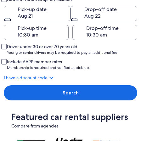
Pick-up date
Drop-off date
Aug 21
Aug 22
Pick-up time
Drop-off time
Driver under 30 or over 70 years old
Young or senior drivers may be required to pay an additional fee.
Include AARP member rates
Membership is required and verified at pick-up.
I have a discount code
Search
Featured car rental suppliers
Compare from agencies