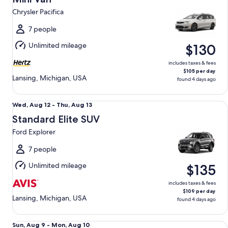
11
Chrysler Pacifica
to
Wed,
7 people
Aug
Unlimited mileage
$130
12
includes taxes & fees
$105 per day
Lansing, Michigan, USA
found 4 days ago
Standard Elite SUV Ford Explorer
Wed,
Wed, Aug 12 - Thu, Aug 13
Aug
Standard Elite SUV
12
Ford Explorer
to
Thu,
7 people
Aug
Unlimited mileage
$135
13
includes taxes & fees
$109 per day
Lansing, Michigan, USA
found 4 days ago
Luxury Audi A4 Genesis G70 BMW 3 series
Sun,
Sun, Aug 9 - Mon, Aug 10