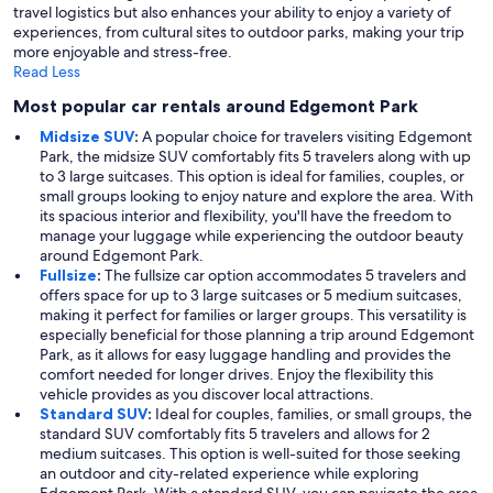
travel logistics but also enhances your ability to enjoy a variety of
experiences, from cultural sites to outdoor parks, making your trip
more enjoyable and stress-free.
Read Less
Most popular car rentals around Edgemont Park
Midsize SUV
:
A popular choice for travelers visiting Edgemont
Park, the midsize SUV comfortably fits 5 travelers along with up
to 3 large suitcases. This option is ideal for families, couples, or
small groups looking to enjoy nature and explore the area. With
its spacious interior and flexibility, you'll have the freedom to
manage your luggage while experiencing the outdoor beauty
around Edgemont Park.
Fullsize
:
The fullsize car option accommodates 5 travelers and
offers space for up to 3 large suitcases or 5 medium suitcases,
making it perfect for families or larger groups. This versatility is
especially beneficial for those planning a trip around Edgemont
Park, as it allows for easy luggage handling and provides the
comfort needed for longer drives. Enjoy the flexibility this
vehicle provides as you discover local attractions.
Standard SUV
:
Ideal for couples, families, or small groups, the
standard SUV comfortably fits 5 travelers and allows for 2
medium suitcases. This option is well-suited for those seeking
an outdoor and city-related experience while exploring