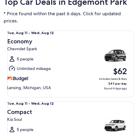
Top Car Deals in Edgemont Park
* Price found within the past 6 days. Click for updated
prices.
Economy Chevrolet Spark
Tue,
Tue, Aug 11 - Wed, Aug 12
Aug
Economy
11
Chevrolet Spark
to
Wed,
5 people
Aug
Unlimited mileage
$62
12
includes taxes & fees
$47 per day
Lansing, Michigan, USA
found 4 days ago
Compact Kia Soul
Tue,
Tue, Aug 11 - Wed, Aug 12
Aug
Compact
11
Kia Soul
to
Wed,
5 people