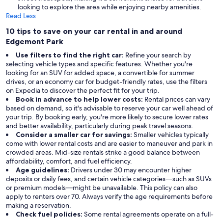
looking to explore the area while enjoying nearby amenities.
Read Less
10 tips to save on your car rental in and around
Edgemont Park
Use filters to find the right car:
Refine your search by
selecting vehicle types and specific features. Whether you're
looking for an SUV for added space, a convertible for summer
drives, or an economy car for budget-friendly rates, use the filters
on Expedia to discover the perfect fit for your trip.
Book in advance to help lower costs:
Rental prices can vary
based on demand, so it's advisable to reserve your car well ahead of
your trip. By booking early, you're more likely to secure lower rates
and better availability, particularly during peak travel seasons.
Consider a smaller car for savings:
Smaller vehicles typically
come with lower rental costs and are easier to maneuver and park in
crowded areas. Mid-size rentals strike a good balance between
affordability, comfort, and fuel efficiency.
Age guidelines:
Drivers under 30 may encounter higher
deposits or daily fees, and certain vehicle categories—such as SUVs
or premium models—might be unavailable. This policy can also
apply to renters over 70. Always verify the age requirements before
making a reservation.
Check fuel policies:
Some rental agreements operate on a full-