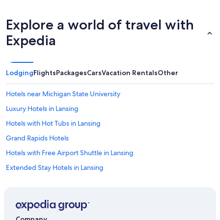
Explore a world of travel with
Expedia
Lodging
Flights
Packages
Cars
Vacation Rentals
Other
Hotels near Michigan State University
Luxury Hotels in Lansing
Hotels with Hot Tubs in Lansing
Grand Rapids Hotels
Hotels with Free Airport Shuttle in Lansing
Extended Stay Hotels in Lansing
Pet-Friendly Hotels in Lansing
Hotels near Lansing Center
East Lansing Hotels
Company