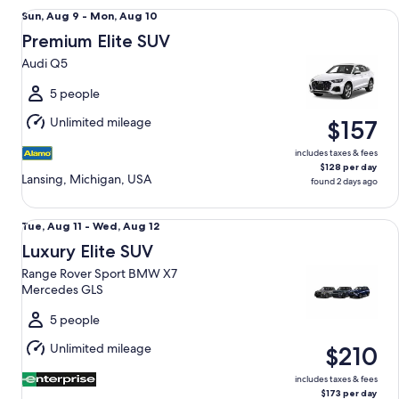
Premium Elite SUV Audi Q5
Sun,
Sun, Aug 9 - Mon, Aug 10
Aug
Premium Elite SUV
9
Audi Q5
to
Mon,
5 people
Aug
Unlimited mileage
$157
10
includes taxes & fees
$128 per day
Lansing, Michigan, USA
found 2 days ago
Luxury Elite SUV Range Rover Sport BMW X7 Mercedes GLS
Tue,
Tue, Aug 11 - Wed, Aug 12
Aug
Luxury Elite SUV
11
Range Rover Sport BMW X7
to
Mercedes GLS
Wed,
Aug
5 people
12
Unlimited mileage
$210
includes taxes & fees
$173 per day