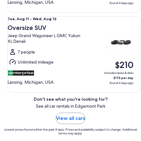
Lansing, Michigan, USA
found 4 days ago
Oversize SUV Jeep Grand Wagoneer L GMC Yukon XL Denal
Tue,
Tue, Aug 11 - Wed, Aug 12
Aug
Oversize SUV
11
Jeep Grand Wagoneer L GMC Yukon
to
XL Denali
Wed,
Aug
7 people
12
Unlimited mileage
$210
includes taxes & fees
$173 per day
Lansing, Michigan, USA
found 4 days ago
Don't see what you're looking for?
See all car rentals in Edgemont Park
View all cars
Lowest prices found within the past 4 days. Prices and availability subject to change. Additional
terms may apply.