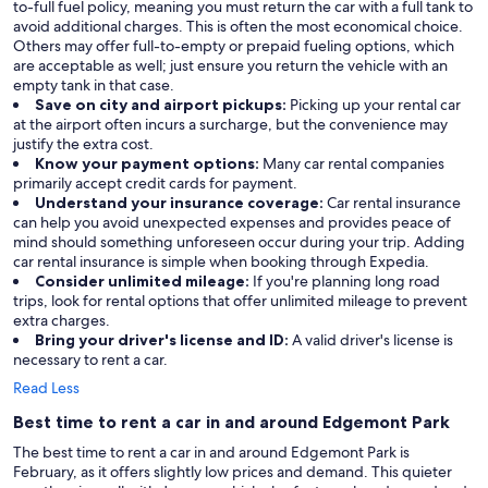
to-full fuel policy, meaning you must return the car with a full tank to
avoid additional charges. This is often the most economical choice.
Others may offer full-to-empty or prepaid fueling options, which
are acceptable as well; just ensure you return the vehicle with an
empty tank in that case.
Save on city and airport pickups:
Picking up your rental car
at the airport often incurs a surcharge, but the convenience may
justify the extra cost.
Know your payment options:
Many car rental companies
primarily accept credit cards for payment.
Understand your insurance coverage:
Car rental insurance
can help you avoid unexpected expenses and provides peace of
mind should something unforeseen occur during your trip. Adding
car rental insurance is simple when booking through Expedia.
Consider unlimited mileage:
If you're planning long road
trips, look for rental options that offer unlimited mileage to prevent
extra charges.
Bring your driver's license and ID:
A valid driver's license is
necessary to rent a car.
Read Less
Best time to rent a car in and around Edgemont Park
The best time to rent a car in and around Edgemont Park is
February, as it offers slightly low prices and demand. This quieter