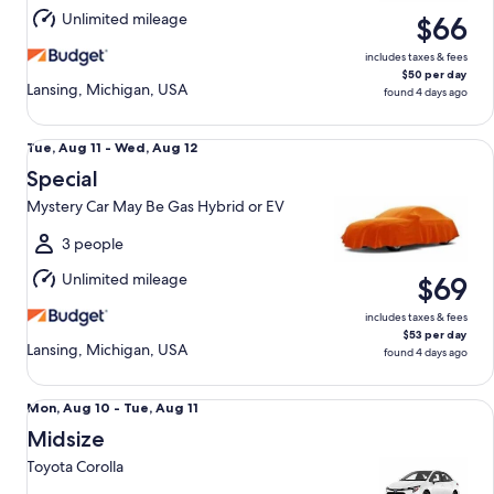
Aug
Unlimited mileage
$66
12
includes taxes & fees
$50 per day
Lansing, Michigan, USA
found 4 days ago
Special Mystery Car May Be Gas Hybrid or EV
Tue,
Tue, Aug 11 - Wed, Aug 12
Aug
Special
11
Mystery Car May Be Gas Hybrid or EV
to
Wed,
3 people
Aug
Unlimited mileage
$69
12
includes taxes & fees
$53 per day
Lansing, Michigan, USA
found 4 days ago
Midsize Toyota Corolla
Mon,
Mon, Aug 10 - Tue, Aug 11
Aug
Midsize
10
Toyota Corolla
to