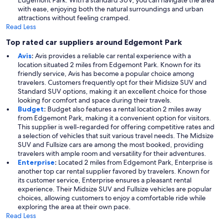
Edgemont Park. With a standard SUV, you can navigate the area
with ease, enjoying both the natural surroundings and urban
attractions without feeling cramped.
Read Less
Top rated car suppliers around Edgemont Park
Avis
:
Avis provides a reliable car rental experience with a
location situated 2 miles from Edgemont Park. Known for its
friendly service, Avis has become a popular choice among
travelers. Customers frequently opt for their Midsize SUV and
Standard SUV options, making it an excellent choice for those
looking for comfort and space during their travels.
Budget
:
Budget also features a rental location 2 miles away
from Edgemont Park, making it a convenient option for visitors.
This supplier is well-regarded for offering competitive rates and
a selection of vehicles that suit various travel needs. The Midsize
SUV and Fullsize cars are among the most booked, providing
travelers with ample room and versatility for their adventures.
Enterprise
:
Located 2 miles from Edgemont Park, Enterprise is
another top car rental supplier favored by travelers. Known for
its customer service, Enterprise ensures a pleasant rental
experience. Their Midsize SUV and Fullsize vehicles are popular
choices, allowing customers to enjoy a comfortable ride while
exploring the area at their own pace.
Read Less