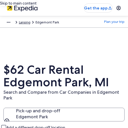
Skip to main content
Get the app
Plan your trip
Lansing
Edgemont Park
$62 Car Rental
Edgemont Park, MI
Search and Compare from Car Companies in Edgemont
Park
Pick-up and drop-off
Edgemont Park
Pick-up and drop-off
Add a different drop-off location