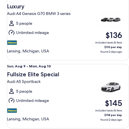
Aug
Luxury
9
Audi A4 Genesis G70 BMW 3 series
to
Mon,
5 people
Aug
Unlimited mileage
$136
10
includes taxes & fees
$110 per day
Lansing, Michigan, USA
found 2 days ago
Fullsize Elite Special Audi A5 Sportback
Sun,
Sun, Aug 9 - Mon, Aug 10
Aug
Fullsize Elite Special
9
Audi A5 Sportback
to
Mon,
5 people
Aug
Unlimited mileage
$145
10
includes taxes & fees
$118 per day
Lansing, Michigan, USA
found 2 days ago