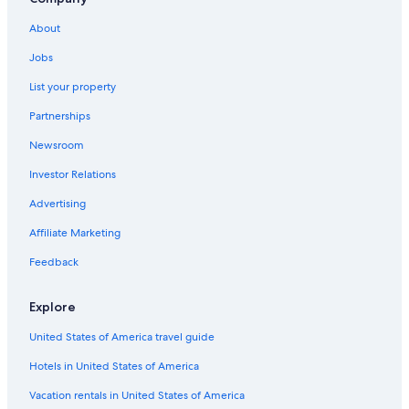
Cheap Hotels in Lansing
About
Hotels with an Indoor Pool in Lansing
Jobs
Okemos Hotels
List your property
Motels in Lansing
Partnerships
Lansing Hotels
Newsroom
Hotels with Suites in Lansing
Investor Relations
Ann Arbor Hotels
Romantic Hotels in Lansing
Advertising
Affiliate Marketing
Feedback
Explore
United States of America travel guide
Hotels in United States of America
Vacation rentals in United States of America