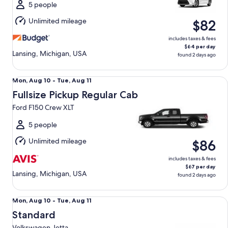
Tue,
5 people
Aug
Unlimited mileage
$82
11
includes taxes & fees
$64 per day
Lansing, Michigan, USA
found 2 days ago
Fullsize Pickup Regular Cab Ford F150 Crew XLT
Mon,
Mon, Aug 10 - Tue, Aug 11
Aug
Fullsize Pickup Regular Cab
10
Ford F150 Crew XLT
to
Tue,
5 people
Aug
Unlimited mileage
$86
11
includes taxes & fees
$67 per day
Lansing, Michigan, USA
found 2 days ago
Standard Volkswagen Jetta
Mon,
Mon, Aug 10 - Tue, Aug 11
Aug
Standard
10
Volkswagen Jetta