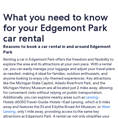
What you need to know
for your Edgemont Park
car rental
Reasons to book a car rental in and around Edgemont
Park
Renting a car in Edgemont Park offers the freedom and flexibility to
explore the area and its attractions at your own pace. With a rental
car, you can easily manage your luggage and adjust your travel plans
as needed, making it ideal for families, outdoor enthusiasts, and
anyone looking to enjoy city-themed experiences. Key attractions
like the Michigan State Capitol, Adado Riverfront Park, and the
Michigan History Museum are all located just 2 miles away, allowing
for convenient visits without relying on public transportation.
Additionally, you can explore nearby areas such as
Lansing
-
Hotels.d6050.Travel-Guide-Hotels >East Lansing, which is 6 miles
away and features the Eli and Edythe Broad Art Museum, or
West
Lansing
, only 1 mile away, providing access to the same key
attractions as Edgemont Park. A rental car not only simplifies your