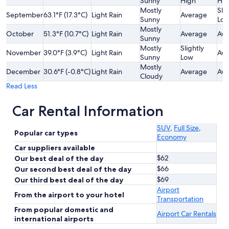
Sunny
High
Hig
Mostly
Slig
September
63.1°F (17.3°C)
Light Rain
Average
Sunny
Lo
Mostly
October
51.3°F (10.7°C)
Light Rain
Average
Ave
Sunny
Mostly
Slightly
November
39.0°F (3.9°C)
Light Rain
Ave
Sunny
Low
Mostly
December
30.6°F (-0.8°C)
Light Rain
Average
Ave
Cloudy
Read Less
Car Rental Information
SUV
,
Full Size
,
Popular car types
Economy
Car suppliers available
$62
Our best deal of the day
$66
Our second best deal of the day
$69
Our third best deal of the day
Airport
From the airport to your hotel
Transportation
From popular domestic and
Airport Car Rentals
international airports