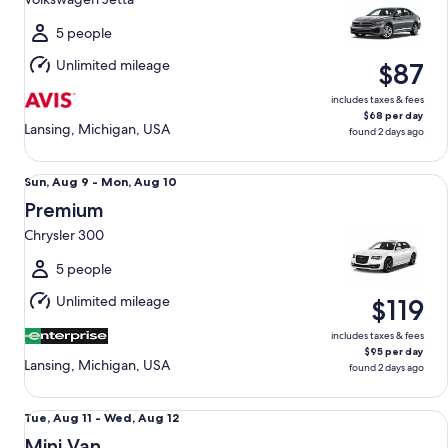
to
Tue,
5 people
Aug
Unlimited mileage
$87
11
includes taxes & fees
$68 per day
Lansing, Michigan, USA
found 2 days ago
Premium Chrysler 300
Sun,
Sun, Aug 9 - Mon, Aug 10
Aug
Premium
9
Chrysler 300
to
Mon,
5 people
Aug
Unlimited mileage
$119
10
includes taxes & fees
$95 per day
Lansing, Michigan, USA
found 2 days ago
Mini Van Chrysler Pacifica
Tue,
Tue, Aug 11 - Wed, Aug 12
Aug
Mini Van