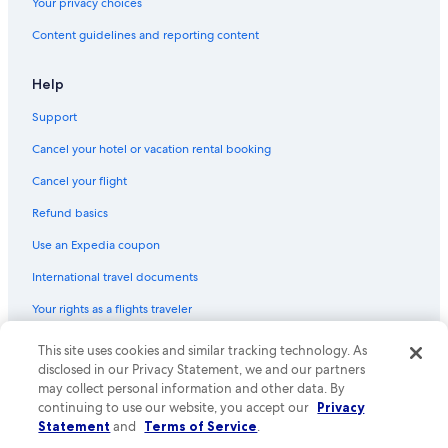
Your privacy choices
Content guidelines and reporting content
Help
Support
Cancel your hotel or vacation rental booking
Cancel your flight
Refund basics
Use an Expedia coupon
International travel documents
Your rights as a flights traveler
© 2026 Expedia, Inc., an Expedia Group company. All rights reserved.
This site uses cookies and similar tracking technology. As
Expedia and the Expedia Logo are trademarks or registered trademarks
disclosed in our Privacy Statement, we and our partners
of Expedia, Inc. CST# 2029030-50.
may collect personal information and other data. By
continuing to use our website, you accept our
Privacy
Statement
and
Terms of Service
.