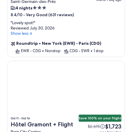
Saint-Germain-des-Prés
3.0
4 nights
star
-
Very Good (631 reviews)
8.4/10
property
"
Lovely spot!
"
Reviewed July 30, 2026
Show less ∧
Roundtrip
•
New York (EWR) - Paris (CDG)
EWR - CDG
•
Nonstop
CDG - EWR
•
1 stop
Hôtel Gramont
Save 100% on your flight
Oct 11 - Oct 16
Hôtel Gramont + Flight
$1,723
$2,675
Paris City Center