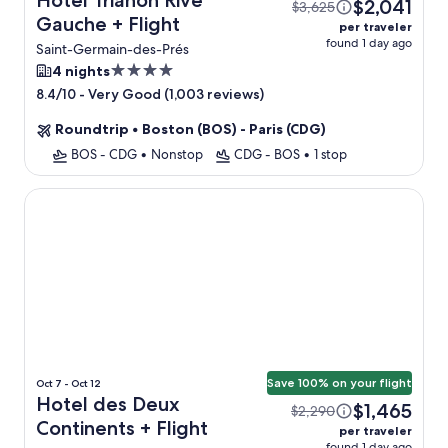
Hotel Trianon Rive
$2,041
$3,625
Gauche + Flight
per traveler
found 1 day ago
Saint-Germain-des-Prés
4.0
4 nights
star
-
Very Good (1,003 reviews)
8.4/10
property
Roundtrip
•
Boston (BOS) - Paris (CDG)
BOS - CDG
•
Nonstop
CDG - BOS
•
1 stop
Hotel des Deux Continents
Save 100% on your flight
Oct 7 - Oct 12
Hotel des Deux
$1,465
$2,290
Continents + Flight
per traveler
found 1 day ago