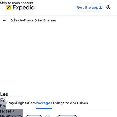
Skip to main content
Get the app
Île-de-France
Les Ecrennes
Les
Ecrennes
Stays
Flights
Cars
Packages
Things to do
Cruises
Vacations
Book a
Hotel +
from
Flight or