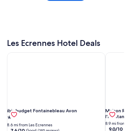
Les Ecrennes Hotel Deals
ibis budget Fontainebleau Avon
Maison Roma
ibis budget Fontainebleau Avon
Maison Roma
ibis budget Fontainebleau Avon
Maison Rom
l'habitant
2.0
star
8.9 mi from L
8.6 mi from Les Ecrennes
9.0
9.0/10
Won
property
7.6
7.6/10
Good
(385 reviews)