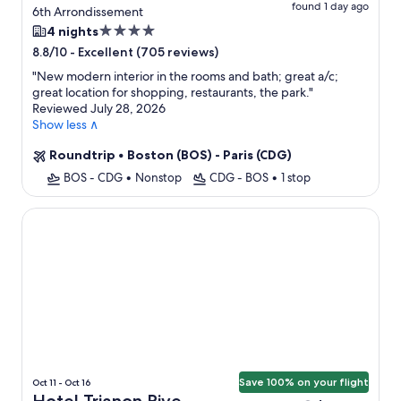
found 1 day ago
6th Arrondissement
4.0
4 nights
star
-
Excellent (705 reviews)
8.8/10
property
"
New modern interior in the rooms and bath; great a/c;
great location for shopping, restaurants, the park.
"
Reviewed July 28, 2026
Show less ∧
Roundtrip
•
Boston (BOS) - Paris (CDG)
BOS - CDG
•
Nonstop
CDG - BOS
•
1 stop
Hotel Trianon Rive Gauche
Save 100% on your flight
Oct 11 - Oct 16