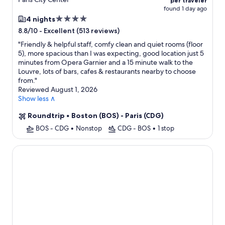
per traveler
found 1 day ago
4.0
4 nights
star
-
Excellent (513 reviews)
8.8/10
property
"
Friendly & helpful staff, comfy clean and quiet rooms (floor
5), more spacious than I was expecting, good location just 5
minutes from Opera Garnier and a 15 minute walk to the
Louvre, lots of bars, cafes & restaurants nearby to choose
from.
"
Reviewed August 1, 2026
Show less ∧
Roundtrip
•
Boston (BOS) - Paris (CDG)
BOS - CDG
•
Nonstop
CDG - BOS
•
1 stop
Hotel Touraine Opera