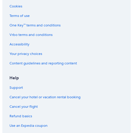
Cookies
Terms of use
One Key™ terms and conditions
Vrbo terms and conditions
Accessibility
Your privacy choices
Content guidelines and reporting content
Help
Support
Cancel your hotel or vacation rental booking
Cancel your flight
Refund basics
Use an Expedia coupon