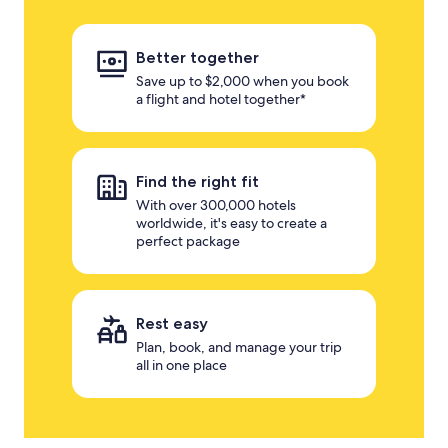
Better together
Save up to $2,000 when you book
a flight and hotel together*
Find the right fit
With over 300,000 hotels
worldwide, it's easy to create a
perfect package
Rest easy
Plan, book, and manage your trip
all in one place