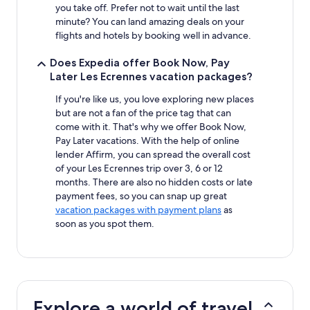
you take off. Prefer not to wait until the last
minute? You can land amazing deals on your
flights and hotels by booking well in advance.
Does Expedia offer Book Now, Pay
Later Les Ecrennes vacation packages?
If you're like us, you love exploring new places
but are not a fan of the price tag that can
come with it. That's why we offer Book Now,
Pay Later vacations. With the help of online
lender Affirm, you can spread the overall cost
of your Les Ecrennes trip over 3, 6 or 12
months. There are also no hidden costs or late
payment fees, so you can snap up great
vacation packages with payment plans
as
soon as you spot them.
Explore a world of travel