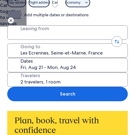
$1,412
Stay added
Flight added
Car
Economy
Car
together
Add multiple dates or destinations
to unlock
savings
Leaving from
Going to
Dates
Travelers
Search
Plan, book, travel with
confidence