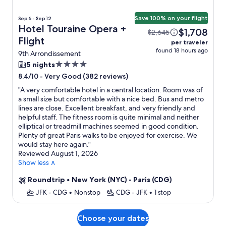
Save 100% on your flight
Sep 6 - Sep 12
Hotel Touraine Opera +
$1,708
$2,645
Flight
per traveler
found 18 hours ago
9th Arrondissement
4.0
5 nights
star
-
Very Good (382 reviews)
8.4/10
property
"
A very comfortable hotel in a central location. Room was of
a small size but comfortable with a nice bed. Bus and metro
lines are close. Excellent breakfast, and very friendly and
helpful staff. The fitness room is quite minimal and neither
elliptical or treadmill machines seemed in good condition.
Plenty of great Paris walks to be enjoyed for exercise. We
would stay here again.
"
Reviewed August 1, 2026
Show less ∧
Roundtrip
•
New York (NYC) - Paris (CDG)
JFK - CDG
•
Nonstop
CDG - JFK
•
1 stop
Choose your dates