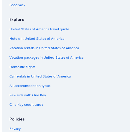
e
i
e
a
Feedback
o
m
n
p
Explore
a
g
United States of America travel guide
n
e
Hotels in United States of America
-
s
Vacation rentals in United States of America
u
r
Vacation packages in United States of America
-
Domestic flights
S
e
Car rentals in United States of America
i
n
All accommodation types
e
S
Rewards with One Key
t
a
One Key credit cards
t
i
Policies
o
n
Privacy