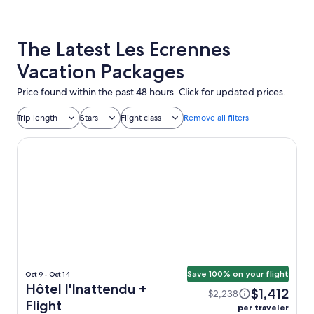
The Latest Les Ecrennes
Vacation Packages
Price found within the past 48 hours. Click for updated prices.
Trip length
Stars
Flight class
Remove all filters
Hôtel l'Inattendu
Save 100% on your flight
Oct 9 - Oct 14
Hôtel l'Inattendu +
$1,412
$2,238
Flight
per traveler