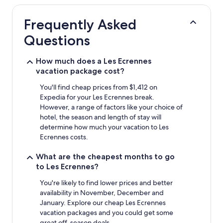
hours
based
Frequently Asked
on
a
Questions
1
night
stay
How much does a Les Ecrennes
for
vacation package cost?
2
adults.
You'll find cheap prices from $1,412 on
Prices
Expedia for your Les Ecrennes break.
and
However, a range of factors like your choice of
availability
hotel, the season and length of stay will
subject
determine how much your vacation to Les
to
Ecrennes costs.
change.
Additional
What are the cheapest months to go
terms
to Les Ecrennes?
may
apply.
You're likely to find lower prices and better
availability in November, December and
January. Explore our cheap Les Ecrennes
vacation packages and you could get some
great off-season deals.