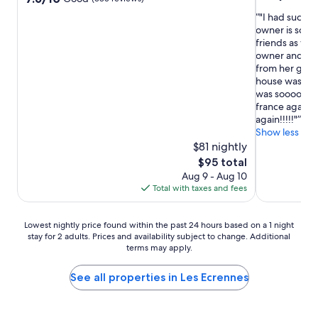
out
out
"I had such a
of
of
owner is sooo
10,
10,
friends as wel
Wonderful,
Good,
owner and it w
(8
(385
from her gard
reviews)
reviews)
house was incr
was soooo nice!
france again i
again!!!!!"
Show less
$81 nightly
The
$95 total
price
Aug 9 - Aug 10
is
Total with taxes and fees
$95
Lowest
Lowest nightly price found within the past 24 hours based on a 1 night
stay for 2 adults. Prices and availability subject to change. Additional
nightly
terms may apply.
price
found
within
See all properties in Les Ecrennes
the
past
24