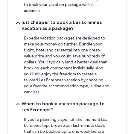
to book your vacation package well in
advance.
Is it cheaper to book a Les Ecrennes
vacation as a package?
Expedia vacation packages are designed to
make your money go further. Bundle your
flight, hotel and car rental into one great-
value price and you could save hundreds of
dollars. You'll typically land a better deal than
booking each component individually. And
you'll still enjoy the freedom to create a
tailored Les Ecrennes vacation by choosing
your favorite accommodation type, airline and
car class.
When to book a vacation package to
Les Ecrennes?
If you're planning a spur-of-the-moment Les
Ecrennes trip, browse our last-minute deals
that can be booked up to one week before