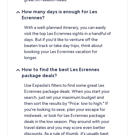
How many days is enough for Les
Ecrennes?
With a well-planned itinerary, you can easily
visit the top Les Ecrennes sights in a handful of
days. But if you'd like to venture off the
beaten track or take day trips, think about
booking your Les Ecrennes vacation for
longer.
How to find the best Les Ecrennes
package deals?
Use Expedia's filters to find some great Les
Ecrennes package deals. When you start your
search, just set your maximum budget and
then sort the results by "Price: low to high." If
you're looking to save, plan your escape for
midweek, or look for Les Ecrennes package
deals in the low season. Play around with your
travel dates and you may score even better
discounts. As a rule of thumb, it's usually best