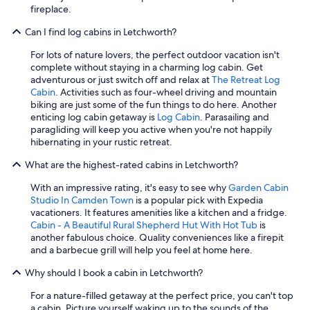
fireplace.
Can I find log cabins in Letchworth?
For lots of nature lovers, the perfect outdoor vacation isn't
complete without staying in a charming log cabin. Get
adventurous or just switch off and relax at
The Retreat Log
Cabin
. Activities such as four-wheel driving and mountain
biking are just some of the fun things to do here. Another
enticing log cabin getaway is
Log Cabin
. Parasailing and
paragliding will keep you active when you're not happily
hibernating in your rustic retreat.
What are the highest-rated cabins in Letchworth?
With an impressive rating, it's easy to see why
Garden Cabin
Studio In Camden Town
is a popular pick with Expedia
vacationers. It features amenities like a kitchen and a fridge.
Cabin - A Beautiful Rural Shepherd Hut With Hot Tub
is
another fabulous choice. Quality conveniences like a firepit
and a barbecue grill will help you feel at home here.
Why should I book a cabin in Letchworth?
For a nature-filled getaway at the perfect price, you can't top
a cabin. Picture yourself waking up to the sounds of the