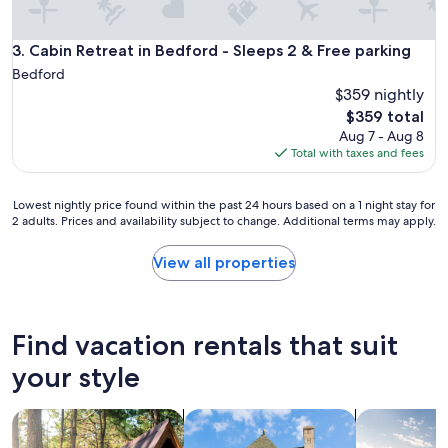
Cabin Retreat in Bedford - Sleeps 2 & Free parking
3. Cabin Retreat in Bedford - Sleeps 2 & Free parking
Bedford
$359 nightly
The
$359 total
price
Aug 7 - Aug 8
is
Total with taxes and fees
$359
Lowest
Lowest nightly price found within the past 24 hours based on a 1 night stay for
2 adults. Prices and availability subject to change. Additional terms may apply.
nightly
price
found
View all properties
within
the
past
24
Find vacation rentals that suit
hours
based
your style
on
a
search for cabins
search for cottages
search for p
1
night