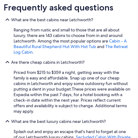
Frequently asked questions
What are the best cabins near Letchworth?
Ranging from rustic and small to those that are all about
luxury, there are 143 cabins to choose from in and around
Letchworth. Among the most popular options are
Cabin - A
Beautiful Rural Shepherd Hut With Hot Tub
and
The Retreat
Log Cabin
.
Are there cheap cabins in Letchworth?
Priced from $215 to $359 a night, getting away with the
family is easy and affordable. Snap up one of our cheap
cabins in Letchworth and enjoy some outdoorsy fun without
putting a dent in your budget.
These prices were available on
Expedia within the past 7 days, for a hotel booking with a
check-in date within the next year. Prices reflect current
offers and availability is subject to change. Additional terms
may apply.
What are the best luxury cabins near Letchworth?
Splash out and enjoy an escape that's hard to forget at one
of our Letchworth luxury cabins.
Secluded Cabin With Private