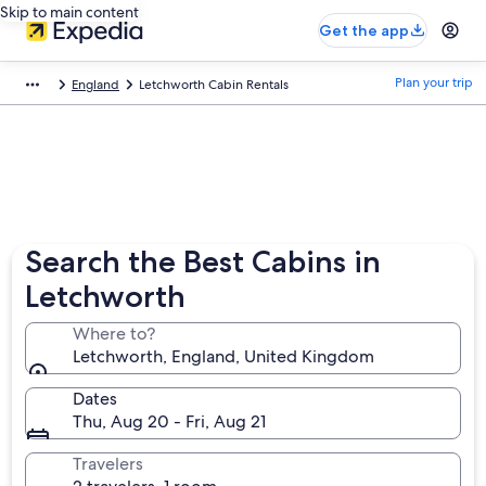
Skip to main content
Get the app
Plan your trip
England
Letchworth Cabin Rentals
Search the Best Cabins in
Letchworth
Where to?
Letchworth, England, United Kingdom
Dates
Thu, Aug 20 - Fri, Aug 21
Travelers