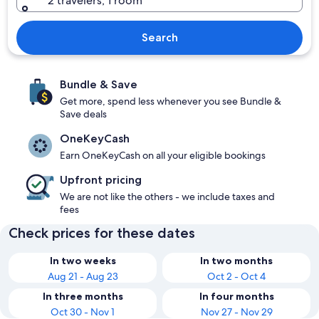
2 travelers, 1 room
Search
Bundle & Save
Get more, spend less whenever you see Bundle &
Save deals
OneKeyCash
Earn OneKeyCash on all your eligible bookings
Upfront pricing
We are not like the others - we include taxes and
fees
Check prices for these dates
In two weeks
In two months
Aug 21 - Aug 23
Oct 2 - Oct 4
In three months
In four months
Oct 30 - Nov 1
Nov 27 - Nov 29