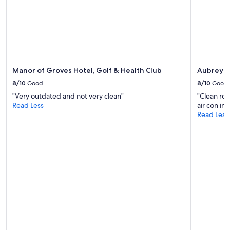
Manor of Groves Hotel, Golf & Health Club
Aubrey P
8/10
Good
8/10
Good
"Very outdated and not very clean"
"Clean ro
Read Less
air con in
Read Less