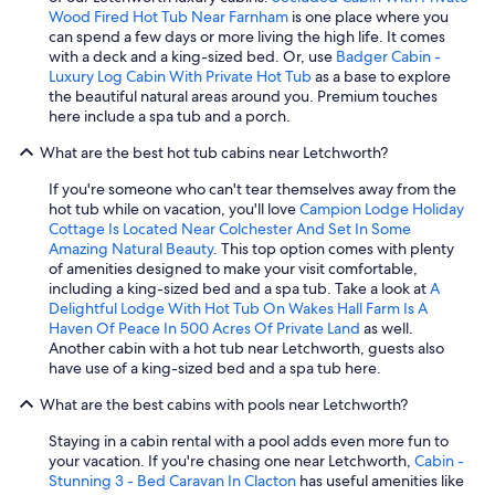
Wood Fired Hot Tub Near Farnham
is one place where you
can spend a few days or more living the high life. It comes
with a deck and a king-sized bed. Or, use
Badger Cabin -
Luxury Log Cabin With Private Hot Tub
as a base to explore
the beautiful natural areas around you. Premium touches
here include a spa tub and a porch.
What are the best hot tub cabins near Letchworth?
If you're someone who can't tear themselves away from the
hot tub while on vacation, you'll love
Campion Lodge Holiday
Cottage Is Located Near Colchester And Set In Some
Amazing Natural Beauty
. This top option comes with plenty
of amenities designed to make your visit comfortable,
including a king-sized bed and a spa tub. Take a look at
A
Delightful Lodge With Hot Tub On Wakes Hall Farm Is A
Haven Of Peace In 500 Acres Of Private Land
as well.
Another cabin with a hot tub near Letchworth, guests also
have use of a king-sized bed and a spa tub here.
What are the best cabins with pools near Letchworth?
Staying in a cabin rental with a pool adds even more fun to
your vacation. If you're chasing one near Letchworth,
Cabin -
Stunning 3 - Bed Caravan In Clacton
has useful amenities like