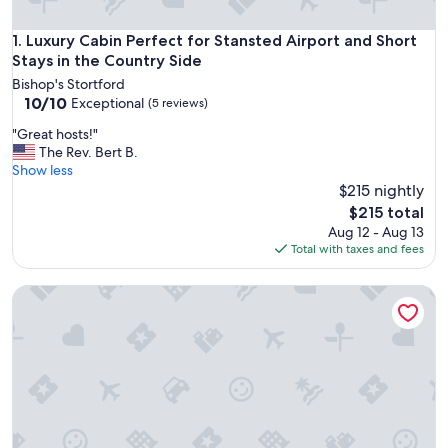
Luxury Cabin Perfect for Stansted Airport and Short Stays i
1. Luxury Cabin Perfect for Stansted Airport and Short
Stays in the Country Side
Bishop's Stortford
10.0
10/10
Exceptional
(5 reviews)
out
"
"Great hosts!"
of
G
The Rev. Bert B.
10,
r
Show less
Exceptional,
e
$215 nightly
(5
a
reviews)
The
$215 total
t
price
Aug 12 - Aug 13
h
is
Total with taxes and fees
o
$215
s
Cozy Cabin Retreat in Bedford
t
s
!
"