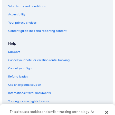
B&B in Pulloxhill
Vrbo terms and conditions
Houseboats in Luton
Accessibility
Aparthotels in Luton
Your privacy choices
B&B in Flitwick Station
Content guidelines and reporting content
Hotels near Knebworth House
Apartments in Luton
Help
Hotels with a Gym in Stevenage
Support
Aparthotels in Hertfordshire
Cancel your hotel or vacation rental booking
B&B in Shefford
Cancel your flight
Pet-Friendly Hotels in Stevenage
Refund basics
Hexton Hotels
Use an Expedia coupon
Cottages in Royston
International travel documents
B&B in Wendy
Your rights as a flights traveler
Hotels near Letchworth Garden City Station
Letchworth Hotels
This site uses cookies and similar tracking technology. As
© 2026 Expedia, Inc., an Expedia Group company. All rights reserved.