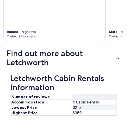
Roxana
1-night trip
Mark
1-nigh
Posted 2 hours ago
Posted 5 ho
Find out more about
Letchworth
Letchworth Cabin Rentals
information
Number of reviews
Accommodation
6 Cabin Rentals
Lowest Price
$215
Highest Price
$359