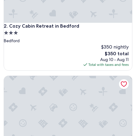
Cozy Cabin Retreat in Bedford
2. Cozy Cabin Retreat in Bedford
3.0
star
Bedford
property
$350 nightly
The
$350 total
price
Aug 10 - Aug 11
is
Total with taxes and fees
$350
Cabin Retreat in Bedford - Sleeps 2 & Free parking