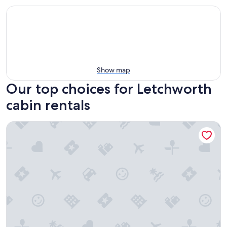
Show map
Our top choices for Letchworth
cabin rentals
Luxury Cabin Perfect for Stansted Airport and Short Stays i