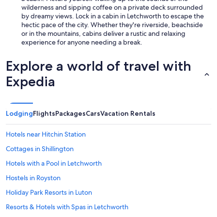
wilderness and sipping coffee on a private deck surrounded
by dreamy views. Lock in a cabin in Letchworth to escape the
hectic pace of the city. Whether they're riverside, beachside
or in the mountains, cabins deliver a rustic and relaxing
experience for anyone needing a break.
Explore a world of travel with
Expedia
Lodging
Flights
Packages
Cars
Vacation Rentals
Hotels near Hitchin Station
Cottages in Shillington
Hotels with a Pool in Letchworth
Hostels in Royston
Holiday Park Resorts in Luton
Resorts & Hotels with Spas in Letchworth