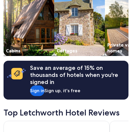
stay
for
2
adults.
Prices
and
availability
subject
Private va
to
change.
Cabins
Cottages
homes
Additional
terms
may
Save an average of 15% on
apply.
thousands of hotels when you're
signed in
Sign in
Sign up, it's free
Top Letchworth Hotel Reviews
Manor of Groves Hotel, Golf & Health Club
Aubrey Pa