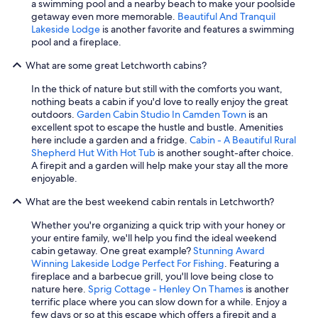
a swimming pool and a nearby beach to make your poolside
getaway even more memorable.
Beautiful And Tranquil
Lakeside Lodge
is another favorite and features a swimming
pool and a fireplace.
What are some great Letchworth cabins?
In the thick of nature but still with the comforts you want,
nothing beats a cabin if you'd love to really enjoy the great
outdoors.
Garden Cabin Studio In Camden Town
is an
excellent spot to escape the hustle and bustle. Amenities
here include a garden and a fridge.
Cabin - A Beautiful Rural
Shepherd Hut With Hot Tub
is another sought-after choice.
A firepit and a garden will help make your stay all the more
enjoyable.
What are the best weekend cabin rentals in Letchworth?
Whether you're organizing a quick trip with your honey or
your entire family, we'll help you find the ideal weekend
cabin getaway. One great example?
Stunning Award
Winning Lakeside Lodge Perfect For Fishing
. Featuring a
fireplace and a barbecue grill, you'll love being close to
nature here.
Sprig Cottage - Henley On Thames
is another
terrific place where you can slow down for a while. Enjoy a
few days or so at this escape which offers a firepit and a