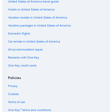
United States of America travel guide
Stevenage Hotels
Hotels in United States of America
Marriott Hotels & Resorts in Astwick
Vacation Homes in Hertfordshire
Vacation rentals in United States of America
Palaces in Luton
Vacation packages in United States of America
Hostels in Stevenage
Domestic flights
B&B in Arlesey
Car rentals in United States of America
Villas in Potton
All accommodation types
Pet-Friendly Hotels in Hitchin
Rewards with One Key
Cabin Rentals in Luton
One Key credit cards
Historic Hotels in Stevenage
Hotels near Stevenage Station
Policies
Henlow Hotels
Privacy
Lodges in Barkway
Cookies
B&B in Hertfordshire
Terms of use
Travelodge UK Hotels in Letchworth
One Key™ terms and conditions