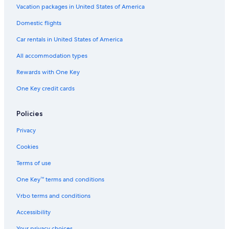
Vacation packages in United States of America
Domestic flights
Car rentals in United States of America
All accommodation types
Rewards with One Key
One Key credit cards
Policies
Privacy
Cookies
Terms of use
One Key™ terms and conditions
Vrbo terms and conditions
Accessibility
Your privacy choices