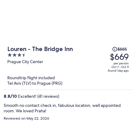
Price
Louren - The Bridge Inn
$885
was
$669
3.5
$885,
out
Prague City Center
per person
price
of
Oct 7 - Oct 11
found 1 day ago
is
5
Roundtrip flight included
now
Tel Aviv (TLV) to Prague (PRG)
$669
per
8.8
/
10
Excellent! (41 reviews)
person
Smooth no contact check in, fabulous location, well appointed
room. We loved Praha!
Reviewed on May 22, 2026