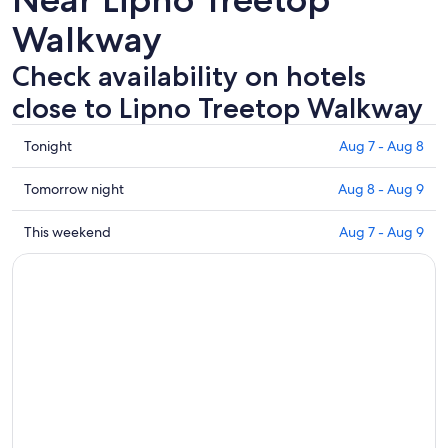
Walkway
Check availability on hotels
close to Lipno Treetop Walkway
Check
Tonight
Aug 7 - Aug 8
prices
close
Check
Tomorrow night
Aug 8 - Aug 9
to
prices
Lipno
close
Check
This weekend
Aug 7 - Aug 9
Treetop
to
prices
Walkway
Lipno
close
for
Treetop
to
tonight,
Walkway
Lipno
Aug
for
Treetop
7
tomorrow
Walkway
-
night,
for
Aug
Aug
this
8
8
weekend,
-
Aug