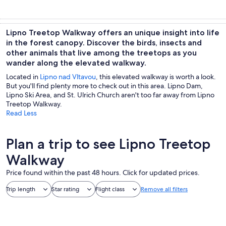
Lipno Treetop Walkway offers an unique insight into life
in the forest canopy. Discover the birds, insects and
other animals that live among the treetops as you
wander along the elevated walkway.
Located in
Lipno nad Vltavou
, this elevated walkway is worth a look.
But you'll find plenty more to check out in this area. Lipno Dam,
Lipno Ski Area, and St. Ulrich Church aren't too far away from Lipno
Treetop Walkway.
Read Less
Plan a trip to see Lipno Treetop
Walkway
Price found within the past 48 hours. Click for updated prices.
Trip length
Star rating
Flight class
Remove all filters