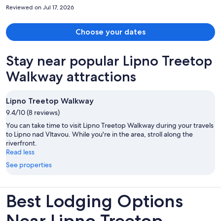
was very easy to get around the city, especially if you enjoy
Reviewed on Jul 17, 2026
exploring on foot. We would definitely stay here again
Choose your dates
Stay near popular Lipno Treetop
Walkway attractions
Lipno Treetop Walkway
9.4/10 (8 reviews)
You can take time to visit Lipno Treetop Walkway during your travels
to Lipno nad Vltavou. While you're in the area, stroll along the
riverfront.
Read less
See properties
Best Lodging Options
Near Lipno Treetop