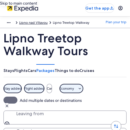
Skip to main content
Get the app
Plan your trip
Lipno nad Vltavou
Lipno Treetop Walkway
Lipno Treetop
Walkway Tours
Stays
Flights
Cars
Packages
Things to do
Cruises
Stay added
Flight added
Car
Economy
Add multiple dates or destinations
Leaving from