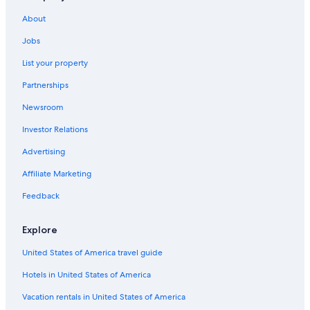
About
Jobs
List your property
Partnerships
Newsroom
Investor Relations
Advertising
Affiliate Marketing
Feedback
Explore
United States of America travel guide
Hotels in United States of America
Vacation rentals in United States of America