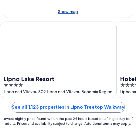
Aug
7
9
-
Show map
Aug
9
Lipno Lake Resort
Hotel El
Lipno Lake Resort
Hotel
4
4
out
out
Lipno nad Vltavou 302 Lipno nad Vltavou Bohemia Region
Lipno n
Region
of
of
5
5
See all 1,123 properties in Lipno Treetop Walkway
Lowest nightly price found within the past 24 hours based on a 1 night stay for 2
adults. Prices and availability subject to change. Additional terms may apply.