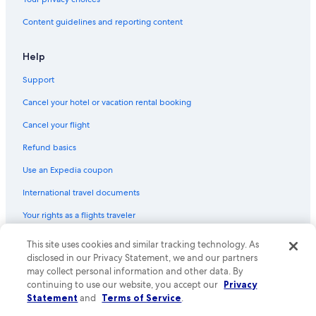
Content guidelines and reporting content
Help
Support
Cancel your hotel or vacation rental booking
Cancel your flight
Refund basics
Use an Expedia coupon
International travel documents
Your rights as a flights traveler
© 2026 Expedia, Inc., an Expedia Group company. All rights reserved.
This site uses cookies and similar tracking technology. As
Expedia and the Expedia Logo are trademarks or registered trademarks
disclosed in our Privacy Statement, we and our partners
of Expedia, Inc. CST# 2029030-50.
may collect personal information and other data. By
continuing to use our website, you accept our
Privacy
Statement
and
Terms of Service
.