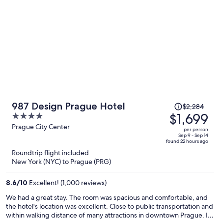
bring my power outlet adapter. Luckily, the front desk had plenty
for me to borrow. Great place.
Price
987 Design Prague Hotel
$2,284
was
$1,699
4
$2,284,
out
Prague City Center
per person
price
of
Sep 9 - Sep 14
found 22 hours ago
is
5
Roundtrip flight included
now
New York (NYC) to Prague (PRG)
$1,699
per
8.6
/
10
Excellent! (1,000 reviews)
person
We had a great stay. The room was spacious and comfortable, and
the hotel's location was excellent. Close to public transportation and
within walking distance of many attractions in downtown Prague. It