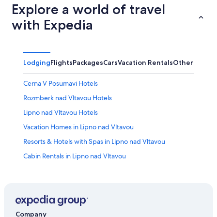
Explore a world of travel
with Expedia
Lodging
Flights
Packages
Cars
Vacation Rentals
Other
Cerna V Posumavi Hotels
Rozmberk nad Vltavou Hotels
Lipno nad Vltavou Hotels
Vacation Homes in Lipno nad Vltavou
Resorts & Hotels with Spas in Lipno nad Vltavou
Cabin Rentals in Lipno nad Vltavou
Přední Výtoň Hotels
Family Hotels in Lipno nad Vltavou
Company