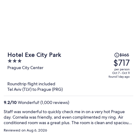
Price
Hotel Exe City Park
$965
was
$717
3
$965,
out
Prague City Center
per person
price
of
Oct 7 - Oct 11
found 1 day ago
is
5
Roundtrip flight included
now
Tel Aviv (TLV) to Prague (PRG)
$717
per
9.2
/
10
Wonderful! (1,000 reviews)
person
Staff was wonderful to quickly check me in on a very hot Prague
day. Cornelia was friendly, and even complimented my ring. Air
conditioned room was a great plus. The room is clean and spacious.
The hotel is directly in front of central station making it so
Reviewed on Aug 6, 2026
convenient to get to if traveling by train. Additionally, I forgot to