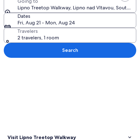
Going to
Lipno Treetop Walkway, Lipno nad Vltavou, South Boh
Dates
Fri, Aug 21 - Mon, Aug 24
Travelers
2 travelers, 1 room
Search
Explore map
Visit Lipno Treetop Walkway