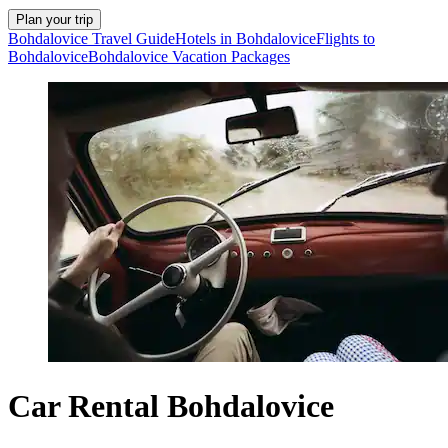
Plan your trip
Bohdalovice Travel Guide
Hotels in Bohdalovice
Flights to
Bohdalovice
Bohdalovice Vacation Packages
Car Rental Bohdalovice