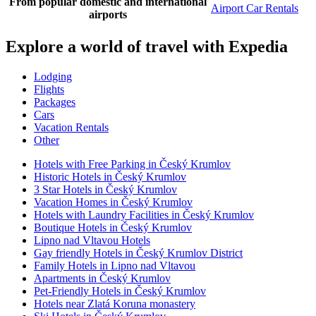
From popular domestic and international
Airport Car Rentals
airports
Explore a world of travel with Expedia
Lodging
Flights
Packages
Cars
Vacation Rentals
Other
Hotels with Free Parking in Český Krumlov
Historic Hotels in Český Krumlov
3 Star Hotels in Český Krumlov
Vacation Homes in Český Krumlov
Hotels with Laundry Facilities in Český Krumlov
Boutique Hotels in Český Krumlov
Lipno nad Vltavou Hotels
Gay friendly Hotels in Český Krumlov District
Family Hotels in Lipno nad Vltavou
Apartments in Český Krumlov
Pet-Friendly Hotels in Český Krumlov
Hotels near Zlatá Koruna monastery