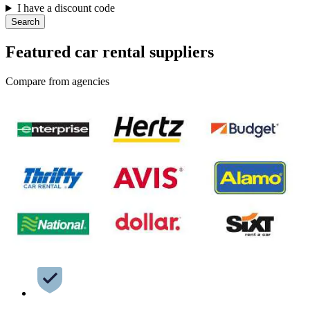
I have a discount code
Search
Featured car rental suppliers
Compare from agencies