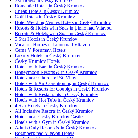
Ski Hotels in Český Krumlov
Romantic Hotels in Český Krumlov
Cheap Hotels in Český Krumlov
Golf Hotels in Český Krumlov
Hotel Wedding Venues Hotels in Český Krumlov
Resorts & Hotels with Spas in Lipno nad Vltavou
Resorts & Hotels with Spas in Český Krumlov
5 Star Hotels in Český Krumlov
Vacation Homes in Lipno nad Vltavou
Cerna V Posumavi Hotels
Luxury Hotels in Český Krumlov
Český Krumlov Hotels
Hotels with Bars in Český Krumlov
Honeymoon Resorts & in Český Krumlov
Hotels near Church of St. Vitus
Hotels with Air Conditioning in Český Krumlov
Hotels & Resorts for Couples in Český Krumlov
Hotels with Restaurants in Český Krumlov
Hotels with Hot Tubs in Český Krumlov
4 Star Hotels in Český Krumlov
All-Inclusive Resorts in Český Krumlov
Hotels near Cesky Krumlov Castle
Hotels with a Gym in Český Krumlov
Adults Only Resorts & in Český Krumlov
Rozmberk nad Vltavou Hotels