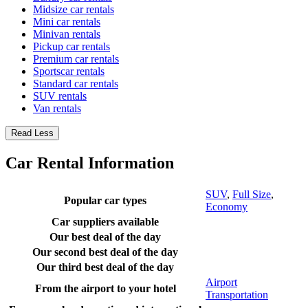
Midsize car rentals
Mini car rentals
Minivan rentals
Pickup car rentals
Premium car rentals
Sportscar rentals
Standard car rentals
SUV rentals
Van rentals
Read Less
Car Rental Information
SUV
,
Full Size
,
Popular car types
Economy
Car suppliers available
Our best deal of the day
Our second best deal of the day
Our third best deal of the day
Airport
From the airport to your hotel
Transportation