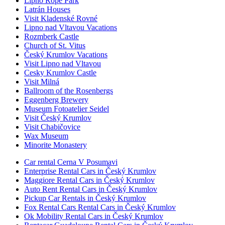
Lipno Rope Park
Latrán Houses
Visit Kladenské Rovné
Lipno nad Vltavou Vacations
Rozmberk Castle
Church of St. Vitus
Český Krumlov Vacations
Visit Lipno nad Vltavou
Cesky Krumlov Castle
Visit Milná
Ballroom of the Rosenbergs
Eggenberg Brewery
Museum Fotoatelier Seidel
Visit Český Krumlov
Visit Chabičovice
Wax Museum
Minorite Monastery
Car rental Cerna V Posumavi
Enterprise Rental Cars in Český Krumlov
Maggiore Rental Cars in Český Krumlov
Auto Rent Rental Cars in Český Krumlov
Pickup Car Rentals in Český Krumlov
Fox Rental Cars Rental Cars in Český Krumlov
Ok Mobility Rental Cars in Český Krumlov