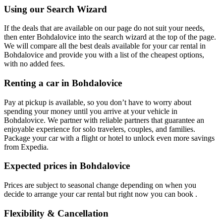
Using our Search Wizard
If the deals that are available on our page do not suit your needs,
then enter Bohdalovice into the search wizard at the top of the page.
We will compare all the best deals available for your car rental in
Bohdalovice and provide you with a list of the cheapest options,
with no added fees.
Renting a car in Bohdalovice
Pay at pickup is available, so you don’t have to worry about
spending your money until you arrive at your vehicle in
Bohdalovice
. We partner with reliable partners that guarantee an
enjoyable experience for solo travelers, couples, and families.
Package your car with a flight or hotel to unlock even more savings
from Expedia.
Expected prices in Bohdalovice
Prices are subject to seasonal change depending on when you
decide to arrange your car rental but right now you can book .
Flexibility & Cancellation