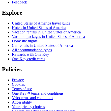
Feedback
Explore
United States of America travel guide
Hotels in United States of America
Vacation rentals in United States of America
Vacation packages in United States of America
Domestic flights
Car rentals in United States of America
All accommodation types
Rewards with One Key
One Key credit cards
Policies
Privacy
Cookies
Terms of use
One Key™ terms and conditions
Vrbo terms and conditions
Accessibility
Your privacy choices