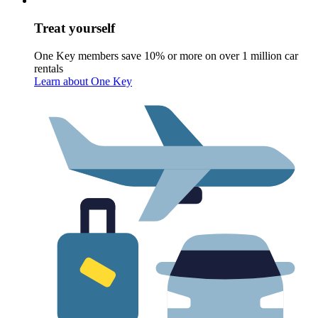
Treat yourself
One Key members save 10% or more on over 1 million car
rentals
Learn about One Key