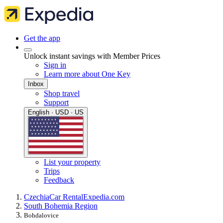
Get the app
Unlock instant savings with Member Prices
Sign in
Learn more about One Key
Inbox
Shop travel
Support
English · USD · US
List your property
Trips
Feedback
Czechia
Car Rental
Expedia.com
South Bohemia Region
Bohdalovice