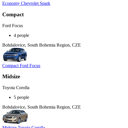
Economy Chevrolet Spark
Compact
Ford Focus
4 people
Bohdalovice, South Bohemia Region, CZE
Compact Ford Focus
Midsize
Toyota Corolla
5 people
Bohdalovice, South Bohemia Region, CZE
Midsize Toyota Corolla