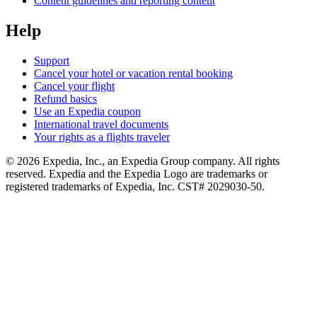
Content guidelines and reporting content
Help
Support
Cancel your hotel or vacation rental booking
Cancel your flight
Refund basics
Use an Expedia coupon
International travel documents
Your rights as a flights traveler
© 2026 Expedia, Inc., an Expedia Group company. All rights
reserved. Expedia and the Expedia Logo are trademarks or
registered trademarks of Expedia, Inc. CST# 2029030-50.