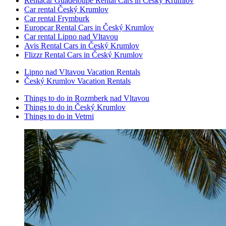
Rentacar Guadeloupe Rental Cars in Český Krumlov
Car rental Český Krumlov
Car rental Frymburk
Europcar Rental Cars in Český Krumlov
Car rental Lipno nad Vltavou
Avis Rental Cars in Český Krumlov
Flizzr Rental Cars in Český Krumlov
Lipno nad Vltavou Vacation Rentals
Český Krumlov Vacation Rentals
Things to do in Rozmberk nad Vltavou
Things to do in Český Krumlov
Things to do in Vetrni