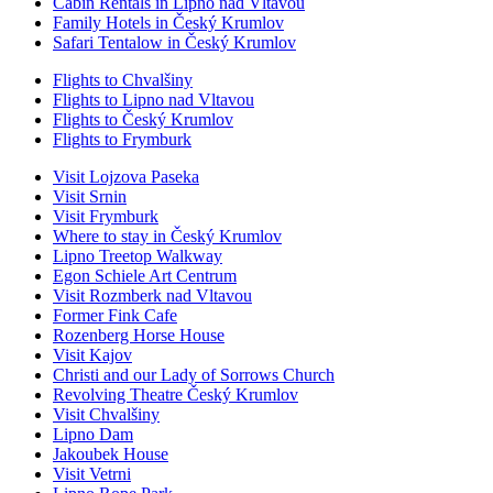
Cabin Rentals in Lipno nad Vltavou
Family Hotels in Český Krumlov
Safari Tentalow in Český Krumlov
Flights to Chvalšiny
Flights to Lipno nad Vltavou
Flights to Český Krumlov
Flights to Frymburk
Visit Lojzova Paseka
Visit Srnin
Visit Frymburk
Where to stay in Český Krumlov
Lipno Treetop Walkway
Egon Schiele Art Centrum
Visit Rozmberk nad Vltavou
Former Fink Cafe
Rozenberg Horse House
Visit Kajov
Christi and our Lady of Sorrows Church
Revolving Theatre Český Krumlov
Visit Chvalšiny
Lipno Dam
Jakoubek House
Visit Vetrni