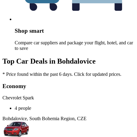
Shop smart
Compare car suppliers and package your flight, hotel, and car
to save
Top Car Deals in Bohdalovice
* Price found within the past 6 days. Click for updated prices.
Economy
Chevrolet Spark
4 people
Bohdalovice, South Bohemia Region, CZE