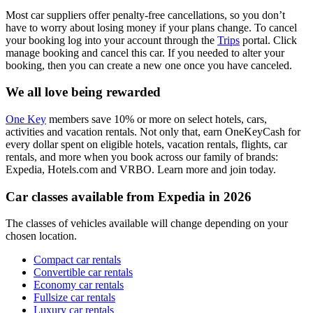
Most car suppliers offer penalty-free cancellations, so you don’t
have to worry about losing money if your plans change. To cancel
your booking log into your account through the
Trips
portal. Click
manage booking and cancel this car. If you needed to alter your
booking, then you can create a new one once you have canceled.
We all love being rewarded
One Key
members save 10% or more on select hotels, cars,
activities and vacation rentals. Not only that, earn OneKeyCash for
every dollar spent on eligible hotels, vacation rentals, flights, car
rentals, and more when you book across our family of brands:
Expedia, Hotels.com and VRBO. Learn more and join today.
Car classes available from Expedia in 2026
The classes of vehicles available will change depending on your
chosen location.
Compact car rentals
Convertible car rentals
Economy car rentals
Fullsize car rentals
Luxury car rentals