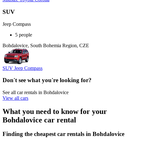
SUV
Jeep Compass
5 people
Bohdalovice, South Bohemia Region, CZE
SUV Jeep Compass
Don't see what you're looking for?
See all car rentals in Bohdalovice
View all cars
What you need to know for your
Bohdalovice car rental
Finding the cheapest car rentals in Bohdalovice