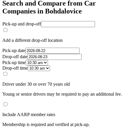
Search and Compare from Car
Companies in Bohdalovice
Pick-up and drop-off
Add a different drop-off location
Pick-up date
Drop-off date
Pick-up time
Drop-off time
Driver under 30 or over 70 years old
Young or senior drivers may be required to pay an additional fee.
Include AARP member rates
Membership is required and verified at pick-up.