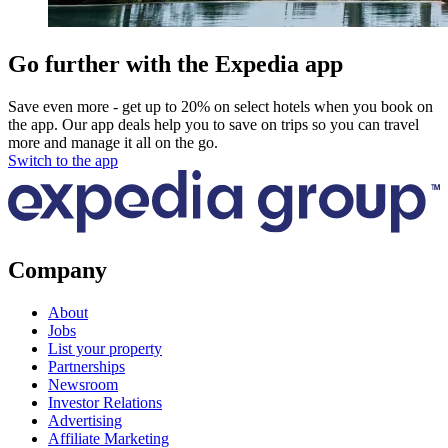
Go further with the Expedia app
Save even more - get up to 20% on select hotels when you book on
the app. Our app deals help you to save on trips so you can travel
more and manage it all on the go.
Switch to the app
Company
About
Jobs
List your property
Partnerships
Newsroom
Investor Relations
Advertising
Affiliate Marketing