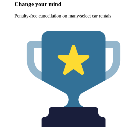
Change your mind
Penalty-free cancellation on many/select car rentals