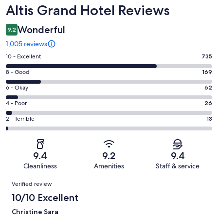
Reviews
Altis Grand Hotel Reviews
Wonderful
9.2
1,005 reviews
Rating
10 - Excellent
735
10
Rating
8 - Good
169
-
8
Excellent.
Rating
6 - Okay
62
-
735
6
Good.
Rating
4 - Poor
26
out
-
169
4
of
Okay.
Rating
2 - Terrible
13
out
-
1005
62
2
of
Poor.
reviews
out
-
1005
26
of
Terrible.
reviews
out
9.4
9.2
9.4
1005
13
of
Cleanliness
Amenities
Staff & service
reviews
out
1005
Reviews
of
Verified review
reviews
1005
10/10 Excellent
reviews
Christine Sara