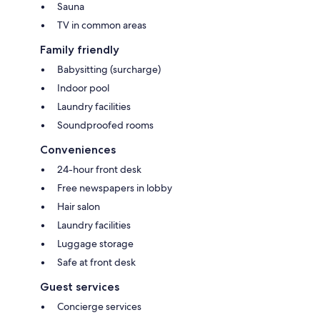
Sauna
TV in common areas
Family friendly
Babysitting (surcharge)
Indoor pool
Laundry facilities
Soundproofed rooms
Conveniences
24-hour front desk
Free newspapers in lobby
Hair salon
Laundry facilities
Luggage storage
Safe at front desk
Guest services
Concierge services