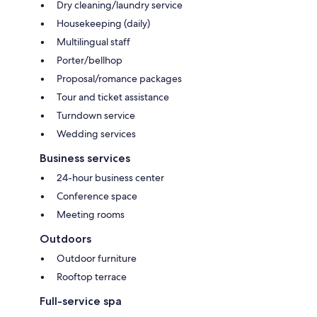
Dry cleaning/laundry service
Housekeeping (daily)
Multilingual staff
Porter/bellhop
Proposal/romance packages
Tour and ticket assistance
Turndown service
Wedding services
Business services
24-hour business center
Conference space
Meeting rooms
Outdoors
Outdoor furniture
Rooftop terrace
Full-service spa