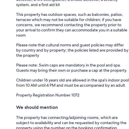
system, and a first aid kit
This property has outdoor spaces, such as balconies, patios,
terraces which may not be suitable for children; if you have
concerns, we recommend contacting the property prior to
your arrival to confirm they can accommodate you in a suitable
room
Please note that cultural norms and guest policies may differ
by country and by property; the policies listed are provided by
the property
Please note: Swim caps are mandatory in the pool and spa.
Guests may bring their own or purchase a cap at the property.
Children under 16 years old are allowed in the spa's indoor pool
from 10 AM until 4 PM and must be accompanied by an adult.
Property Registration Number 1072
We should mention
The property has connecting/adjoining rooms, which are
subject to availability and can be requested by contacting the
property using the number on the booking confirmation