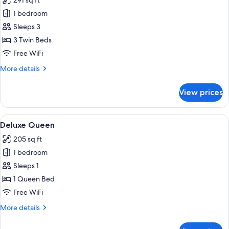
291 sq ft
photos
1 bedroom
for
Deluxe
Sleeps 3
Triple
3 Twin Beds
Room
Free WiFi
More
More details
details
for
View prices
Deluxe
Triple
Room
View
A hotel room with a bed, a desk, a chair
5
Deluxe Queen
all
205 sq ft
photos
1 bedroom
for
Deluxe
Sleeps 1
Queen
1 Queen Bed
Free WiFi
More
More details
details
for