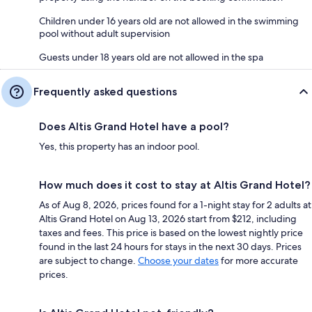
Children under 16 years old are not allowed in the swimming
pool without adult supervision
Guests under 18 years old are not allowed in the spa
Frequently asked questions
Does Altis Grand Hotel have a pool?
Yes, this property has an indoor pool.
How much does it cost to stay at Altis Grand Hotel?
As of Aug 8, 2026, prices found for a 1-night stay for 2 adults at
Altis Grand Hotel on Aug 13, 2026 start from $212, including
taxes and fees. This price is based on the lowest nightly price
found in the last 24 hours for stays in the next 30 days. Prices
are subject to change.
Choose your dates
for more accurate
prices.