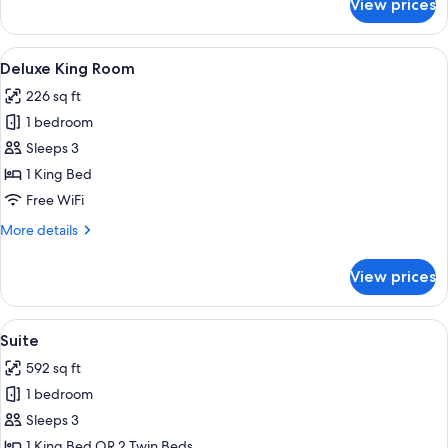
View prices
Deluxe
Queen
View
A hotel room with a large bed, a desk, 
6
Deluxe King Room
all
226 sq ft
photos
1 bedroom
for
Deluxe
Sleeps 3
King
1 King Bed
Room
Free WiFi
More
More details
details
for
View prices
Deluxe
King
Room
View
A modern hotel room with a large bed,
7
Suite
all
592 sq ft
photos
1 bedroom
for
Suite
Sleeps 3
1 King Bed OR 2 Twin Beds