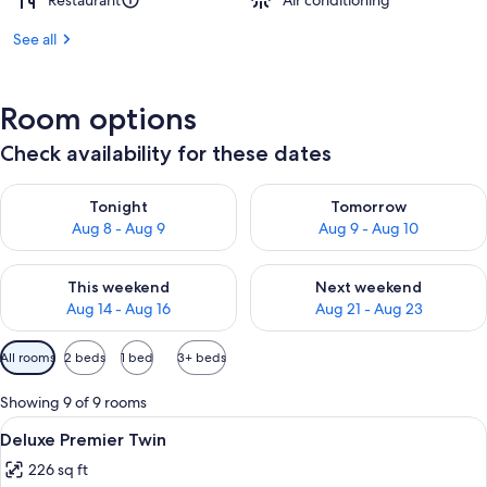
Restaurant
Air conditioning
See all
Room options
Check availability for these dates
Check availability for tonight Aug 8 - Aug 9
Check availability for tomorr
Tonight
Tomorrow
Aug 8 - Aug 9
Aug 9 - Aug 10
Check availability for this weekend Aug 14 - Aug 16
Check availability for next w
This weekend
Next weekend
Aug 14 - Aug 16
Aug 21 - Aug 23
Available
All rooms
2 beds
1 bed
3+ beds
filters
for
Showing 9 of 9 rooms
rooms
View
A hotel room with a large bed, a desk w
6
Deluxe Premier Twin
all
226 sq ft
photos