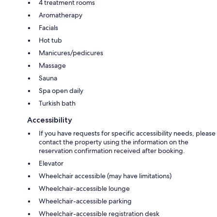
4 treatment rooms
Aromatherapy
Facials
Hot tub
Manicures/pedicures
Massage
Sauna
Spa open daily
Turkish bath
Accessibility
If you have requests for specific accessibility needs, please
contact the property using the information on the
reservation confirmation received after booking.
Elevator
Wheelchair accessible (may have limitations)
Wheelchair-accessible lounge
Wheelchair-accessible parking
Wheelchair-accessible registration desk