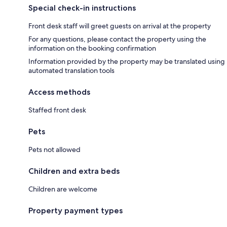
Special check-in instructions
Front desk staff will greet guests on arrival at the property
For any questions, please contact the property using the
information on the booking confirmation
Information provided by the property may be translated using
automated translation tools
Access methods
Staffed front desk
Pets
Pets not allowed
Children and extra beds
Children are welcome
Property payment types