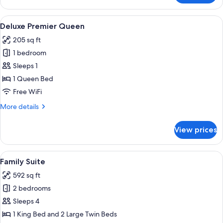
Twin
Room,
View
A hotel room with a large bed, a bedsid
4
2
Deluxe Premier Queen
all
Twin
205 sq ft
Beds
photos
1 bedroom
for
Deluxe
Sleeps 1
Premier
1 Queen Bed
Queen
Free WiFi
More
More details
details
for
View prices
Deluxe
Premier
Queen
View
A modern hotel room with a large bed,
9
Family Suite
all
592 sq ft
photos
2 bedrooms
for
Family
Sleeps 4
Suite
1 King Bed and 2 Large Twin Beds