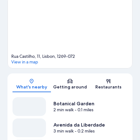
places to visit that come recommended.
Visit our Lisbon travel
guide
Rua Castilho, 11, Lisbon, 1269-072
View in a map
Map
What's nearby
Getting around
Restaurants
Botanical Garden
2 min walk
- 0.1 miles
Avenida da Liberdade
3 min walk
- 0.2 miles