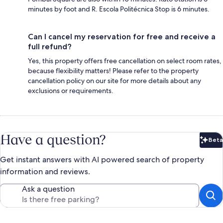
minutes by foot and R. Escola Politécnica Stop is 6 minutes.
Can I cancel my reservation for free and receive a
full refund?
Yes, this property offers free cancellation on select room rates,
because flexibility matters! Please refer to the property
cancellation policy on our site for more details about any
exclusions or requirements.
Have a question?
Beta
Bet
Get instant answers with AI powered search of property
information and reviews.
Ask a question