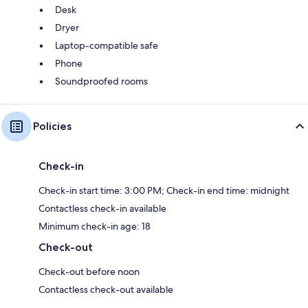
Desk
Dryer
Laptop-compatible safe
Phone
Soundproofed rooms
Policies
Check-in
Check-in start time: 3:00 PM; Check-in end time: midnight
Contactless check-in available
Minimum check-in age: 18
Check-out
Check-out before noon
Contactless check-out available