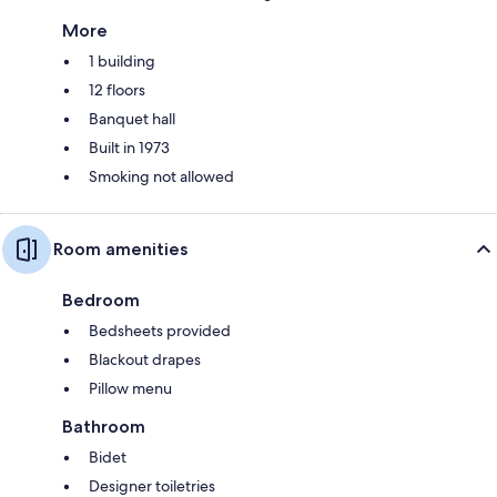
More
1 building
12 floors
Banquet hall
Built in 1973
Smoking not allowed
Room amenities
Bedroom
Bedsheets provided
Blackout drapes
Pillow menu
Bathroom
Bidet
Designer toiletries