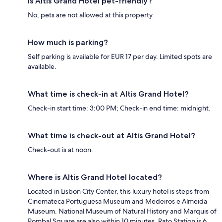
Is Altis Grand Hotel pet-friendly?
No, pets are not allowed at this property.
How much is parking?
Self parking is available for EUR 17 per day. Limited spots are
available.
What time is check-in at Altis Grand Hotel?
Check-in start time: 3:00 PM; Check-in end time: midnight.
What time is check-out at Altis Grand Hotel?
Check-out is at noon.
Where is Altis Grand Hotel located?
Located in Lisbon City Center, this luxury hotel is steps from
Cinemateca Portuguesa Museum and Medeiros e Almeida
Museum. National Museum of Natural History and Marquis of
Pombal Square are also within 10 minutes. Rato Station is 6