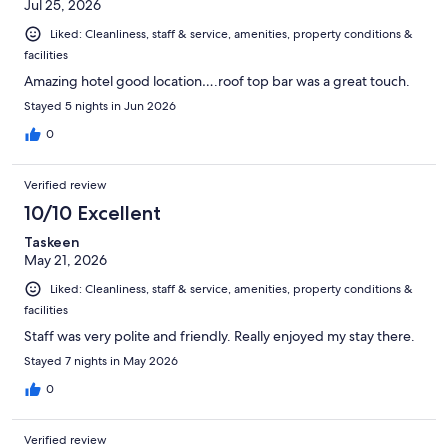
Jul 25, 2026
Liked: Cleanliness, staff & service, amenities, property conditions &
facilities
Amazing hotel good location….roof top bar was a great touch.
Stayed 5 nights in Jun 2026
0
Verified review
10/10 Excellent
Taskeen
May 21, 2026
Liked: Cleanliness, staff & service, amenities, property conditions &
facilities
Staff was very polite and friendly. Really enjoyed my stay there.
Stayed 7 nights in May 2026
0
Verified review