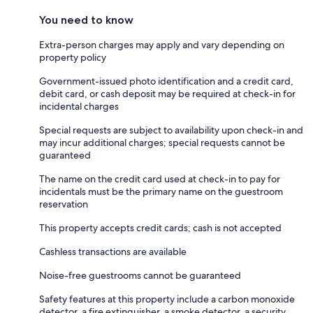
You need to know
Extra-person charges may apply and vary depending on
property policy
Government-issued photo identification and a credit card,
debit card, or cash deposit may be required at check-in for
incidental charges
Special requests are subject to availability upon check-in and
may incur additional charges; special requests cannot be
guaranteed
The name on the credit card used at check-in to pay for
incidentals must be the primary name on the guestroom
reservation
This property accepts credit cards; cash is not accepted
Cashless transactions are available
Noise-free guestrooms cannot be guaranteed
Safety features at this property include a carbon monoxide
detector, a fire extinguisher, a smoke detector, a security