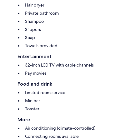
Hair dryer
Private bathroom
Shampoo
Slippers
Soap
Towels provided
Entertainment
32-inch LCD TV with cable channels
Pay movies
Food and drink
Limited room service
Minibar
Toaster
More
Air conditioning (climate-controlled)
Connecting rooms available