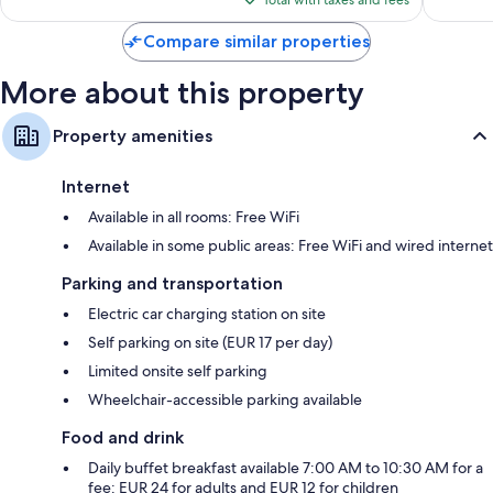
reviews
reviews
Total with taxes and fees
$259
Compare similar properties
More about this property
Property amenities
Internet
Available in all rooms: Free WiFi
Available in some public areas: Free WiFi and wired internet
Parking and transportation
Electric car charging station on site
Self parking on site (EUR 17 per day)
Limited onsite self parking
Wheelchair-accessible parking available
Food and drink
Daily buffet breakfast available 7:00 AM to 10:30 AM for a
fee: EUR 24 for adults and EUR 12 for children