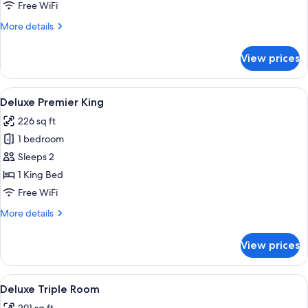
Free WiFi
More
More details
details
for
View prices
Family
Suite
View
A hotel room with a bed, a desk, a chai
6
Deluxe Premier King
all
226 sq ft
photos
1 bedroom
for
Deluxe
Sleeps 2
Premier
1 King Bed
King
Free WiFi
More
More details
details
for
View prices
Deluxe
Premier
King
View
A hotel room with two beds, a wooden 
5
Deluxe Triple Room
all