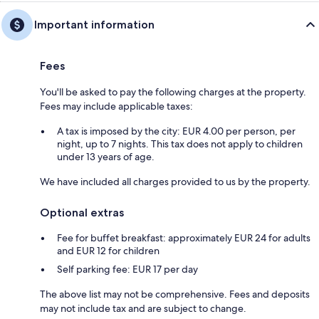
Important information
Fees
You'll be asked to pay the following charges at the property.
Fees may include applicable taxes:
A tax is imposed by the city: EUR 4.00 per person, per
night, up to 7 nights. This tax does not apply to children
under 13 years of age.
We have included all charges provided to us by the property.
Optional extras
Fee for buffet breakfast: approximately EUR 24 for adults
and EUR 12 for children
Self parking fee: EUR 17 per day
The above list may not be comprehensive. Fees and deposits
may not include tax and are subject to change.