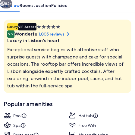
82+
Overview
Rooms
Location
Policies
5.0
Luxury
VIP Access
star
Wonderful
1,005 reviews
9.2
property
Luxury in Lisbon's heart
Exceptional service begins with attentive staff who
surprise guests with champagne and cake for special
occasions. The rooftop bar offers incredible views of
Rooftop terrace
Lisbon alongside expertly crafted cocktails. After
exploring, unwind in the indoor pool, sauna, and hot
tub within the full-service spa.
Popular amenities
Pool
Hot tub
Spa
Free WiFi