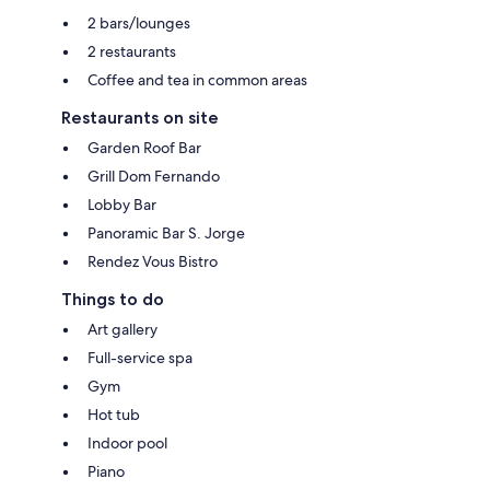
2 bars/lounges
2 restaurants
Coffee and tea in common areas
Restaurants on site
Garden Roof Bar
Grill Dom Fernando
Lobby Bar
Panoramic Bar S. Jorge
Rendez Vous Bistro
Things to do
Art gallery
Full-service spa
Gym
Hot tub
Indoor pool
Piano