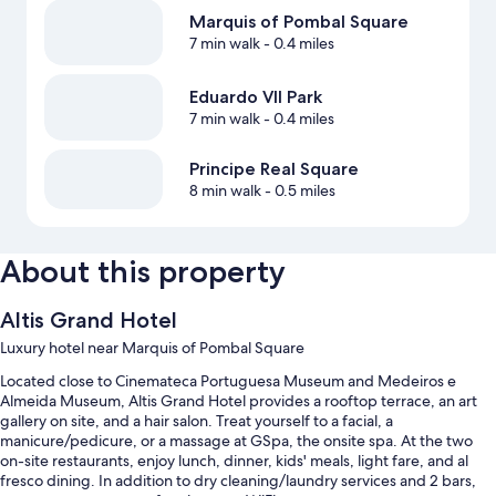
Marquis of Pombal Square
7 min walk
- 0.4 miles
Eduardo VII Park
7 min walk
- 0.4 miles
Principe Real Square
8 min walk
- 0.5 miles
About this property
Altis Grand Hotel
Luxury hotel near Marquis of Pombal Square
Located close to Cinemateca Portuguesa Museum and Medeiros e
Almeida Museum, Altis Grand Hotel provides a rooftop terrace, an art
gallery on site, and a hair salon. Treat yourself to a facial, a
manicure/pedicure, or a massage at GSpa, the onsite spa. At the two
on-site restaurants, enjoy lunch, dinner, kids' meals, light fare, and al
fresco dining. In addition to dry cleaning/laundry services and 2 bars,