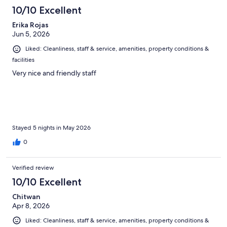
10/10 Excellent
Erika Rojas
Jun 5, 2026
Liked: Cleanliness, staff & service, amenities, property conditions &
facilities
Very nice and friendly staff
Stayed 5 nights in May 2026
0
Verified review
10/10 Excellent
Chitwan
Apr 8, 2026
Liked: Cleanliness, staff & service, amenities, property conditions &