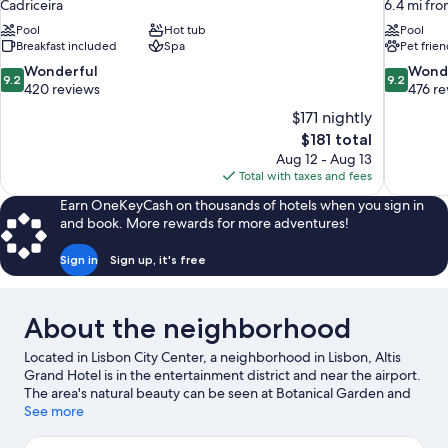
Cadriceira
6.4 mi fro
Pool
Hot tub
Pool
Breakfast included
Spa
Pet frien
9.2
9.2
Wonderful
Wond
9.2
9.2
out
out
420 reviews
476 re
of
of
$171 nightly
10,
10,
The
$181 total
Wonderful,
Wonderful
price
Aug 12 - Aug 13
420
476
is
Total with taxes and fees
reviews
reviews
$181
Earn OneKeyCash on thousands of hotels when you sign in
and book. More rewards for more adventures!
Sign in
Sign up, it's free
About the neighborhood
Located in Lisbon City Center, a neighborhood in Lisbon, Altis
Grand Hotel is in the entertainment district and near the airport.
The area's natural beauty can be seen at Botanical Garden and
Eduardo VII Park, while Cinemateca Portuguesa Museum and
See more
Medeiros e Almeida Museum are cultural highlights. National
Museum of Natural History and Mãe d’Ãgua are two other