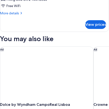
Free WiFi
More
More details
details
for
View prices
Suite
You may also like
Dolce by Wyndham CampoReal Lisboa
Crowne P
Ad
Ad
Dolce by Wyndham CampoReal Lisboa
Crowne P