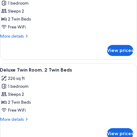
1 bedroom
for
Deluxe
Sleeps 2
Premier
2 Twin Beds
Twin
Free WiFi
More
More details
details
for
View prices
Deluxe
Premier
Twin
View
A hotel room with two beds, a desk, a ch
6
Deluxe Twin Room, 2 Twin Beds
all
226 sq ft
photos
1 bedroom
for
Deluxe
Sleeps 2
Twin
2 Twin Beds
Room,
Free WiFi
2
More
More details
Twin
details
Beds
for
View prices
Deluxe