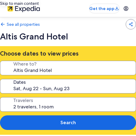
Skip to main content
Get the app
See all properties
Altis Grand Hotel
Choose dates to view prices
Where to?
Dates
Travelers
Search