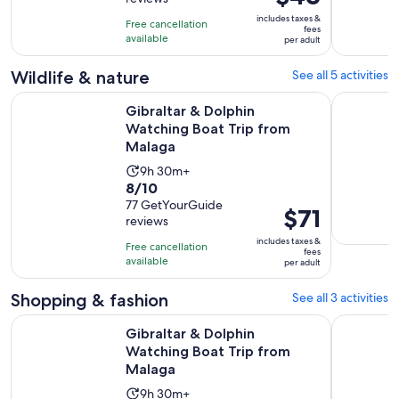
of
8
is
10
includes taxes &
hours
Free cancellation
$46
fees
with
available
per adult
per
55
adult
Wildlife & nature
See all 5 activities
reviews
Opens i
Gibraltar & Dolphin Watching Boat Trip from Malaga
Torremolin
Gibraltar & Dolphin
Watching Boat Trip from
Malaga
Activity
9h 30m+
8.0
8/10
duration
out
77 GetYourGuide
is
Price
$71
reviews
of
9
is
10
includes taxes &
hours
Free cancellation
$71
fees
with
available
and
per adult
per
77
30
adult
Shopping & fashion
See all 3 activities
reviews
minutes
Opens i
Gibraltar & Dolphin Watching Boat Trip from Malaga
From la Co
Gibraltar & Dolphin
Watching Boat Trip from
Malaga
Activity
9h 30m+