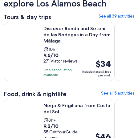
explore Los Alamos Beach
Tours & day trips
See all 39 activities
Discover Ronda and Setenil de las Bodegas in a Day from M
Discover 
Discover Ronda and Setenil
de las Bodegas in a Day from
Málaga
Activity
10h
9.6
9.6/10
duration
out
271 Viator reviews
Price
$34
is
of
is
10
Free cancellation
includes taxes & fees
10
$34
hours
available
per adult
with
per
271
adult
Food, drink & nightlife
See all 5 activities
reviews
Opens in new tab
Nerja & Frigiliana from Costa del Sol
From Torr
Nerja & Frigiliana from Costa
del Sol
Activity
8h+
9.2
9.2/10
duration
out
55 GetYourGuide
is
Price
$46
reviews