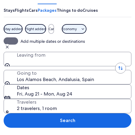
Beach
Stays
Flights
Cars
Packages
Things to do
Cruises
Stay added
Flight added
Car
Economy
A beach with palm trees, people sunba
Add multiple dates or destinations
Leaving from
Going to
Los Alamos Beach, Andalusia, Spain
Dates
Fri, Aug 21 - Mon, Aug 24
Travelers
2 travelers, 1 room
Search
Explore map