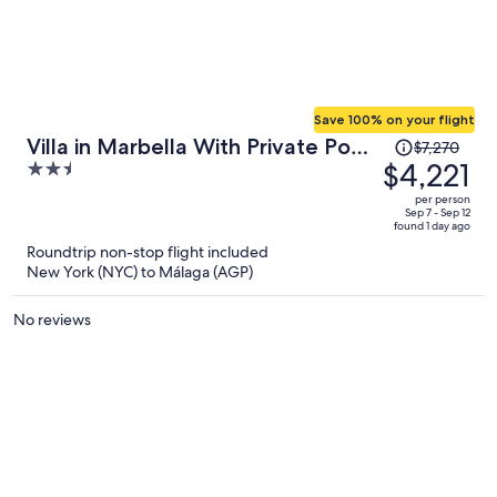
Save 100% on your flight
Price
Villa in Marbella With Private Pool
$7,270
was
$4,221
2.5
and Beach
$7,270,
out
per person
price
of
Sep 7 - Sep 12
found 1 day ago
is
5
Roundtrip non-stop flight included
now
New York (NYC) to Málaga (AGP)
$4,221
per
No reviews
person