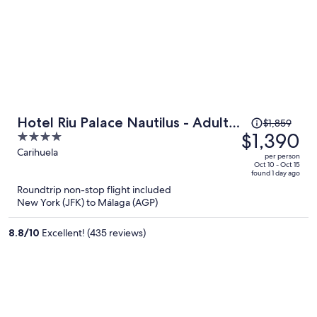
Price
Hotel Riu Palace Nautilus - Adults
$1,859
was
$1,390
4
Only
$1,859,
out
Carihuela
per person
price
of
Oct 10 - Oct 15
found 1 day ago
is
5
Roundtrip non-stop flight included
now
New York (JFK) to Málaga (AGP)
$1,390
per
8.8
/
10
Excellent! (435 reviews)
person