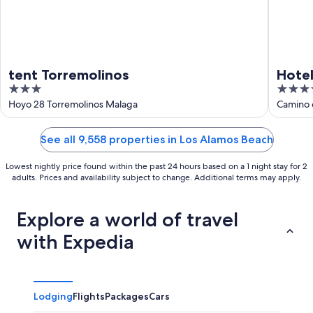
tent Torremolinos
Hotel
3
4
out
out
Hoyo 28 Torremolinos Malaga
Camino d
of
of
5
5
See all 9,558 properties in Los Alamos Beach
Lowest nightly price found within the past 24 hours based on a 1 night stay for 2
adults. Prices and availability subject to change. Additional terms may apply.
Explore a world of travel
with Expedia
Lodging
Flights
Packages
Cars