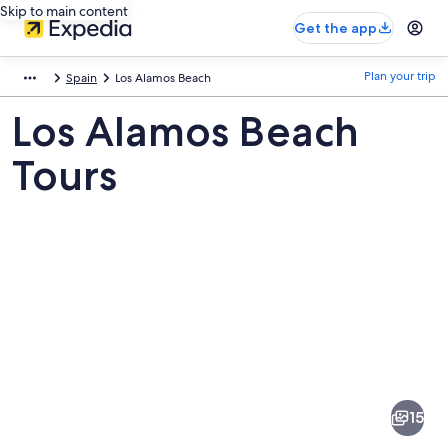
Skip to main content
Get the app
Plan your trip
Spain
Los Alamos Beach
Los Alamos Beach
Tours
Pictures
of
Los
15
Alamos