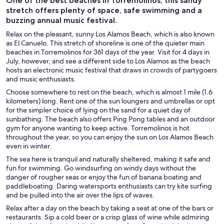
One of the best beaches in Torremolinos, this sandy
stretch offers plenty of space, safe swimming and a
buzzing annual music festival.
Relax on the pleasant, sunny Los Alamos Beach, which is also known
as El Canuelo. This stretch of shoreline is one of the quieter main
beaches in Torremolinos for 361 days of the year. Visit for 4 days in
July, however, and see a different side to Los Alamos as the beach
hosts an electronic music festival that draws in crowds of partygoers
and music enthusiasts.
Choose somewhere to rest on the beach, which is almost 1 mile (1.6
kilometers) long. Rent one of the sun loungers and umbrellas or opt
for the simpler choice of lying on the sand for a quiet day of
sunbathing. The beach also offers Ping Pong tables and an outdoor
gym for anyone wanting to keep active. Torremolinos is hot
throughout the year, so you can enjoy the sun on Los Alamos Beach
even in winter.
The sea here is tranquil and naturally sheltered, making it safe and
fun for swimming. Go windsurfing on windy days without the
danger of rougher seas or enjoy the fun of banana boating and
paddleboating. Daring watersports enthusiasts can try kite surfing
and be pulled into the air over the lips of waves.
Relax after a day on the beach by taking a seat at one of the bars or
restaurants. Sip a cold beer or a crisp glass of wine while admiring