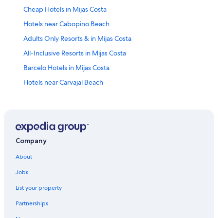
Cheap Hotels in Mijas Costa
Hotels near Cabopino Beach
Adults Only Resorts & in Mijas Costa
All-Inclusive Resorts in Mijas Costa
Barcelo Hotels in Mijas Costa
Hotels near Carvajal Beach
Hotels with a Pool in Mijas Costa
Hotels with Tennis Courts in Mijas Costa
Hotels near Playamar Beach
Condo Rentals in Mijas Costa
Company
Hotels with smoking rooms in Mijas Costa
About
Family Hotels in Mijas Costa
Jobs
4 Star Hotels in Mijas Costa
List your property
Ski Hotels in Mijas Costa
Partnerships
Diamond Resorts in Mijas Costa