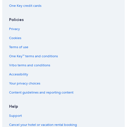
One Key credit cards
Policies
Privacy
Cookies
Terms of use
One Key™ terms and conditions
Vrbo terms and conditions
Accessibility
Your privacy choices
Content guidelines and reporting content
Help
Support
Cancel your hotel or vacation rental booking