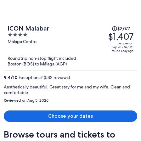
Price
ICON Malabar
$2,077
was
$1,407
4
$2,077,
out
Málaga Centro
per person
price
of
Sep 20 - Sep 23
found 1 day ago
is
5
Roundtrip non-stop flight included
now
Boston (BOS) to Málaga (AGP)
$1,407
per
9.4
/
10
Exceptional! (542 reviews)
person
Aesthetically beautiful. Great stay for me and my wife. Clean and
comfortable.
Reviewed on Aug 5, 2026
Choose your dates
Browse tours and tickets to