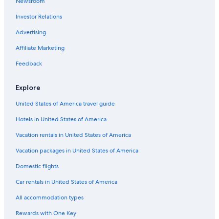
Newsroom
Extended Stay Hotels in Mijas Costa
Investor Relations
Hotels near Carihuela Beach
Advertising
Marriott Hotels & Resorts in Mijas Costa
Affiliate Marketing
Hotels near Los Alamos Beach
Feedback
Accor Hotels in Mijas Costa
Hotels with Restaurants in Mijas Costa
Explore
United States of America travel guide
Hotels in United States of America
Vacation rentals in United States of America
Vacation packages in United States of America
Domestic flights
Car rentals in United States of America
All accommodation types
Rewards with One Key