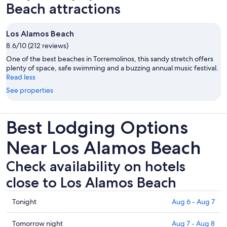
Beach attractions
Los Alamos Beach
8.6/10 (212 reviews)
One of the best beaches in Torremolinos, this sandy stretch offers
plenty of space, safe swimming and a buzzing annual music festival.
Read less
See properties
Best Lodging Options
Near Los Alamos Beach
Check availability on hotels
close to Los Alamos Beach
Check
Tonight
Aug 6 - Aug 7
prices
close
Check
Tomorrow night
Aug 7 - Aug 8