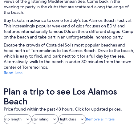
views of the glistening Mediterranean Sea. Come back in the
evening to party in the clubs that are scattered along the edge of
the beach.
Buy tickets in advance to come for July’s Los Alamos Beach Festival.
This increasingly popular weekend of gigs focuses on EDM and
features internationally famous DJs on three different stages. Camp
on the beach and take part in an unforgettable, nonstop party.
Escape the crowds of Costa del Sol’s most popular beaches and
head north of Torremolinos to Los Alamos Beach. Drive to the beach,
which is easy to find, and park next to it for a full day by the sea.
Alternatively, walk to the beach in under 30 minutes from the town
center of Torremolinos.
Read Less
Plan a trip to see Los Alamos
Beach
Price found within the past 48 hours. Click for updated prices.
Trip length
Star rating
Flight class
Remove all filters