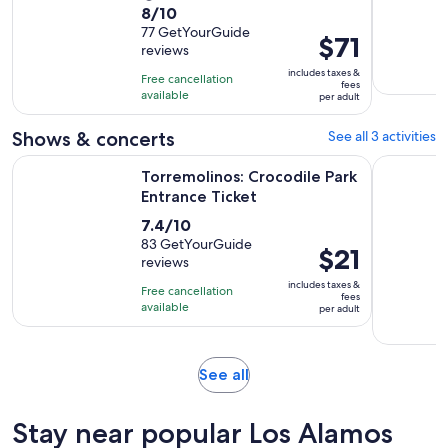
8.0
8/10
duration
out
77 GetYourGuide
is
Price
$71
reviews
of
9
is
10
includes taxes &
hours
Free cancellation
$71
fees
with
available
and
per adult
per
77
30
adult
Shows & concerts
See all 3 activities
reviews
minutes
Opens in new 
Torremolinos: Crocodile Park Entrance Ticket
Torremoli
Torremolinos: Crocodile Park
Entrance Ticket
7.4
7.4/10
out
83 GetYourGuide
Price
$21
reviews
of
is
10
includes taxes &
Free cancellation
$21
fees
with
available
per adult
per
83
adult
reviews
Opens
See all
in
new
Stay near popular Los Alamos
tab