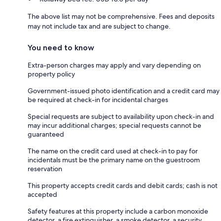
The above list may not be comprehensive. Fees and deposits
may not include tax and are subject to change.
You need to know
Extra-person charges may apply and vary depending on
property policy
Government-issued photo identification and a credit card may
be required at check-in for incidental charges
Special requests are subject to availability upon check-in and
may incur additional charges; special requests cannot be
guaranteed
The name on the credit card used at check-in to pay for
incidentals must be the primary name on the guestroom
reservation
This property accepts credit cards and debit cards; cash is not
accepted
Safety features at this property include a carbon monoxide
detector, a fire extinguisher, a smoke detector, a security