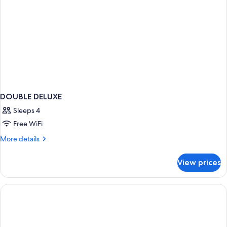
DOUBLE DELUXE
Sleeps 4
Free WiFi
More
More details
details
for
View prices
DOUBLE
DELUXE