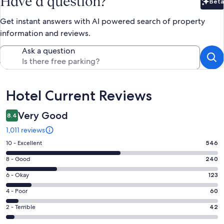
Have a question?
Beta
Bet
Get instant answers with AI powered search of property
information and reviews.
Ask a question
Reviews
Hotel Current Reviews
Very Good
8.4
1,011 reviews
Rating
10 - Excellent
546
10
Rating
8 - Good
240
-
8
Excellent.
Rating
6 - Okay
123
-
546
6
Good.
Rating
4 - Poor
60
out
-
240
4
of
Okay.
Rating
2 - Terrible
42
out
-
1011
123
2
of
Poor.