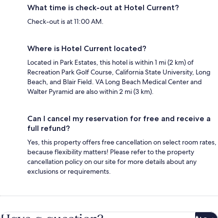
What time is check-out at Hotel Current?
Check-out is at 11:00 AM.
Where is Hotel Current located?
Located in Park Estates, this hotel is within 1 mi (2 km) of
Recreation Park Golf Course, California State University, Long
Beach, and Blair Field. VA Long Beach Medical Center and
Walter Pyramid are also within 2 mi (3 km).
Can I cancel my reservation for free and receive a
full refund?
Yes, this property offers free cancellation on select room rates,
because flexibility matters! Please refer to the property
cancellation policy on our site for more details about any
exclusions or requirements.