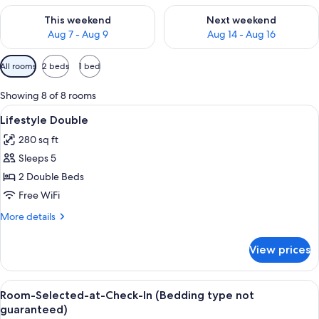
Check availability for this weekend Aug 7 - Aug 9
Check availability for next we
This weekend
Next weekend
Aug 7 - Aug 9
Aug 14 - Aug 16
Available
All rooms
2 beds
1 bed
filters
for
Showing 8 of 8 rooms
rooms
View
A hotel room with two beds, a painting
9
Lifestyle Double
all
280 sq ft
photos
Sleeps 5
for
Lifestyle
2 Double Beds
Double
Free WiFi
More
More details
details
for
View prices
Lifestyle
Double
View
A hotel room with two beds, a painting
10
Room-Selected-at-Check-In (Bedding type not
all
guaranteed)