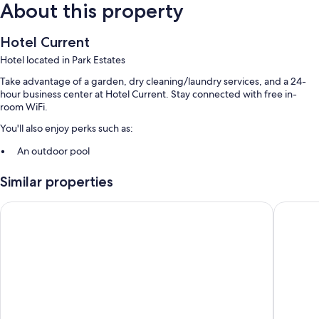
About this property
Hotel Current
Hotel located in Park Estates
Take advantage of a garden, dry cleaning/laundry services, and a 24-
hour business center at Hotel Current. Stay connected with free in-
room WiFi.
You'll also enjoy perks such as:
An outdoor pool
Self parking (surcharge), 1 meeting room, and free newspapers
Similar properties
A banquet hall, tour/ticket assistance, and ATM/banking services
Luggage storage, a vending machine, and a computer station
Quality Inn Long Beach - Signal Hill
Residenc
Guest reviews say great things about the helpful staff
Room features
All 99 rooms feature comforts such as premium bedding and laptop-
friendly workspaces, as well as perks like free WiFi and air conditioning.
Guest reviews speak positively of the clean rooms at the property.