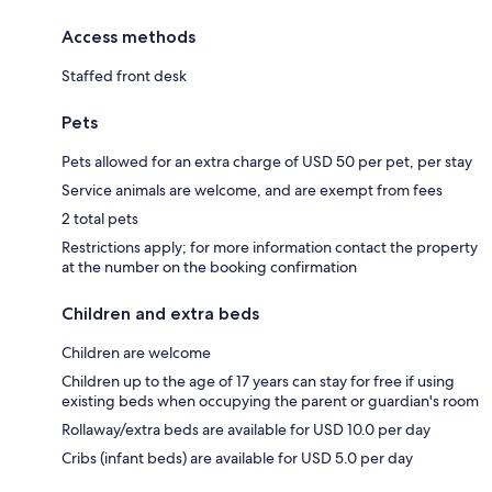
Access methods
Staffed front desk
Pets
Pets allowed for an extra charge of USD 50 per pet, per stay
Service animals are welcome, and are exempt from fees
2 total pets
Restrictions apply; for more information contact the property
at the number on the booking confirmation
Children and extra beds
Children are welcome
Children up to the age of 17 years can stay for free if using
existing beds when occupying the parent or guardian's room
Rollaway/extra beds are available for USD 10.0 per day
Cribs (infant beds) are available for USD 5.0 per day