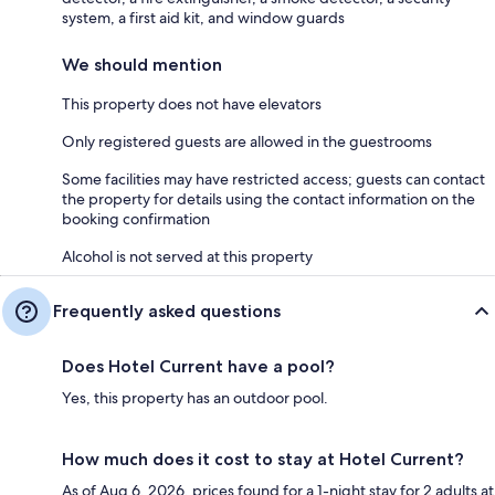
system, a first aid kit, and window guards
We should mention
This property does not have elevators
Only registered guests are allowed in the guestrooms
Some facilities may have restricted access; guests can contact
the property for details using the contact information on the
booking confirmation
Alcohol is not served at this property
Frequently asked questions
Does Hotel Current have a pool?
Yes, this property has an outdoor pool.
How much does it cost to stay at Hotel Current?
As of Aug 6, 2026, prices found for a 1-night stay for 2 adults at