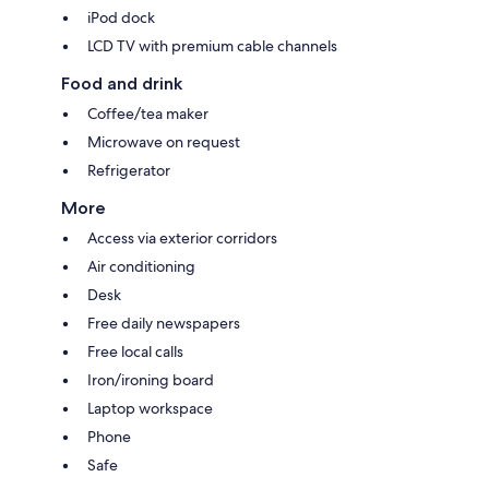
iPod dock
LCD TV with premium cable channels
Food and drink
Coffee/tea maker
Microwave on request
Refrigerator
More
Access via exterior corridors
Air conditioning
Desk
Free daily newspapers
Free local calls
Iron/ironing board
Laptop workspace
Phone
Safe