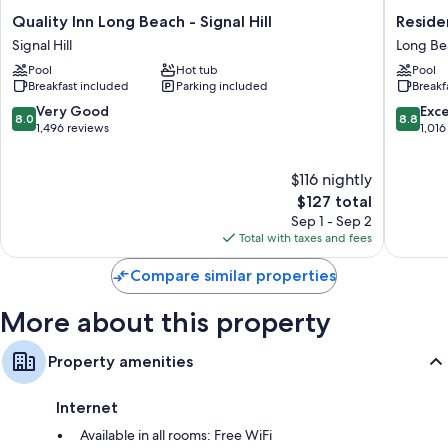
More conveniences in all rooms include:
Quality
Residen
Quality Inn Long Beach - Signal Hill
Reside
Rollaway/extra beds (surcharge) and cribs/infant beds (surcharge)
Inn
Inn
Signal Hill
Long Be
Long
By
Bathrooms with rainfall showers and free toiletries
Pool
Hot tub
Pool
Beach
Marriott
HDTVs with premium channels
Breakfast included
Parking included
Breakf
-
Long
Signal
Beach
8.0
8.8
Very Good
Exce
Refrigerators, on-request microwaves, and coffee/tea makers
8.0
8.8
Hill
Long
out
out
1,496 reviews
1,016
Signal
Beach
of
of
Hill
10,
10,
$116 nightly
Very
Excellen
Good,
The
1,016
$127 total
1,496
price
reviews
Sep 1 - Sep 2
reviews
is
Total with taxes and fees
$127
Compare similar properties
More about this property
Property amenities
Internet
Available in all rooms: Free WiFi