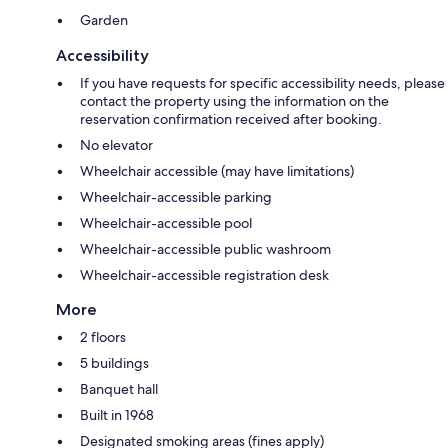
Garden
Accessibility
If you have requests for specific accessibility needs, please
contact the property using the information on the
reservation confirmation received after booking.
No elevator
Wheelchair accessible (may have limitations)
Wheelchair-accessible parking
Wheelchair-accessible pool
Wheelchair-accessible public washroom
Wheelchair-accessible registration desk
More
2 floors
5 buildings
Banquet hall
Built in 1968
Designated smoking areas (fines apply)