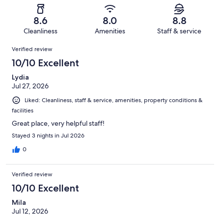
reviews
out
-
1011
60
of
Terrible.
reviews
out
8.6
8.0
8.8
1011
42
of
Cleanliness
Amenities
Staff & service
reviews
out
1011
Reviews
of
Verified review
reviews
1011
10/10 Excellent
reviews
Lydia
Jul 27, 2026
Liked: Cleanliness, staff & service, amenities, property conditions &
facilities
Great place, very helpful staff!
Stayed 3 nights in Jul 2026
0
Verified review
10/10 Excellent
Mila
Jul 12, 2026