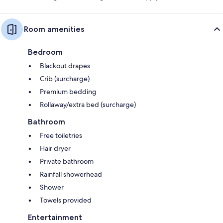
Room amenities
Bedroom
Blackout drapes
Crib (surcharge)
Premium bedding
Rollaway/extra bed (surcharge)
Bathroom
Free toiletries
Hair dryer
Private bathroom
Rainfall showerhead
Shower
Towels provided
Entertainment