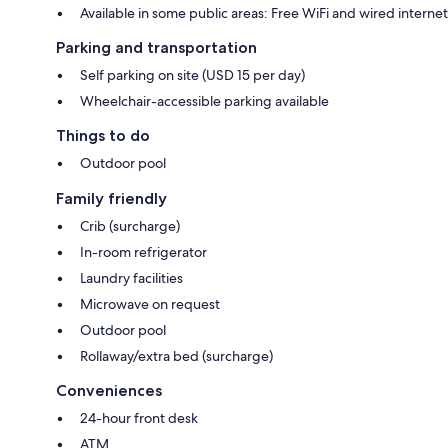
Available in some public areas: Free WiFi and wired internet
Parking and transportation
Self parking on site (USD 15 per day)
Wheelchair-accessible parking available
Things to do
Outdoor pool
Family friendly
Crib (surcharge)
In-room refrigerator
Laundry facilities
Microwave on request
Outdoor pool
Rollaway/extra bed (surcharge)
Conveniences
24-hour front desk
ATM