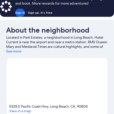
and book. More rewards for more adventures!
Sign in
Sign up, it's free
About the neighborhood
Located in Park Estates, a neighborhood in Long Beach, Hotel
Current is near the airport and near a metro station. RMS Queen
Mary and Medieval Times are cultural highlights, and some of
the area's popular attractions include Aquarium of the Pacific
See more
and Knott's Berry Farm. Looking to enjoy an event or a game?
See what's going on at Long Beach Convention and
Entertainment Center or Downtown Disney® District. Spend
some time exploring the area's activities, including golfing.
Visit
our Long Beach travel guide
5325 E Pacific Coast Hwy, Long Beach, CA, 90804
View in a map