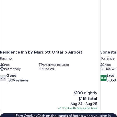
Residence Inn by Marriott Ontario Airport
Sonesta 
Racimo
Torrance
Pool
Breakfast included
Pool
Pet friendly
Free WiFi
Free WiF
7.2
8.8
Good
Excel
7.2
8.8
out
out
1,009 reviews
3,058
of
of
10,
10,
$100 nightly
Good,
Excellent,
The
$115 total
1,009
3,058
price
reviews
reviews
Aug 24 - Aug 25
is
Total with taxes and fees
$115
Earn OneKeyCash on thousands of hotels when you sign in