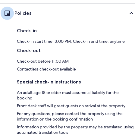
Policies
Check-in
Check-in start time: 3:00 PM; Check-in end time: anytime
Check-out
Check-out before 11:00 AM
Contactless check-out available
Special check-in instructions
An adult age 18 or older must assume all liability for the
booking
Front desk staff will greet guests on arrival at the property
For any questions, please contact the property using the
information on the booking confirmation
Information provided by the property may be translated using
automated translation tools