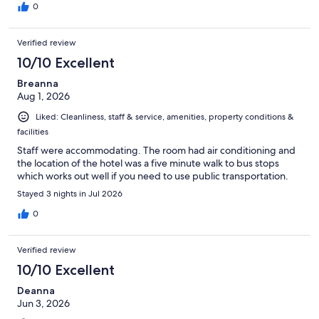
0
Verified review
10/10 Excellent
Breanna
Aug 1, 2026
Liked: Cleanliness, staff & service, amenities, property conditions &
facilities
Staff were accommodating. The room had air conditioning and
the location of the hotel was a five minute walk to bus stops
which works out well if you need to use public transportation.
Stayed 3 nights in Jul 2026
0
Verified review
10/10 Excellent
Deanna
Jun 3, 2026