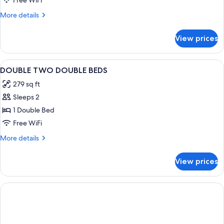
Free WiFi
Beach
More
More details
Port
details
Transfer
for
View prices
Lifestyle
King
View
A modern hotel room with a large bed, 
10
DOUBLE TWO DOUBLE BEDS
all
279 sq ft
photos
Sleeps 2
for
DOUBLE
1 Double Bed
TWO
Free WiFi
DOUBLE
More
More details
BEDS
details
for
View prices
DOUBLE
TWO
DOUBLE
BEDS