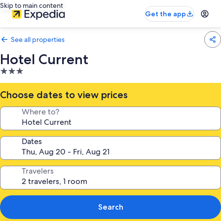
Skip to main content
Get the app
See all properties
Hotel Current
3.0
star
property
Choose dates to view prices
Where to?
Dates
Travelers
Search