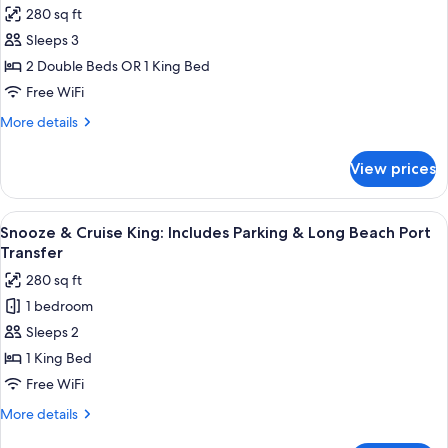
photos
280 sq ft
for
Sleeps 3
Room-
2 Double Beds OR 1 King Bed
Selected-
at-
Free WiFi
Check-
More
More details
In
details
for
(Bedding
View prices
Room-
type
Selected-
not
at-
View
A large cruise ship with multiple decks 
2
guaranteed)
Check-
Snooze & Cruise King: Includes Parking & Long Beach Port
all
In
Transfer
(Bedding
photos
280 sq ft
type
for
not
1 bedroom
Snooze
guaranteed)
Sleeps 2
&
Cruise
1 King Bed
King:
Free WiFi
Includes
More
More details
Parking
details