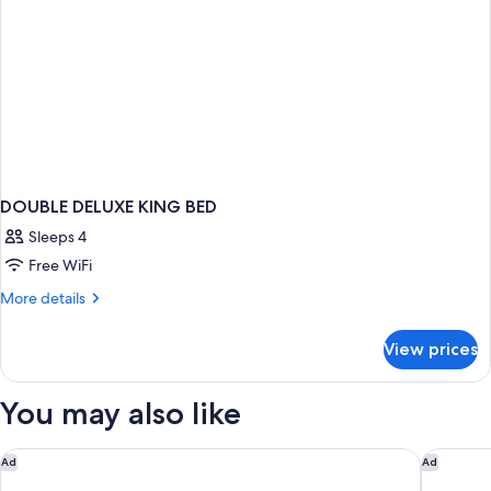
DOUBLE DELUXE KING BED
Sleeps 4
Free WiFi
More
More details
details
for
View prices
DOUBLE
DELUXE
KING
You may also like
BED
Residence Inn by Marriott Ontario Airport
Sonesta 
Ad
Ad