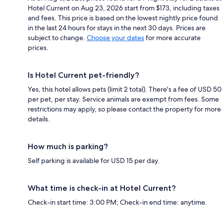
Hotel Current on Aug 23, 2026 start from $173, including taxes
and fees. This price is based on the lowest nightly price found
in the last 24 hours for stays in the next 30 days. Prices are
subject to change.
Choose your dates
for more accurate
prices.
Is Hotel Current pet-friendly?
Yes, this hotel allows pets (limit 2 total). There's a fee of USD 50
per pet, per stay. Service animals are exempt from fees. Some
restrictions may apply, so please contact the property for more
details.
How much is parking?
Self parking is available for USD 15 per day.
What time is check-in at Hotel Current?
Check-in start time: 3:00 PM; Check-in end time: anytime.