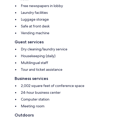
Free newspapers in lobby
Laundry facilities
Luggage storage
Safe at front desk
Vending machine
Guest services
Dry cleaning/laundry service
Housekeeping (daily)
Multilingual staff
Tour and ticket assistance
Business services
2,002 square feet of conference space
24-hour business center
Computer station
Meeting room
Outdoors