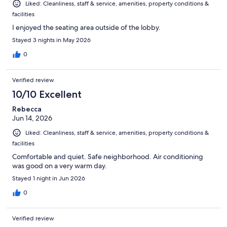
Liked: Cleanliness, staff & service, amenities, property conditions &
facilities
I enjoyed the seating area outside of the lobby.
Stayed 3 nights in May 2026
0
Verified review
10/10 Excellent
Rebecca
Jun 14, 2026
Liked: Cleanliness, staff & service, amenities, property conditions &
facilities
Comfortable and quiet. Safe neighborhood. Air conditioning
was good on a very warm day.
Stayed 1 night in Jun 2026
0
Verified review