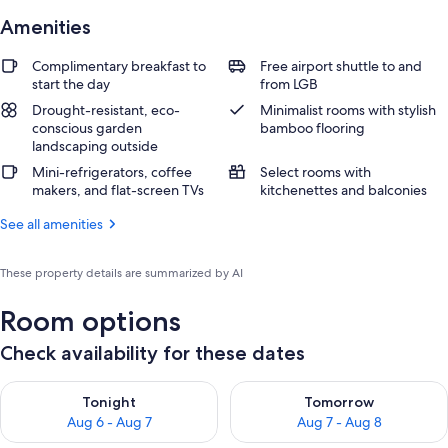
Amenities
Complimentary breakfast to
Free airport shuttle to and
start the day
from LGB
Drought-resistant, eco-
Minimalist rooms with stylish
conscious garden
bamboo flooring
landscaping outside
Mini-refrigerators, coffee
Select rooms with
makers, and flat-screen TVs
kitchenettes and balconies
See all amenities
These property details are summarized by AI
Room options
Check availability for these dates
Check availability for tonight Aug 6 - Aug 7
Check availability for tomorr
Tonight
Tomorrow
Aug 6 - Aug 7
Aug 7 - Aug 8