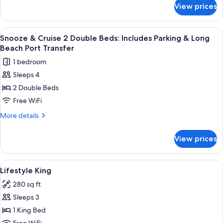
&
for
View prices
Snooze
Long
&
Beach
Cruise
View
A large cruise ship with multiple decks 
Port
2
King:
Snooze & Cruise 2 Double Beds: Includes Parking & Long
all
Includes
Transfer
Beach Port Transfer
Parking
photos
1 bedroom
&
for
Long
Sleeps 4
Snooze
Beach
2 Double Beds
&
Port
Transfer
Cruise
Free WiFi
2
More
More details
Double
details
for
Beds:
View prices
Snooze
Includes
&
Parking
Cruise
View
A modern hotel room with a large bed,
9
&
2
Lifestyle King
all
Double
Long
280 sq ft
Beds:
photos
Beach
Includes
Sleeps 3
for
Port
Parking
Lifestyle
1 King Bed
&
Transfer
King
Long