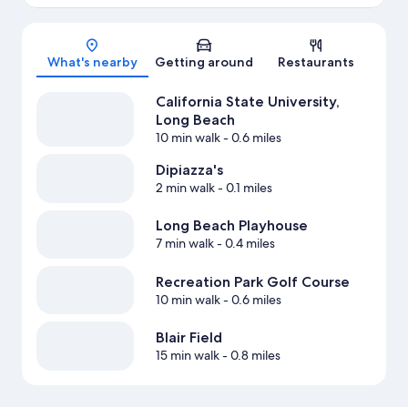
Map
What's nearby
Getting around
Restaurants
California State University,
Long Beach
10 min walk
- 0.6 miles
Dipiazza's
2 min walk
- 0.1 miles
Long Beach Playhouse
7 min walk
- 0.4 miles
Recreation Park Golf Course
10 min walk
- 0.6 miles
Blair Field
15 min walk
- 0.8 miles