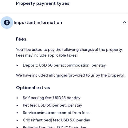
Property payment types
Important information
Fees
You'll be asked to pay the following charges at the property.
Fees may include applicable taxes:
Deposit: USD 50 per accommodation, per stay
We have included all charges provided to us by the property.
Optional extras
Self parking fee: USD 15 per day
Pet fee: USD 50 per pet, per stay
Service animals are exempt from fees
Crib (infant bed) fee: USD 5.0 per day
Rollaway bed fee: USD 10.0 per day