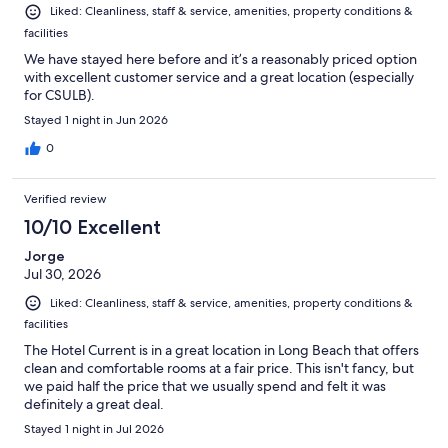
Liked: Cleanliness, staff & service, amenities, property conditions &
facilities
We have stayed here before and it’s a reasonably priced option
with excellent customer service and a great location (especially
for CSULB).
Stayed 1 night in Jun 2026
0
Verified review
10/10 Excellent
Jorge
Jul 30, 2026
Liked: Cleanliness, staff & service, amenities, property conditions &
facilities
The Hotel Current is in a great location in Long Beach that offers
clean and comfortable rooms at a fair price. This isn't fancy, but
we paid half the price that we usually spend and felt it was
definitely a great deal.
Stayed 1 night in Jul 2026