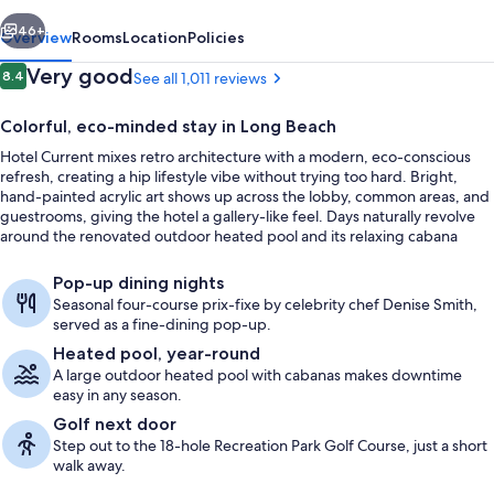
vious
Next
46+
Overview
Rooms
Location
Policies
Reviews
Very good
8.4
See all 1,011 reviews
8.4 out of 10
Colorful, eco-minded stay in Long Beach
Hotel Current mixes retro architecture with a modern, eco-conscious
refresh, creating a hip lifestyle vibe without trying too hard. Bright,
hand-painted acrylic art shows up across the lobby, common areas, and
guestrooms, giving the hotel a gallery-like feel. Days naturally revolve
around the renovated outdoor heated pool and its relaxing cabana
area.
Lobby
Pop-up dining nights
Seasonal four-course prix-fixe by celebrity chef Denise Smith,
served as a fine-dining pop-up.
Heated pool, year-round
A large outdoor heated pool with cabanas makes downtime
easy in any season.
Golf next door
Step out to the 18-hole Recreation Park Golf Course, just a short
walk away.