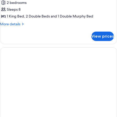
2 bedrooms
for
Presidential
Sleeps 8
Room,
1 King Bed, 2 Double Beds and 1 Double Murphy Bed
2
More
More details
Bedrooms
details
for
View prices
Presidential
Room,
2
Bedrooms