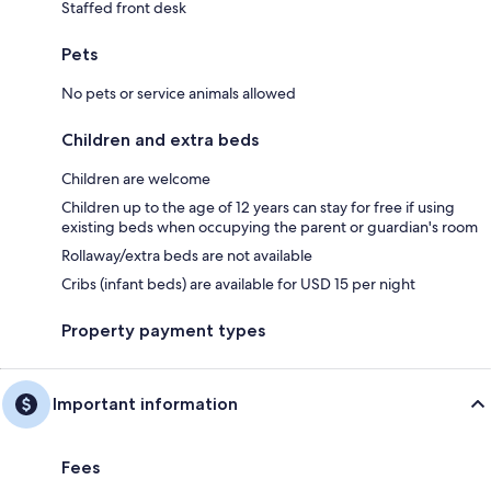
Staffed front desk
Pets
No pets or service animals allowed
Children and extra beds
Children are welcome
Children up to the age of 12 years can stay for free if using
existing beds when occupying the parent or guardian's room
Rollaway/extra beds are not available
Cribs (infant beds) are available for USD 15 per night
Property payment types
Important information
Fees