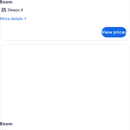
Room
Sleeps 4
More
More details
details
for
View prices
Room
Room