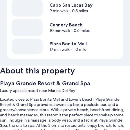
Cabo San Lucas Bay
9 min walk
- 0.5 miles
Cannery Beach
10 min walk
- 0.6 miles
Plaza Bonita Mall
17 min walk
- 1.0 mile
About this property
Playa Grande Resort & Grand Spa
Luxury upscale resort near Marina Del Rey
Located close to Plaza Bonita Mall and Lover's Beach, Playa Grande
Resort & Grand Spa provides a swim-up bar, a poolside bar, and a
grocery/convenience store. With a private beach, beachfront dining,
and beach massages, this resort is the perfect place to soak up some
sun. Indulge in a massage, a body wrap, and a facial at Playa Grande
Spa, the onsite spa. At the 3 on-site restaurants, enjoy brunch, lunch,