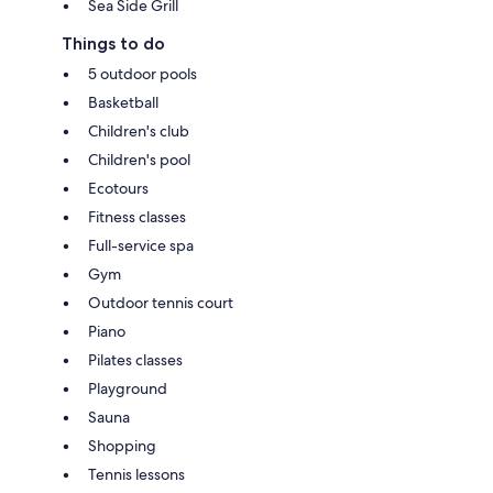
Sea Side Grill
Things to do
5 outdoor pools
Basketball
Children's club
Children's pool
Ecotours
Fitness classes
Full-service spa
Gym
Outdoor tennis court
Piano
Pilates classes
Playground
Sauna
Shopping
Tennis lessons