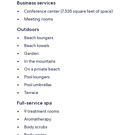
Business services
Conference center (7,535 square feet of space)
Meeting rooms
Outdoors
Beach loungers
Beach towels
Garden
In the mountains
On a private beach
Pool loungers
Pool umbrellas
Terrace
Full-service spa
9 treatment rooms
Aromatherapy
Body scrubs
Body wraps