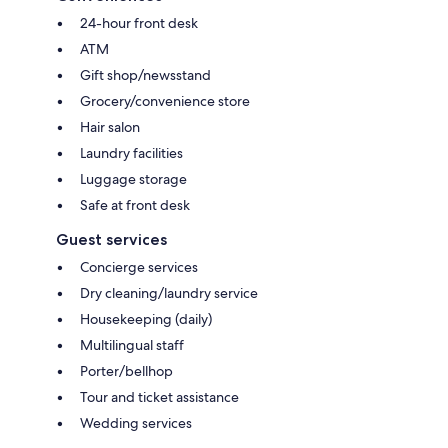
24-hour front desk
ATM
Gift shop/newsstand
Grocery/convenience store
Hair salon
Laundry facilities
Luggage storage
Safe at front desk
Guest services
Concierge services
Dry cleaning/laundry service
Housekeeping (daily)
Multilingual staff
Porter/bellhop
Tour and ticket assistance
Wedding services