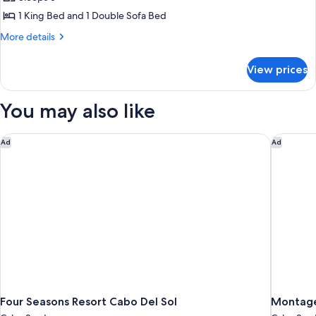
Suite,
1 King Bed and 1 Double Sofa Bed
1
More
More details
Bedroom
details
for
View prices
Luxury
Suite,
1
You may also like
Bedroom
Four Seasons Resort Cabo Del Sol
Montage
Ad
Ad
Four Seasons Resort Cabo Del Sol
Montage