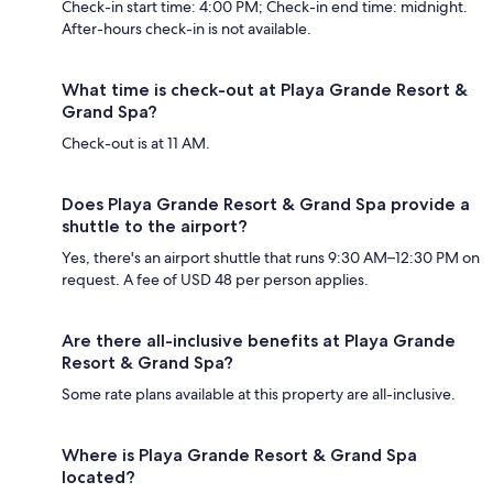
Check-in start time: 4:00 PM; Check-in end time: midnight.
After-hours check-in is not available.
What time is check-out at Playa Grande Resort &
Grand Spa?
Check-out is at 11 AM.
Does Playa Grande Resort & Grand Spa provide a
shuttle to the airport?
Yes, there's an airport shuttle that runs 9:30 AM–12:30 PM on
request. A fee of USD 48 per person applies.
Are there all-inclusive benefits at Playa Grande
Resort & Grand Spa?
Some rate plans available at this property are all-inclusive.
Where is Playa Grande Resort & Grand Spa
located?