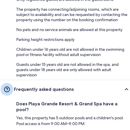
The property has connecting/adjoining rooms, which are
subject to availability and can be requested by contacting the
property using the number on the booking confirmation
No pets and no service animals are allowed at this property
Parking height restrictions apply
Children under 16 years old are not allowed in the swimming
pool or fitness facility without adult supervision
Guests under 15 years old are not allowed in the spa, and
guests under 18 years old are only allowed with adult
supervision
Frequently asked questions
Does Playa Grande Resort & Grand Spa have a
pool?
Yes, this property has 5 outdoor pools and a children's pool.
Pool access is from 9:00 AM–9:00 PM.