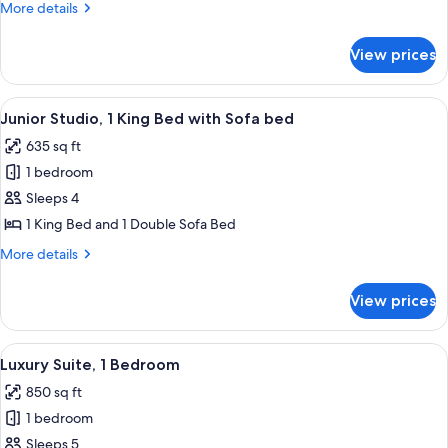
More
More details
details
for
View prices
Room
View
A hotel room with a large bed, a ceilin
7
Junior Studio, 1 King Bed with Sofa bed
all
635 sq ft
photos
1 bedroom
for
Junior
Sleeps 4
Studio,
1 King Bed and 1 Double Sofa Bed
1
More
More details
King
details
Bed
for
View prices
Junior
with
Studio,
Sofa
1
View
A hotel room with a balcony, a dining t
bed
6
King
Luxury Suite, 1 Bedroom
all
Bed
850 sq ft
with
photos
Sofa
1 bedroom
for
bed
Luxury
Sleeps 5