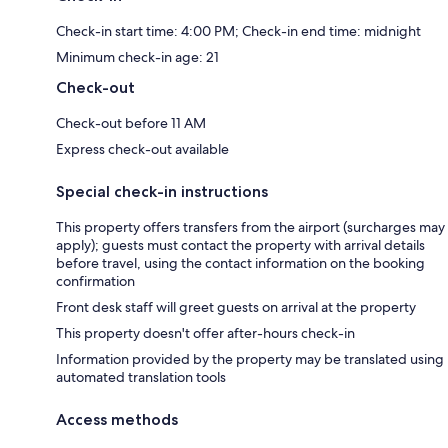
Check-in start time: 4:00 PM; Check-in end time: midnight
Minimum check-in age: 21
Check-out
Check-out before 11 AM
Express check-out available
Special check-in instructions
This property offers transfers from the airport (surcharges may
apply); guests must contact the property with arrival details
before travel, using the contact information on the booking
confirmation
Front desk staff will greet guests on arrival at the property
This property doesn't offer after-hours check-in
Information provided by the property may be translated using
automated translation tools
Access methods