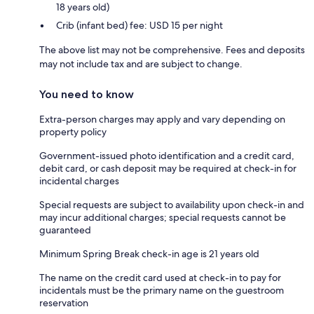
18 years old)
Crib (infant bed) fee: USD 15 per night
The above list may not be comprehensive. Fees and deposits
may not include tax and are subject to change.
You need to know
Extra-person charges may apply and vary depending on
property policy
Government-issued photo identification and a credit card,
debit card, or cash deposit may be required at check-in for
incidental charges
Special requests are subject to availability upon check-in and
may incur additional charges; special requests cannot be
guaranteed
Minimum Spring Break check-in age is 21 years old
The name on the credit card used at check-in to pay for
incidentals must be the primary name on the guestroom
reservation