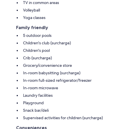
TV in common areas
Volleyball
Yoga classes
Family friendly
5 outdoor pools
Children's club (surcharge)
Children's pool
Crib (surcharge)
Grocery/convenience store
In-room babysitting (surcharge)
In-room full-sized refrigerator/freezer
In-room microwave
Laundry facilities
Playground
Snack bar/deli
Supervised activities for children (surcharge)
Conveniences