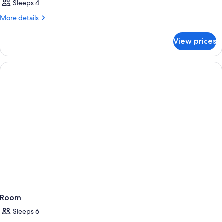
Sleeps 4
More
More details
details
for
View prices
Room
Room
Sleeps 6