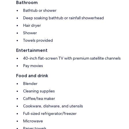
Bathroom
Bathtub or shower
Deep soaking bathtub or rainfall showerhead
Hair dryer
Shower
Towels provided
Entertainment
40-inch flat-screen TV with premium satellite channels
Pay movies
Food and drink
Blender
Cleaning supplies
Coffee/tea maker
Cookware, dishware, and utensils
Full-sized refrigerator/freezer
Microwave
Paper towels