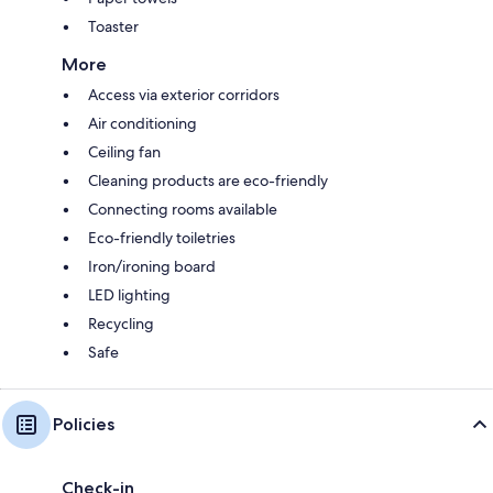
Toaster
More
Access via exterior corridors
Air conditioning
Ceiling fan
Cleaning products are eco-friendly
Connecting rooms available
Eco-friendly toiletries
Iron/ironing board
LED lighting
Recycling
Safe
Policies
Check-in