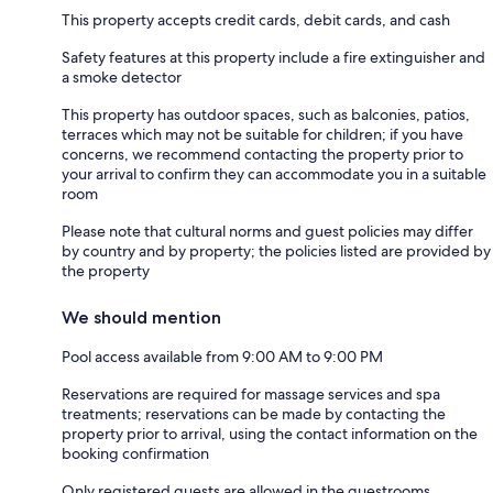
This property accepts credit cards, debit cards, and cash
Safety features at this property include a fire extinguisher and
a smoke detector
This property has outdoor spaces, such as balconies, patios,
terraces which may not be suitable for children; if you have
concerns, we recommend contacting the property prior to
your arrival to confirm they can accommodate you in a suitable
room
Please note that cultural norms and guest policies may differ
by country and by property; the policies listed are provided by
the property
We should mention
Pool access available from 9:00 AM to 9:00 PM
Reservations are required for massage services and spa
treatments; reservations can be made by contacting the
property prior to arrival, using the contact information on the
booking confirmation
Only registered guests are allowed in the guestrooms