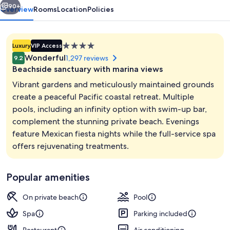
Spa
90+
Overview
Rooms
Location
Policies
4.0
Luxury
VIP Access
star
Wonderful
1,297 reviews
9.2
property
Beachside sanctuary with marina views
Vibrant gardens and meticulously maintained grounds
create a peaceful Pacific coastal retreat. Multiple
pools, including an infinity option with swim-up bar,
Private beach, sun loungers, beach to
complement the stunning private beach. Evenings
feature Mexican fiesta nights while the full-service spa
offers rejuvenating treatments.
Popular amenities
On private beach
Pool
Spa
Parking included