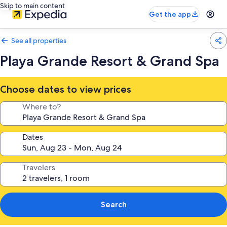
Skip to main content
Get the app
See all properties
Playa Grande Resort & Grand Spa
Choose dates to view prices
Where to?
Dates
Travelers
Search