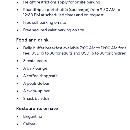
Height restrictions apply for onsite parking
Roundtrip airport shuttle (surcharge) from 9:30 AM to
12:30 PM at scheduled times and on request
Free self parking on site
Free secured valet parking on site
Food and drink
Daily buffet breakfast available 7:00 AM to 11:00 AM for a
fee: USD 15 to 30 for adults and USD 15 to 30 for children
3 restaurants
A bar/lounge
A coffee shop/cafe
A poolside bar
A swim-up bar
Snack bar/deli
Restaurants on site
Brigantine
Calima