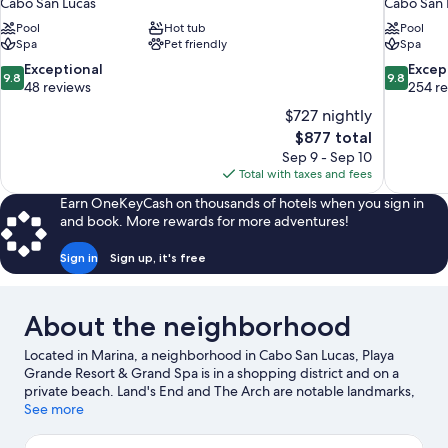
Cabo San Lucas
Cabo San 
Pool
Hot tub
Pool
Spa
Pet friendly
Spa
9.8
9.8
Exceptional
Excep
9.8
9.8
out
out
48 reviews
254 r
of
of
$727 nightly
10,
10,
The
$877 total
Exceptional,
Exceptiona
price
Sep 9 - Sep 10
48
254
is
Total with taxes and fees
reviews
reviews
$877
Earn OneKeyCash on thousands of hotels when you sign in
and book. More rewards for more adventures!
Sign in
Sign up, it's free
About the neighborhood
Located in Marina, a neighborhood in Cabo San Lucas, Playa
Grande Resort & Grand Spa is in a shopping district and on a
private beach. Land's End and The Arch are notable landmarks,
and the area's natural beauty can be seen at Medano Beach and
See more
Santa Maria Beach. Marina Del Rey and Plaza Bonita Mall are two
other places to visit that come recommended. Discover the