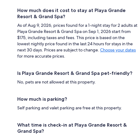
How much does it cost to stay at Playa Grande
Resort & Grand Spa?
As of Aug 9, 2026, prices found for a 1-night stay for 2 adults at
Playa Grande Resort & Grand Spa on Sep 1, 2026 start from
$175, including taxes and fees. This price is based on the
lowest nightly price found in the last 24 hours for stays in the
next 30 days. Prices are subject to change.
Choose your dates
for more accurate prices.
Is Playa Grande Resort & Grand Spa pet-friendly?
No, pets are not allowed at this property.
How much is parking?
Self parking and valet parking are free at this property.
What time is check-in at Playa Grande Resort &
Grand Spa?