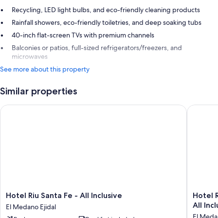
Recycling, LED light bulbs, and eco-friendly cleaning products
Rainfall showers, eco-friendly toiletries, and deep soaking tubs
40-inch flat-screen TVs with premium channels
Balconies or patios, full-sized refrigerators/freezers, and
microwaves
See more about this property
Similar properties
Hotel Riu Santa Fe - All Inclusive
Hotel Riu
Hotel
Hotel
Hotel Riu Santa Fe - All Inclusive
Hotel R
Riu
Riu
All Inc
El Medano Ejidal
Santa
Palace
El Medan