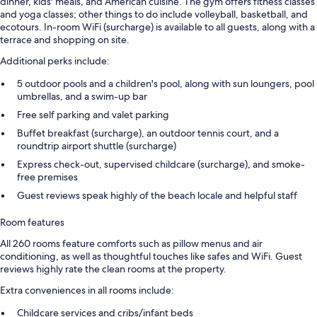
dinner, kids' meals, and American cuisine. The gym offers fitness classes
and yoga classes; other things to do include volleyball, basketball, and
ecotours. In-room WiFi (surcharge) is available to all guests, along with a
terrace and shopping on site.
Additional perks include:
5 outdoor pools and a children's pool, along with sun loungers, pool
umbrellas, and a swim-up bar
Free self parking and valet parking
Buffet breakfast (surcharge), an outdoor tennis court, and a
roundtrip airport shuttle (surcharge)
Express check-out, supervised childcare (surcharge), and smoke-
free premises
Guest reviews speak highly of the beach locale and helpful staff
Room features
All 260 rooms feature comforts such as pillow menus and air
conditioning, as well as thoughtful touches like safes and WiFi. Guest
reviews highly rate the clean rooms at the property.
Extra conveniences in all rooms include:
Childcare services and cribs/infant beds