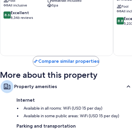
Pool
Breakfast included
Fe
Baja
All inclusive
Spa
-
Californi
Pool
All inc
All
-
8.6
Excellent
8.6
Inclusive
Adults
out
8,346 reviews
8.8
Exce
8.8
El
Only
of
out
5,23
Medano
-
10,
of
Ejidal
All
Excellent,
10,
Inclusiv
8,346
Excellen
El
reviews
5,233
Medano
reviews
Ejidal
Compare similar properties
More about this property
Property amenities
Internet
Available in all rooms: WiFi (USD 15 per day)
Available in some public areas: WiFi (USD 15 per day)
Parking and transportation