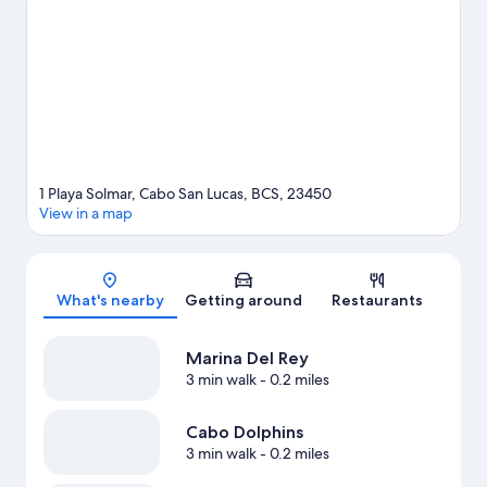
area's water adventures with kayaking and scuba diving nearby,
or enjoy the great outdoors with hiking/biking trails and horse
riding.
Visit our Cabo San Lucas travel guide
View more Resorts in Cabo San Lucas
1 Playa Solmar, Cabo San Lucas, BCS, 23450
View in a map
Map
What's nearby
Getting around
Restaurants
Marina Del Rey
3 min walk
- 0.2 miles
Cabo Dolphins
3 min walk
- 0.2 miles