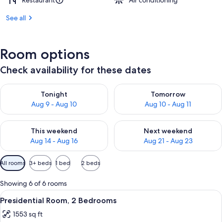
Restaurant
Air conditioning
See all
Room options
Check availability for these dates
Check availability for tonight Aug 9 - Aug 10
Check availability for tomorro
Tonight
Tomorrow
Aug 9 - Aug 10
Aug 10 - Aug 11
Check availability for this weekend Aug 14 - Aug 16
Check availability for next w
This weekend
Next weekend
Aug 14 - Aug 16
Aug 21 - Aug 23
Available
All rooms
3+ beds
1 bed
2 beds
filters
for
Showing 6 of 6 rooms
rooms
View
A hotel room with a large bed, a ceili
8
Presidential Room, 2 Bedrooms
all
1553 sq ft
photos