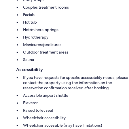
Couples treatment rooms
Facials
Hot tub
Hot/mineral springs
Hydrotherapy
Manicures/pedicures
Outdoor treatment areas
Sauna
Accessibility
If you have requests for specific accessibility needs, please
contact the property using the information on the
reservation confirmation received after booking.
Accessible airport shuttle
Elevator
Raised toilet seat
Wheelchair accessibility
Wheelchair accessible (may have limitations)