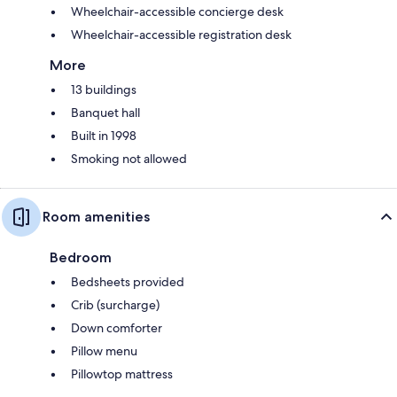
Wheelchair-accessible concierge desk
Wheelchair-accessible registration desk
More
13 buildings
Banquet hall
Built in 1998
Smoking not allowed
Room amenities
Bedroom
Bedsheets provided
Crib (surcharge)
Down comforter
Pillow menu
Pillowtop mattress