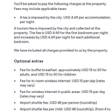
You'll be asked to pay the following charges at the property.
Fees may include applicable taxes:
A tax is imposed by the city: USD 4.69 per accommodation,
per night
A tourism fee is imposed by the city and collected at the
property. The fee is USD 4.69 for the first bedroom per night,
and increases by USD 4.69 per night for each additional
bedroom.
We have included all charges provided to us by the property.
Optional extras
Fee for buffet breakfast: approximately USD 15 to 30 for
adults, and USD 15 to 30 for children
Fee for in-room wireless internet: USD 15 per day (rates
may vary)
Fee for wireless internet in public areas: USD 15 per day
(rates may vary)
Airport shuttle fee: USD 48 per person (roundtrip)
Airport shuttle fee per child: USD 48 (roundtrip), (from 4 to