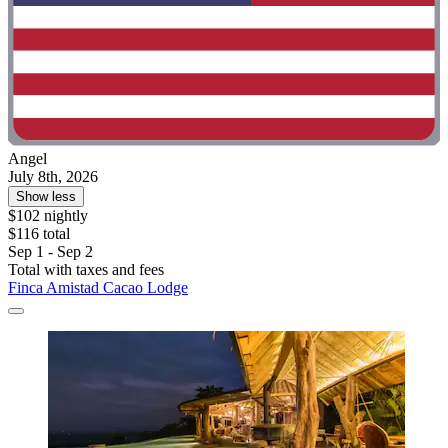
Angel
July 8th, 2026
Show less
$102 nightly
$116 total
Sep 1 - Sep 2
Total with taxes and fees
Finca Amistad Cacao Lodge