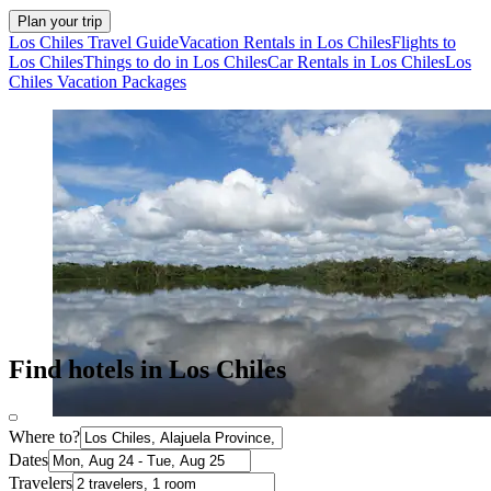
Plan your trip
Los Chiles Travel Guide
Vacation Rentals in Los Chiles
Flights to
Los Chiles
Things to do in Los Chiles
Car Rentals in Los Chiles
Los
Chiles Vacation Packages
Find hotels in Los Chiles
Where to?
Dates
Travelers