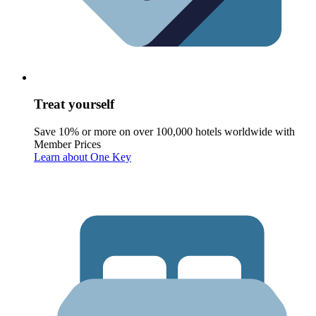
Treat yourself
Save 10% or more on over 100,000 hotels worldwide with
Member Prices
Learn about One Key