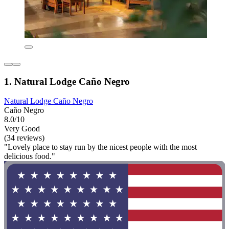
1. Natural Lodge Caño Negro
Natural Lodge Caño Negro
Caño Negro
8.0/10
Very Good
(34 reviews)
"Lovely place to stay run by the nicest people with the most
delicious food."