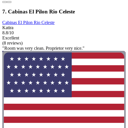
7. Cabinas El Pilon Rio Celeste
Cabinas El Pilon Rio Celeste
Katira
8.8/10
Excellent
(8 reviews)
"Room was very clean. Proprietor very nice."