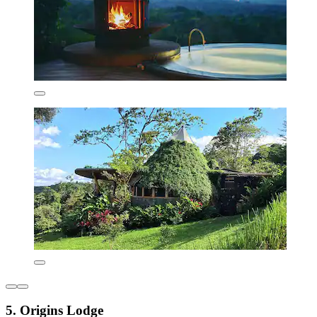
5. Origins Lodge