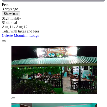
Petra
3 days ago
Show less
$127 nightly
$144 total
Aug 11 - Aug 12
Total with taxes and fees
Celeste Mountain Lodge