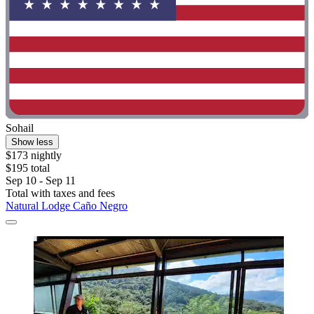
Sohail
Show less
$173 nightly
$195 total
Sep 10 - Sep 11
Total with taxes and fees
Natural Lodge Caño Negro