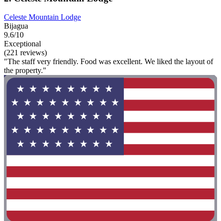
Celeste Mountain Lodge
Bijagua
9.6/10
Exceptional
(221 reviews)
"The staff very friendly. Food was excellent. We liked the layout of
the property."