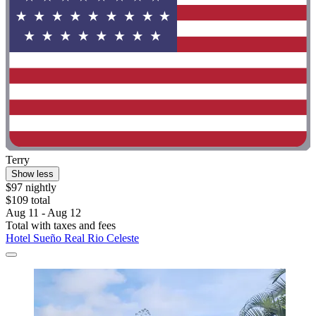
Terry
Show less
$97 nightly
$109 total
Aug 11 - Aug 12
Total with taxes and fees
Hotel Sueño Real Rio Celeste