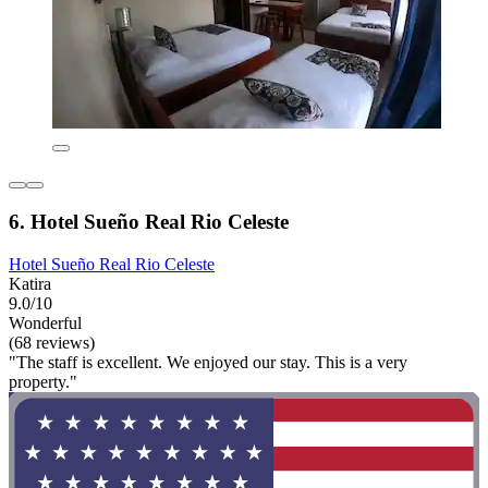
6. Hotel Sueño Real Rio Celeste
Hotel Sueño Real Rio Celeste
Katira
9.0/10
Wonderful
(68 reviews)
"The staff is excellent. We enjoyed our stay. This is a very
property."