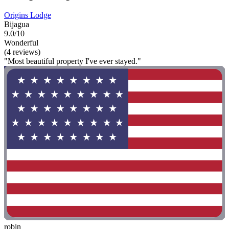
Origins Lodge
Bijagua
9.0/10
Wonderful
(4 reviews)
"Most beautiful property I've ever stayed."
robin