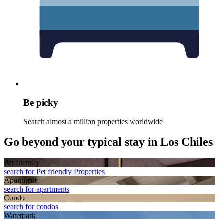
Be picky
Search almost a million properties worldwide
Go beyond your typical stay in Los Chiles
Pet friendly
search for Pet friendly Properties
Apart­ment
search for apartments
Condo
search for condos
Waterpark