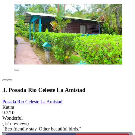
3. Posada Río Celeste La Amistad
Posada Río Celeste La Amistad
Katira
9.2/10
Wonderful
(125 reviews)
"Eco friendly stay. Other beautiful birds."