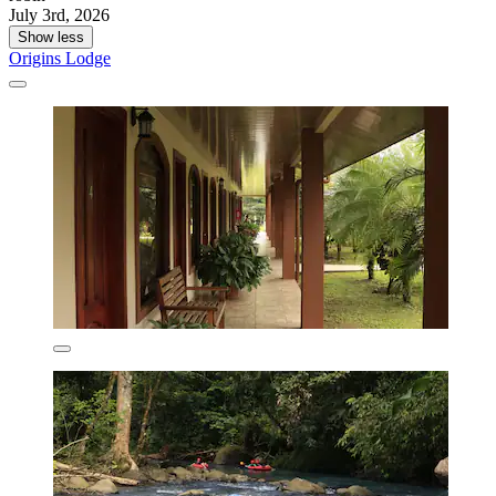
July 3rd, 2026
Show less
Origins Lodge