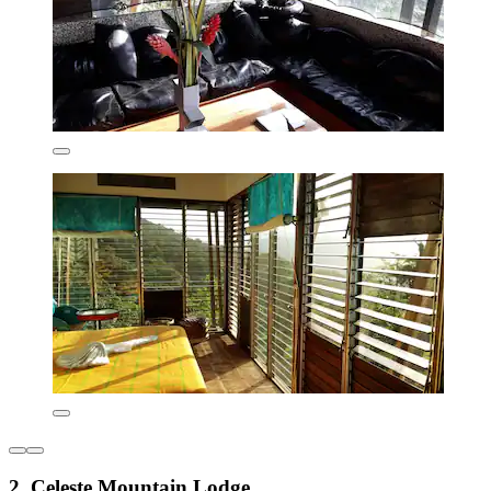
2. Celeste Mountain Lodge