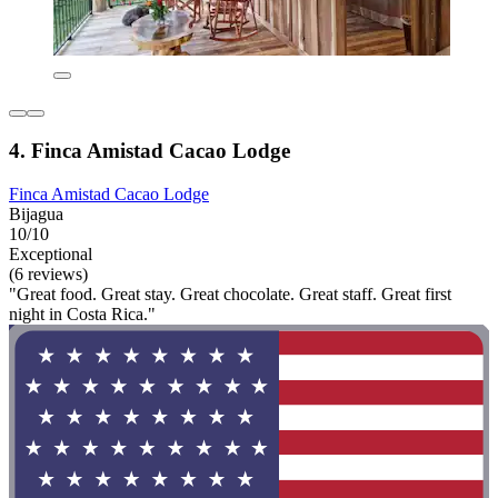
4. Finca Amistad Cacao Lodge
Finca Amistad Cacao Lodge
Bijagua
10/10
Exceptional
(6 reviews)
"Great food. Great stay. Great chocolate. Great staff. Great first
night in Costa Rica."