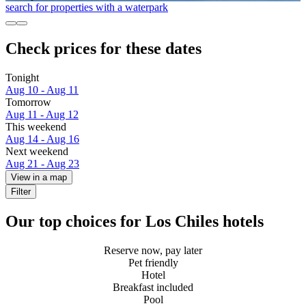
search for properties with a waterpark
Check prices for these dates
Tonight
Aug 10 - Aug 11
Tomorrow
Aug 11 - Aug 12
This weekend
Aug 14 - Aug 16
Next weekend
Aug 21 - Aug 23
View in a map
Filter
Our top choices for Los Chiles hotels
Reserve now, pay later
Pet friendly
Hotel
Breakfast included
Pool