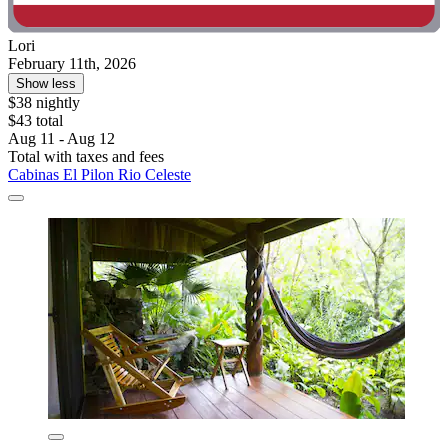
Lori
February 11th, 2026
Show less
$38 nightly
$43 total
Aug 11 - Aug 12
Total with taxes and fees
Cabinas El Pilon Rio Celeste