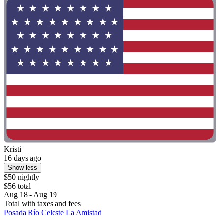
Kristi
16 days ago
Show less
$50 nightly
$56 total
Aug 18 - Aug 19
Total with taxes and fees
Posada Río Celeste La Amistad