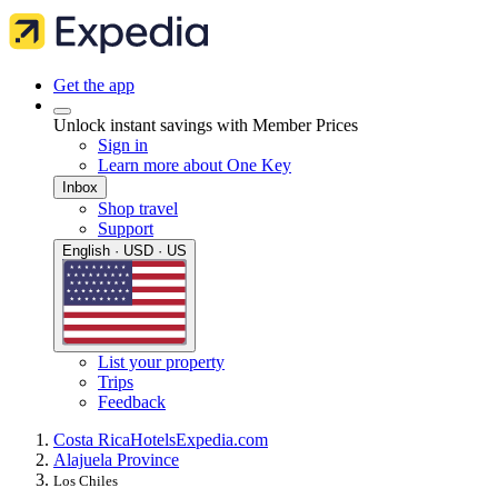
Get the app
Unlock instant savings with Member Prices
Sign in
Learn more about One Key
Inbox
Shop travel
Support
English · USD · US
List your property
Trips
Feedback
Costa Rica
Hotels
Expedia.com
Alajuela Province
Los Chiles