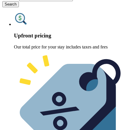
Search
Upfront pricing
Our total price for your stay includes taxes and fees