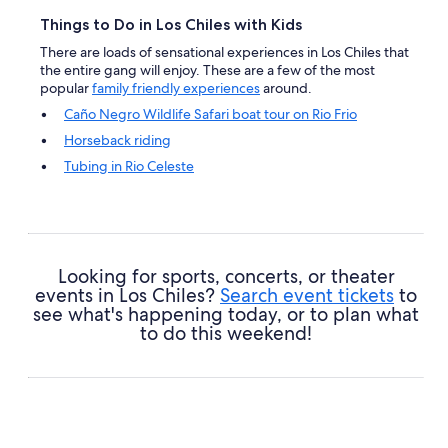
Things to Do in Los Chiles with Kids
There are loads of sensational experiences in Los Chiles that
the entire gang will enjoy. These are a few of the most
popular
family friendly experiences
around.
Caño Negro Wildlife Safari boat tour on Rio Frio
Horseback riding
Tubing in Rio Celeste
Unique Caño Negro
Looking for sports, concerts, or theater
events in Los Chiles?
Search event tickets
to
see what's happening today, or to plan what
to do this weekend!