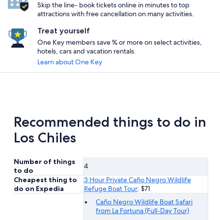
Skip the line- book tickets online in minutes to top
attractions with free cancellation on many activities.
Treat yourself
One Key members save % or more on select activities,
hotels, cars and vacation rentals.
Learn about One Key
Recommended things to do in
Los Chiles
Number of things
4
to do
Cheapest thing to
3 Hour Private Caño Negro Wildlife
do on Expedia
Refuge Boat Tour
: $71
Caño Negro Wildlife Boat Safari
from La Fortuna (Full-Day Tour)