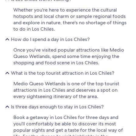
Whether you're here to experience the cultural
hotspots and local charm or sample regional foods
and explore in nature, there's no shortage of things
to do in Los Chiles.
How do I spend a day in Los Chiles?
Once you've visited popular attractions like Medio
Queso Wetlands, spend some time enjoying the
shopping and food scene in Los Chiles.
What is the top tourist attraction in Los Chiles?
Medio Queso Wetlands is one of the top tourist
attractions in Los Chiles and deserves a spot on
every sightseeing itinerary of the area.
Is three days enough to stay in Los Chiles?
Book a getaway in Los Chiles for three days and
you'll comfortably be able to discover its most
popular sights and get a taste for the local way of