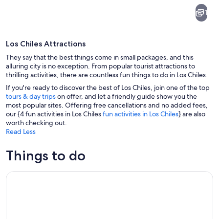
Los
1
Chiles
Los Chiles Attractions
They say that the best things come in small packages, and this
alluring city is no exception. From popular tourist attractions to
thrilling activities, there are countless fun things to do in Los Chiles.
If you're ready to discover the best of Los Chiles, join one of the top
A calm lake reflecting clouds and a de
tours & day trips
on offer, and let a friendly guide show you the
most popular sites. Offering free cancellations and no added fees,
our {4 fun activities in Los Chiles
fun activities in Los Chiles
} are also
worth checking out.
Read Less
Things to do
Caño Negro Wildlife Boat Safari from La Fortuna (Full-Day T