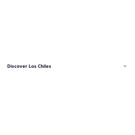
Discover Los Chiles
Pictures
of