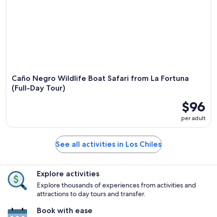
Caño Negro Wildlife Boat Safari from La Fortuna
(Full-Day Tour)
$96
per adult
See all activities in Los Chiles
Explore activities
Explore thousands of experiences from activities and
attractions to day tours and transfer.
Book with ease