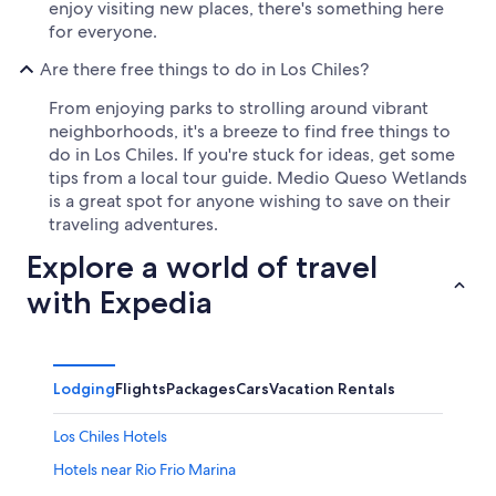
enjoy visiting new places, there's something here
for everyone.
Are there free things to do in Los Chiles?
From enjoying parks to strolling around vibrant
neighborhoods, it's a breeze to find free things to
do in Los Chiles. If you're stuck for ideas, get some
tips from a local tour guide. Medio Queso Wetlands
is a great spot for anyone wishing to save on their
traveling adventures.
Explore a world of travel
with Expedia
Lodging
Flights
Packages
Cars
Vacation Rentals
Los Chiles Hotels
Hotels near Rio Frio Marina