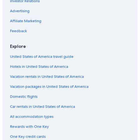
Investor Relations
Advertising
Affiliate Marketing
Feedback
Explore
United States of America travel guide
Hotels in United States of America
Vacation rentals in United States of America
Vacation packages in United States of America
Domestic flights
Car rentals in United States of America
All accommodation types
Rewards with One Key
One Key credit cards