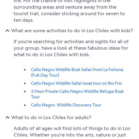
life. For the chance to visit highlights in the
surrounding areas and venture away from the
tourist trail, consider sticking around for seven to
ten days.
What are some activities to do in Los Chiles with kids?
If you're searching for activities and sights for all of
your group, have a look at these fabulous ideas for
what to do in Los Chiles with kids.
Caño Negro Wildlife Boat Safari from La Fortuna
(Full-Day Tour)
Caño Negro Wildlife Safari boat tour on Rio Frio
3 Hour Private Caño Negro Wildlife Refuge Boat
Tour
Caño Negro: Wildlife Discovery Tour
What to do in Los Chiles for adults?
Adults of all ages will find lots of things to do in Los
Chiles. Whether you're into the arts, nature or just