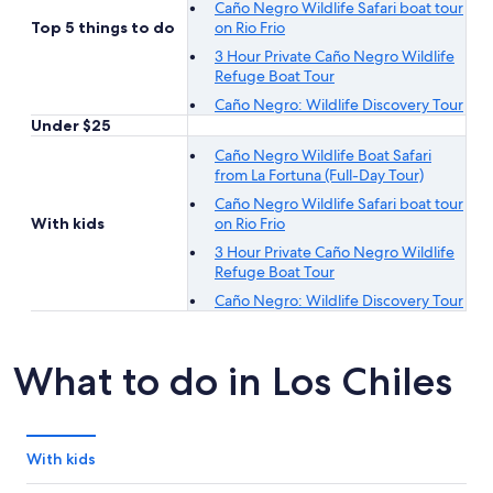
Caño Negro Wildlife Safari boat tour
Top 5 things to do
on Rio Frio
3 Hour Private Caño Negro Wildlife
Refuge Boat Tour
Caño Negro: Wildlife Discovery Tour
Under $25
Caño Negro Wildlife Boat Safari
from La Fortuna (Full-Day Tour)
Caño Negro Wildlife Safari boat tour
With kids
on Rio Frio
3 Hour Private Caño Negro Wildlife
Refuge Boat Tour
Caño Negro: Wildlife Discovery Tour
What to do in Los Chiles
With kids