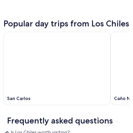
Popular day trips from Los Chiles
San Carlos
Caño Ne
Frequently asked questions
Is Los Chiles worth visiting?