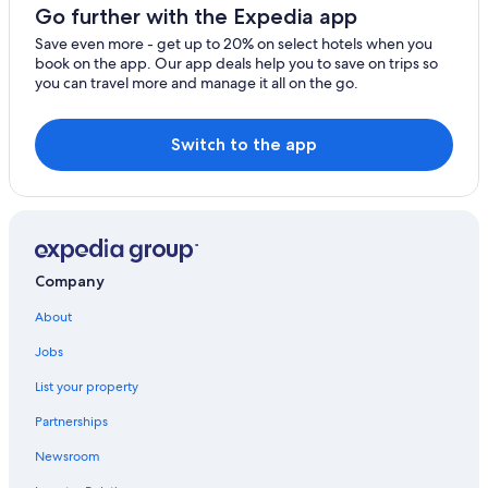
Go further with the Expedia app
Save even more - get up to 20% on select hotels when you
book on the app. Our app deals help you to save on trips so
you can travel more and manage it all on the go.
Switch to the app
Company
About
Jobs
List your property
Partnerships
Newsroom