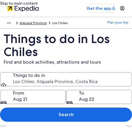
Skip to main content
Get the app
Plan your trip
Alajuela Province
Los Chiles
Things to do in Los
Chiles
Find and book activities, attractions and tours
Things to do in
Los Chiles, Alajuela Province, Costa Rica
Things to do in
From
To
Aug 21
Aug 22
Search
Explore map