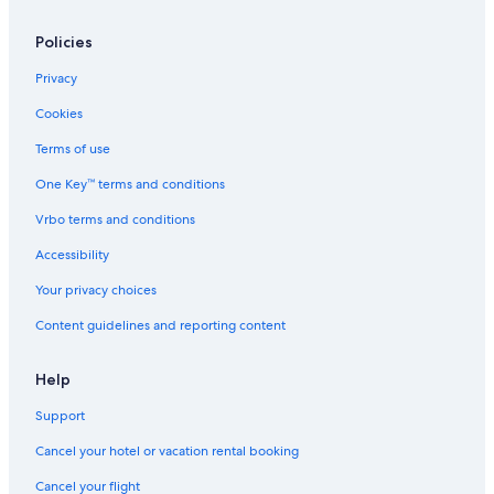
Policies
Privacy
Cookies
Terms of use
One Key™ terms and conditions
Vrbo terms and conditions
Accessibility
Your privacy choices
Content guidelines and reporting content
Help
Support
Cancel your hotel or vacation rental booking
Cancel your flight