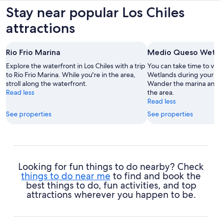
Stay near popular Los Chiles
attractions
Rio Frio Marina
Medio Queso Wetl
Explore the waterfront in Los Chiles with a trip
You can take time to vi
to Rio Frio Marina. While you're in the area,
Wetlands during your tra
stroll along the waterfront.
Wander the marina and p
Read less
the area.
Read less
See properties
See properties
Looking for fun things to do nearby? Check
things to do near me
to find and book the
best things to do, fun activities, and top
attractions wherever you happen to be.