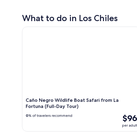
What to do in Los Chiles
Caño Negro Wildlife Boat Safari from La Fortuna (Fu
Caño Negro Wildlife Boat Safari from La
Fortuna (Full-Day Tour)
$9
0
% of travelers recommend
per adul