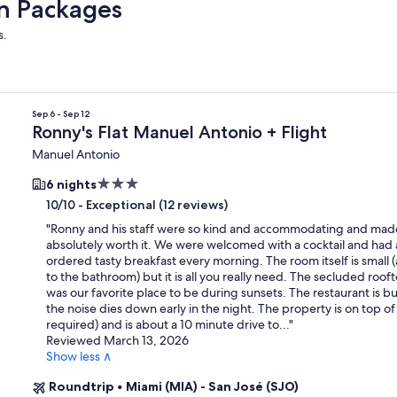
on Packages
s.
Sep 6 - Sep 12
Ronny's Flat Manuel Antonio + Flight
Manuel Antonio
3.0
6 nights
star
-
Exceptional (12 reviews)
10/10
property
"
Ronny and his staff were so kind and accommodating and made
absolutely worth it. We were welcomed with a cocktail and had
ordered tasty breakfast every morning. The room itself is small 
to the bathroom) but it is all you really need. The secluded roof
was our favorite place to be during sunsets. The restaurant is bu
the noise dies down early in the night. The property is on top of a
required) and is about a 10 minute drive to...
"
Reviewed March 13, 2026
Show less ∧
Roundtrip
•
Miami (MIA) - San José (SJO)