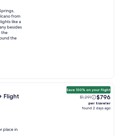
Springs,
olcano from
ights like a
many besides
h the
around the
Save 100% on your flight
 Flight
$796
$1,291
per traveler
found 2 days ago
r place in