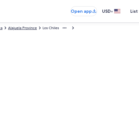
•
Open app
USD
List
ca
Alajuela Province
Los Chiles