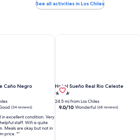
See all activities in Los Chiles
e Caño Negro
Hotel Sueño Real Rio Celeste
e Caño Negro
Hotel Sueño Real Rio Celeste
ge Caño Negro
Hotel Sueño Real Rio Celeste
3.0
star
hiles
24.5 mi from Los Chiles
property
9.0
9.0/10
 Good
Wonderful
(34 reviews)
(68 reviews)
out
 in excellent condition. Very
of
elpful staff. Wifi is quite
10,
m. Meals are okay but not in
Wonderful,
m price. "
(68