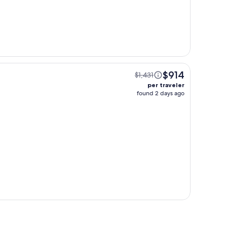
$914
$1,431
per traveler
found 2 days ago