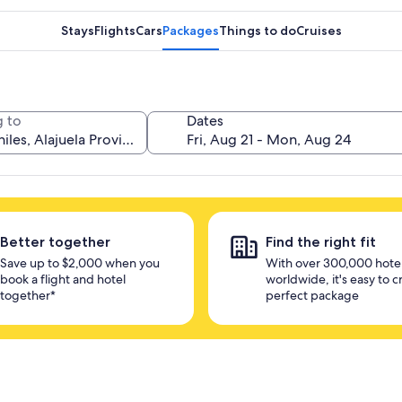
Stays
Flights
Cars
Packages
Things to do
Cruises
 to
Dates
Better together
Find the right fit
Save up to $2,000 when you
With over 300,000 hote
book a flight and hotel
worldwide, it's easy to c
together*
perfect package