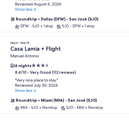
Reviewed August 6, 2026
Show less ∧
Roundtrip
•
Dallas (DFW) - San José (SJO)
DFW - SJO
•
1 stop
SJO - DFW
•
1 stop
Sep 6 - Sep 12
Casa Lamia + Flight
Manuel Antonio
3.5
6 nights
star
-
Very Good (112 reviews)
8.4/10
property
"
Very nice place to stay.
"
Reviewed July 30, 2026
Show less ∧
Roundtrip
•
Miami (MIA) - San José (SJO)
MIA - SJO
•
Nonstop
SJO - MIA
•
Nonstop