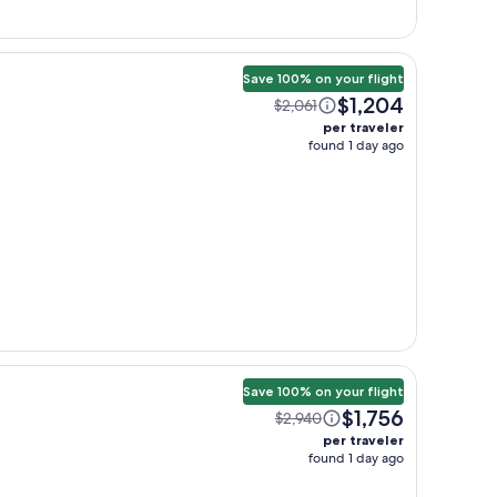
Save 100% on your flight
$1,204
$2,061
per traveler
found 1 day ago
Save 100% on your flight
$1,756
$2,940
per traveler
found 1 day ago