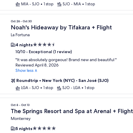
MIA - SJO
•
1 stop
SJO - MIA
•
1 stop
Oct 26 - Oct 30
Noah's Hideaway by Tifakara + Flight
La Fortuna
4.5
4 nights
star
-
Exceptional (1 review)
10/10
property
"
It was absolutely gorgeous! Brand new and beautiful
"
Reviewed April 8, 2026
Show less ∧
Roundtrip
•
New York (NYC) - San José (SJO)
LGA - SJO
•
1 stop
SJO - LGA
•
1 stop
Oct 8 - Oct 13
The Springs Resort and Spa at Arenal + Flight
Monterrey
5.0
5 nights