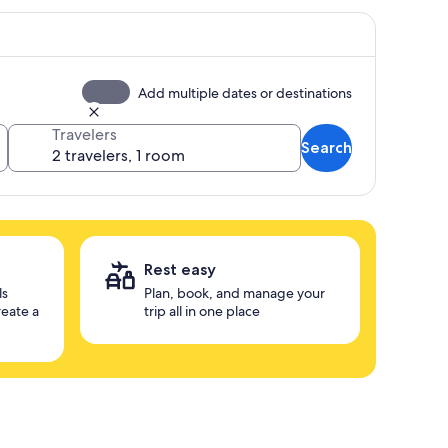
Add multiple dates or destinations
Travelers
Search
Rest easy
ls
Plan, book, and manage your
reate a
trip all in one place