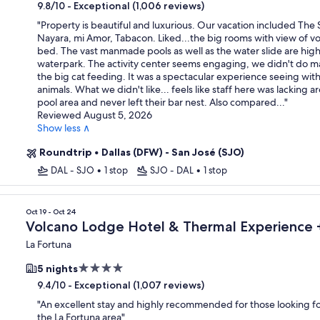
star
-
Exceptional (1,006 reviews)
9.8/10
property
"
Property is beautiful and luxurious. Our vacation included The 
Nayara, mi Amor, Tabacon. Liked...the big rooms with view of v
bed. The vast manmade pools as well as the water slide are highl
waterpark. The activity center seems engaging, we didn't do 
the big cat feeding. It was a spectacular experience seeing wit
animals. What we didn't like... feels like staff here was lacking 
pool area and never left their bar nest. Also compared...
"
Reviewed August 5, 2026
Show less ∧
Roundtrip
•
Dallas (DFW) - San José (SJO)
DAL - SJO
•
1 stop
SJO - DAL
•
1 stop
Oct 19 - Oct 24
Volcano Lodge Hotel & Thermal Experience +
La Fortuna
4.0
5 nights
star
-
Exceptional (1,007 reviews)
9.4/10
property
"
An excellent stay and highly recommended for those looking fo
the La Fortuna area
"