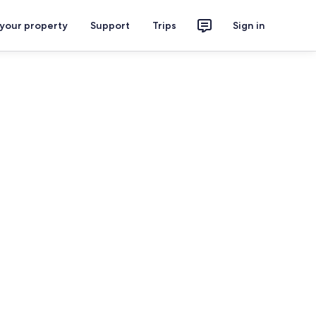
 your property
Support
Trips
Sign in