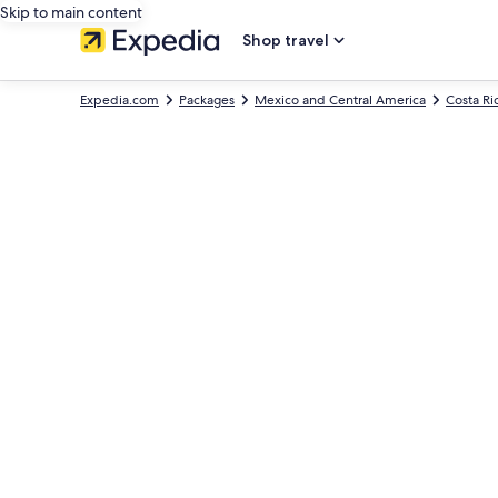
Skip to main content
Shop travel
Expedia.com
Packages
Mexico and Central America
Costa Ri