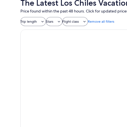
The Latest Los Chiles Vacati
Price found within the past 48 hours. Click for updated price
Trip length
Stars
Flight class
Remove all filters
Ronny's Flat Manuel Antonio