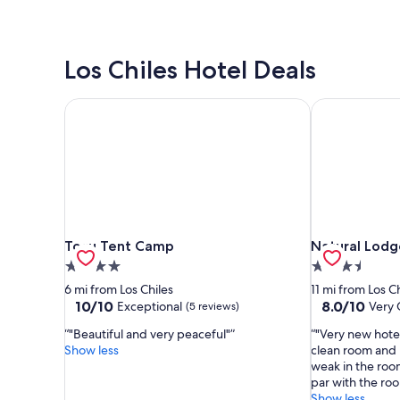
Los Chiles Hotel Deals
Tocu Tent Camp
Natural Lodg
Tocu Tent Camp
Natural Lodg
Tocu Tent Camp
Natural Lod
4.0
3.5
star
star
6 mi from Los Chiles
11 mi from Los C
property
property
10.0
8.0
10/10
8.0/10
Exceptional
Very
(5 reviews)
out
out
"Beautiful and very peaceful"
"Very new hotel
of
of
Show less
clean room and h
10,
10,
weak in the roo
Exceptional,
Very
par with the roo
(5
Good,
Show less