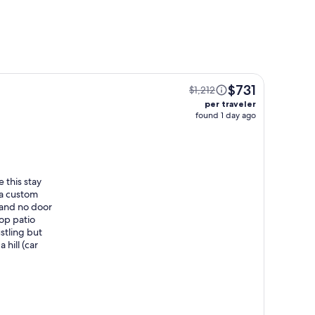
$731
$1,212
per traveler
found 1 day ago
 this stay
 a custom
(and no door
top patio
stling but
 hill (car