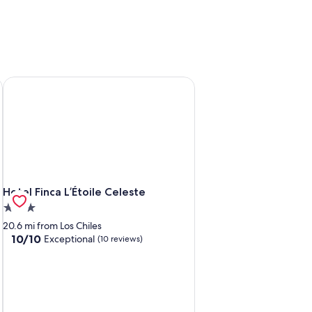
Hotel Finca L’Étoile Celeste
Hotel Finca L’Étoile Celeste
Hotel Finca L’Étoile Celeste
3.0
star
20.6 mi from Los Chiles
property
10.0
10/10
Exceptional
(10 reviews)
out
of
10,
Exceptional,
(10